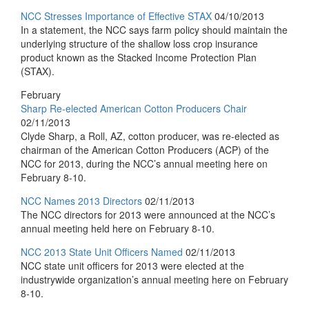
NCC Stresses Importance of Effective STAX
04/10/2013
In a statement, the NCC says farm policy should maintain the
underlying structure of the shallow loss crop insurance
product known as the Stacked Income Protection Plan
(STAX).
February
Sharp Re-elected American Cotton Producers Chair
02/11/2013
Clyde Sharp, a Roll, AZ, cotton producer, was re-elected as
chairman of the American Cotton Producers (ACP) of the
NCC for 2013, during the NCC’s annual meeting here on
February 8-10.
NCC Names 2013 Directors
02/11/2013
The NCC directors for 2013 were announced at the NCC’s
annual meeting held here on February 8-10.
NCC 2013 State Unit Officers Named
02/11/2013
NCC state unit officers for 2013 were elected at the
industrywide organization’s annual meeting here on February
8-10.