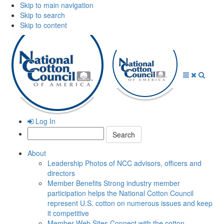
Skip to main navigation
Skip to search
Skip to content
Open
Close
Searc
Menu
Menu
Log In
Search:
About
Leadership
Photos of NCC advisors, officers and
directors
Member Benefits
Strong industry member
participation helps the National Cotton Council
represent U.S. cotton on numerous issues and keep
it competitive
Member Web Sites
Connect with the cotton