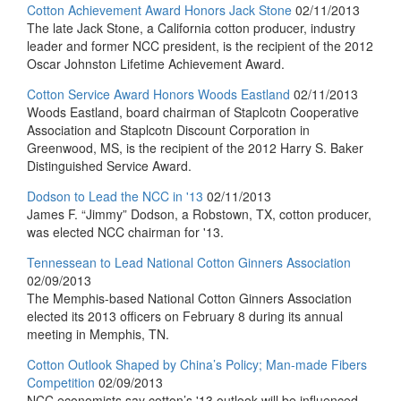
Cotton Achievement Award Honors Jack Stone
02/11/2013
The late Jack Stone, a California cotton producer, industry
leader and former NCC president, is the recipient of the 2012
Oscar Johnston Lifetime Achievement Award.
Cotton Service Award Honors Woods Eastland
02/11/2013
Woods Eastland, board chairman of Staplcotn Cooperative
Association and Staplcotn Discount Corporation in
Greenwood, MS, is the recipient of the 2012 Harry S. Baker
Distinguished Service Award.
Dodson to Lead the NCC in '13
02/11/2013
James F. “Jimmy” Dodson, a Robstown, TX, cotton producer,
was elected NCC chairman for '13.
Tennessean to Lead National Cotton Ginners Association
02/09/2013
The Memphis-based National Cotton Ginners Association
elected its 2013 officers on February 8 during its annual
meeting in Memphis, TN.
Cotton Outlook Shaped by China’s Policy; Man-made Fibers
Competition
02/09/2013
NCC economists say cotton’s '13 outlook will be influenced