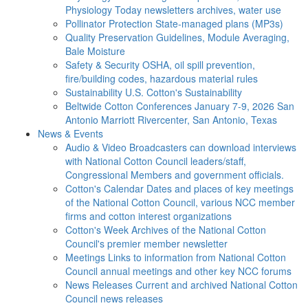
Physiology Today newsletters archives, water use
Pollinator Protection
State-managed plans (MP3s)
Quality Preservation
Guidelines, Module Averaging,
Bale Moisture
Safety & Security
OSHA, oil spill prevention,
fire/building codes, hazardous material rules
Sustainability
U.S. Cotton's Sustainability
Beltwide Cotton Conferences
January 7-9, 2026 San
Antonio Marriott Rivercenter, San Antonio, Texas
News & Events
Audio & Video
Broadcasters can download interviews
with National Cotton Council leaders/staff,
Congressional Members and government officials.
Cotton's Calendar
Dates and places of key meetings
of the National Cotton Council, various NCC member
firms and cotton interest organizations
Cotton's Week
Archives of the National Cotton
Council's premier member newsletter
Meetings
Links to information from National Cotton
Council annual meetings and other key NCC forums
News Releases
Current and archived National Cotton
Council news releases