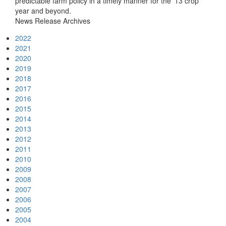
predictable farm policy in a timely manner for the '13 crop
year and beyond.
News Release Archives
2022
2021
2020
2019
2018
2017
2016
2015
2014
2013
2012
2011
2010
2009
2008
2007
2006
2005
2004