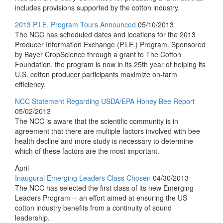
includes provisions supported by the cotton industry.
2013 P.I.E. Program Tours Announced
05/10/2013
The NCC has scheduled dates and locations for the 2013
Producer Information Exchange (P.I.E.) Program. Sponsored
by Bayer CropScience through a grant to The Cotton
Foundation, the program is now in its 25th year of helping its
U.S. cotton producer participants maximize on-farm
efficiency.
NCC Statement Regarding USDA/EPA Honey Bee Report
05/02/2013
The NCC is aware that the scientific community is in
agreement that there are multiple factors involved with bee
health decline and more study is necessary to determine
which of these factors are the most important.
April
Inaugural Emerging Leaders Class Chosen
04/30/2013
The NCC has selected the first class of its new Emerging
Leaders Program -- an effort aimed at ensuring the US
cotton industry benefits from a continuity of sound
leadership.