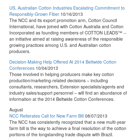
US, Australian Cotton Industries Escalating Commitment to
Responsibly-Grown Fiber
10/16/2013
The NCC and its export promotion arm, Cotton Council
International, have joined with Cotton Australia and Cotton
Incorporated as founding members of COTTON LEADS™ --
an initiative aimed at raising awareness of the responsible
growing practices among U.S. and Australian cotton
producers.
Decision-Making Help Offered At 2014 Beltwide Cotton
Conferences
10/04/2013
Those involved in helping producers make key cotton
production/marketing-related decisions – including
consultants, researchers, Extension specialists/agents and
industry sales/support personnel – will find an abundance of
information at the 2014 Beltwide Cotton Conferences.
August
NCC Reiterates Call for New Farm Bill
08/07/2013
The NCC has consistently recognized that a new multi-year
farm bill is the way to achieve a final resolution of the cotton
portions of the longstanding trade dispute with Brazil.