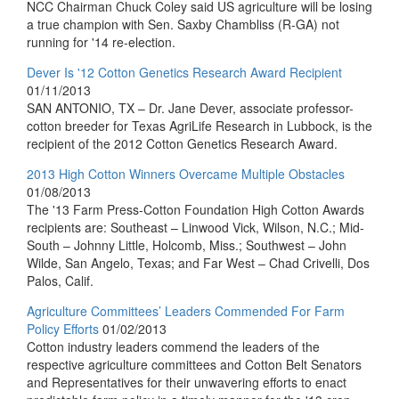
NCC Chairman Chuck Coley said US agriculture will be losing
a true champion with Sen. Saxby Chambliss (R-GA) not
running for '14 re-election.
Dever Is '12 Cotton Genetics Research Award Recipient
01/11/2013
SAN ANTONIO, TX – Dr. Jane Dever, associate professor-
cotton breeder for Texas AgriLife Research in Lubbock, is the
recipient of the 2012 Cotton Genetics Research Award.
2013 High Cotton Winners Overcame Multiple Obstacles
01/08/2013
The '13 Farm Press-Cotton Foundation High Cotton Awards
recipients are: Southeast – Linwood Vick, Wilson, N.C.; Mid-
South – Johnny Little, Holcomb, Miss.; Southwest – John
Wilde, San Angelo, Texas; and Far West – Chad Crivelli, Dos
Palos, Calif.
Agriculture Committees’ Leaders Commended For Farm
Policy Efforts
01/02/2013
Cotton industry leaders commend the leaders of the
respective agriculture committees and Cotton Belt Senators
and Representatives for their unwavering efforts to enact