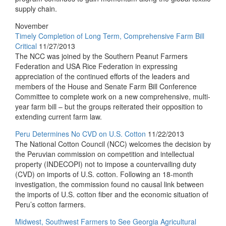
supply chain.
November
Timely Completion of Long Term, Comprehensive Farm Bill
Critical
11/27/2013
The NCC was joined by the Southern Peanut Farmers
Federation and USA Rice Federation in expressing
appreciation of the continued efforts of the leaders and
members of the House and Senate Farm Bill Conference
Committee to complete work on a new comprehensive, multi-
year farm bill – but the groups reiterated their opposition to
extending current farm law.
Peru Determines No CVD on U.S. Cotton
11/22/2013
The National Cotton Council (NCC) welcomes the decision by
the Peruvian commission on competition and intellectual
property (INDECOPI) not to impose a countervailing duty
(CVD) on imports of U.S. cotton. Following an 18-month
investigation, the commission found no causal link between
the imports of U.S. cotton fiber and the economic situation of
Peru’s cotton farmers.
Midwest, Southwest Farmers to See Georgia Agricultural