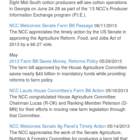
Eight Mid-South cotton producers will see cotton operations
in Georgia on June 24-28 as part of the '13 NCC’s Producer
Information Exchange program (P.I.E.).
NCC Welcomes Senate Farm Bill Passage
06/11/2013
The NCC appreciates the timely action by the US Senate in
approving the Agriculture Reform, Food, and Jobs Act of
2013 by a 66-27 vote.
May
2013 Farm Bill Saves Money, Reforms Policy
05/29/2013
The farm bill approved by the House Agriculture Committee
saves nearly $40 billion in mandatory funds while providing
reforms to farm policy.
NCC Lauds House Committee’s Farm Bill Action
05/16/2013
The NCC congratulated House Agriculture Committee
Chairman Lucas (R-OK) and Ranking Member Peterson (D-
MN) for their efforts in moving new farm legislation through
that Committee.
NCC Welcomes Senate Ag Panel’s Timely Action
05/14/2013
The NCC appreciates the work of the Senate Agriculture,
Nutrition & Forestry Committee for producing a farm bill that