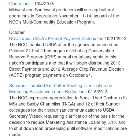
Operations
11/04/2013
Midwest and Southwest producers will see agricultural
operations in Georgia on November 11-14, as part of the
NCC's Multi-Commodity Education Program.
October
NCC Lauds USDA’s Prompt Payment Distribution
10/21/2013
The NCC thanked USDA after the agency announced on
October 21 that it had begun distributing Conservation
Reserve Program (CRP) annual rental payments to this
nation’s participants and that it will begin distributing 2013
Direct Payments and 2012 Average Crop Revenue Election
(ACRE) program payments on October 24.
Senators Thanked For Letter Seeking Clarification on
Marketing Assistance Loans Reduction
10/18/2013
The NCC expressed appreciation to Sens. Thad Cochran (R-
MS) and Saxby Chambliss (R-GA) and 12 of their Sunbelt
colleagues for their bipartisan communication to USDA
Secretary Vilsack requesting clarification of the basis for the
decision to reduce Marketing Assistance Loans by 5.1% and
to shut down loan processing until software modifications are
made.