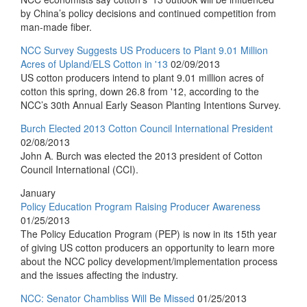
by China’s policy decisions and continued competition from
man-made fiber.
NCC Survey Suggests US Producers to Plant 9.01 Million
Acres of Upland/ELS Cotton in '13
02/09/2013
US cotton producers intend to plant 9.01 million acres of
cotton this spring, down 26.8 from '12, according to the
NCC’s 30th Annual Early Season Planting Intentions Survey.
Burch Elected 2013 Cotton Council International President
02/08/2013
John A. Burch was elected the 2013 president of Cotton
Council International (CCI).
January
Policy Education Program Raising Producer Awareness
01/25/2013
The Policy Education Program (PEP) is now in its 15th year
of giving US cotton producers an opportunity to learn more
about the NCC policy development/implementation process
and the issues affecting the industry.
NCC: Senator Chambliss Will Be Missed
01/25/2013