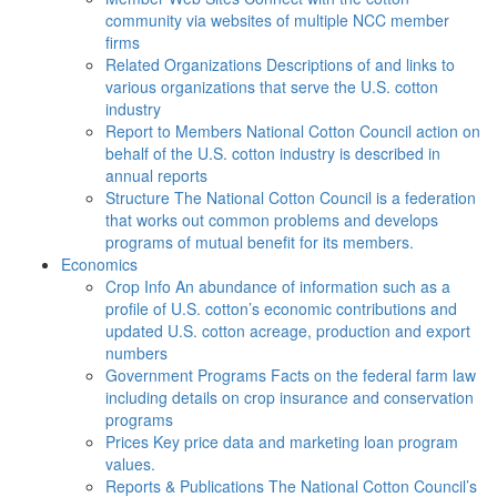
community via websites of multiple NCC member
firms
Related Organizations
Descriptions of and links to
various organizations that serve the U.S. cotton
industry
Report to Members
National Cotton Council action on
behalf of the U.S. cotton industry is described in
annual reports
Structure
The National Cotton Council is a federation
that works out common problems and develops
programs of mutual benefit for its members.
Economics
Crop Info
An abundance of information such as a
profile of U.S. cotton’s economic contributions and
updated U.S. cotton acreage, production and export
numbers
Government Programs
Facts on the federal farm law
including details on crop insurance and conservation
programs
Prices
Key price data and marketing loan program
values.
Reports & Publications
The National Cotton Council’s