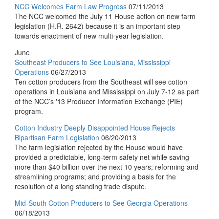
NCC Welcomes Farm Law Progress
07/11/2013
The NCC welcomed the July 11 House action on new farm
legislation (H.R. 2642) because it is an important step
towards enactment of new multi-year legislation.
June
Southeast Producers to See Louisiana, Mississippi
Operations
06/27/2013
Ten cotton producers from the Southeast will see cotton
operations in Louisiana and Mississippi on July 7-12 as part
of the NCC’s '13 Producer Information Exchange (PIE)
program.
Cotton Industry Deeply Disappointed House Rejects
Bipartisan Farm Legislation
06/20/2013
The farm legislation rejected by the House would have
provided a predictable, long-term safety net while saving
more than $40 billion over the next 10 years; reforming and
streamlining programs; and providing a basis for the
resolution of a long standing trade dispute.
Mid-South Cotton Producers to See Georgia Operations
06/18/2013