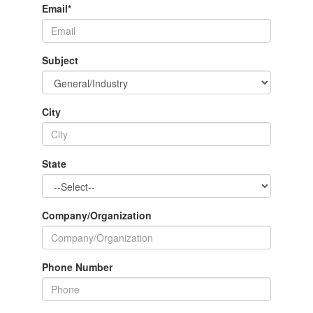
Email
*
Subject
City
State
Company/Organization
Phone Number