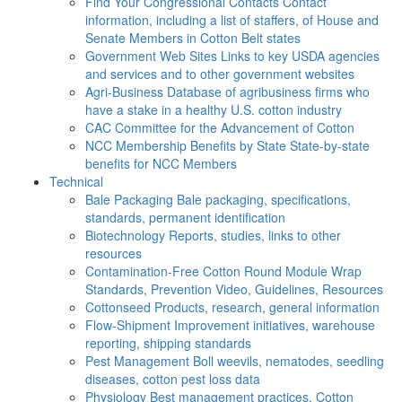
Find Your Congressional Contacts
Contact
information, including a list of staffers, of House and
Senate Members in Cotton Belt states
Government Web Sites
Links to key USDA agencies
and services and to other government websites
Agri-Business
Database of agribusiness firms who
have a stake in a healthy U.S. cotton industry
CAC
Committee for the Advancement of Cotton
NCC Membership Benefits by State
State-by-state
benefits for NCC Members
Technical
Bale Packaging
Bale packaging, specifications,
standards, permanent identification
Biotechnology
Reports, studies, links to other
resources
Contamination-Free Cotton
Round Module Wrap
Standards, Prevention Video, Guidelines, Resources
Cottonseed
Products, research, general information
Flow-Shipment
Improvement initiatives, warehouse
reporting, shipping standards
Pest Management
Boll weevils, nematodes, seedling
diseases, cotton pest loss data
Physiology
Best management practices, Cotton