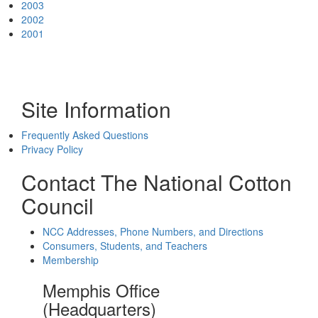
2003
2002
2001
Site Information
Frequently Asked Questions
Privacy Policy
Contact The National Cotton
Council
NCC Addresses, Phone Numbers, and Directions
Consumers, Students, and Teachers
Membership
Memphis Office
(Headquarters)