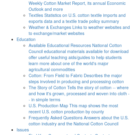
Weekly Cotton Market Report, its annual Economic
Outlook and more
Textiles
Statistics on U.S. cotton textile imports and
exports data and a textile trade policy summary
Weather & Exchanges
Links to weather websites and
to exchange/market websites
Education
Available Educational Resources
National Cotton
Council educational materials available for download
offer useful teaching aids/guides to help students
learn more about one of the world's major
agricultural commodities
Cotton: From Field to Fabric
Describes the major
steps involved in producing and processing cotton
The Story of Cotton
Tells the story of cotton -- where
and how it's grown, processed and woven into cloth -
- in simple terms
U.S. Production Map
This map shows the most
recent U.S. cotton production by county
Frequently Asked Questions
Answers about the U.S.
cotton industry and the National Cotton Council
Issues