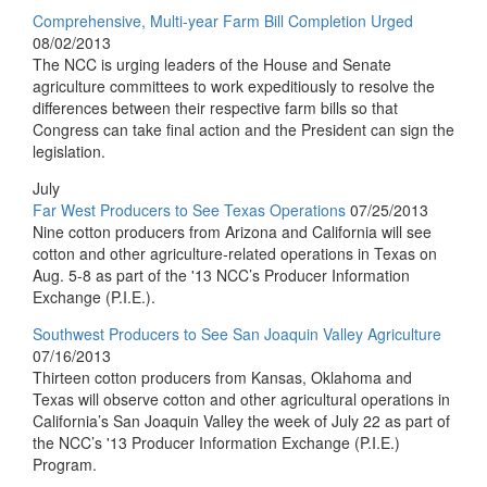
Comprehensive, Multi-year Farm Bill Completion Urged
08/02/2013
The NCC is urging leaders of the House and Senate
agriculture committees to work expeditiously to resolve the
differences between their respective farm bills so that
Congress can take final action and the President can sign the
legislation.
July
Far West Producers to See Texas Operations
07/25/2013
Nine cotton producers from Arizona and California will see
cotton and other agriculture-related operations in Texas on
Aug. 5-8 as part of the '13 NCC’s Producer Information
Exchange (P.I.E.).
Southwest Producers to See San Joaquin Valley Agriculture
07/16/2013
Thirteen cotton producers from Kansas, Oklahoma and
Texas will observe cotton and other agricultural operations in
California’s San Joaquin Valley the week of July 22 as part of
the NCC’s '13 Producer Information Exchange (P.I.E.)
Program.