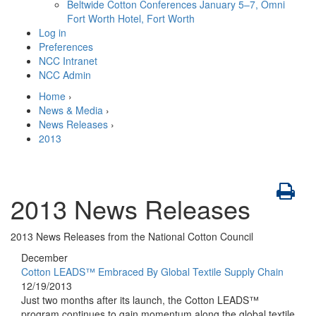
Beltwide Cotton Conferences
January 5–7, Omni
Fort Worth Hotel, Fort Worth
Log in
Preferences
NCC Intranet
NCC Admin
Home
›
News & Media
›
News Releases
›
2013
2013 News Releases
2013 News Releases from the National Cotton Council
December
Cotton LEADS™ Embraced By Global Textile Supply Chain
12/19/2013
Just two months after its launch, the Cotton LEADS™
program continues to gain momentum along the global textile