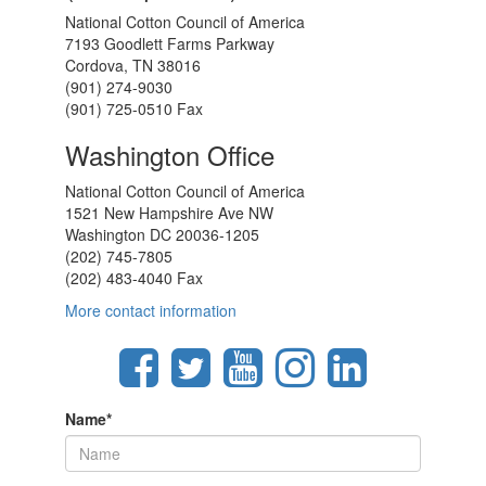
National Cotton Council of America
7193 Goodlett Farms Parkway
Cordova, TN 38016
(901) 274-9030
(901) 725-0510 Fax
Washington Office
National Cotton Council of America
1521 New Hampshire Ave NW
Washington DC 20036-1205
(202) 745-7805
(202) 483-4040 Fax
More contact information
Name
*