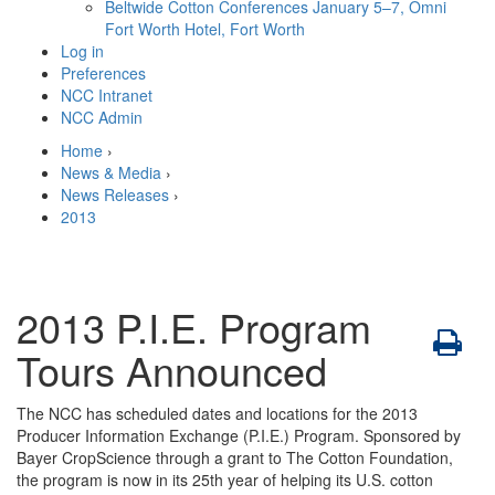
Beltwide Cotton Conferences
January 5–7, Omni
Fort Worth Hotel, Fort Worth
Log in
Preferences
NCC Intranet
NCC Admin
Home
›
News & Media
›
News Releases
›
2013
2013 P.I.E. Program
Tours Announced
The NCC has scheduled dates and locations for the 2013
Producer Information Exchange (P.I.E.) Program. Sponsored by
Bayer CropScience through a grant to The Cotton Foundation,
the program is now in its 25th year of helping its U.S. cotton