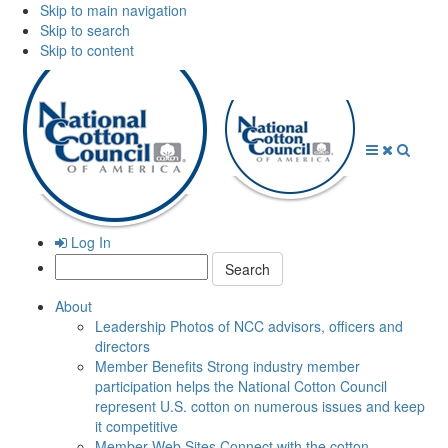
Skip to main navigation
Skip to search
Skip to content
Open
Close
Searc
Menu
Menu
Log In
Search:
About
Leadership
Photos of NCC advisors, officers and
directors
Member Benefits
Strong industry member
participation helps the National Cotton Council
represent U.S. cotton on numerous issues and keep
it competitive
Member Web Sites
Connect with the cotton