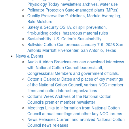
Physiology Today newsletters archives, water use
Pollinator Protection
State-managed plans (MP3s)
Quality Preservation
Guidelines, Module Averaging,
Bale Moisture
Safety & Security
OSHA, oil spill prevention,
fire/building codes, hazardous material rules
Sustainability
U.S. Cotton's Sustainability
Beltwide Cotton Conferences
January 7-9, 2026 San
Antonio Marriott Rivercenter, San Antonio, Texas
News & Events
Audio & Video
Broadcasters can download interviews
with National Cotton Council leaders/staff,
Congressional Members and government officials.
Cotton's Calendar
Dates and places of key meetings
of the National Cotton Council, various NCC member
firms and cotton interest organizations
Cotton's Week
Archives of the National Cotton
Council's premier member newsletter
Meetings
Links to information from National Cotton
Council annual meetings and other key NCC forums
News Releases
Current and archived National Cotton
Council news releases