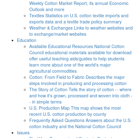
Weekly Cotton Market Report, its annual Economic
Outlook and more
Textiles
Statistics on U.S. cotton textile imports and
exports data and a textile trade policy summary
Weather & Exchanges
Links to weather websites and
to exchange/market websites
Education
Available Educational Resources
National Cotton
Council educational materials available for download
offer useful teaching aids/guides to help students
learn more about one of the world's major
agricultural commodities
Cotton: From Field to Fabric
Describes the major
steps involved in producing and processing cotton
The Story of Cotton
Tells the story of cotton -- where
and how it's grown, processed and woven into cloth -
- in simple terms
U.S. Production Map
This map shows the most
recent U.S. cotton production by county
Frequently Asked Questions
Answers about the U.S.
cotton industry and the National Cotton Council
Issues