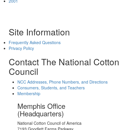
2001
Site Information
Frequently Asked Questions
Privacy Policy
Contact The National Cotton
Council
NCC Addresses, Phone Numbers, and Directions
Consumers, Students, and Teachers
Membership
Memphis Office
(Headquarters)
National Cotton Council of America
7193 Goodlett Farms Parkway