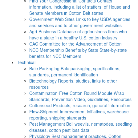
Find Your Congressional Contacts
Contact
information, including a list of staffers, of House and
Senate Members in Cotton Belt states
Government Web Sites
Links to key USDA agencies
and services and to other government websites
Agri-Business
Database of agribusiness firms who
have a stake in a healthy U.S. cotton industry
CAC
Committee for the Advancement of Cotton
NCC Membership Benefits by State
State-by-state
benefits for NCC Members
Technical
Bale Packaging
Bale packaging, specifications,
standards, permanent identification
Biotechnology
Reports, studies, links to other
resources
Contamination-Free Cotton
Round Module Wrap
Standards, Prevention Video, Guidelines, Resources
Cottonseed
Products, research, general information
Flow-Shipment
Improvement initiatives, warehouse
reporting, shipping standards
Pest Management
Boll weevils, nematodes, seedling
diseases, cotton pest loss data
Physiology
Best management practices, Cotton