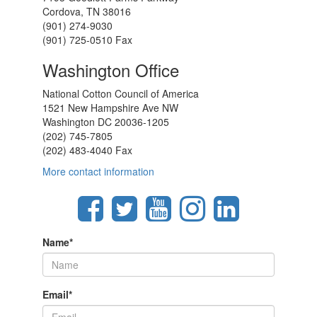
Cordova, TN 38016
(901) 274-9030
(901) 725-0510 Fax
Washington Office
National Cotton Council of America
1521 New Hampshire Ave NW
Washington DC 20036-1205
(202) 745-7805
(202) 483-4040 Fax
More contact information
Name
*
Email
*