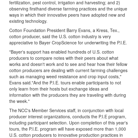
fertilization, pest control, irrigation and harvesting; and 2)
observing firsthand diverse farming practices and the unique
ways in which their innovative peers have adopted new and
existing technology.
Cotton Foundation President Barry Evans, a Kress, Tex.,
cotton producer, said the U.S. cotton industry is very
appreciative to Bayer CropScience for underwriting the P.I.E.
"Bayer's support has enabled hundreds of U.S. cotton
producers to compare notes with their peers about what
works and doesn't work and to see and hear how their fellow
cotton producers are dealing with current farming challenges
such as managing weed resistance and crop input costs,"
Evans said."And the P.I.E. tours enable participants to not
only learn from their hosts but exchange ideas and
information with the producers they are traveling with during
the week."
The NCC's Member Services staff, in conjunction with local
producer interest organizations, conducts the P.I.E program,
including participant selection. Upon completion of this year's
tours, the P.I.E. program will have exposed more than 1,000
U.S. cotton producers to innovative production practices in