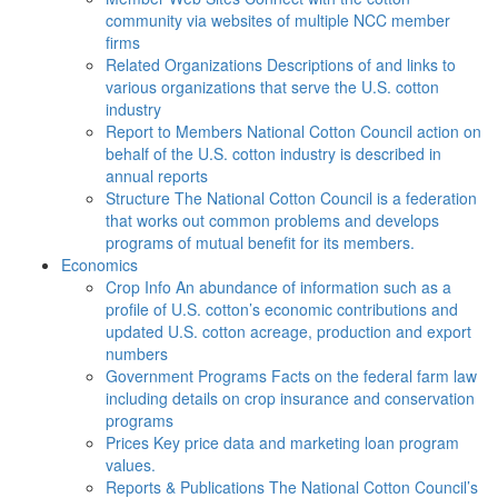
community via websites of multiple NCC member
firms
Related Organizations
Descriptions of and links to
various organizations that serve the U.S. cotton
industry
Report to Members
National Cotton Council action on
behalf of the U.S. cotton industry is described in
annual reports
Structure
The National Cotton Council is a federation
that works out common problems and develops
programs of mutual benefit for its members.
Economics
Crop Info
An abundance of information such as a
profile of U.S. cotton’s economic contributions and
updated U.S. cotton acreage, production and export
numbers
Government Programs
Facts on the federal farm law
including details on crop insurance and conservation
programs
Prices
Key price data and marketing loan program
values.
Reports & Publications
The National Cotton Council’s