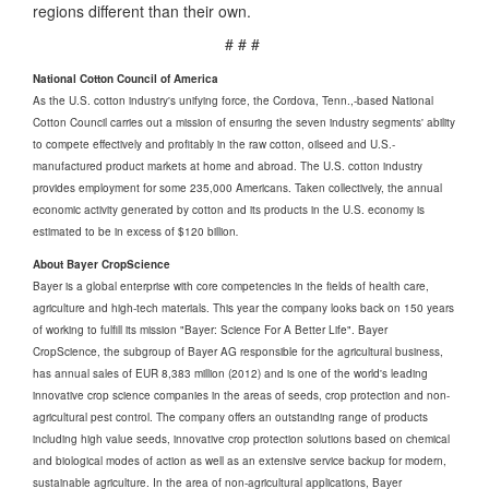
regions different than their own.
# # #
National Cotton Council of America
As the U.S. cotton industry's unifying force, the Cordova, Tenn.,-based National
Cotton Council carries out a mission of ensuring the seven industry segments' ability
to compete effectively and profitably in the raw cotton, oilseed and U.S.-
manufactured product markets at home and abroad. The U.S. cotton industry
provides employment for some 235,000 Americans. Taken collectively, the annual
economic activity generated by cotton and its products in the U.S. economy is
estimated to be in excess of $120 billion
.
About Bayer CropScience
Bayer is a global enterprise with core competencies in the fields of health care,
agriculture and high-tech materials. This year the company looks back on 150 years
of working to fulfill its mission "Bayer: Science For A Better Life". Bayer
CropScience, the subgroup of Bayer AG responsible for the agricultural business,
has annual sales of EUR 8,383 million (2012) and is one of the world's leading
innovative crop science companies in the areas of seeds, crop protection and non-
agricultural pest control. The company offers an outstanding range of products
including high value seeds, innovative crop protection solutions based on chemical
and biological modes of action as well as an extensive service backup for modern,
sustainable agriculture. In the area of non-agricultural applications, Bayer