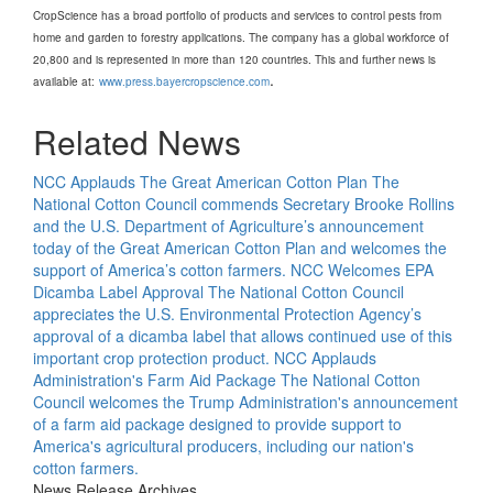
CropScience has a broad portfolio of products and services to control pests from
home and garden to forestry applications. The company has a global workforce of
20,800 and is represented in more than 120 countries. This and further news is
.
available at:
www.press.bayercropscience.com
Related News
NCC Applauds The Great American Cotton Plan
The
National Cotton Council commends Secretary Brooke Rollins
and the U.S. Department of Agriculture’s announcement
today of the Great American Cotton Plan and welcomes the
support of America’s cotton farmers.
NCC Welcomes EPA
Dicamba Label Approval
The National Cotton Council
appreciates the U.S. Environmental Protection Agency’s
approval of a dicamba label that allows continued use of this
important crop protection product.
NCC Applauds
Administration's Farm Aid Package
The National Cotton
Council welcomes the Trump Administration's announcement
of a farm aid package designed to provide support to
America's agricultural producers, including our nation's
cotton farmers.
News Release Archives