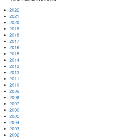
2022
2021
2020
2019
2018
2017
2016
2015
2014
2013
2012
2011
2010
2009
2008
2007
2006
2005
2004
2003
2002