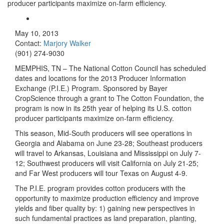
producer participants maximize on-farm efficiency.
May 10, 2013
Contact:
Marjory Walker
(901) 274-9030
MEMPHIS, TN – The National Cotton Council has scheduled
dates and locations for the 2013 Producer Information
Exchange (P.I.E.) Program. Sponsored by Bayer
CropScience through a grant to The Cotton Foundation, the
program is now in its 25th year of helping its U.S. cotton
producer participants maximize on-farm efficiency.
This season
, Mid-South producers will see operations in
Georgia and Alabama on June 23-28; Southeast producers
will travel to Arkansas, Louisiana and Mississippi on July 7-
12; Southwest producers will visit California on July 21-25;
and Far West producers will tour Texas on August 4-9.
The P.I.E. program provides cotton producers with the
opportunity to maximize production efficiency and improve
yields and fiber quality by: 1) gaining new perspectives in
such fundamental practices as land preparation, planting,