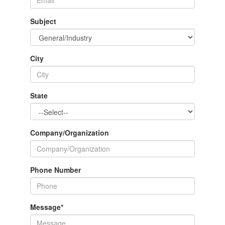
Subject
City
State
Company/Organization
Phone Number
Message
*