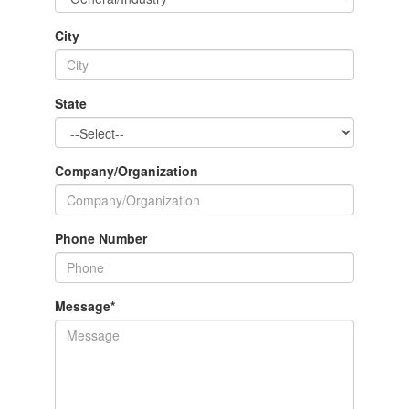
City
State
Company/Organization
Phone Number
Message
*