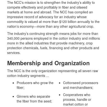
The NCC's mission is to strengthen the industry’s ability to
compete effectively and profitably in fiber and oilseed
markets at home and abroad. The NCC has compiled an
impressive record of advocacy for an industry whose
commodity is valued at more than $120 billion annually to the
nation’s economy—more than any other agricultural crop.
The industry’s continuing strength means jobs for more than
340,000 persons employed in the cotton industry and millions
more in the allied industries that provide machinery, crop
protection chemicals, fuels, financing and other products and
services.
Membership and Organization
The NCC is the only organization representing all seven raw
cotton industry segments ...
Producers who grow the
Cottonseed processors
fiber;
and merchandisers;
Cooperatives who
Ginners who separate
process, handle or
the fiber from the seed;
market cotton or