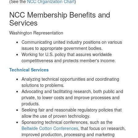
(See the
NCC Organization Chart
)
NCC Membership Benefits and
Services
Washington Representation
Communicating united industry positions on various
issues to appropriate government bodies.
Working for U.S. policy that assures worldwide
competitiveness and protects member's income.
Technical Services
Analyzing technical opportunities and coordinating
solutions to problems.
Advocating and facilitating research, both public and
private, to lower costs and improve processes and
products.
Seeking fair and reasonable regulatory policies that
allow the use of proven technology.
Sponsoring technical conferences, such as the
Beltwide Cotton Conferences
, that focus on research,
improved production, processing and marketing