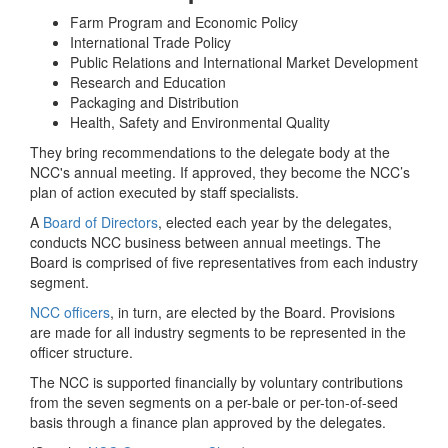
Farm Program and Economic Policy
International Trade Policy
Public Relations and International Market Development
Research and Education
Packaging and Distribution
Health, Safety and Environmental Quality
They bring recommendations to the delegate body at the
NCC's annual meeting. If approved, they become the NCC’s
plan of action executed by staff specialists.
A
Board of Directors
, elected each year by the delegates,
conducts NCC business between annual meetings. The
Board is comprised of five representatives from each industry
segment.
NCC officers
, in turn, are elected by the Board. Provisions
are made for all industry segments to be represented in the
officer structure.
The NCC is supported financially by voluntary contributions
from the seven segments on a per-bale or per-ton-of-seed
basis through a finance plan approved by the delegates.