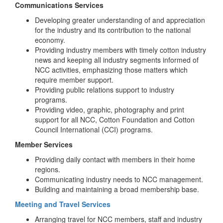
Communications Services
Developing greater understanding of and appreciation
for the industry and its contribution to the national
economy.
Providing industry members with timely cotton industry
news and keeping all industry segments informed of
NCC activities, emphasizing those matters which
require member support.
Providing public relations support to industry
programs.
Providing video, graphic, photography and print
support for all NCC, Cotton Foundation and Cotton
Council International (CCI) programs.
Member Services
Providing daily contact with members in their home
regions.
Communicating industry needs to NCC management.
Building and maintaining a broad membership base.
Meeting and Travel Services
Arranging travel for NCC members, staff and industry