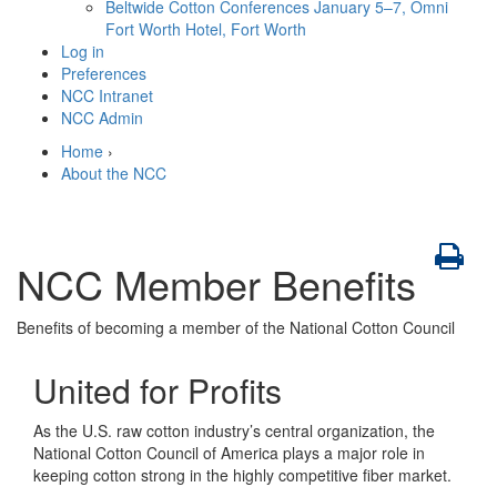
Beltwide Cotton Conferences
January 5–7, Omni
Fort Worth Hotel, Fort Worth
Log in
Preferences
NCC Intranet
NCC Admin
Home
›
About the NCC
NCC Member Benefits
Benefits of becoming a member of the National Cotton Council
United for Profits
As the U.S. raw cotton industry’s central organization, the
National Cotton Council of America plays a major role in
keeping cotton strong in the highly competitive fiber market.