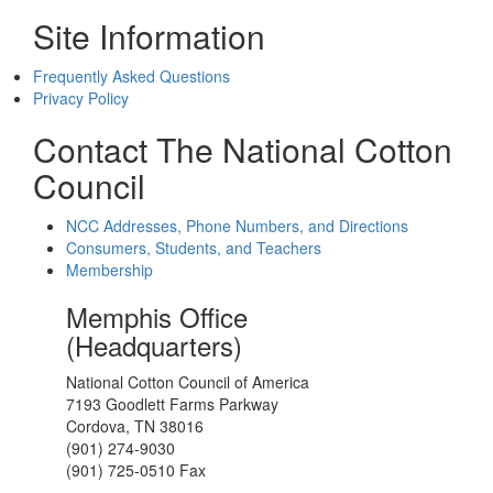
Site Information
Frequently Asked Questions
Privacy Policy
Contact The National Cotton
Council
NCC Addresses, Phone Numbers, and Directions
Consumers, Students, and Teachers
Membership
Memphis Office
(Headquarters)
National Cotton Council of America
7193 Goodlett Farms Parkway
Cordova, TN 38016
(901) 274-9030
(901) 725-0510 Fax