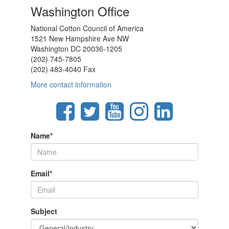
Washington Office
National Cotton Council of America
1521 New Hampshire Ave NW
Washington DC 20036-1205
(202) 745-7805
(202) 483-4040 Fax
More contact information
Name
*
Email
*
Subject