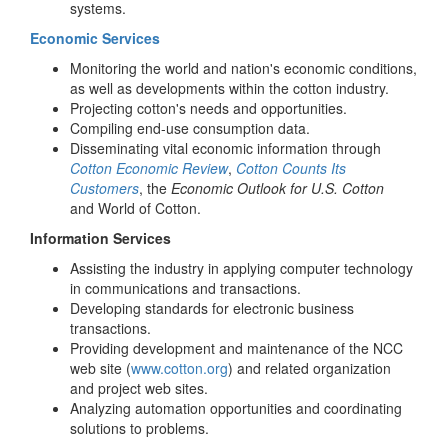
systems.
Economic Services
Monitoring the world and nation's economic conditions,
as well as developments within the cotton industry.
Projecting cotton's needs and opportunities.
Compiling end-use consumption data.
Disseminating vital economic information through
Cotton Economic Review
,
Cotton Counts Its
Customers
, the
Economic Outlook for U.S. Cotton
and World of Cotton.
Information Services
Assisting the industry in applying computer technology
in communications and transactions.
Developing standards for electronic business
transactions.
Providing development and maintenance of the NCC
web site (
www.cotton.org
) and related organization
and project web sites.
Analyzing automation opportunities and coordinating
solutions to problems.