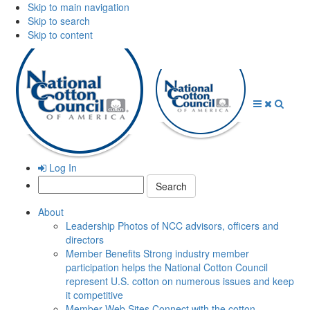
Skip to main navigation
Skip to search
Skip to content
Open
Close
Searc
Menu
Menu
Log In
Search:
About
Leadership
Photos of NCC advisors, officers and
directors
Member Benefits
Strong industry member
participation helps the National Cotton Council
represent U.S. cotton on numerous issues and keep
it competitive
Member Web Sites
Connect with the cotton