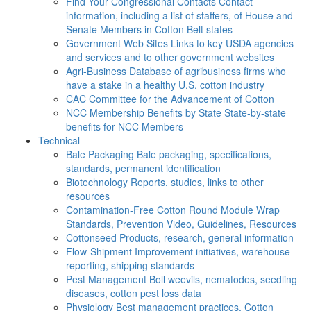
Find Your Congressional Contacts
Contact
information, including a list of staffers, of House and
Senate Members in Cotton Belt states
Government Web Sites
Links to key USDA agencies
and services and to other government websites
Agri-Business
Database of agribusiness firms who
have a stake in a healthy U.S. cotton industry
CAC
Committee for the Advancement of Cotton
NCC Membership Benefits by State
State-by-state
benefits for NCC Members
Technical
Bale Packaging
Bale packaging, specifications,
standards, permanent identification
Biotechnology
Reports, studies, links to other
resources
Contamination-Free Cotton
Round Module Wrap
Standards, Prevention Video, Guidelines, Resources
Cottonseed
Products, research, general information
Flow-Shipment
Improvement initiatives, warehouse
reporting, shipping standards
Pest Management
Boll weevils, nematodes, seedling
diseases, cotton pest loss data
Physiology
Best management practices, Cotton