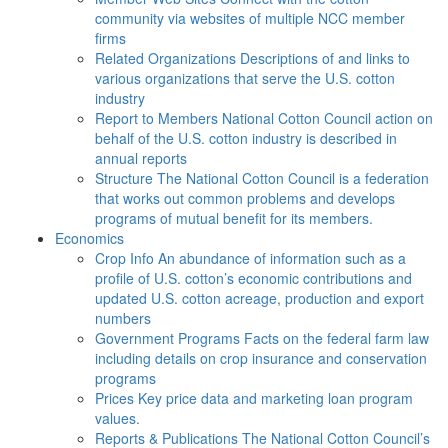
community via websites of multiple NCC member
firms
Related Organizations
Descriptions of and links to
various organizations that serve the U.S. cotton
industry
Report to Members
National Cotton Council action on
behalf of the U.S. cotton industry is described in
annual reports
Structure
The National Cotton Council is a federation
that works out common problems and develops
programs of mutual benefit for its members.
Economics
Crop Info
An abundance of information such as a
profile of U.S. cotton’s economic contributions and
updated U.S. cotton acreage, production and export
numbers
Government Programs
Facts on the federal farm law
including details on crop insurance and conservation
programs
Prices
Key price data and marketing loan program
values.
Reports & Publications
The National Cotton Council’s