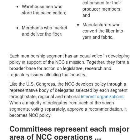
cottonseed for their
Warehousemen who
producer members;
store the baled cotton;
and
Manufacturers who
Merchants who market
convert the fiber into
and deliver the fiber;
yarn and fabric.
Each membership segment has an equal voice in developing
policy in support of the NCC's mission. Together, they form a
broader base for action on legislative, research and
regulatory issues affecting the industry.
Like the U.S. Congress, the NCC develops policy through a
representative body of delegates selected by each segment
through state, regional and national
interest organizations
.
When a majority of delegates from each of the seven
segments, voting separately, approve a recommendation, it
becomes NCC policy.
Committees represent each major
area of NCC operations ...