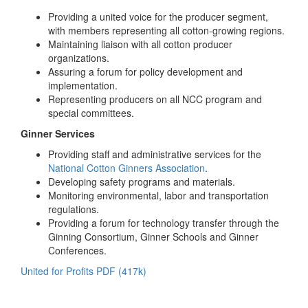
Providing a united voice for the producer segment,
with members representing all cotton-growing regions.
Maintaining liaison with all cotton producer
organizations.
Assuring a forum for policy development and
implementation.
Representing producers on all NCC program and
special committees.
Ginner Services
Providing staff and administrative services for the
National Cotton Ginners Association
.
Developing safety programs and materials.
Monitoring environmental, labor and transportation
regulations.
Providing a forum for technology transfer through the
Ginning Consortium, Ginner Schools and Ginner
Conferences.
United for Profits PDF (417k)