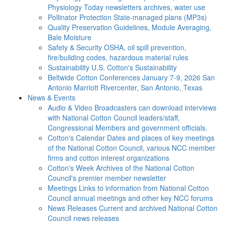
Physiology Today newsletters archives, water use
Pollinator Protection
State-managed plans (MP3s)
Quality Preservation
Guidelines, Module Averaging,
Bale Moisture
Safety & Security
OSHA, oil spill prevention,
fire/building codes, hazardous material rules
Sustainability
U.S. Cotton's Sustainability
Beltwide Cotton Conferences
January 7-9, 2026 San
Antonio Marriott Rivercenter, San Antonio, Texas
News & Events
Audio & Video
Broadcasters can download interviews
with National Cotton Council leaders/staff,
Congressional Members and government officials.
Cotton's Calendar
Dates and places of key meetings
of the National Cotton Council, various NCC member
firms and cotton interest organizations
Cotton's Week
Archives of the National Cotton
Council's premier member newsletter
Meetings
Links to information from National Cotton
Council annual meetings and other key NCC forums
News Releases
Current and archived National Cotton
Council news releases