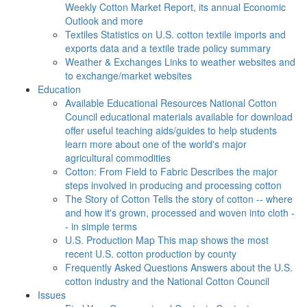
Weekly Cotton Market Report, its annual Economic
Outlook and more
Textiles
Statistics on U.S. cotton textile imports and
exports data and a textile trade policy summary
Weather & Exchanges
Links to weather websites and
to exchange/market websites
Education
Available Educational Resources
National Cotton
Council educational materials available for download
offer useful teaching aids/guides to help students
learn more about one of the world's major
agricultural commodities
Cotton: From Field to Fabric
Describes the major
steps involved in producing and processing cotton
The Story of Cotton
Tells the story of cotton -- where
and how it's grown, processed and woven into cloth -
- in simple terms
U.S. Production Map
This map shows the most
recent U.S. cotton production by county
Frequently Asked Questions
Answers about the U.S.
cotton industry and the National Cotton Council
Issues