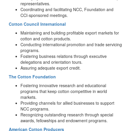
representatives.
Coordinating and facilitating NCC, Foundation and
CCI-sponsored meetings.
Cotton Council International
Maintaining and building profitable export markets for
cotton and cotton products.
Conducting international promotion and trade servicing
programs.
Fostering business relations through executive
delegations and orientation tours.
Assuring adequate export credit.
The Cotton Foundation
Fostering innovative research and educational
programs that keep cotton competitive in world
markets.
Providing channels for allied businesses to support
NCC programs.
Recognizing outstanding research through special
awards, fellowships and endowment programs.
American Cotton Producers