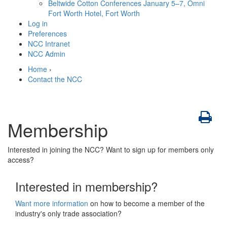
Beltwide Cotton Conferences
January 5–7, Omni
Fort Worth Hotel, Fort Worth
Log in
Preferences
NCC Intranet
NCC Admin
Home
›
Contact the NCC
Membership
Interested in joining the NCC? Want to sign up for members only
access?
Interested in membership?
Want more information
on how to become a member of the
industry's only trade association?