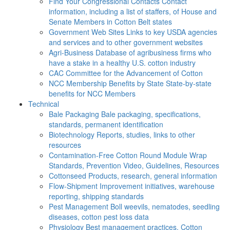
Find Your Congressional Contacts
Contact
information, including a list of staffers, of House and
Senate Members in Cotton Belt states
Government Web Sites
Links to key USDA agencies
and services and to other government websites
Agri-Business
Database of agribusiness firms who
have a stake in a healthy U.S. cotton industry
CAC
Committee for the Advancement of Cotton
NCC Membership Benefits by State
State-by-state
benefits for NCC Members
Technical
Bale Packaging
Bale packaging, specifications,
standards, permanent identification
Biotechnology
Reports, studies, links to other
resources
Contamination-Free Cotton
Round Module Wrap
Standards, Prevention Video, Guidelines, Resources
Cottonseed
Products, research, general information
Flow-Shipment
Improvement initiatives, warehouse
reporting, shipping standards
Pest Management
Boll weevils, nematodes, seedling
diseases, cotton pest loss data
Physiology
Best management practices, Cotton