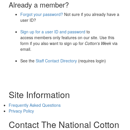
Already a member?
Forgot your password?
Not sure if you already have a
user ID?
Sign up for a user ID and password
to
access members only features on our site. Use this
form if you also want to sign up for
Cotton's Week
via
email.
See the
Staff Contact Directory
(requires login)
Site Information
Frequently Asked Questions
Privacy Policy
Contact The National Cotton