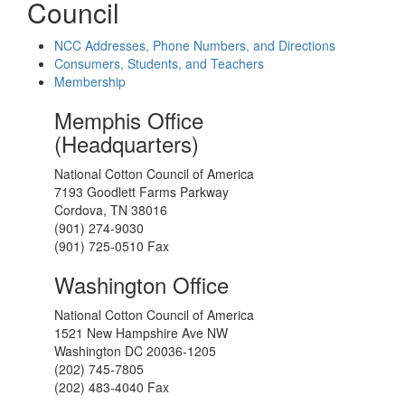
Council
NCC Addresses, Phone Numbers, and Directions
Consumers, Students, and Teachers
Membership
Memphis Office
(Headquarters)
National Cotton Council of America
7193 Goodlett Farms Parkway
Cordova, TN 38016
(901) 274-9030
(901) 725-0510 Fax
Washington Office
National Cotton Council of America
1521 New Hampshire Ave NW
Washington DC 20036-1205
(202) 745-7805
(202) 483-4040 Fax