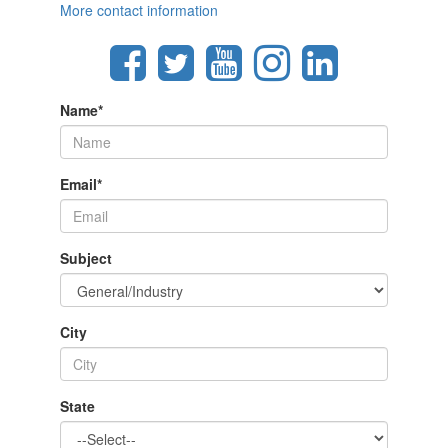
More contact information
Name
*
Email
*
Subject
City
State