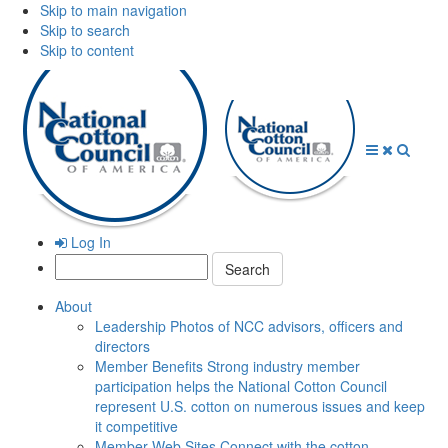
Skip to main navigation
Skip to search
Skip to content
Open
Close
Searc
Menu
Menu
Log In
Search:
About
Leadership
Photos of NCC advisors, officers and
directors
Member Benefits
Strong industry member
participation helps the National Cotton Council
represent U.S. cotton on numerous issues and keep
it competitive
Member Web Sites
Connect with the cotton