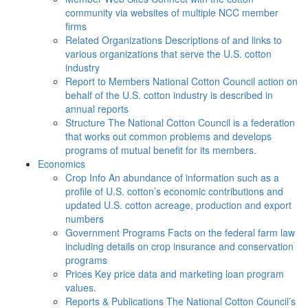
community via websites of multiple NCC member
firms
Related Organizations
Descriptions of and links to
various organizations that serve the U.S. cotton
industry
Report to Members
National Cotton Council action on
behalf of the U.S. cotton industry is described in
annual reports
Structure
The National Cotton Council is a federation
that works out common problems and develops
programs of mutual benefit for its members.
Economics
Crop Info
An abundance of information such as a
profile of U.S. cotton’s economic contributions and
updated U.S. cotton acreage, production and export
numbers
Government Programs
Facts on the federal farm law
including details on crop insurance and conservation
programs
Prices
Key price data and marketing loan program
values.
Reports & Publications
The National Cotton Council’s