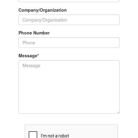
Company/Organization
Phone Number
Message
*