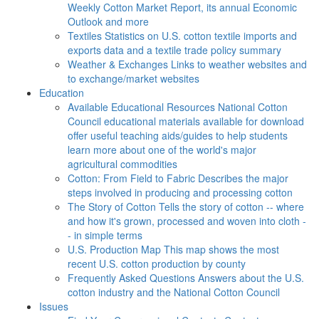
Weekly Cotton Market Report, its annual Economic
Outlook and more
Textiles
Statistics on U.S. cotton textile imports and
exports data and a textile trade policy summary
Weather & Exchanges
Links to weather websites and
to exchange/market websites
Education
Available Educational Resources
National Cotton
Council educational materials available for download
offer useful teaching aids/guides to help students
learn more about one of the world's major
agricultural commodities
Cotton: From Field to Fabric
Describes the major
steps involved in producing and processing cotton
The Story of Cotton
Tells the story of cotton -- where
and how it's grown, processed and woven into cloth -
- in simple terms
U.S. Production Map
This map shows the most
recent U.S. cotton production by county
Frequently Asked Questions
Answers about the U.S.
cotton industry and the National Cotton Council
Issues