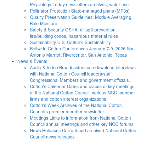
Physiology Today newsletters archives, water use
Pollinator Protection
State-managed plans (MP3s)
Quality Preservation
Guidelines, Module Averaging,
Bale Moisture
Safety & Security
OSHA, oil spill prevention,
fire/building codes, hazardous material rules
Sustainability
U.S. Cotton's Sustainability
Beltwide Cotton Conferences
January 7-9, 2026 San
Antonio Marriott Rivercenter, San Antonio, Texas
News & Events
Audio & Video
Broadcasters can download interviews
with National Cotton Council leaders/staff,
Congressional Members and government officials.
Cotton's Calendar
Dates and places of key meetings
of the National Cotton Council, various NCC member
firms and cotton interest organizations
Cotton's Week
Archives of the National Cotton
Council's premier member newsletter
Meetings
Links to information from National Cotton
Council annual meetings and other key NCC forums
News Releases
Current and archived National Cotton
Council news releases