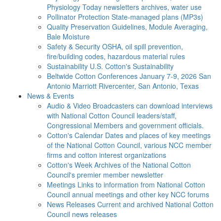
Physiology Today newsletters archives, water use
Pollinator Protection
State-managed plans (MP3s)
Quality Preservation
Guidelines, Module Averaging,
Bale Moisture
Safety & Security
OSHA, oil spill prevention,
fire/building codes, hazardous material rules
Sustainability
U.S. Cotton's Sustainability
Beltwide Cotton Conferences
January 7-9, 2026 San
Antonio Marriott Rivercenter, San Antonio, Texas
News & Events
Audio & Video
Broadcasters can download interviews
with National Cotton Council leaders/staff,
Congressional Members and government officials.
Cotton's Calendar
Dates and places of key meetings
of the National Cotton Council, various NCC member
firms and cotton interest organizations
Cotton's Week
Archives of the National Cotton
Council's premier member newsletter
Meetings
Links to information from National Cotton
Council annual meetings and other key NCC forums
News Releases
Current and archived National Cotton
Council news releases