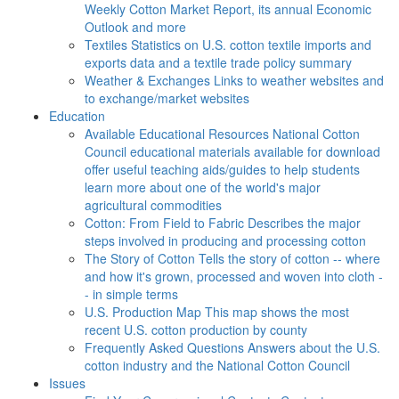
Weekly Cotton Market Report, its annual Economic
Outlook and more
Textiles
Statistics on U.S. cotton textile imports and
exports data and a textile trade policy summary
Weather & Exchanges
Links to weather websites and
to exchange/market websites
Education
Available Educational Resources
National Cotton
Council educational materials available for download
offer useful teaching aids/guides to help students
learn more about one of the world's major
agricultural commodities
Cotton: From Field to Fabric
Describes the major
steps involved in producing and processing cotton
The Story of Cotton
Tells the story of cotton -- where
and how it's grown, processed and woven into cloth -
- in simple terms
U.S. Production Map
This map shows the most
recent U.S. cotton production by county
Frequently Asked Questions
Answers about the U.S.
cotton industry and the National Cotton Council
Issues