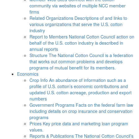
community via websites of multiple NCC member
firms
Related Organizations
Descriptions of and links to
various organizations that serve the U.S. cotton
industry
Report to Members
National Cotton Council action on
behalf of the U.S. cotton industry is described in
annual reports
Structure
The National Cotton Council is a federation
that works out common problems and develops
programs of mutual benefit for its members.
Economics
Crop Info
An abundance of information such as a
profile of U.S. cotton’s economic contributions and
updated U.S. cotton acreage, production and export
numbers
Government Programs
Facts on the federal farm law
including details on crop insurance and conservation
programs
Prices
Key price data and marketing loan program
values.
Reports & Publications
The National Cotton Council’s