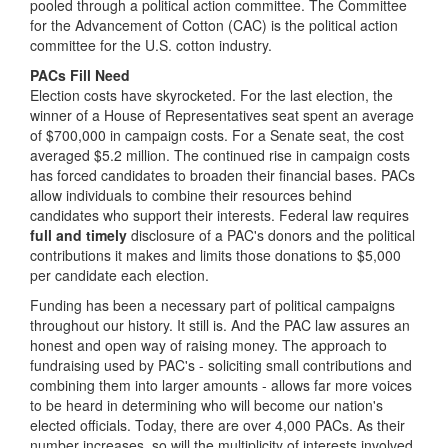
pooled through a political action committee. The Committee
for the Advancement of Cotton (CAC) is the political action
committee for the U.S. cotton industry.
PACs Fill Need
Election costs have skyrocketed. For the last election, the
winner of a House of Representatives seat spent an average
of $700,000 in campaign costs. For a Senate seat, the cost
averaged $5.2 million. The continued rise in campaign costs
has forced candidates to broaden their financial bases. PACs
allow individuals to combine their resources behind
candidates who support their interests. Federal law requires
full and timely
disclosure of a PAC's donors and the political
contributions it makes and limits those donations to $5,000
per candidate each election.
Funding has been a necessary part of political campaigns
throughout our history. It still is. And the PAC law assures an
honest and open way of raising money. The approach to
fundraising used by PAC's - soliciting small contributions and
combining them into larger amounts - allows far more voices
to be heard in determining who will become our nation's
elected officials. Today, there are over 4,000 PACs. As their
number increases, so will the multiplicity of interests involved