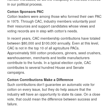
in our political process.
Cotton Sponsors PAC
Cotton leaders were among those who formed their own PAC
in 1975. Through CAC, industry members voluntarily pool
their resources and support candidates whose views and
voting records are in step with cotton's needs.
In recent years, CAC membership contributions have totaled
between $80,000 and $100,000 annually. Even at this level,
CAC is not in the top 10 of all agriculture PACs.
Approximately 500 cotton producers, ginners, seed crushers,
warehousemen, merchants and textile manufacturers
contribute to the funds. In a typical election cycle, CAC
contributes to several hundred House and Senate
campaigns.
Cotton Contributions Make a Difference
Such contributions don't guarantee an automatic vote for
cotton on every issue, but they do help assure that the
industry will have an opportunity to state its case. On a close
vote, that could mean the difference between success and
failure.