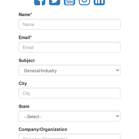
Name
*
Email
*
Subject
City
State
Company/Organization