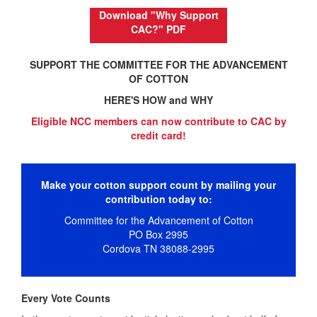
Download "Why Support
CAC?" PDF
SUPPORT THE COMMITTEE FOR THE ADVANCEMENT
OF COTTON
HERE'S HOW and WHY
Eligible NCC members can now
contribute
to CAC by
credit card!
Make your cotton support count by mailing your
contribution today to:
Committee for the Advancement of Cotton
PO Box 2995
Cordova TN 38088-2995
Every Vote Counts