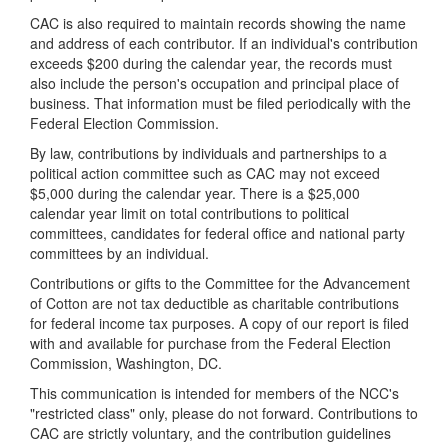
CAC is also required to maintain records showing the name
and address of each contributor. If an individual's contribution
exceeds $200 during the calendar year, the records must
also include the person's occupation and principal place of
business. That information must be filed periodically with the
Federal Election Commission.
By law, contributions by individuals and partnerships to a
political action committee such as CAC may not exceed
$5,000 during the calendar year. There is a $25,000
calendar year limit on total contributions to political
committees, candidates for federal office and national party
committees by an individual.
Contributions or gifts to the Committee for the Advancement
of Cotton are not tax deductible as charitable contributions
for federal income tax purposes. A copy of our report is filed
with and available for purchase from the Federal Election
Commission, Washington, DC.
This communication is intended for members of the NCC's
"restricted class" only, please do not forward. Contributions to
CAC are strictly voluntary, and the contribution guidelines