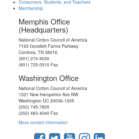
Consumers, Students, and Teachers
Membership
Memphis Office
(Headquarters)
National Cotton Council of America
7193 Goodlett Farms Parkway
Cordova, TN 38016
(901) 274-9030
(901) 725-0510 Fax
Washington Office
National Cotton Council of America
1521 New Hampshire Ave NW
Washington DC 20036-1205
(202) 745-7805
(202) 483-4040 Fax
More contact information