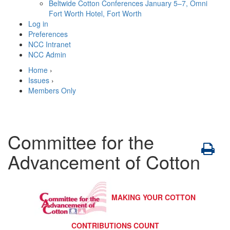
Beltwide Cotton Conferences
January 5–7, Omni
Fort Worth Hotel, Fort Worth
Log in
Preferences
NCC Intranet
NCC Admin
Home
›
Issues
›
Members Only
Committee for the
Advancement of Cotton
MAKING YOUR COTTON
CONTRIBUTIONS COUNT