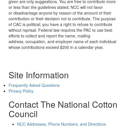
given are only suggestions. You are free to contribute more
or less than the guidelines stated; NCC will not favor
or disadvantage anyone by reason of the amount of their
contribution or their decision not to contribute. The purpose
of CAC is political; you have a right to refuse to contribute
without reprisal. Federal law requires the PAC to use best
efforts to collect and report the name, mailing
address, occupation, and employer name of each individual
whose contributions exceed $200 in a calendar year.
Site Information
Frequently Asked Questions
Privacy Policy
Contact The National Cotton
Council
NCC Addresses, Phone Numbers, and Directions