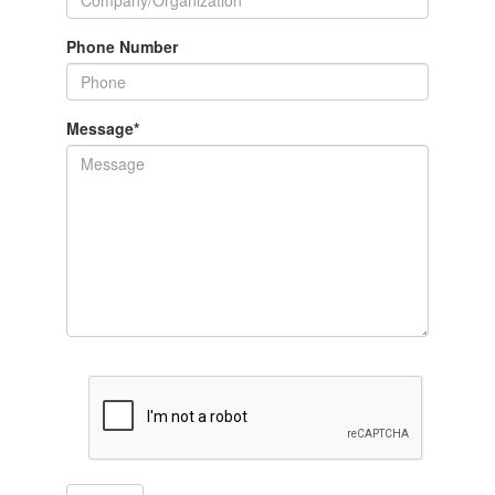
Phone Number
Message
*