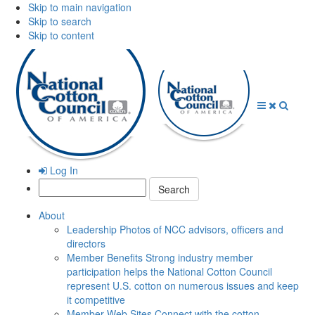
Skip to main navigation
Skip to search
Skip to content
Open
Close
Searc
Menu
Menu
Log In
Search:
About
Leadership
Photos of NCC advisors, officers and
directors
Member Benefits
Strong industry member
participation helps the National Cotton Council
represent U.S. cotton on numerous issues and keep
it competitive
Member Web Sites
Connect with the cotton