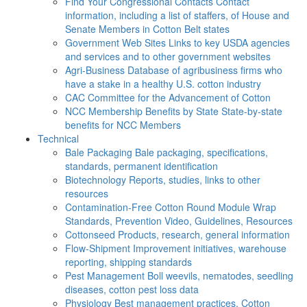
Find Your Congressional Contacts
Contact
information, including a list of staffers, of House and
Senate Members in Cotton Belt states
Government Web Sites
Links to key USDA agencies
and services and to other government websites
Agri-Business
Database of agribusiness firms who
have a stake in a healthy U.S. cotton industry
CAC
Committee for the Advancement of Cotton
NCC Membership Benefits by State
State-by-state
benefits for NCC Members
Technical
Bale Packaging
Bale packaging, specifications,
standards, permanent identification
Biotechnology
Reports, studies, links to other
resources
Contamination-Free Cotton
Round Module Wrap
Standards, Prevention Video, Guidelines, Resources
Cottonseed
Products, research, general information
Flow-Shipment
Improvement initiatives, warehouse
reporting, shipping standards
Pest Management
Boll weevils, nematodes, seedling
diseases, cotton pest loss data
Physiology
Best management practices, Cotton