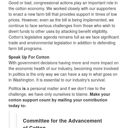
Good or bad, congressional actions play an important role in
the cotton economy. We worked closely with our supporters
to enact a new farm bill that provides support in times of low
prices. However, even as the bill is being implemented, we
continue to face serious challenges from those who wish to
divert funds to other uses by attacking benefit eligibility.
Cotton's legislative agenda remains full as we face significant
trade and environmental legislation in addition to defending
farm bill programs.
Speak Up For Cotton
With government decisions having more and more impact on
the economic health of our industry, becoming more involved
in politics is the only way we can have a say in what goes on
in Washington. It is essential to our industry's survival.
Politics
is
a personal matter and if we don't rise to the
challenge, we have only ourselves to blame.
Make your
cotton support count by mailing your contribution
today to:
Committee for the Advancement
of Cotton