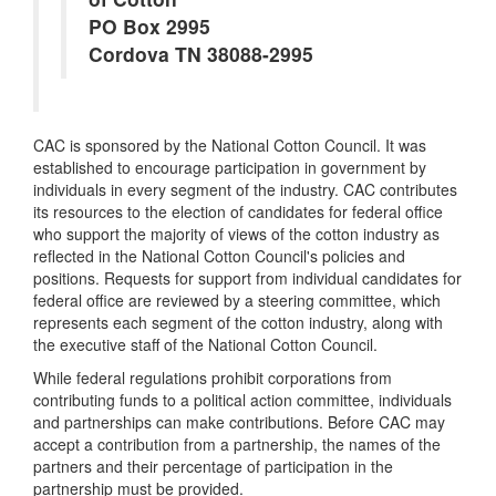
PO Box 2995
Cordova TN 38088-2995
CAC is sponsored by the National Cotton Council. It was
established to encourage participation in government by
individuals in every segment of the industry. CAC contributes
its resources to the election of candidates for federal office
who support the majority of views of the cotton industry as
reflected in the National Cotton Council's policies and
positions. Requests for support from individual candidates for
federal office are reviewed by a steering committee, which
represents each segment of the cotton industry, along with
the executive staff of the National Cotton Council.
While federal regulations prohibit corporations from
contributing funds to a political action committee, individuals
and partnerships can make contributions. Before CAC may
accept a contribution from a partnership, the names of the
partners and their percentage of participation in the
partnership must be provided.