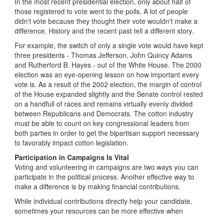
In the most recent presidential election, only about half of
those registered to vote went to the polls. A lot of people
didn't vote because they thought their vote wouldn't make a
difference. History and the recent past tell a different story.
For example, the switch of only a single vote would have kept
three presidents - Thomas Jefferson, John Quincy Adams
and Rutherford B. Hayes - out of the White House. The 2000
election was an eye-opening lesson on how important every
vote is. As a result of the 2002 election, the margin of control
of the House expanded slightly and the Senate control rested
on a handfull of races and remains virtually evenly divided
between Republicans and Democrats. The cotton industry
must be able to count on key congressional leaders from
both parties in order to get the bipartisan support necessary
to favorably impact cotton legislation.
Participation in Campaigns Is Vital
Voting and volunteering in campaigns are two ways you can
participate in the political process. Another effective way to
make a difference is by making financial contributions.
While individual contributions directly help your candidate,
sometimes your resources can be more effective when