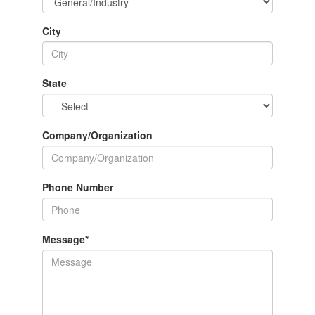
City
State
Company/Organization
Phone Number
Message
*