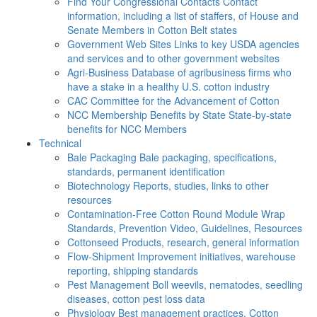
Find Your Congressional Contacts
Contact
information, including a list of staffers, of House and
Senate Members in Cotton Belt states
Government Web Sites
Links to key USDA agencies
and services and to other government websites
Agri-Business
Database of agribusiness firms who
have a stake in a healthy U.S. cotton industry
CAC
Committee for the Advancement of Cotton
NCC Membership Benefits by State
State-by-state
benefits for NCC Members
Technical
Bale Packaging
Bale packaging, specifications,
standards, permanent identification
Biotechnology
Reports, studies, links to other
resources
Contamination-Free Cotton
Round Module Wrap
Standards, Prevention Video, Guidelines, Resources
Cottonseed
Products, research, general information
Flow-Shipment
Improvement initiatives, warehouse
reporting, shipping standards
Pest Management
Boll weevils, nematodes, seedling
diseases, cotton pest loss data
Physiology
Best management practices, Cotton