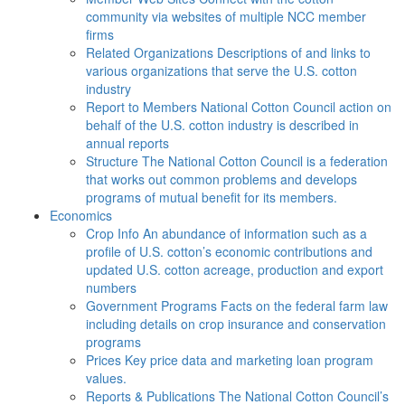
community via websites of multiple NCC member
firms
Related Organizations
Descriptions of and links to
various organizations that serve the U.S. cotton
industry
Report to Members
National Cotton Council action on
behalf of the U.S. cotton industry is described in
annual reports
Structure
The National Cotton Council is a federation
that works out common problems and develops
programs of mutual benefit for its members.
Economics
Crop Info
An abundance of information such as a
profile of U.S. cotton’s economic contributions and
updated U.S. cotton acreage, production and export
numbers
Government Programs
Facts on the federal farm law
including details on crop insurance and conservation
programs
Prices
Key price data and marketing loan program
values.
Reports & Publications
The National Cotton Council’s