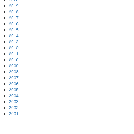
2019
2018
2017
2016
2015
2014
2013
2012
2011
2010
2009
2008
2007
2006
2005
2004
2003
2002
2001