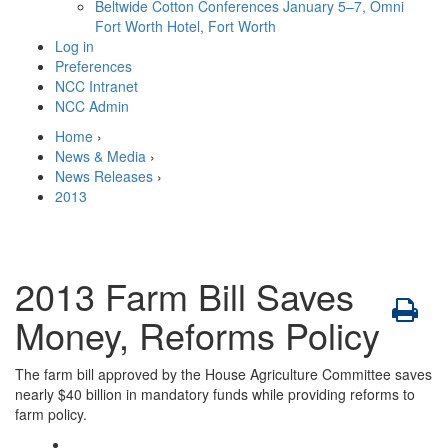
Beltwide Cotton Conferences
January 5–7, Omni
Fort Worth Hotel, Fort Worth
Log in
Preferences
NCC Intranet
NCC Admin
Home
›
News & Media
›
News Releases
›
2013
2013 Farm Bill Saves
Money, Reforms Policy
The farm bill approved by the House Agriculture Committee saves
nearly $40 billion in mandatory funds while providing reforms to
farm policy.