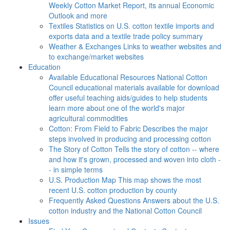
Weekly Cotton Market Report, its annual Economic
Outlook and more
Textiles
Statistics on U.S. cotton textile imports and
exports data and a textile trade policy summary
Weather & Exchanges
Links to weather websites and
to exchange/market websites
Education
Available Educational Resources
National Cotton
Council educational materials available for download
offer useful teaching aids/guides to help students
learn more about one of the world's major
agricultural commodities
Cotton: From Field to Fabric
Describes the major
steps involved in producing and processing cotton
The Story of Cotton
Tells the story of cotton -- where
and how it's grown, processed and woven into cloth -
- in simple terms
U.S. Production Map
This map shows the most
recent U.S. cotton production by county
Frequently Asked Questions
Answers about the U.S.
cotton industry and the National Cotton Council
Issues