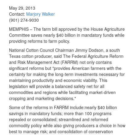
May 29, 2013
Contact:
Marjory Walker
(901) 274-9030
MEMPHIS – The farm bill approved by the House Agriculture
Committee saves nearly $40 billion in mandatory funds while
providing reforms to farm policy.
National Cotton Council Chairman Jimmy Dodson, a south
Texas cotton producer, said The Federal Agriculture Reform
and Risk Management Act (FARRM) not only contains
significant reforms but "provides American farmers with the
certainty for making the long-term investments necessary for
maintaining productivity and economic viability. This
legislation will provide a balanced safety net for all
commodities and regions while facilitating market-driven
cropping and marketing decisions."
Some of the reforms in FARRM include:nearly $40 billion
savings in mandatory funds; more than 100 programs
repealed or consolidated; streamlined and reformed
commodity policy while also giving producers a choice in how
best to manage risk; and consolidation of conservation