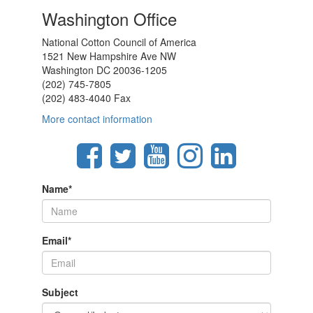
Washington Office
National Cotton Council of America
1521 New Hampshire Ave NW
Washington DC 20036-1205
(202) 745-7805
(202) 483-4040 Fax
More contact information
Name
*
Email
*
Subject