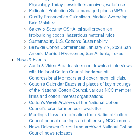
Physiology Today newsletters archives, water use
Pollinator Protection
State-managed plans (MP3s)
Quality Preservation
Guidelines, Module Averaging,
Bale Moisture
Safety & Security
OSHA, oil spill prevention,
fire/building codes, hazardous material rules
Sustainability
U.S. Cotton's Sustainability
Beltwide Cotton Conferences
January 7-9, 2026 San
Antonio Marriott Rivercenter, San Antonio, Texas
News & Events
Audio & Video
Broadcasters can download interviews
with National Cotton Council leaders/staff,
Congressional Members and government officials.
Cotton's Calendar
Dates and places of key meetings
of the National Cotton Council, various NCC member
firms and cotton interest organizations
Cotton's Week
Archives of the National Cotton
Council's premier member newsletter
Meetings
Links to information from National Cotton
Council annual meetings and other key NCC forums
News Releases
Current and archived National Cotton
Council news releases