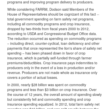
programs and improving program delivery to producers.
While considering FARRM, Dodson said Members of the
House of Representatives should be cognizant of this fact --
total government spending on farm safety net programs,
including all commodity programs and crop insurance,
dropped by two-thirds from fiscal years 2000 to 2012,
according to USDA and Congressional Budget Office data.
The reduction occurred as spending on commodity programs
– including direct, counter-cyclical, loan deficiency and other
payments that once represented the lion's share of safety net
spending – has been phased down in favor of crop
insurance, which is partially self-funded through farmer
premiums/deductibles. Crop insurance pays indemnities to
producers only in the event of a loss in production and/or
revenue. Producers are not made whole as insurance only
covers a portion of actual losses.
In 2000, nearly $28 billion was spent on commodity
programs and less than $3 billion on crop insurance. Over
the course of 12 years, the overall amount of spending slowly
but consistently fell and commodity spending and crop
insurance spending equalized. In 2012, total farm safety net