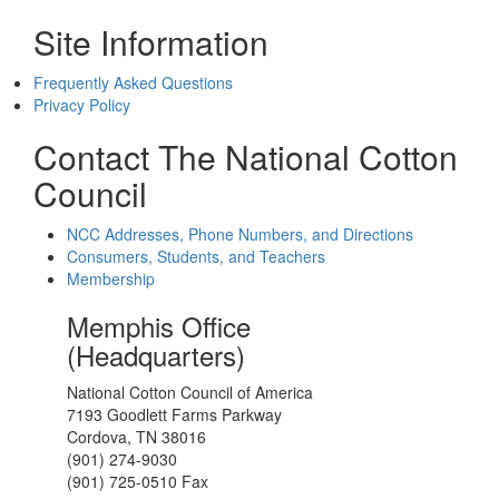
Site Information
Frequently Asked Questions
Privacy Policy
Contact The National Cotton
Council
NCC Addresses, Phone Numbers, and Directions
Consumers, Students, and Teachers
Membership
Memphis Office
(Headquarters)
National Cotton Council of America
7193 Goodlett Farms Parkway
Cordova, TN 38016
(901) 274-9030
(901) 725-0510 Fax