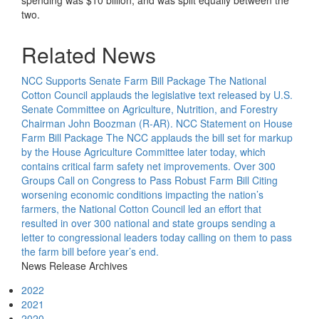
spending was $10 billion, and was split equally between the
two.
Related News
NCC Supports Senate Farm Bill Package
The National
Cotton Council applauds the legislative text released by U.S.
Senate Committee on Agriculture, Nutrition, and Forestry
Chairman John Boozman (R-AR).
NCC Statement on House
Farm Bill Package
The NCC applauds the bill set for markup
by the House Agriculture Committee later today, which
contains critical farm safety net improvements.
Over 300
Groups Call on Congress to Pass Robust Farm Bill
Citing
worsening economic conditions impacting the nation’s
farmers, the National Cotton Council led an effort that
resulted in over 300 national and state groups sending a
letter to congressional leaders today calling on them to pass
the farm bill before year’s end.
News Release Archives
2022
2021
2020