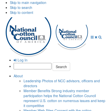
Skip to main navigation
Skip to search
Skip to content
Open
Close
Searc
Menu
Menu
Log In
Search:
About
Leadership
Photos of NCC advisors, officers and
directors
Member Benefits
Strong industry member
participation helps the National Cotton Council
represent U.S. cotton on numerous issues and keep
it competitive
Member Web Sites
Connect with the cotton