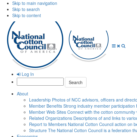
Skip to main navigation
Skip to search
Skip to content
Open
Close
Searc
Menu
Menu
Log In
Search:
About
Leadership
Photos of NCC advisors, officers and direct
Member Benefits
Strong industry member participation 
Member Web Sites
Connect with the cotton community 
Related Organizations
Descriptions of and links to vari
Report to Members
National Cotton Council action on be
Structure
The National Cotton Council is a federation 
Economics