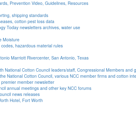
ds, Prevention Video, Guidelines, Resources
rting, shipping standards
seases, cotton pest loss data
gy Today newsletters archives, water use
e Moisture
ng codes, hazardous material rules
onio Marriott Rivercenter, San Antonio, Texas
h National Cotton Council leaders/staff, Congressional Members and g
the National Cotton Council, various NCC member firms and cotton inte
's premier member newsletter
uncil annual meetings and other key NCC forums
ouncil news releases
orth Hotel, Fort Worth