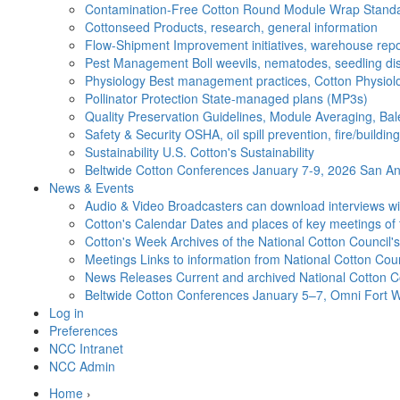
Contamination-Free Cotton
Round Module Wrap Standar
Cottonseed
Products, research, general information
Flow-Shipment
Improvement initiatives, warehouse repo
Pest Management
Boll weevils, nematodes, seedling di
Physiology
Best management practices, Cotton Physiolo
Pollinator Protection
State-managed plans (MP3s)
Quality Preservation
Guidelines, Module Averaging, Bal
Safety & Security
OSHA, oil spill prevention, fire/buildi
Sustainability
U.S. Cotton's Sustainability
Beltwide Cotton Conferences
January 7-9, 2026 San Ant
News & Events
Audio & Video
Broadcasters can download interviews wit
Cotton's Calendar
Dates and places of key meetings of 
Cotton's Week
Archives of the National Cotton Council
Meetings
Links to information from National Cotton Co
News Releases
Current and archived National Cotton C
Beltwide Cotton Conferences
January 5–7, Omni Fort W
Log in
Preferences
NCC Intranet
NCC Admin
Home
›