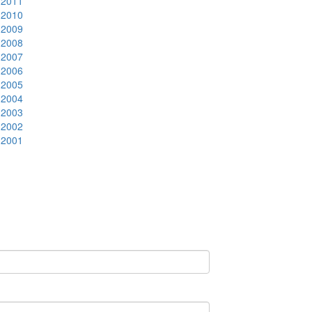
2011
2010
2009
2008
2007
2006
2005
2004
2003
2002
2001