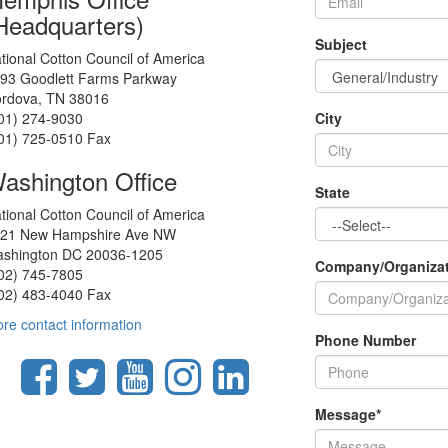
Headquarters)
Subject
tional Cotton Council of America
93 Goodlett Farms Parkway
rdova, TN 38016
01) 274-9030
City
01) 725-0510 Fax
ashington Office
State
tional Cotton Council of America
21 New Hampshire Ave NW
shington DC 20036-1205
Company/Organiza
02) 745-7805
02) 483-4040 Fax
re contact information
Phone Number
Message
*