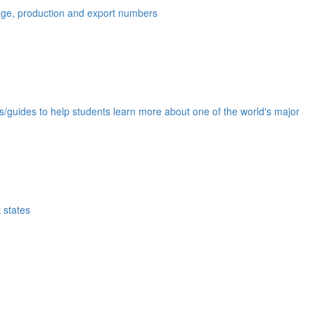
eage, production and export numbers
ds/guides to help students learn more about one of the world's major
 states