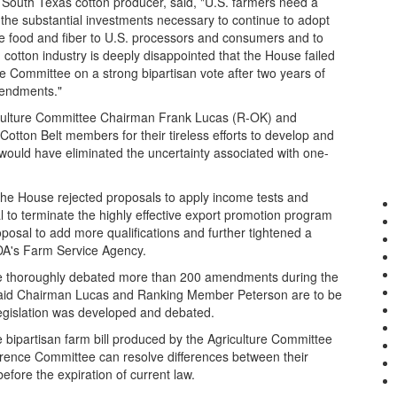
South Texas cotton producer, said, "U.S. farmers need a
e the substantial investments necessary to continue to adopt
le food and fiber to U.S. processors and consumers and to
cotton industry is deeply disappointed that the House failed
re Committee on a strong bipartisan vote after two years of
mendments."
riculture Committee Chairman Frank Lucas (R-OK) and
ton Belt members for their tireless efforts to develop and
 would have eliminated the uncertainty associated with one-
, the House rejected proposals to apply income tests and
l to terminate the highly effective export promotion program
osal to add more qualifications and further tightened a
SDA's Farm Service Agency.
se thoroughly debated more than 200 amendments during the
aid Chairman Lucas and Ranking Member Peterson are to be
gislation was developed and debated.
 bipartisan farm bill produced by the Agriculture Committee
erence Committee can resolve differences between their
efore the expiration of current law.