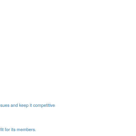
ssues and keep it competitive
it for its members.