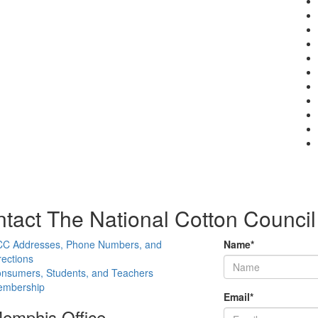
tact The National Cotton Council
C Addresses, Phone Numbers, and
Name
*
rections
nsumers, Students, and Teachers
mbership
Email
*
emphis Office