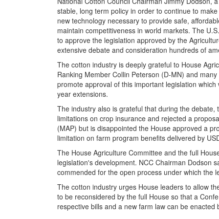
National Cotton Council Chairman Jimmy Dodson, a 
stable, long term policy in order to continue to mak
new technology necessary to provide safe, affordab
maintain competitiveness in world markets. The U.S. 
to approve the legislation approved by the Agricultu
extensive debate and consideration hundreds of a
The cotton industry is deeply grateful to House Ag
Ranking Member Collin Peterson (D-MN) and many Cot
promote approval of this important legislation which
year extensions.
The industry also is grateful that during the debate
limitations on crop insurance and rejected a proposa
(MAP) but is disappointed the House approved a prop
limitation on farm program benefits delivered by U
The House Agriculture Committee and the full Hou
legislation's development. NCC Chairman Dodson s
commended for the open process under which the le
The cotton industry urges House leaders to allow the
to be reconsidered by the full House so that a Conf
respective bills and a new farm law can be enacted b