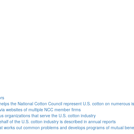
h
ors
helps the National Cotton Council represent U.S. cotton on numerous i
via websites of multiple NCC member firms
ous organizations that serve the U.S. cotton industry
half of the U.S. cotton industry is described in annual reports
that works out common problems and develops programs of mutual benef