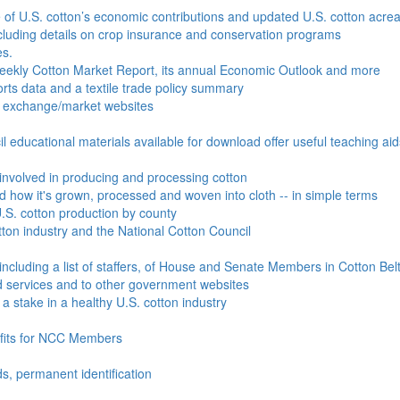
e of U.S. cotton’s economic contributions and updated U.S. cotton acr
ncluding details on crop insurance and conservation programs
es.
Weekly Cotton Market Report, its annual Economic Outlook and more
ports data and a textile trade policy summary
o exchange/market websites
l educational materials available for download offer useful teaching ai
involved in producing and processing cotton
nd how it's grown, processed and woven into cloth -- in simple terms
S. cotton production by county
ton industry and the National Cotton Council
including a list of staffers, of House and Senate Members in Cotton Belt
 services and to other government websites
 stake in a healthy U.S. cotton industry
efits for NCC Members
ds, permanent identification