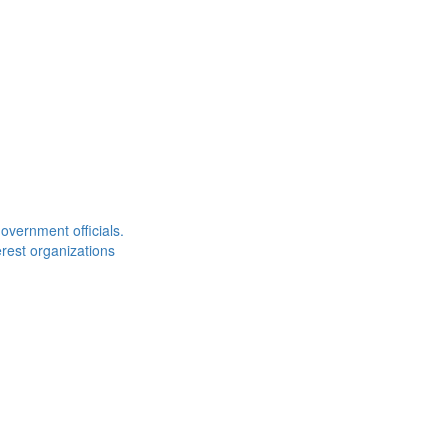
overnment officials.
rest organizations