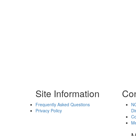
Site Information
Con
Frequently Asked Questions
NC
Privacy Policy
Di
Co
Me
M