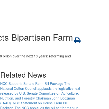
ts Bipartisan Farm
 billion over the next 10 years; reforming and
Related News
NCC Supports Senate Farm Bill Package
The
National Cotton Council applauds the legislative text
released by U.S. Senate Committee on Agriculture,
Nutrition, and Forestry Chairman John Boozman
(R-AR).
NCC Statement on House Farm Bill
Package
The NCC applauds the bill set for markup