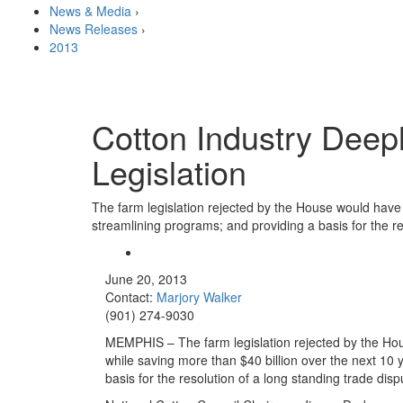
News & Media
›
News Releases
›
2013
Cotton Industry Deep
Legislation
The farm legislation rejected by the House would have 
streamlining programs; and providing a basis for the re
June 20, 2013
Contact:
Marjory Walker
(901) 274-9030
MEMPHIS – The farm legislation rejected by the Hou
while saving more than $40 billion over the next 10
basis for the resolution of a long standing trade disp