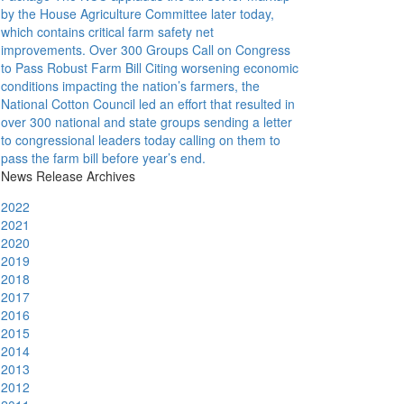
by the House Agriculture Committee later today,
which contains critical farm safety net
improvements.
Over 300 Groups Call on Congress
to Pass Robust Farm Bill
Citing worsening economic
conditions impacting the nation’s farmers, the
National Cotton Council led an effort that resulted in
over 300 national and state groups sending a letter
to congressional leaders today calling on them to
pass the farm bill before year’s end.
News Release Archives
2022
2021
2020
2019
2018
2017
2016
2015
2014
2013
2012