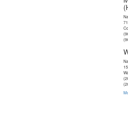
(
Na
71
Co
(9
(9
W
Na
15
Wa
(2
(2
Mo