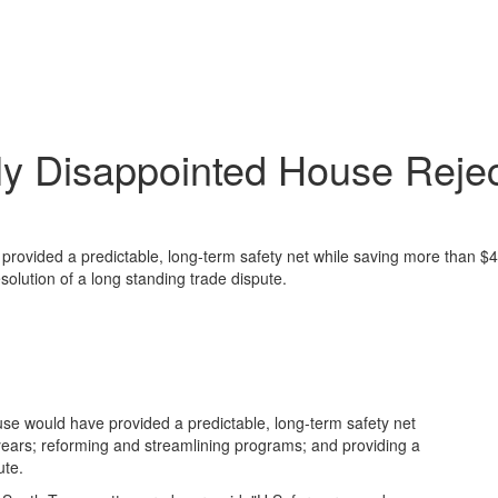
ly Disappointed House Rejec
provided a predictable, long-term safety net while saving more than $40
solution of a long standing trade dispute.
se would have provided a predictable, long-term safety net
 years; reforming and streamlining programs; and providing a
ute.