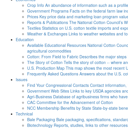
Crop Info
An abundance of information such as a profil
Government Programs
Facts on the federal farm law i
Prices
Key price data and marketing loan program valu
Reports & Publications
The National Cotton Council’s 
Textiles
Statistics on U.S. cotton textile imports and ex
Weather & Exchanges
Links to weather websites and t
Education
Available Educational Resources
National Cotton Counci
agricultural commodities
Cotton: From Field to Fabric
Describes the major steps 
The Story of Cotton
Tells the story of cotton -- where a
U.S. Production Map
This map shows the most recent U.
Frequently Asked Questions
Answers about the U.S. cot
Issues
Find Your Congressional Contacts
Contact information, 
Government Web Sites
Links to key USDA agencies and
Agri-Business
Database of agribusiness firms who have a
CAC
Committee for the Advancement of Cotton
NCC Membership Benefits by State
State-by-state ben
Technical
Bale Packaging
Bale packaging, specifications, standar
Biotechnology
Reports, studies, links to other resources