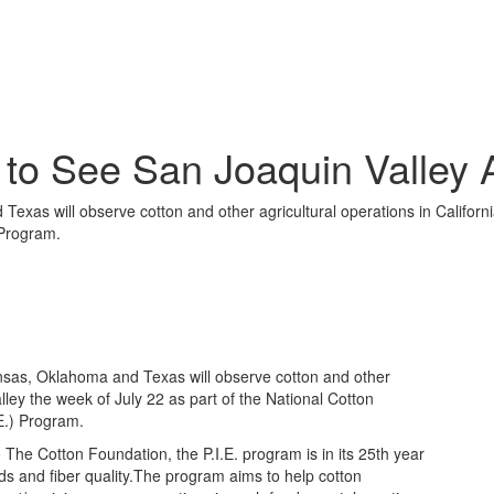
to See San Joaquin Valley A
xas will observe cotton and other agricultural operations in Californi
 Program.
sas, Oklahoma and Texas will observe cotton and other
alley the week of July 22 as part of the National Cotton
E.) Program.
he Cotton Foundation, the P.I.E. program is in its 25th year
lds and fiber quality.The program aims to help cotton