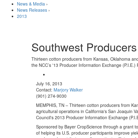
News & Media
›
News Releases
›
2013
Southwest Producers 
Thirteen cotton producers from Kansas, Oklahoma and Te
the NCC’s '13 Producer Information Exchange (P.I.E.)
July 16, 2013
Contact:
Marjory Walker
(901) 274-9030
MEMPHIS, TN – Thirteen cotton producers from Kan
agricultural operations in California's San Joaquin V
Council's 2013 Producer Information Exchange (P.I.
Sponsored by Bayer CropScience through a grant to T
of helping its U.S. producer participants improve yie