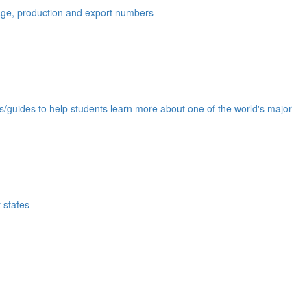
eage, production and export numbers
ds/guides to help students learn more about one of the world's major
 states