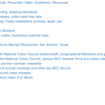
ds, Prevention Video, Guidelines, Resources
rting, shipping standards
seases, cotton pest loss data
gy Today newsletters archives, water use
e Moisture
ng codes, hazardous material rules
onio Marriott Rivercenter, San Antonio, Texas
h National Cotton Council leaders/staff, Congressional Members and g
the National Cotton Council, various NCC member firms and cotton inte
's premier member newsletter
uncil annual meetings and other key NCC forums
ouncil news releases
orth Hotel, Fort Worth