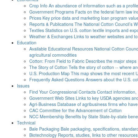
Crop Info
An abundance of information such as a profil
Government Programs
Facts on the federal farm law i
Prices
Key price data and marketing loan program valu
Reports & Publications
The National Cotton Council’s 
Textiles
Statistics on U.S. cotton textile imports and ex
Weather & Exchanges
Links to weather websites and t
Education
Available Educational Resources
National Cotton Counci
agricultural commodities
Cotton: From Field to Fabric
Describes the major steps 
The Story of Cotton
Tells the story of cotton -- where a
U.S. Production Map
This map shows the most recent U.
Frequently Asked Questions
Answers about the U.S. cot
Issues
Find Your Congressional Contacts
Contact information, 
Government Web Sites
Links to key USDA agencies and
Agri-Business
Database of agribusiness firms who have a
CAC
Committee for the Advancement of Cotton
NCC Membership Benefits by State
State-by-state ben
Technical
Bale Packaging
Bale packaging, specifications, standar
Biotechnology
Reports, studies, links to other resources