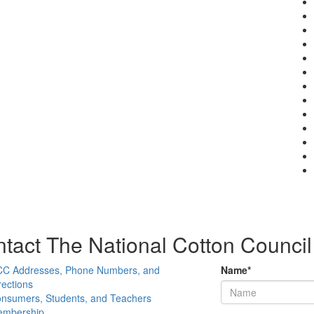
tact The National Cotton Council
C Addresses, Phone Numbers, and
Name
*
rections
nsumers, Students, and Teachers
mbership