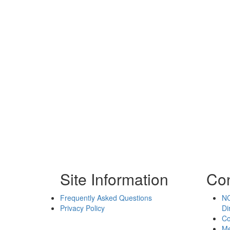
Site Information
Con
Frequently Asked Questions
NC
Privacy Policy
Di
Co
Me