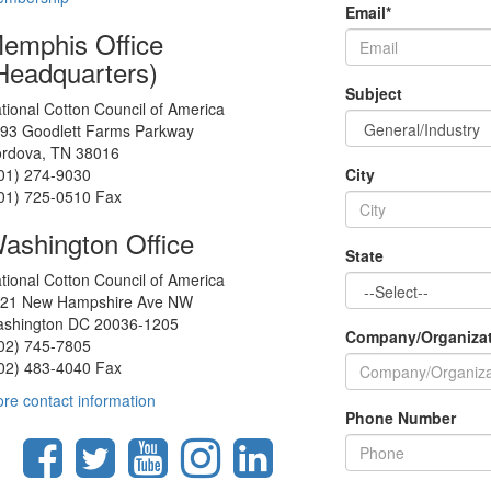
Email
*
emphis Office
Headquarters)
Subject
tional Cotton Council of America
93 Goodlett Farms Parkway
rdova, TN 38016
01) 274-9030
City
01) 725-0510 Fax
ashington Office
State
tional Cotton Council of America
21 New Hampshire Ave NW
shington DC 20036-1205
Company/Organiza
02) 745-7805
02) 483-4040 Fax
re contact information
Phone Number