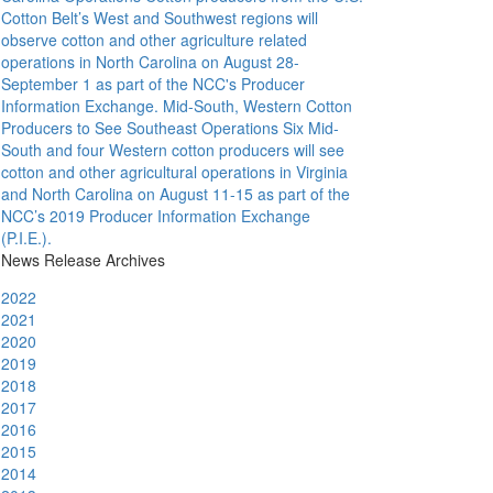
Cotton Belt’s West and Southwest regions will
observe cotton and other agriculture related
operations in North Carolina on August 28-
September 1 as part of the NCC's Producer
Information Exchange.
Mid-South, Western Cotton
Producers to See Southeast Operations
Six Mid-
South and four Western cotton producers will see
cotton and other agricultural operations in Virginia
and North Carolina on August 11-15 as part of the
NCC’s 2019 Producer Information Exchange
(P.I.E.).
News Release Archives
2022
2021
2020
2019
2018
2017
2016
2015
2014