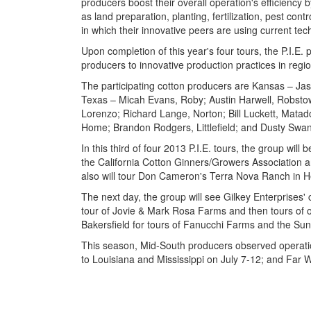
producers boost their overall operation's efficiency
as land preparation, planting, fertilization, pest con
in which their innovative peers are using current tec
Upon completion of this year's four tours, the P.I.E
producers to innovative production practices in regio
The participating cotton producers are Kansas – Ja
Texas – Micah Evans, Roby; Austin Harwell, Robstow
Lorenzo; Richard Lange, Norton; Bill Luckett, Mat
Home; Brandon Rodgers, Littlefield; and Dusty Swan
In this third of four 2013 P.I.E. tours, the group will 
the California Cotton Ginners/Growers Association a
also will tour Don Cameron's Terra Nova Ranch in Hel
The next day, the group will see Gilkey Enterprises' 
tour of Jovie & Mark Rosa Farms and then tours of oth
Bakersfield for tours of Fanucchi Farms and the Sun 
This season, Mid-South producers observed operati
to Louisiana and Mississippi on July 7-12; and Far 