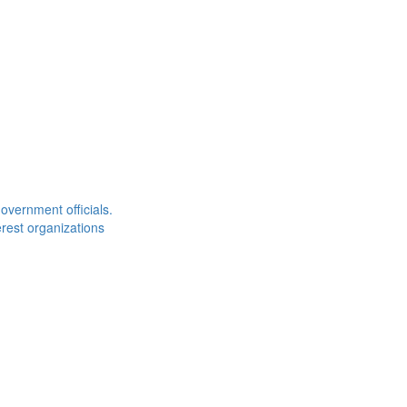
overnment officials.
rest organizations