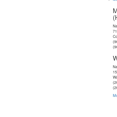
M
(
Na
71
Co
(9
(9
W
Na
15
Wa
(2
(2
Mo