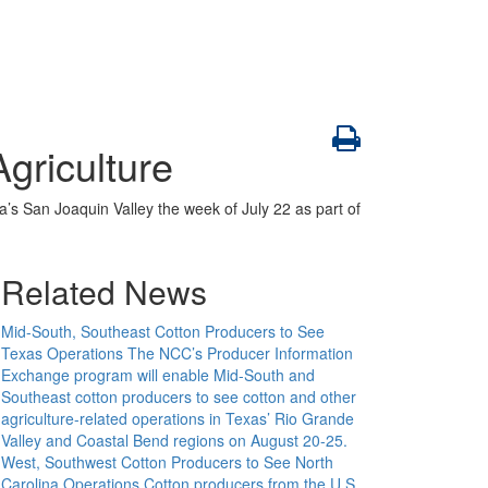
griculture
a’s San Joaquin Valley the week of July 22 as part of
Related News
Mid-South, Southeast Cotton Producers to See
Texas Operations
The NCC’s Producer Information
Exchange program will enable Mid-South and
Southeast cotton producers to see cotton and other
agriculture-related operations in Texas’ Rio Grande
Valley and Coastal Bend regions on August 20-25.
West, Southwest Cotton Producers to See North
Carolina Operations
Cotton producers from the U.S.