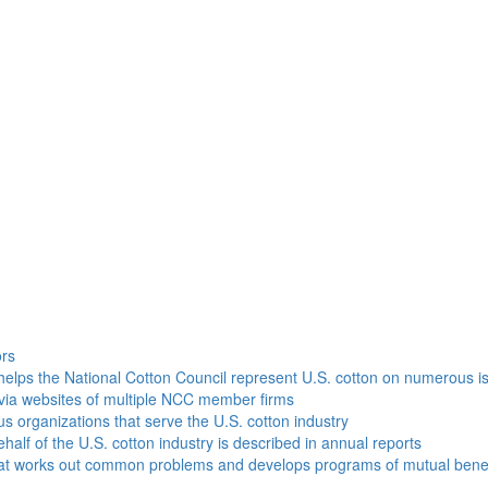
h
ors
helps the National Cotton Council represent U.S. cotton on numerous i
via websites of multiple NCC member firms
ous organizations that serve the U.S. cotton industry
half of the U.S. cotton industry is described in annual reports
that works out common problems and develops programs of mutual benef