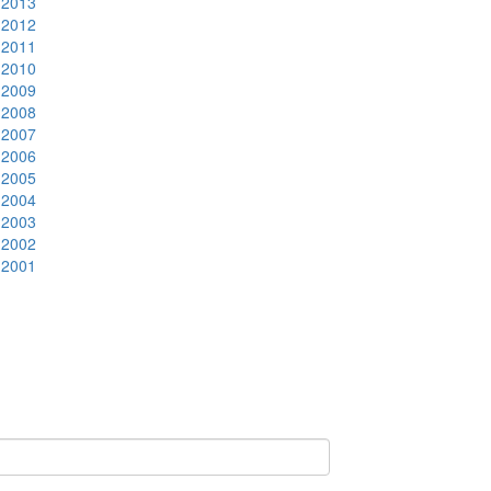
2013
2012
2011
2010
2009
2008
2007
2006
2005
2004
2003
2002
2001