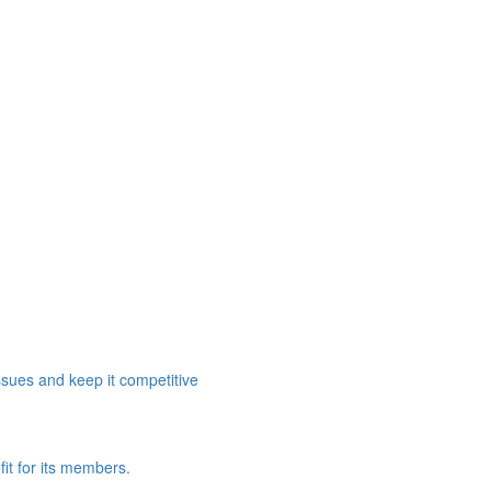
ssues and keep it competitive
it for its members.