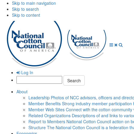
Skip to main navigation
Skip to search
Skip to content
Open
Close
Searc
Menu
Menu
Log In
Search:
About
Leadership
Photos of NCC advisors, officers and direct
Member Benefits
Strong industry member participation 
Member Web Sites
Connect with the cotton community 
Related Organizations
Descriptions of and links to vari
Report to Members
National Cotton Council action on be
Structure
The National Cotton Council is a federation 
Economics