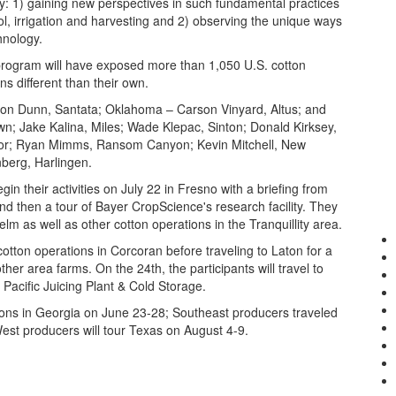
 by: 1) gaining new perspectives in such fundamental practices
trol, irrigation and harvesting and 2) observing the unique ways
hnology.
. program will have exposed more than 1,050 U.S. cotton
ns different than their own.
son Dunn, Santata; Oklahoma – Carson Vinyard, Altus; and
n; Jake Kalina, Miles; Wade Klepac, Sinton; Donald Kirksey,
ador; Ryan Mimms, Ransom Canyon; Kevin Mitchell, New
berg, Harlingen.
begin their activities on July 22 in Fresno with a briefing from
nd then a tour of Bayer CropScience's research facility. They
m as well as other cotton operations in the Tranquillity area.
cotton operations in Corcoran before traveling to Laton for a
er area farms. On the 24th, the participants will travel to
Pacific Juicing Plant & Cold Storage.
ons in Georgia on June 23-28; Southeast producers traveled
West producers will tour Texas on August 4-9.