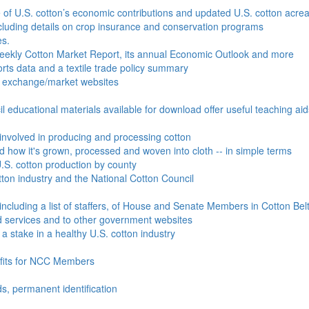
e of U.S. cotton’s economic contributions and updated U.S. cotton acr
ncluding details on crop insurance and conservation programs
es.
Weekly Cotton Market Report, its annual Economic Outlook and more
ports data and a textile trade policy summary
o exchange/market websites
l educational materials available for download offer useful teaching ai
involved in producing and processing cotton
nd how it's grown, processed and woven into cloth -- in simple terms
S. cotton production by county
ton industry and the National Cotton Council
including a list of staffers, of House and Senate Members in Cotton Belt
 services and to other government websites
 stake in a healthy U.S. cotton industry
efits for NCC Members
ds, permanent identification