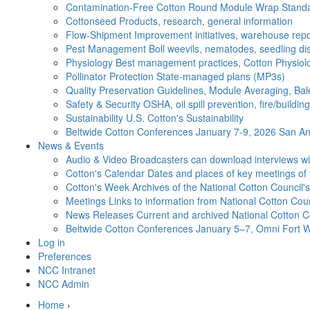
Contamination-Free Cotton
Round Module Wrap Standar
Cottonseed
Products, research, general information
Flow-Shipment
Improvement initiatives, warehouse repo
Pest Management
Boll weevils, nematodes, seedling di
Physiology
Best management practices, Cotton Physiolo
Pollinator Protection
State-managed plans (MP3s)
Quality Preservation
Guidelines, Module Averaging, Bal
Safety & Security
OSHA, oil spill prevention, fire/buildi
Sustainability
U.S. Cotton's Sustainability
Beltwide Cotton Conferences
January 7-9, 2026 San Ant
News & Events
Audio & Video
Broadcasters can download interviews wit
Cotton's Calendar
Dates and places of key meetings of 
Cotton's Week
Archives of the National Cotton Council
Meetings
Links to information from National Cotton Co
News Releases
Current and archived National Cotton C
Beltwide Cotton Conferences
January 5–7, Omni Fort W
Log in
Preferences
NCC Intranet
NCC Admin
Home
›