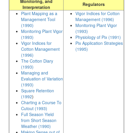
Monitoring, and
Regulators
Interpretation
Plant Mapping as a
Vigor Indices for Cotton
Management Tool
Management (1996)
(1990)
Monitoring Plant Vigor
Monitoring Plant Vigor
(1993)
(1993)
Physiology of Pix (1991)
Vigor Indices for
Pix Application Strategies
Cotton Management
(1995)
(1996)
The Cotton Diary
(1993)
Managing and
Evaluation of Variation
(1993)
Square Retention
(1992
)
Charting a Course To
Cutout (1993)
Full Season Yield
from Short Season
Weather (1990)
Making Sense out of