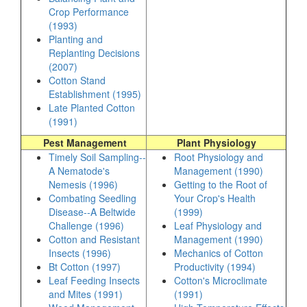
Crop Performance
(1993)
Planting and
Replanting Decisions
(2007)
Cotton Stand
Establishment (1995)
Late Planted Cotton
(1991)
Pest Management
Plant Physiology
Timely Soil Sampling--
Root Physiology and
A Nematode's
Management (1990)
Nemesis (1996)
Getting to the Root of
Combating Seedling
Your Crop's Health
Disease--A Beltwide
(1999)
Challenge (1996)
Leaf Physiology and
Cotton and Resistant
Management (1990)
Insects (1996)
Mechanics of Cotton
Bt Cotton (1997)
Productivity (1994)
Leaf Feeding Insects
Cotton's Microclimate
and Mites (1991)
(1991)