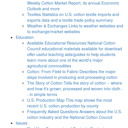
Weekly Cotton Market Report, its annual Economic
Outlook and more
Textiles
Statistics on U.S. cotton textile imports and
exports data and a textile trade policy summary
Weather & Exchanges
Links to weather websites and
to exchange/market websites
Education
Available Educational Resources
National Cotton
Council educational materials available for download
offer useful teaching aids/guides to help students
learn more about one of the world's major
agricultural commodities
Cotton: From Field to Fabric
Describes the major
steps involved in producing and processing cotton
The Story of Cotton
Tells the story of cotton -- where
and how it's grown, processed and woven into cloth -
- in simple terms
U.S. Production Map
This map shows the most
recent U.S. cotton production by county
Frequently Asked Questions
Answers about the U.S.
cotton industry and the National Cotton Council
Issues