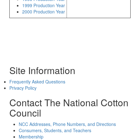
1999 Production Year
2000 Production Year
Site Information
Frequently Asked Questions
Privacy Policy
Contact The National Cotton
Council
NCC Addresses, Phone Numbers, and Directions
Consumers, Students, and Teachers
Membership