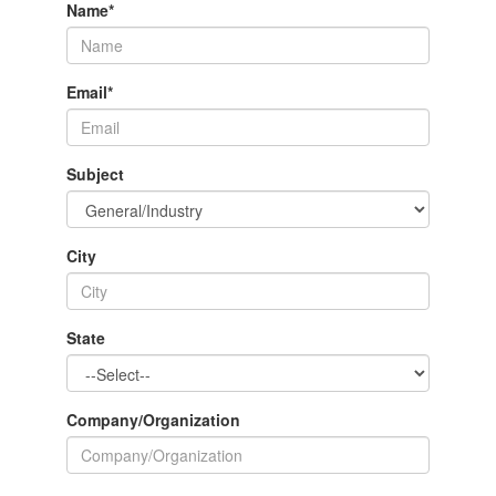
Name
*
Email
*
Subject
City
State
Company/Organization