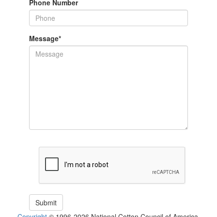
Phone Number
Message
*
Copyright
© 1996-2026 National Cotton Council of America.