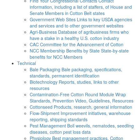
Find Your Congressional Contacts
Contact
information, including a list of staffers, of House and
Senate Members in Cotton Belt states
Government Web Sites
Links to key USDA agencies
and services and to other government websites
Agri-Business
Database of agribusiness firms who
have a stake in a healthy U.S. cotton industry
CAC
Committee for the Advancement of Cotton
NCC Membership Benefits by State
State-by-state
benefits for NCC Members
Technical
Bale Packaging
Bale packaging, specifications,
standards, permanent identification
Biotechnology
Reports, studies, links to other
resources
Contamination-Free Cotton
Round Module Wrap
Standards, Prevention Video, Guidelines, Resources
Cottonseed
Products, research, general information
Flow-Shipment
Improvement initiatives, warehouse
reporting, shipping standards
Pest Management
Boll weevils, nematodes, seedling
diseases, cotton pest loss data
Physiology
Best management practices, Cotton