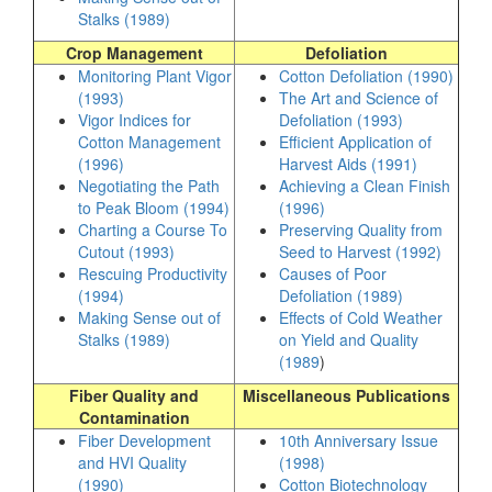
Stalks (1989)
Crop Management
Defoliation
Monitoring Plant Vigor
Cotton Defoliation (1990)
(1993)
The Art and Science of
Vigor Indices for
Defoliation (1993)
Cotton Management
Efficient Application of
(1996)
Harvest Aids (1991)
Negotiating the Path
Achieving a Clean Finish
to Peak Bloom (1994)
(1996)
Charting a Course To
Preserving Quality from
Cutout (1993)
Seed to Harvest (1992)
Rescuing Productivity
Causes of Poor
(1994)
Defoliation (1989)
Making Sense out of
Effects of Cold Weather
Stalks (1989)
on Yield and Quality
(1989
)
Fiber Quality and
Miscellaneous Publications
Contamination
Fiber Development
10th Anniversary Issue
and HVI Quality
(1998)
(1990)
Cotton Biotechnology