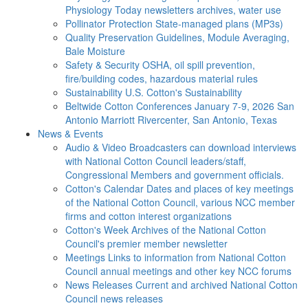
Physiology Today newsletters archives, water use
Pollinator Protection
State-managed plans (MP3s)
Quality Preservation
Guidelines, Module Averaging,
Bale Moisture
Safety & Security
OSHA, oil spill prevention,
fire/building codes, hazardous material rules
Sustainability
U.S. Cotton's Sustainability
Beltwide Cotton Conferences
January 7-9, 2026 San
Antonio Marriott Rivercenter, San Antonio, Texas
News & Events
Audio & Video
Broadcasters can download interviews
with National Cotton Council leaders/staff,
Congressional Members and government officials.
Cotton's Calendar
Dates and places of key meetings
of the National Cotton Council, various NCC member
firms and cotton interest organizations
Cotton's Week
Archives of the National Cotton
Council's premier member newsletter
Meetings
Links to information from National Cotton
Council annual meetings and other key NCC forums
News Releases
Current and archived National Cotton
Council news releases