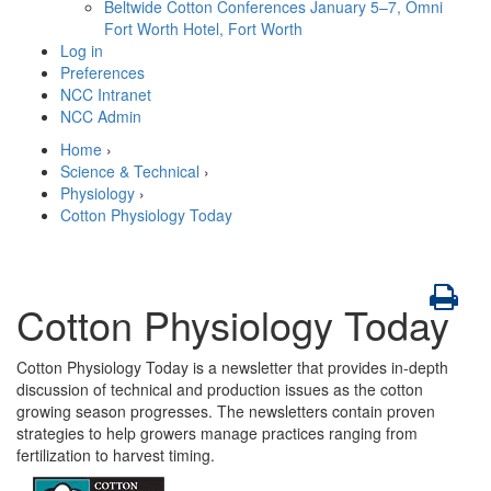
Beltwide Cotton Conferences
January 5–7, Omni
Fort Worth Hotel, Fort Worth
Log in
Preferences
NCC Intranet
NCC Admin
Home
›
Science & Technical
›
Physiology
›
Cotton Physiology Today
Cotton Physiology Today
Cotton Physiology Today is a newsletter that provides in-depth
discussion of technical and production issues as the cotton
growing season progresses. The newsletters contain proven
strategies to help growers manage practices ranging from
fertilization to harvest timing.