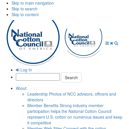
Skip to main navigation
Skip to search
Skip to content
Open
Close
Searc
Menu
Menu
Log In
Search:
About
Leadership
Photos of NCC advisors, officers and
directors
Member Benefits
Strong industry member
participation helps the National Cotton Council
represent U.S. cotton on numerous issues and keep
it competitive
Member Web Sites
Connect with the cotton