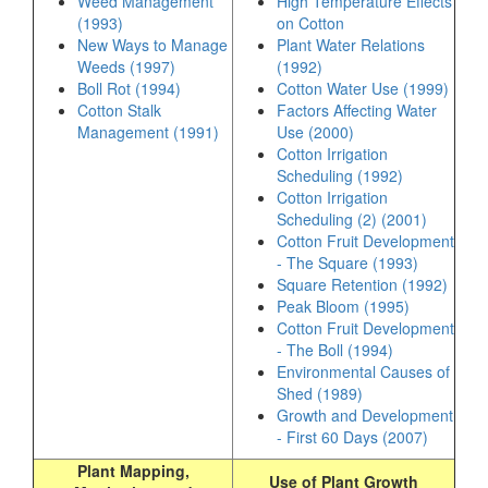
Weed Management
High Temperature Effects
(1993)
on Cotton
New Ways to Manage
Plant Water Relations
Weeds (1997)
(1992)
Boll Rot (1994)
Cotton Water Use (1999)
Cotton Stalk
Factors Affecting Water
Management (1991)
Use (2000)
Cotton Irrigation
Scheduling (1992)
Cotton Irrigation
Scheduling (2) (2001)
Cotton Fruit Development
- The Square (1993)
Square Retention (1992)
Peak Bloom (1995)
Cotton Fruit Development
- The Boll (1994)
Environmental Causes of
Shed (1989)
Growth and Development
- First 60 Days (2007)
Plant Mapping,
Use of Plant Growth