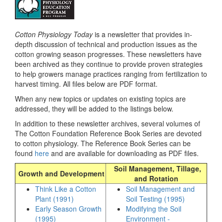
Cotton Physiology Today
is a newsletter that provides in-
depth discussion of technical and production issues as the
cotton growing season progresses. These newsletters have
been archived as they continue to provide proven strategies
to help growers manage practices ranging from fertilization to
harvest timing. All files below are PDF format.
When any new topics or updates on existing topics are
addressed, they will be added to the listings below.
In addition to these newsletter archives, several volumes of
The Cotton Foundation Reference Book Series are devoted
to cotton physiology. The Reference Book Series can be
found
here
and are available for downloading as PDF files.
Soil Management, Tillage,
Growth and Development
and Rotation
Think Like a Cotton
Soil Management and
Plant (1991)
Soil Testing (1995)
Early Season Growth
Modifying the Soil
(1995)
Environment -