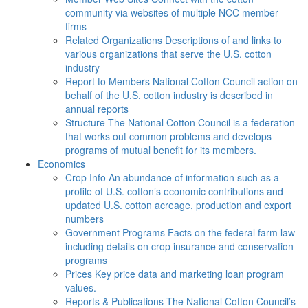
community via websites of multiple NCC member
firms
Related Organizations
Descriptions of and links to
various organizations that serve the U.S. cotton
industry
Report to Members
National Cotton Council action on
behalf of the U.S. cotton industry is described in
annual reports
Structure
The National Cotton Council is a federation
that works out common problems and develops
programs of mutual benefit for its members.
Economics
Crop Info
An abundance of information such as a
profile of U.S. cotton’s economic contributions and
updated U.S. cotton acreage, production and export
numbers
Government Programs
Facts on the federal farm law
including details on crop insurance and conservation
programs
Prices
Key price data and marketing loan program
values.
Reports & Publications
The National Cotton Council’s