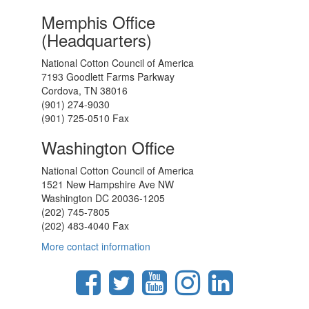
Memphis Office
(Headquarters)
National Cotton Council of America
7193 Goodlett Farms Parkway
Cordova, TN 38016
(901) 274-9030
(901) 725-0510 Fax
Washington Office
National Cotton Council of America
1521 New Hampshire Ave NW
Washington DC 20036-1205
(202) 745-7805
(202) 483-4040 Fax
More contact information