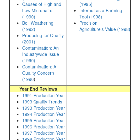
Causes of High and
(1995)
Low Micronaire
Internet as a Farming
(1990)
Tool (1998)
Boll Weathering
Precision
(1992)
Agriculture's Value (1998)
Producing for Quality
(2001)
Contamination: An
Industrywide Issue
(1990)
Contamination: A
Quality Concern
(1990
)
Year End Reviews
1991 Production Year
1993 Quality Trends
1993 Production Year
1994 Production Year
1995 Production Year
1996 Production Year
1997 Production Year
1998 Production Year