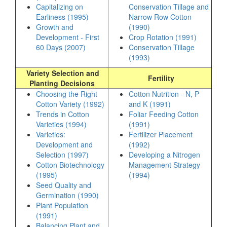
Capitalizing on
Conservation Tillage and
Earliness (1995)
Narrow Row Cotton
Growth and
(1990)
Development - First
Crop Rotation (1991)
60 Days (2007)
Conservation Tillage
(1993)
Variety Selection and
Fertility
Planting Decisions
Choosing the Right
Cotton Nutrition - N, P
Cotton Variety (1992)
and K (1991)
Trends in Cotton
Foliar Feeding Cotton
Varieties (1994)
(1991)
Varieties:
Fertilizer Placement
Development and
(1992)
Selection (1997)
Developing a Nitrogen
Cotton Biotechnology
Management Strategy
(1995)
(1994)
Seed Quality and
Germination (1990)
Plant Population
(1991)
Balancing Plant and