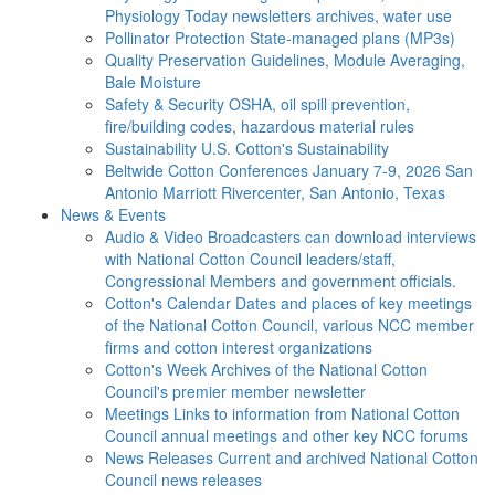
Physiology Today newsletters archives, water use
Pollinator Protection
State-managed plans (MP3s)
Quality Preservation
Guidelines, Module Averaging,
Bale Moisture
Safety & Security
OSHA, oil spill prevention,
fire/building codes, hazardous material rules
Sustainability
U.S. Cotton's Sustainability
Beltwide Cotton Conferences
January 7-9, 2026 San
Antonio Marriott Rivercenter, San Antonio, Texas
News & Events
Audio & Video
Broadcasters can download interviews
with National Cotton Council leaders/staff,
Congressional Members and government officials.
Cotton's Calendar
Dates and places of key meetings
of the National Cotton Council, various NCC member
firms and cotton interest organizations
Cotton's Week
Archives of the National Cotton
Council's premier member newsletter
Meetings
Links to information from National Cotton
Council annual meetings and other key NCC forums
News Releases
Current and archived National Cotton
Council news releases