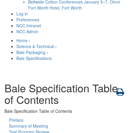
Beltwide Cotton Conferences
January 5–7, Omni
Fort Worth Hotel, Fort Worth
Log in
Preferences
NCC Intranet
NCC Admin
Home
›
Science & Technical
›
Bale Packaging
›
Bale Specifications
Bale Specification Table
of Contents
Bale Specification Table of Contents
Preface
Summary of Meeting
Test Program Review