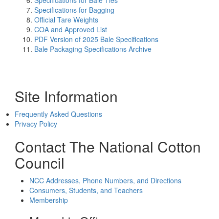
Specifications for Bale Ties
Specifications for Bagging
Official Tare Weights
COA and Approved List
PDF Version of 2025 Bale Specifications
Bale Packaging Specifications Archive
Site Information
Frequently Asked Questions
Privacy Policy
Contact The National Cotton
Council
NCC Addresses, Phone Numbers, and Directions
Consumers, Students, and Teachers
Membership