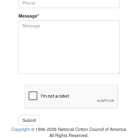
Message
*
Copyright
© 1996-2026 National Cotton Council of America.
All Rights Reserved.