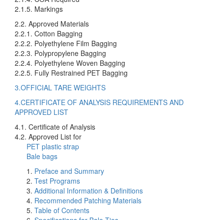
2.1.5. Markings
2.2. Approved Materials
2.2.1. Cotton Bagging
2.2.2. Polyethylene Film Bagging
2.2.3. Polypropylene Bagging
2.2.4. Polyethylene Woven Bagging
2.2.5. Fully Restrained PET Bagging
3.OFFICIAL TARE WEIGHTS
4.CERTIFICATE OF ANALYSIS REQUIREMENTS AND
APPROVED LIST
4.1. Certificate of Analysis
4.2. Approved List for
PET plastic strap
Bale bags
Preface and Summary
Test Programs
Additional Information & Definitions
Recommended Patching Materials
Table of Contents