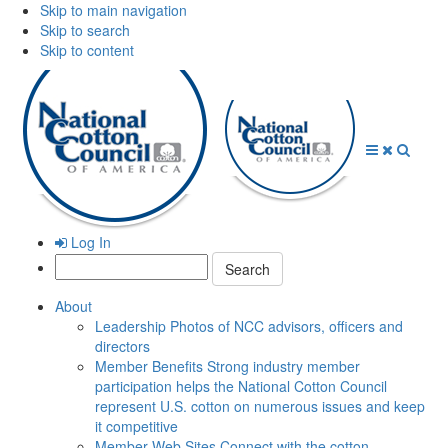
Skip to main navigation
Skip to search
Skip to content
Open
Close
Searc
Menu
Menu
Log In
Search:
About
Leadership
Photos of NCC advisors, officers and
directors
Member Benefits
Strong industry member
participation helps the National Cotton Council
represent U.S. cotton on numerous issues and keep
it competitive
Member Web Sites
Connect with the cotton