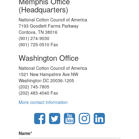
Memphis Office
(Headquarters)
National Cotton Council of America
7193 Goodlett Farms Parkway
Cordova, TN 38016
(901) 274-9030
(901) 725-0510 Fax
Washington Office
National Cotton Council of America
1521 New Hampshire Ave NW
Washington DC 20036-1205
(202) 745-7805
(202) 483-4040 Fax
More contact information
Name
*