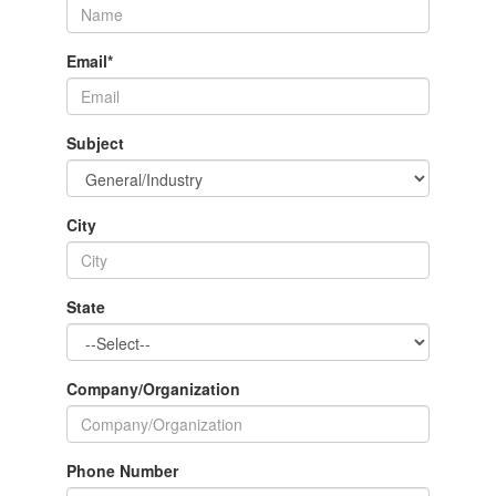
Email
*
Subject
City
State
Company/Organization
Phone Number