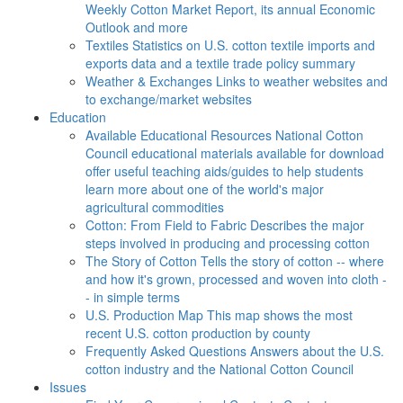
Weekly Cotton Market Report, its annual Economic
Outlook and more
Textiles
Statistics on U.S. cotton textile imports and
exports data and a textile trade policy summary
Weather & Exchanges
Links to weather websites and
to exchange/market websites
Education
Available Educational Resources
National Cotton
Council educational materials available for download
offer useful teaching aids/guides to help students
learn more about one of the world's major
agricultural commodities
Cotton: From Field to Fabric
Describes the major
steps involved in producing and processing cotton
The Story of Cotton
Tells the story of cotton -- where
and how it's grown, processed and woven into cloth -
- in simple terms
U.S. Production Map
This map shows the most
recent U.S. cotton production by county
Frequently Asked Questions
Answers about the U.S.
cotton industry and the National Cotton Council
Issues