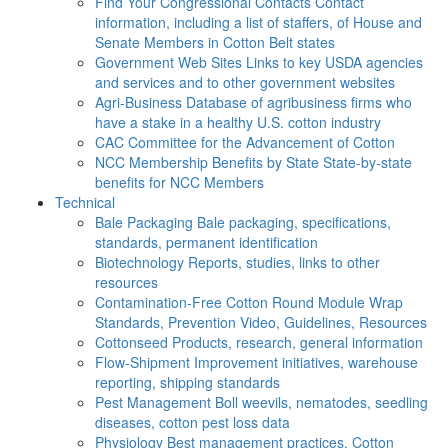
Find Your Congressional Contacts
Contact
information, including a list of staffers, of House and
Senate Members in Cotton Belt states
Government Web Sites
Links to key USDA agencies
and services and to other government websites
Agri-Business
Database of agribusiness firms who
have a stake in a healthy U.S. cotton industry
CAC
Committee for the Advancement of Cotton
NCC Membership Benefits by State
State-by-state
benefits for NCC Members
Technical
Bale Packaging
Bale packaging, specifications,
standards, permanent identification
Biotechnology
Reports, studies, links to other
resources
Contamination-Free Cotton
Round Module Wrap
Standards, Prevention Video, Guidelines, Resources
Cottonseed
Products, research, general information
Flow-Shipment
Improvement initiatives, warehouse
reporting, shipping standards
Pest Management
Boll weevils, nematodes, seedling
diseases, cotton pest loss data
Physiology
Best management practices, Cotton