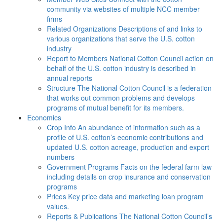
community via websites of multiple NCC member
firms
Related Organizations
Descriptions of and links to
various organizations that serve the U.S. cotton
industry
Report to Members
National Cotton Council action on
behalf of the U.S. cotton industry is described in
annual reports
Structure
The National Cotton Council is a federation
that works out common problems and develops
programs of mutual benefit for its members.
Economics
Crop Info
An abundance of information such as a
profile of U.S. cotton’s economic contributions and
updated U.S. cotton acreage, production and export
numbers
Government Programs
Facts on the federal farm law
including details on crop insurance and conservation
programs
Prices
Key price data and marketing loan program
values.
Reports & Publications
The National Cotton Council’s