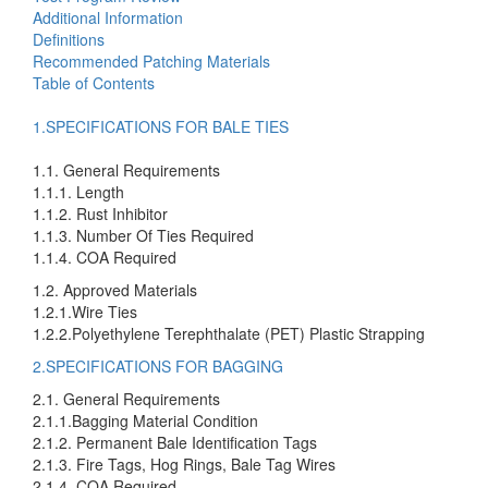
Additional Information
Definitions
Recommended Patching Materials
Table of Contents
1.SPECIFICATIONS FOR BALE TIES
1.1. General Requirements
1.1.1. Length
1.1.2. Rust Inhibitor
1.1.3. Number Of Ties Required
1.1.4. COA Required
1.2. Approved Materials
1.2.1.Wire Ties
1.2.2.Polyethylene Terephthalate (PET) Plastic Strapping
2.SPECIFICATIONS FOR BAGGING
2.1. General Requirements
2.1.1.Bagging Material Condition
2.1.2. Permanent Bale Identification Tags
2.1.3. Fire Tags, Hog Rings, Bale Tag Wires
2.1.4. COA Required