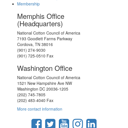
Membership
Memphis Office
(Headquarters)
National Cotton Council of America
7193 Goodlett Farms Parkway
Cordova, TN 38016
(901) 274-9030
(901) 725-0510 Fax
Washington Office
National Cotton Council of America
1521 New Hampshire Ave NW
Washington DC 20036-1205
(202) 745-7805
(202) 483-4040 Fax
More contact information