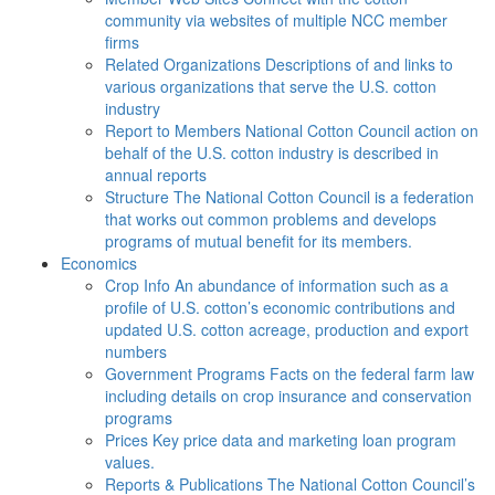
community via websites of multiple NCC member
firms
Related Organizations
Descriptions of and links to
various organizations that serve the U.S. cotton
industry
Report to Members
National Cotton Council action on
behalf of the U.S. cotton industry is described in
annual reports
Structure
The National Cotton Council is a federation
that works out common problems and develops
programs of mutual benefit for its members.
Economics
Crop Info
An abundance of information such as a
profile of U.S. cotton’s economic contributions and
updated U.S. cotton acreage, production and export
numbers
Government Programs
Facts on the federal farm law
including details on crop insurance and conservation
programs
Prices
Key price data and marketing loan program
values.
Reports & Publications
The National Cotton Council’s