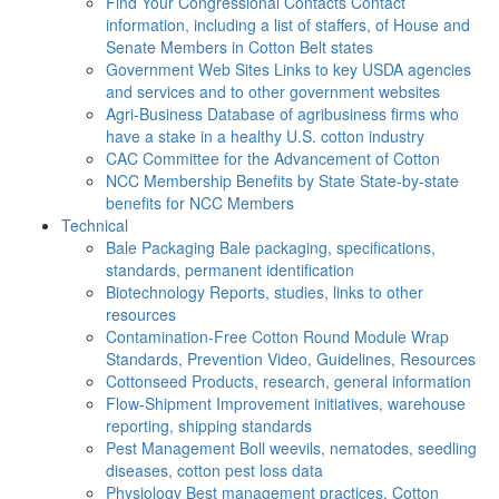
Find Your Congressional Contacts
Contact
information, including a list of staffers, of House and
Senate Members in Cotton Belt states
Government Web Sites
Links to key USDA agencies
and services and to other government websites
Agri-Business
Database of agribusiness firms who
have a stake in a healthy U.S. cotton industry
CAC
Committee for the Advancement of Cotton
NCC Membership Benefits by State
State-by-state
benefits for NCC Members
Technical
Bale Packaging
Bale packaging, specifications,
standards, permanent identification
Biotechnology
Reports, studies, links to other
resources
Contamination-Free Cotton
Round Module Wrap
Standards, Prevention Video, Guidelines, Resources
Cottonseed
Products, research, general information
Flow-Shipment
Improvement initiatives, warehouse
reporting, shipping standards
Pest Management
Boll weevils, nematodes, seedling
diseases, cotton pest loss data
Physiology
Best management practices, Cotton