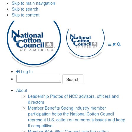
Skip to main navigation
Skip to search
Skip to content
Open
Close
Searc
Menu
Menu
Log In
Search:
About
Leadership
Photos of NCC advisors, officers and
directors
Member Benefits
Strong industry member
participation helps the National Cotton Council
represent U.S. cotton on numerous issues and keep
it competitive
Member Web Sites
Connect with the cotton