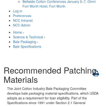
Beltwide Cotton Conferences
January 5–7, Omni
Fort Worth Hotel, Fort Worth
Log in
Preferences
NCC Intranet
NCC Admin
Home
›
Science & Technical
›
Bale Packaging
›
Bale Specifications
Recommended Patching
Materials
The Joint Cotton Industry Bale Packaging Committee
develops bale packaging material specifications, which USDA
adopts as a requirement for loan eligibility. Part of the
Specifications since 1991 under Section 2.1 General