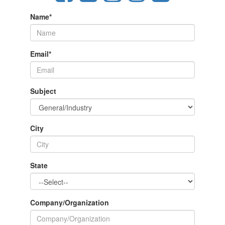
Name
*
Email
*
Subject
City
State
Company/Organization