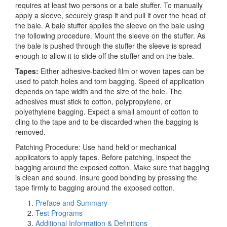
requires at least two persons or a bale stuffer. To manually
apply a sleeve, securely grasp it and pull it over the head of
the bale. A bale stuffer applies the sleeve on the bale using
the following procedure. Mount the sleeve on the stuffer. As
the bale is pushed through the stuffer the sleeve is spread
enough to allow it to slide off the stuffer and on the bale.
Tapes:
Either adhesive-backed film or woven tapes can be
used to patch holes and torn bagging. Speed of application
depends on tape width and the size of the hole. The
adhesives must stick to cotton, polypropylene, or
polyethylene bagging. Expect a small amount of cotton to
cling to the tape and to be discarded when the bagging is
removed.
Patching Procedure: Use hand held or mechanical
applicators to apply tapes. Before patching, inspect the
bagging around the exposed cotton. Make sure that bagging
is clean and sound. Insure good bonding by pressing the
tape firmly to bagging around the exposed cotton.
Preface and Summary
Test Programs
Additional Information & Definitions