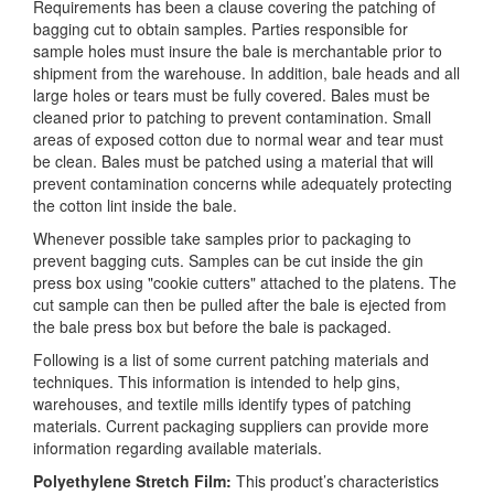
Requirements has been a clause covering the patching of
bagging cut to obtain samples. Parties responsible for
sample holes must insure the bale is merchantable prior to
shipment from the warehouse. In addition, bale heads and all
large holes or tears must be fully covered. Bales must be
cleaned prior to patching to prevent contamination. Small
areas of exposed cotton due to normal wear and tear must
be clean. Bales must be patched using a material that will
prevent contamination concerns while adequately protecting
the cotton lint inside the bale.
Whenever possible take samples prior to packaging to
prevent bagging cuts. Samples can be cut inside the gin
press box using "cookie cutters" attached to the platens. The
cut sample can then be pulled after the bale is ejected from
the bale press box but before the bale is packaged.
Following is a list of some current patching materials and
techniques. This information is intended to help gins,
warehouses, and textile mills identify types of patching
materials. Current packaging suppliers can provide more
information regarding available materials.
Polyethylene Stretch Film:
This product’s characteristics