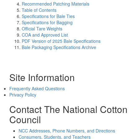
Recommended Patching Materials
Table of Contents
Specifications for Bale Ties
Specifications for Bagging
Official Tare Weights
COA and Approved List
PDF Version of 2025 Bale Specifications
Bale Packaging Specifications Archive
Site Information
Frequently Asked Questions
Privacy Policy
Contact The National Cotton
Council
NCC Addresses, Phone Numbers, and Directions
Consumers, Students, and Teachers