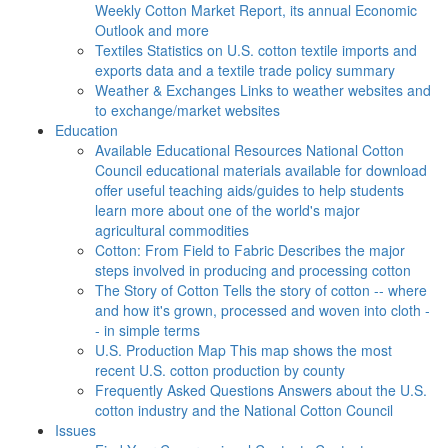
Weekly Cotton Market Report, its annual Economic
Outlook and more
Textiles
Statistics on U.S. cotton textile imports and
exports data and a textile trade policy summary
Weather & Exchanges
Links to weather websites and
to exchange/market websites
Education
Available Educational Resources
National Cotton
Council educational materials available for download
offer useful teaching aids/guides to help students
learn more about one of the world's major
agricultural commodities
Cotton: From Field to Fabric
Describes the major
steps involved in producing and processing cotton
The Story of Cotton
Tells the story of cotton -- where
and how it's grown, processed and woven into cloth -
- in simple terms
U.S. Production Map
This map shows the most
recent U.S. cotton production by county
Frequently Asked Questions
Answers about the U.S.
cotton industry and the National Cotton Council
Issues