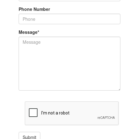
Phone Number
Message
*