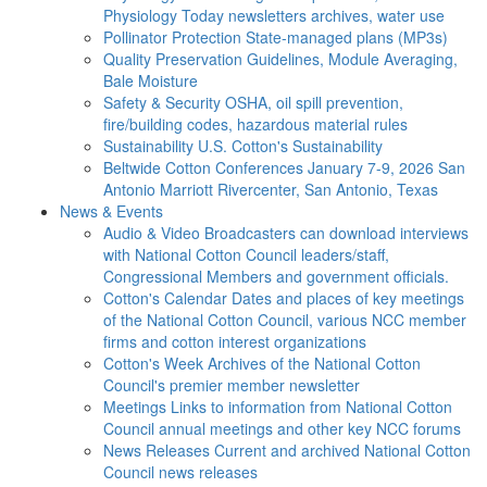
Physiology Today newsletters archives, water use
Pollinator Protection
State-managed plans (MP3s)
Quality Preservation
Guidelines, Module Averaging,
Bale Moisture
Safety & Security
OSHA, oil spill prevention,
fire/building codes, hazardous material rules
Sustainability
U.S. Cotton's Sustainability
Beltwide Cotton Conferences
January 7-9, 2026 San
Antonio Marriott Rivercenter, San Antonio, Texas
News & Events
Audio & Video
Broadcasters can download interviews
with National Cotton Council leaders/staff,
Congressional Members and government officials.
Cotton's Calendar
Dates and places of key meetings
of the National Cotton Council, various NCC member
firms and cotton interest organizations
Cotton's Week
Archives of the National Cotton
Council's premier member newsletter
Meetings
Links to information from National Cotton
Council annual meetings and other key NCC forums
News Releases
Current and archived National Cotton
Council news releases