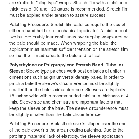
are similar to "cling type" wraps. Stretch film with a minimum
thickness of 90 and 120 gauge is recommended. Stretch film
must be applied under tension to assure success.
Patching Procedure: Stretch film patches require the use of
either a hand held or a mechanical applicator. A minimum of
two but preferably four continuous overlapping wraps around
the bale should be made. When wrapping the bale, the
applicator must maintain sufficient tension on the stretch film
so that the film adheres to the bale and to itself.
Polyethylene or Polypropylene Stretch Band, Tube, or
Sleeve:
Sleeve type patches work best on bales of uniform
dimensions such as gin universal density bales. In order to
patch a bale the sleeve’s circumference must be slightly
smaller than the bale’s circumference. Sleeves are typically
18 inches wide with a recommended minimum thickness of 4
mils. Sleeve size and chemistry are important factors that
keep the sleeve on the bale. The sleeve circumference must
be slightly smaller than the bale circumference.
Patching Procedure: A plastic sleeve is slipped over the end
of the bale covering the area needing patching. Due to the
patching materials’ lack of elasticity, the sleeve application