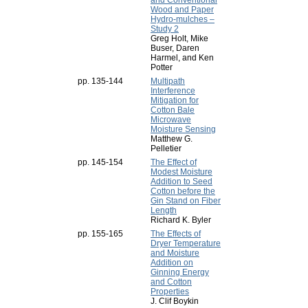
and Conventional
Wood and Paper
Hydro-mulches –
Study 2
Greg Holt, Mike
Buser, Daren
Harmel, and Ken
Potter
pp. 135-144
Multipath
Interference
Mitigation for
Cotton Bale
Microwave
Moisture Sensing
Matthew G.
Pelletier
pp. 145-154
The Effect of
Modest Moisture
Addition to Seed
Cotton before the
Gin Stand on Fiber
Length
Richard K. Byler
pp. 155-165
The Effects of
Dryer Temperature
and Moisture
Addition on
Ginning Energy
and Cotton
Properties
J. Clif Boykin