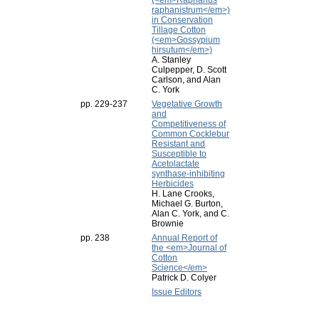
(<em>Raphanus
raphanistrum</em>)
in Conservation
Tillage Cotton
(<em>Gossypium
hirsutum</em>)
A. Stanley
Culpepper, D. Scott
Carlson, and Alan
C. York
pp. 229-237
Vegetative Growth
and
Competitiveness of
Common Cocklebur
Resistant and
Susceptible to
Acetolactate
synthase-inhibiting
Herbicides
H. Lane Crooks,
Michael G. Burton,
Alan C. York, and C.
Brownie
pp. 238
Annual Report of
the <em>Journal of
Cotton
Science</em>
Patrick D. Colyer
Issue Editors