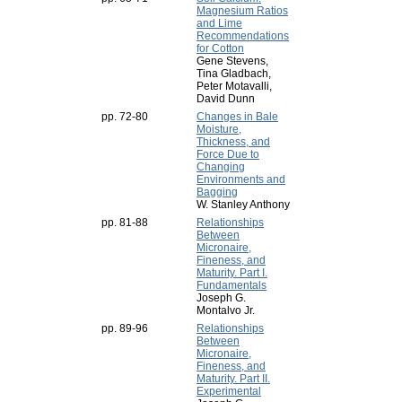
Magnesium Ratios
and Lime
Recommendations
for Cotton
Gene Stevens,
Tina Gladbach,
Peter Motavalli,
David Dunn
pp. 72-80
Changes in Bale
Moisture,
Thickness, and
Force Due to
Changing
Environments and
Bagging
W. Stanley Anthony
pp. 81-88
Relationships
Between
Micronaire,
Fineness, and
Maturity. Part I.
Fundamentals
Joseph G.
Montalvo Jr.
pp. 89-96
Relationships
Between
Micronaire,
Fineness, and
Maturity. Part II.
Experimental