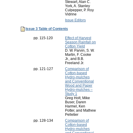
Stewart, Alan C.
York, A. Stanley
Culpepper, P. Roy
Vidrine
Issue Editors
Issue 3 Table of Contents
pp. 115-120
Effect of Harvest
Season Rainfall on
Cotton Yield
D. W. Parvin, S. W.
Martin, F. Cooke
Jr., and B.B.
Freeland Jr.
pp. 121-127
Comparison of
Cotton-based
Hydro-mulches
and Conventional
Wood and Paper
Hydro-mulches –
Study 1
Greg Holt, Mike
Buser, Daren
Harmel, Ken
Potter, and Mathew
Pelletier
pp. 128-134
Comparison of
Cotton-based
Hydro-mulches