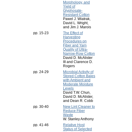
Morphology, and
Yield of
Glyphosate-
Resistant Cotton
Pawel J. Wiatrak,
David L. Wright,
and Jim J. Marois
pp. 15-23
The Effect of
Harvesting
Procedures on
Fiber and Yarn
Quality of Ultra-
Narrow-Row Cotton
David D. McAlister
III and Clarence D.
Rogers
pp. 24-29
Microbial Activity of
Stored Cotton Bales
with Ambient and
Moderate Moisture
Levels
David T.W. Chun,
David D. McAlister,
and Dean R. Cobb
pp. 30-40
New Lint Cleaner to
Reduce Fiber
Waste
W. Stanley Anthony
pp. 41-46
Relative Host
Status of Selected