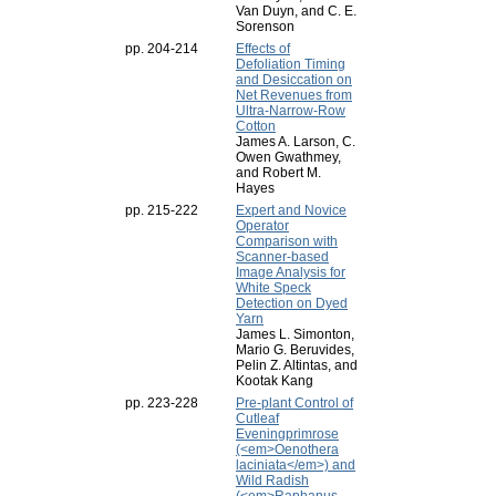
Van Duyn, and C. E.
Sorenson
pp. 204-214
Effects of
Defoliation Timing
and Desiccation on
Net Revenues from
Ultra-Narrow-Row
Cotton
James A. Larson, C.
Owen Gwathmey,
and Robert M.
Hayes
pp. 215-222
Expert and Novice
Operator
Comparison with
Scanner-based
Image Analysis for
White Speck
Detection on Dyed
Yarn
James L. Simonton,
Mario G. Beruvides,
Pelin Z. Altintas, and
Kootak Kang
pp. 223-228
Pre-plant Control of
Cutleaf
Eveningprimrose
(<em>Oenothera
laciniata</em>) and
Wild Radish