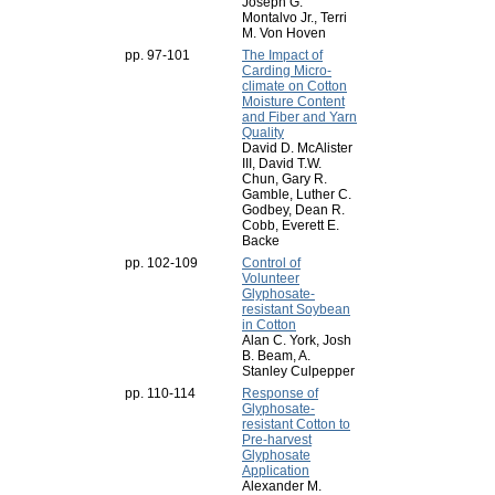
Joseph G.
Montalvo Jr., Terri
M. Von Hoven
pp. 97-101
The Impact of
Carding Micro-
climate on Cotton
Moisture Content
and Fiber and Yarn
Quality
David D. McAlister
III, David T.W.
Chun, Gary R.
Gamble, Luther C.
Godbey, Dean R.
Cobb, Everett E.
Backe
pp. 102-109
Control of
Volunteer
Glyphosate-
resistant Soybean
in Cotton
Alan C. York, Josh
B. Beam, A.
Stanley Culpepper
pp. 110-114
Response of
Glyphosate-
resistant Cotton to
Pre-harvest
Glyphosate
Application
Alexander M.