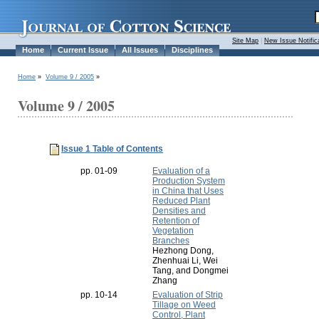
Site Map
|
New Issue Notific
Home
Current Issue
All Issues
Disciplines
Home
»
Volume 9 / 2005
»
Volume 9 / 2005
Issue 1 Table of Contents
pp. 01-09
Evaluation of a
Production System
in China that Uses
Reduced Plant
Densities and
Retention of
Vegetation
Branches
Hezhong Dong,
Zhenhuai Li, Wei
Tang, and Dongmei
Zhang
pp. 10-14
Evaluation of Strip
Tillage on Weed
Control, Plant