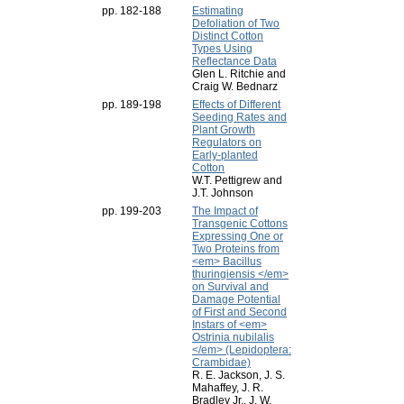
pp. 182-188
Estimating
Defoliation of Two
Distinct Cotton
Types Using
Reflectance Data
Glen L. Ritchie and
Craig W. Bednarz
pp. 189-198
Effects of Different
Seeding Rates and
Plant Growth
Regulators on
Early-planted
Cotton
W.T. Pettigrew and
J.T. Johnson
pp. 199-203
The Impact of
Transgenic Cottons
Expressing One or
Two Proteins from
<em> Bacillus
thuringiensis </em>
on Survival and
Damage Potential
of First and Second
Instars of <em>
Ostrinia nubilalis
</em> (Lepidoptera:
Crambidae)
R. E. Jackson, J. S.
Mahaffey, J. R.
Bradley Jr., J. W.