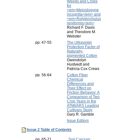
Weeds and Crops
for
<em>Meloidogyne
incognita</em> and
<em>Rotylenchulus
reniformis</em>
Richard F. Davis
and Theodore M.
Webster
pp. 47-55
The Ultraviolet
Protection Factor of
Naturally-
pigmented Cotton
Gwendolyn
Hustvedt and
Patricia Cox Crews
pp. 56-64
Cotton Fiber
Chemical
Differences and
Their Effect on
Friction Behavior: A
Comparison of Two
Crop Years in the
ATMI/ARS Leading
Cultivars Study
Gary R. Gamble
Issue Editors
Issue 2 Table of Contents
pp. 65-71
Soil Calcium: