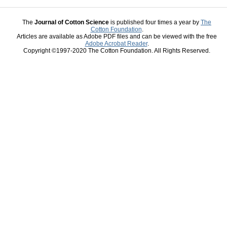
The
Journal of Cotton Science
is published four times a year by
The
Cotton Foundation
.
Articles are available as Adobe PDF files and can be viewed with the free
Adobe Acrobat Reader
.
Copyright ©1997-2020 The Cotton Foundation. All Rights Reserved.