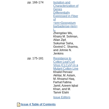
pp. 166-174
Isolation and
Characterization of
Genes
Differentially
Expressed in Fiber
of
<em>Gossypium
barbadense</em>
L.
Zhengdao Wu,
Khairy M. Soliman,
Allan Zipf,
Sukumar Saha,
Govind C. Sharma,
and Johnie N.
Jenkins
pp. 175-181
Resistance to
Cotton Leaf Curl
Virus (CLCuV) in a
Mutant Cotton Line
Khalid Pervaiz
Akhtar, M. Aslam,
M. Ahsanul Haq,
Farhat Fatima
Jamil, Azeem Iqbal
Khan, and M.
Tanvir Elahi
Issue Editors
Issue 4 Table of Contents