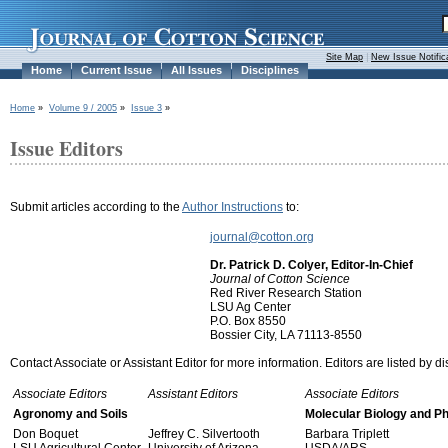
Site Map
|
New Issue Notific
Home
Current Issue
All Issues
Disciplines
Home
»
Volume 9 / 2005
»
Issue 3
»
Issue Editors
Submit articles according to the
Author Instructions
to:
journal@cotton.org
Dr. Patrick D. Colyer, Editor-In-Chief
Journal of Cotton Science
Red River Research Station
LSU Ag Center
P.O. Box 8550
Bossier City, LA 71113-8550
Contact Associate or Assistant Editor for more information. Editors are listed by di
Associate Editors
Assistant Editors
Associate Editors
Agronomy and Soils
Molecular Biology and P
Don Boquet
Jeffrey C. Silvertooth
Barbara Triplett