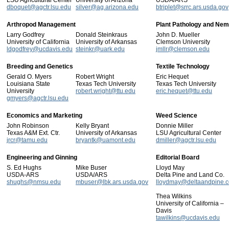
LSU Agricultural Center
University of Arizona
USDA/ARS
dboquet@agctr.lsu.edu
silver@ag.arizona.edu
btriplet@srrc.ars.usda.gov
Arthropod Management
Plant Pathology and Nem
Larry Godfrey
Donald Steinkraus
John D. Mueller
University of California
University of Arkansas
Clemson University
ldgodfrey@ucdavis.edu
steinkr@uark.edu
jmllr@clemson.edu
Breeding and Genetics
Textile Technology
Gerald O. Myers
Robert Wright
Eric Hequet
Louisiana State
Texas Tech University
Texas Tech University
University
robert.wright@ttu.edu
eric.hequet@ttu.edu
gmyers@agctr.lsu.edu
Economics and Marketing
Weed Science
John Robinson
Kelly Bryant
Donnie Miller
Texas A&M Ext. Ctr.
University of Arkansas
LSU Agricultural Center
jrcr@tamu.edu
bryantk@uamont.edu
dmiller@agctr.lsu.edu
Engineering and Ginning
Editorial Board
S. Ed Hughs
Mike Buser
Lloyd May
USDA-ARS
USDA/ARS
Delta Pine and Land Co.
shughs@nmsu.edu
mbuser@lbk.ars.usda.gov
lloydmay@deltaandpine.
Thea Wilkins
University of California –
Davis
tawilkins@ucdavis.edu