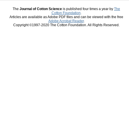
The
Journal of Cotton Science
is published four times a year by
The
Cotton Foundation
.
Articles are available as Adobe PDF files and can be viewed with the free
Adobe Acrobat Reader
.
Copyright ©1997-2020 The Cotton Foundation. All Rights Reserved.