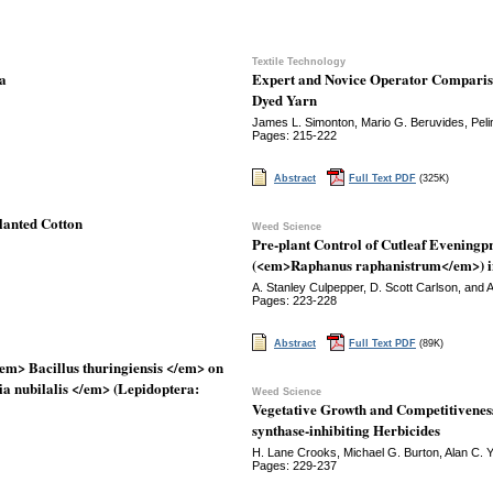
Textile Technology
ta
Expert and Novice Operator Compariso
Dyed Yarn
James L. Simonton, Mario G. Beruvides, Pelin
Pages: 215-222
Abstract
Full Text PDF
(325K)
planted Cotton
Weed Science
Pre-plant Control of Cutleaf Evening
(<em>Raphanus raphanistrum</em>) i
A. Stanley Culpepper, D. Scott Carlson, and 
Pages: 223-228
Abstract
Full Text PDF
(89K)
em> Bacillus thuringiensis </em> on
ia nubilalis </em> (Lepidoptera:
Weed Science
Vegetative Growth and Competitiveness
synthase-inhibiting Herbicides
H. Lane Crooks, Michael G. Burton, Alan C. 
Pages: 229-237