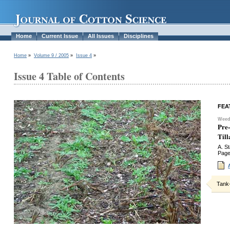
Home
Current Issue
All Issues
Disciplines
Home
»
Volume 9 / 2005
»
Issue 4
»
Issue 4 Table of Contents
FEA
Weed
Pre
Til
A. S
Page
Tank-