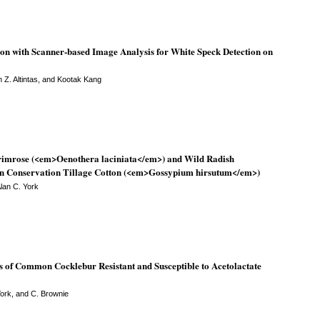
n with Scanner-based Image Analysis for White Speck Detection on
 Z. Altintas, and Kootak Kang
primrose (<em>Oenothera laciniata</em>) and Wild Radish
n Conservation Tillage Cotton (<em>Gossypium hirsutum</em>)
Alan C. York
 of Common Cocklebur Resistant and Susceptible to Acetolactate
York, and C. Brownie