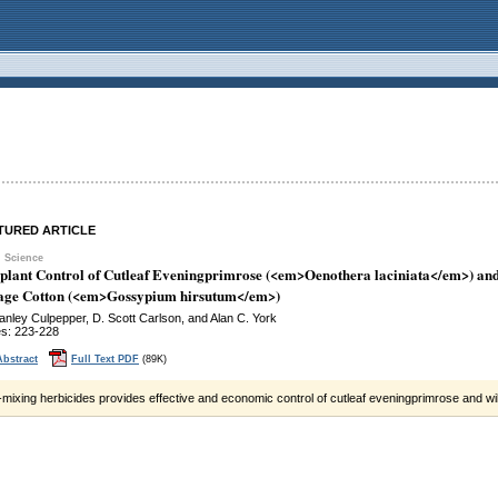
TURED ARTICLE
 Science
-plant Control of Cutleaf Eveningprimrose (<em>Oenothera laciniata</em>) a
lage Cotton (<em>Gossypium hirsutum</em>)
tanley Culpepper, D. Scott Carlson, and Alan C. York
s: 223-228
Abstract
Full Text PDF
(89K)
mixing herbicides provides effective and economic control of cutleaf eveningprimrose and wil