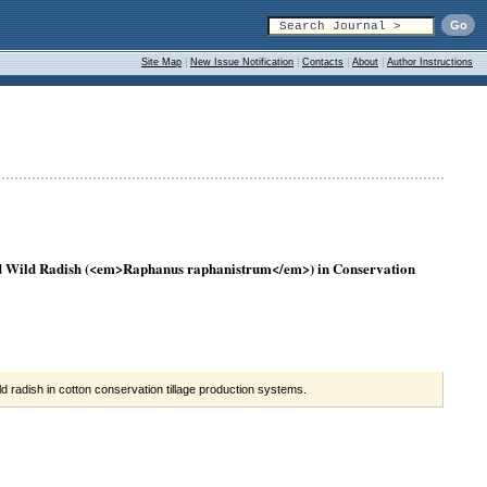
Site Map
|
New Issue Notification
|
Contacts
|
About
|
Author Instructions
nd Wild Radish (<em>Raphanus raphanistrum</em>) in Conservation
d radish in cotton conservation tillage production systems.