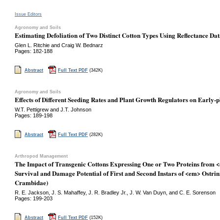
Issue Editors
Agronomy and Soils
Estimating Defoliation of Two Distinct Cotton Types Using Reflectance Da
Glen L. Ritchie and Craig W. Bednarz
Pages: 182-188
Abstract
Full Text PDF
(342K)
Agronomy and Soils
Effects of Different Seeding Rates and Plant Growth Regulators on Early-
W.T. Pettigrew and J.T. Johnson
Pages: 189-198
Abstract
Full Text PDF
(282K)
Arthropod Management
The Impact of Transgenic Cottons Expressing One or Two Proteins from <
Survival and Damage Potential of First and Second Instars of <em> Ostrin
Crambidae)
R. E. Jackson, J. S. Mahaffey, J. R. Bradley Jr., J. W. Van Duyn, and C. E. Sorenson
Pages: 199-203
Abstract
Full Text PDF
(152K)