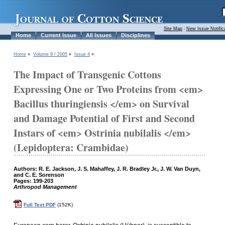
Site Map
|
New Issue Notific
Home
Current Issue
All Issues
Disciplines
Home
»
Volume 9 / 2005
»
Issue 4
»
The Impact of Transgenic Cottons
Expressing One or Two Proteins from <em>
Bacillus thuringiensis </em> on Survival
and Damage Potential of First and Second
Instars of <em> Ostrinia nubilalis </em>
(Lepidoptera: Crambidae)
Authors: R. E. Jackson, J. S. Mahaffey, J. R. Bradley Jr., J. W. Van Duyn,
and C. E. Sorenson
Pages: 199-203
Arthropod Management
Full Text PDF
(152K)