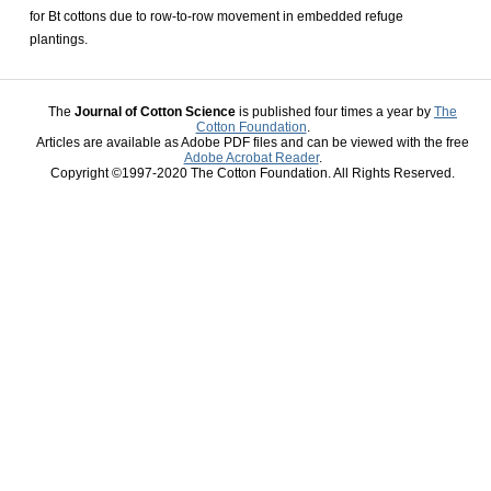
for Bt cottons due to row-to-row movement in embedded refuge
plantings.
The
Journal of Cotton Science
is published four times a year by
The
Cotton Foundation
.
Articles are available as Adobe PDF files and can be viewed with the free
Adobe Acrobat Reader
.
Copyright ©1997-2020 The Cotton Foundation. All Rights Reserved.