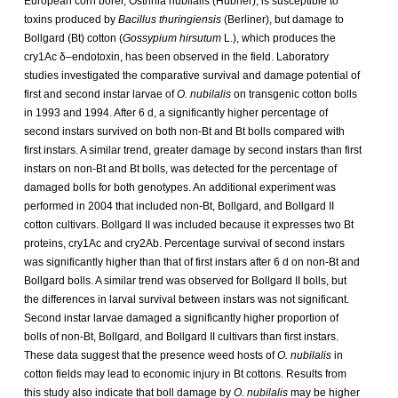
European corn borer, Ostrinia nubilalis (Hübner), is susceptible to
toxins produced by
Bacillus thuringiensis
(Berliner), but damage to
Bollgard (Bt) cotton (
Gossypium hirsutum
L.), which produces the
cry1Ac δ–endotoxin, has been observed in the field. Laboratory
studies investigated the comparative survival and damage potential of
first and second instar larvae of
O. nubilalis
on transgenic cotton bolls
in 1993 and 1994. After 6 d, a significantly higher percentage of
second instars survived on both non-Bt and Bt bolls compared with
first instars. A similar trend, greater damage by second instars than first
instars on non-Bt and Bt bolls, was detected for the percentage of
damaged bolls for both genotypes. An additional experiment was
performed in 2004 that included non-Bt, Bollgard, and Bollgard II
cotton cultivars. Bollgard II was included because it expresses two Bt
proteins, cry1Ac and cry2Ab. Percentage survival of second instars
was significantly higher than that of first instars after 6 d on non-Bt and
Bollgard bolls. A similar trend was observed for Bollgard II bolls, but
the differences in larval survival between instars was not significant.
Second instar larvae damaged a significantly higher proportion of
bolls of non-Bt, Bollgard, and Bollgard II cultivars than first instars.
These data suggest that the presence weed hosts of
O. nubilalis
in
cotton fields may lead to economic injury in Bt cottons. Results from
this study also indicate that boll damage by
O. nubilalis
may be higher