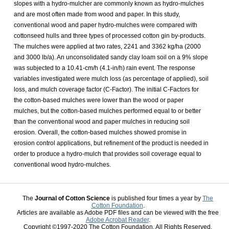
slopes with a hydro-mulcher are commonly known as hydro-mulches
and are most often made from wood and paper. In this study,
conventional wood and paper hydro-mulches were compared with
cottonseed hulls and three types of processed cotton gin by-products.
The mulches were applied at two rates, 2241 and 3362 kg/ha (2000
and 3000 lb/a). An unconsolidated sandy clay loam soil on a 9% slope
was subjected to a 10.41-cm/h (4.1-in/h) rain event. The response
variables investigated were mulch loss (as percentage of applied), soil
loss, and mulch coverage factor (C-Factor). The initial C-Factors for
the cotton-based mulches were lower than the wood or paper
mulches, but the cotton-based mulches performed equal to or better
than the conventional wood and paper mulches in reducing soil
erosion. Overall, the cotton-based mulches showed promise in
erosion control applications, but refinement of the product is needed in
order to produce a hydro-mulch that provides soil coverage equal to
conventional wood hydro-mulches.
The
Journal of Cotton Science
is published four times a year by
The
Cotton Foundation
.
Articles are available as Adobe PDF files and can be viewed with the free
Adobe Acrobat Reader
.
Copyright ©1997-2020 The Cotton Foundation. All Rights Reserved.