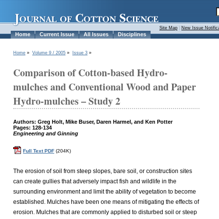
Site Map
|
New Issue Notific
Home
Current Issue
All Issues
Disciplines
Home
»
Volume 9 / 2005
»
Issue 3
»
Comparison of Cotton-based Hydro-
mulches and Conventional Wood and Paper
Hydro-mulches – Study 2
Authors: Greg Holt, Mike Buser, Daren Harmel, and Ken Potter
Pages: 128-134
Engineering and Ginning
Full Text PDF
(204K)
The erosion of soil from steep slopes, bare soil, or construction sites
can create gullies that adversely impact fish and wildlife in the
surrounding environment and limit the ability of vegetation to become
established. Mulches have been one means of mitigating the effects of
erosion. Mulches that are commonly applied to disturbed soil or steep