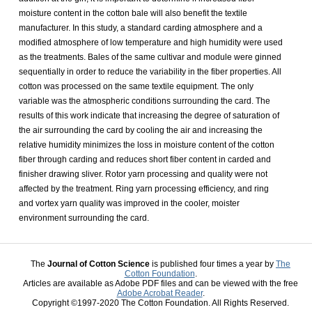
moisture content in the cotton bale will also benefit the textile
manufacturer. In this study, a standard carding atmosphere and a
modified atmosphere of low temperature and high humidity were used
as the treatments. Bales of the same cultivar and module were ginned
sequentially in order to reduce the variability in the fiber properties. All
cotton was processed on the same textile equipment. The only
variable was the atmospheric conditions surrounding the card. The
results of this work indicate that increasing the degree of saturation of
the air surrounding the card by cooling the air and increasing the
relative humidity minimizes the loss in moisture content of the cotton
fiber through carding and reduces short fiber content in carded and
finisher drawing sliver. Rotor yarn processing and quality were not
affected by the treatment. Ring yarn processing efficiency, and ring
and vortex yarn quality was improved in the cooler, moister
environment surrounding the card.
The
Journal of Cotton Science
is published four times a year by
The
Cotton Foundation
.
Articles are available as Adobe PDF files and can be viewed with the free
Adobe Acrobat Reader
.
Copyright ©1997-2020 The Cotton Foundation. All Rights Reserved.