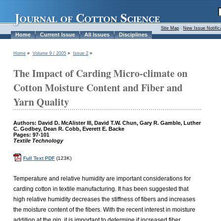
Site Map
|
New Issue Notific
Home
Current Issue
All Issues
Disciplines
Home
»
Volume 9 / 2005
»
Issue 2
»
The Impact of Carding Micro-climate on
Cotton Moisture Content and Fiber and
Yarn Quality
Authors: David D. McAlister III, David T.W. Chun, Gary R. Gamble, Luther
C. Godbey, Dean R. Cobb, Everett E. Backe
Pages: 97-101
Textile Technology
Full Text PDF
(123K)
Temperature and relative humidity are important considerations for
carding cotton in textile manufacturing. It has been suggested that
high relative humidity decreases the stiffness of fibers and increases
the moisture content of the fibers. With the recent interest in moisture
addition at the gin, it is important to determine if increased fiber