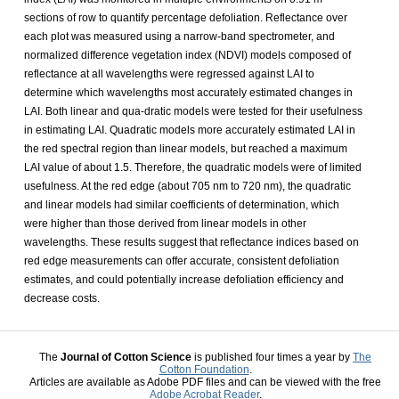
sections of row to quantify percentage defoliation. Reflectance over
each plot was measured using a narrow-band spectrometer, and
normalized difference vegetation index (NDVI) models composed of
reflectance at all wavelengths were regressed against LAI to
determine which wavelengths most accurately estimated changes in
LAI. Both linear and qua-dratic models were tested for their usefulness
in estimating LAI. Quadratic models more accurately estimated LAI in
the red spectral region than linear models, but reached a maximum
LAI value of about 1.5. Therefore, the quadratic models were of limited
usefulness. At the red edge (about 705 nm to 720 nm), the quadratic
and linear models had similar coefficients of determination, which
were higher than those derived from linear models in other
wavelengths. These results suggest that reflectance indices based on
red edge measurements can offer accurate, consistent defoliation
estimates, and could potentially increase defoliation efficiency and
decrease costs.
The
Journal of Cotton Science
is published four times a year by
The
Cotton Foundation
.
Articles are available as Adobe PDF files and can be viewed with the free
Adobe Acrobat Reader
.