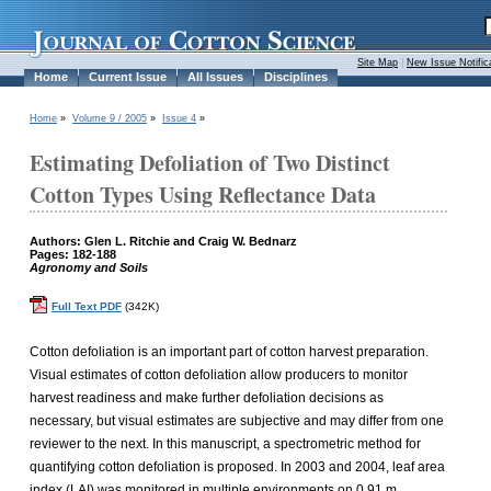
Site Map
|
New Issue Notific
Home
Current Issue
All Issues
Disciplines
Home
»
Volume 9 / 2005
»
Issue 4
»
Estimating Defoliation of Two Distinct
Cotton Types Using Reflectance Data
Authors: Glen L. Ritchie and Craig W. Bednarz
Pages: 182-188
Agronomy and Soils
Full Text PDF
(342K)
Cotton defoliation is an important part of cotton harvest preparation.
Visual estimates of cotton defoliation allow producers to monitor
harvest readiness and make further defoliation decisions as
necessary, but visual estimates are subjective and may differ from one
reviewer to the next. In this manuscript, a spectrometric method for
quantifying cotton defoliation is proposed. In 2003 and 2004, leaf area
index (LAI) was monitored in multiple environments on 0.91 m