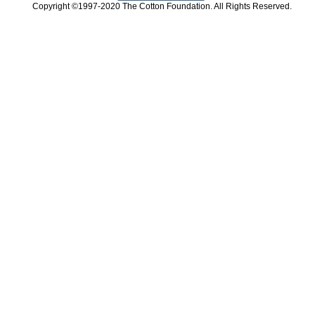
Copyright ©1997-2020 The Cotton Foundation. All Rights Reserved.