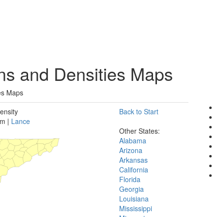
ons and Densities Maps
ies Maps
ensity
Back to Start
rm |
Lance
Other States:
Alabama
Arizona
Arkansas
California
Florida
Georgia
Louisiana
Mississippi