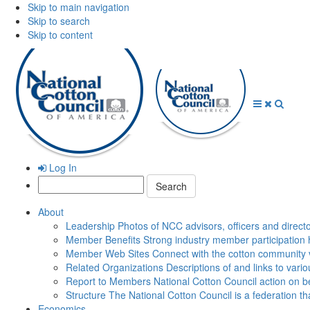
Skip to main navigation
Skip to search
Skip to content
Open
Close
Searc
Menu
Menu
Log In
Search:
About
Leadership
Photos of NCC advisors, officers and direct
Member Benefits
Strong industry member participation 
Member Web Sites
Connect with the cotton community 
Related Organizations
Descriptions of and links to vari
Report to Members
National Cotton Council action on be
Structure
The National Cotton Council is a federation 
Economics