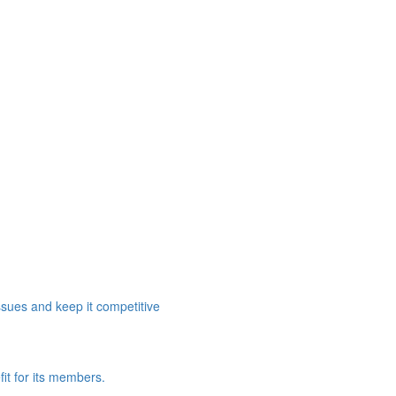
ssues and keep it competitive
it for its members.