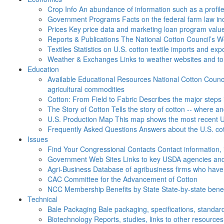
Crop Info
An abundance of information such as a profil
Government Programs
Facts on the federal farm law i
Prices
Key price data and marketing loan program valu
Reports & Publications
The National Cotton Council’s 
Textiles
Statistics on U.S. cotton textile imports and ex
Weather & Exchanges
Links to weather websites and t
Education
Available Educational Resources
National Cotton Counci
agricultural commodities
Cotton: From Field to Fabric
Describes the major steps 
The Story of Cotton
Tells the story of cotton -- where a
U.S. Production Map
This map shows the most recent U.
Frequently Asked Questions
Answers about the U.S. cot
Issues
Find Your Congressional Contacts
Contact information, 
Government Web Sites
Links to key USDA agencies and
Agri-Business
Database of agribusiness firms who have a
CAC
Committee for the Advancement of Cotton
NCC Membership Benefits by State
State-by-state ben
Technical
Bale Packaging
Bale packaging, specifications, standar
Biotechnology
Reports, studies, links to other resources