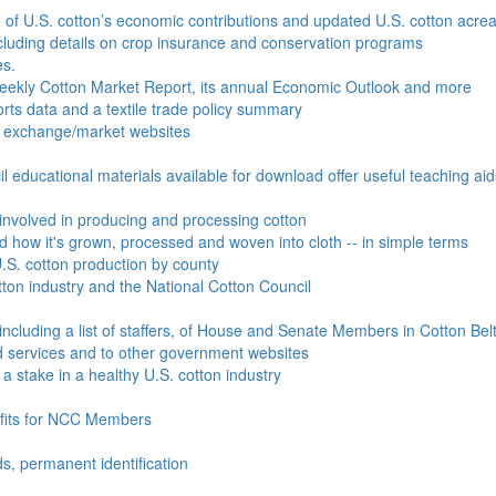
e of U.S. cotton’s economic contributions and updated U.S. cotton acr
ncluding details on crop insurance and conservation programs
es.
Weekly Cotton Market Report, its annual Economic Outlook and more
ports data and a textile trade policy summary
o exchange/market websites
l educational materials available for download offer useful teaching ai
involved in producing and processing cotton
nd how it's grown, processed and woven into cloth -- in simple terms
S. cotton production by county
ton industry and the National Cotton Council
including a list of staffers, of House and Senate Members in Cotton Belt
 services and to other government websites
 stake in a healthy U.S. cotton industry
efits for NCC Members
ds, permanent identification