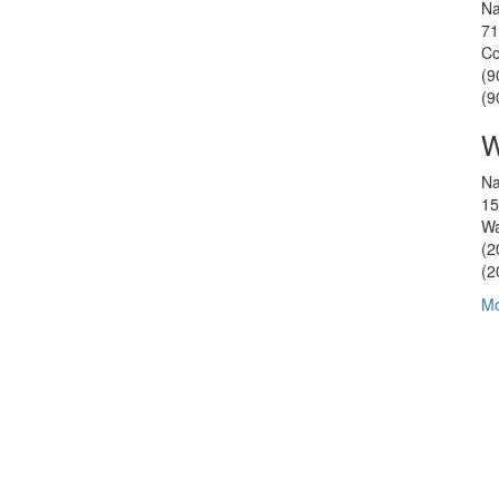
Na
71
Co
(9
(9
W
Na
15
Wa
(2
(2
Mo