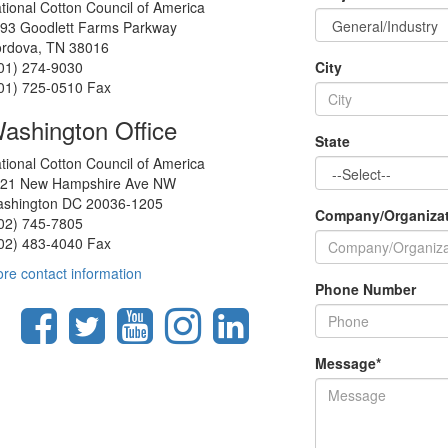
tional Cotton Council of America
93 Goodlett Farms Parkway
rdova, TN 38016
01) 274-9030
City
01) 725-0510 Fax
ashington Office
State
tional Cotton Council of America
21 New Hampshire Ave NW
shington DC 20036-1205
Company/Organiza
02) 745-7805
02) 483-4040 Fax
re contact information
Phone Number
Message
*