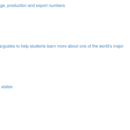
eage, production and export numbers
ds/guides to help students learn more about one of the world's major
 states