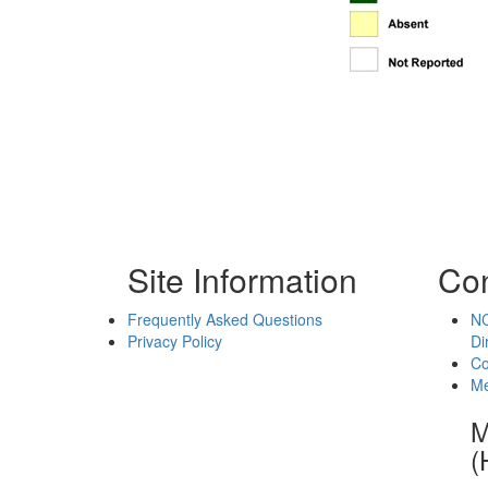
Site Information
Con
Frequently Asked Questions
NC
Privacy Policy
Di
Co
Me
M
(