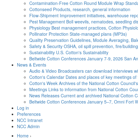
Contamination-Free Cotton
Round Module Wrap Standar
Cottonseed
Products, research, general information
Flow-Shipment
Improvement initiatives, warehouse repo
Pest Management
Boll weevils, nematodes, seedling di
Physiology
Best management practices, Cotton Physiolo
Pollinator Protection
State-managed plans (MP3s)
Quality Preservation
Guidelines, Module Averaging, Bal
Safety & Security
OSHA, oil spill prevention, fire/buildi
Sustainability
U.S. Cotton's Sustainability
Beltwide Cotton Conferences
January 7-9, 2026 San Ant
News & Events
Audio & Video
Broadcasters can download interviews wit
Cotton's Calendar
Dates and places of key meetings of 
Cotton's Week
Archives of the National Cotton Council
Meetings
Links to information from National Cotton Co
News Releases
Current and archived National Cotton C
Beltwide Cotton Conferences
January 5–7, Omni Fort W
Log in
Preferences
NCC Intranet
NCC Admin
Home
›