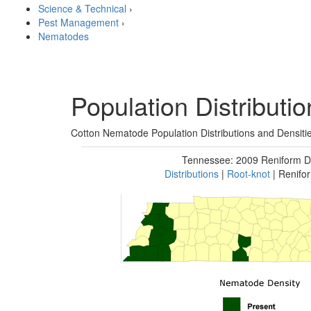
Science & Technical
›
Pest Management
›
Nematodes
Population Distributi
Cotton Nematode Population Distributions and Densit
Tennessee: 2009 Reniform D
Distributions
|
Root-knot
| Renifo