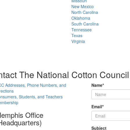
Missouri
New Mexico
North Carolina
Oklahoma
South Carolina
Tennessee
Texas
Virginia
tact The National Cotton Council
C Addresses, Phone Numbers, and
Name
*
rections
nsumers, Students, and Teachers
mbership
Email
*
emphis Office
Headquarters)
Subject