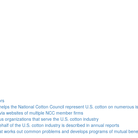
h
ors
helps the National Cotton Council represent U.S. cotton on numerous i
via websites of multiple NCC member firms
ous organizations that serve the U.S. cotton industry
half of the U.S. cotton industry is described in annual reports
that works out common problems and develops programs of mutual benef