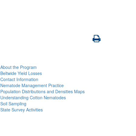
About the Program
Beltwide Yield Losses
Contact Information
Nematode Management Practice
Population Distributions and Densities Maps
Understanding Cotton Nematodes
Soil Sampling
State Survey Activities