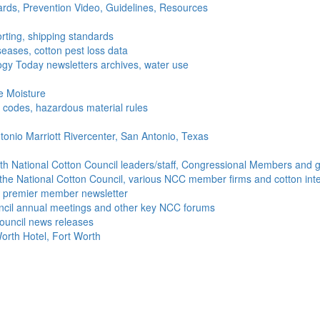
ds, Prevention Video, Guidelines, Resources
rting, shipping standards
seases, cotton pest loss data
gy Today newsletters archives, water use
e Moisture
ng codes, hazardous material rules
onio Marriott Rivercenter, San Antonio, Texas
h National Cotton Council leaders/staff, Congressional Members and g
the National Cotton Council, various NCC member firms and cotton inte
's premier member newsletter
uncil annual meetings and other key NCC forums
ouncil news releases
orth Hotel, Fort Worth