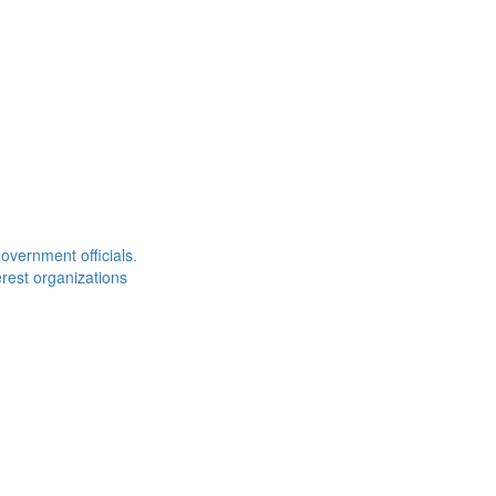
overnment officials.
rest organizations