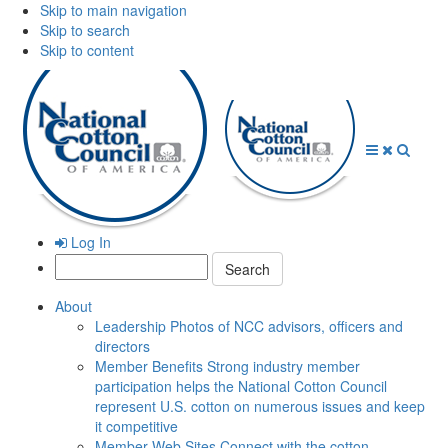
Skip to main navigation
Skip to search
Skip to content
Open
Close
Searc
Menu
Menu
Log In
Search:
About
Leadership
Photos of NCC advisors, officers and
directors
Member Benefits
Strong industry member
participation helps the National Cotton Council
represent U.S. cotton on numerous issues and keep
it competitive
Member Web Sites
Connect with the cotton