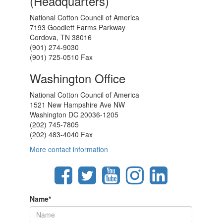
(Headquarters)
National Cotton Council of America
7193 Goodlett Farms Parkway
Cordova, TN 38016
(901) 274-9030
(901) 725-0510 Fax
Washington Office
National Cotton Council of America
1521 New Hampshire Ave NW
Washington DC 20036-1205
(202) 745-7805
(202) 483-4040 Fax
More contact information
Name
*