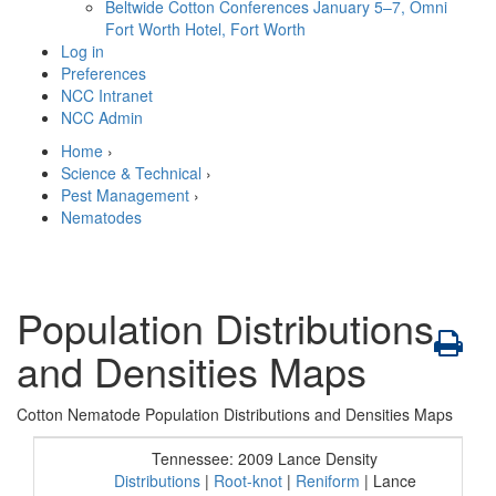
Beltwide Cotton Conferences
January 5–7, Omni
Fort Worth Hotel, Fort Worth
Log in
Preferences
NCC Intranet
NCC Admin
Home
›
Science & Technical
›
Pest Management
›
Nematodes
Population Distributions
and Densities Maps
Cotton Nematode Population Distributions and Densities Maps
Tennessee: 2009 Lance Density
Distributions
|
Root-knot
|
Reniform
| Lance