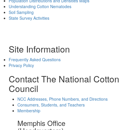
Population Distributions and Densities Maps
Understanding Cotton Nematodes
Soil Sampling
State Survey Activities
Site Information
Frequently Asked Questions
Privacy Policy
Contact The National Cotton
Council
NCC Addresses, Phone Numbers, and Directions
Consumers, Students, and Teachers
Membership
Memphis Office