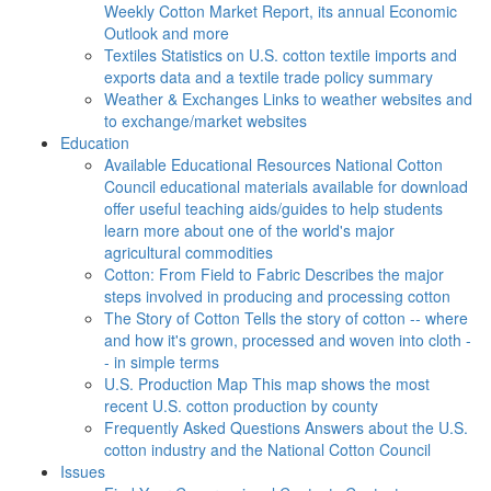
Weekly Cotton Market Report, its annual Economic
Outlook and more
Textiles
Statistics on U.S. cotton textile imports and
exports data and a textile trade policy summary
Weather & Exchanges
Links to weather websites and
to exchange/market websites
Education
Available Educational Resources
National Cotton
Council educational materials available for download
offer useful teaching aids/guides to help students
learn more about one of the world's major
agricultural commodities
Cotton: From Field to Fabric
Describes the major
steps involved in producing and processing cotton
The Story of Cotton
Tells the story of cotton -- where
and how it's grown, processed and woven into cloth -
- in simple terms
U.S. Production Map
This map shows the most
recent U.S. cotton production by county
Frequently Asked Questions
Answers about the U.S.
cotton industry and the National Cotton Council
Issues