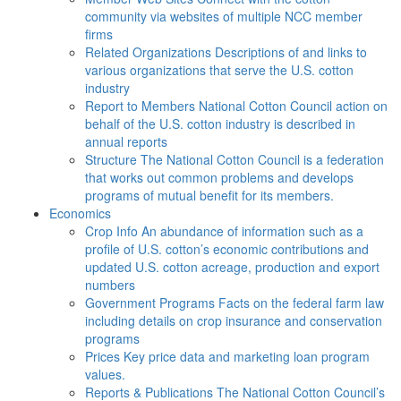
community via websites of multiple NCC member
firms
Related Organizations
Descriptions of and links to
various organizations that serve the U.S. cotton
industry
Report to Members
National Cotton Council action on
behalf of the U.S. cotton industry is described in
annual reports
Structure
The National Cotton Council is a federation
that works out common problems and develops
programs of mutual benefit for its members.
Economics
Crop Info
An abundance of information such as a
profile of U.S. cotton’s economic contributions and
updated U.S. cotton acreage, production and export
numbers
Government Programs
Facts on the federal farm law
including details on crop insurance and conservation
programs
Prices
Key price data and marketing loan program
values.
Reports & Publications
The National Cotton Council’s