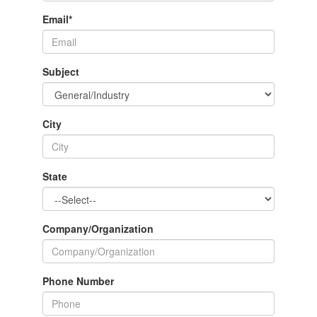
Email
*
Subject
City
State
Company/Organization
Phone Number