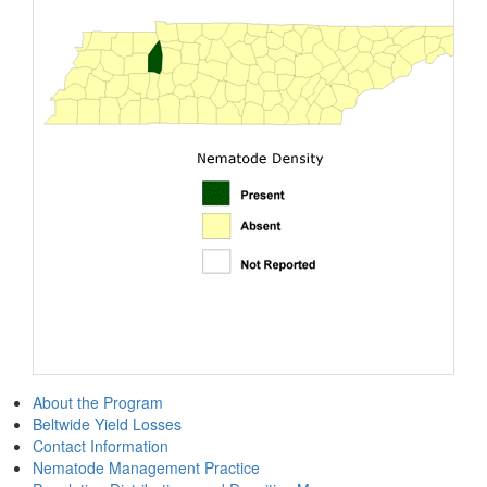
About the Program
Beltwide Yield Losses
Contact Information
Nematode Management Practice