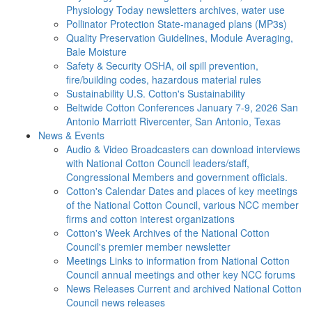
Physiology Today newsletters archives, water use
Pollinator Protection
State-managed plans (MP3s)
Quality Preservation
Guidelines, Module Averaging,
Bale Moisture
Safety & Security
OSHA, oil spill prevention,
fire/building codes, hazardous material rules
Sustainability
U.S. Cotton's Sustainability
Beltwide Cotton Conferences
January 7-9, 2026 San
Antonio Marriott Rivercenter, San Antonio, Texas
News & Events
Audio & Video
Broadcasters can download interviews
with National Cotton Council leaders/staff,
Congressional Members and government officials.
Cotton's Calendar
Dates and places of key meetings
of the National Cotton Council, various NCC member
firms and cotton interest organizations
Cotton's Week
Archives of the National Cotton
Council's premier member newsletter
Meetings
Links to information from National Cotton
Council annual meetings and other key NCC forums
News Releases
Current and archived National Cotton
Council news releases