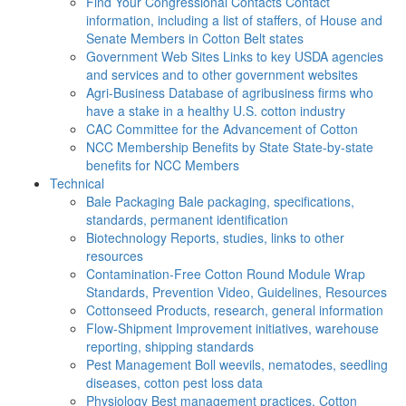
Find Your Congressional Contacts
Contact
information, including a list of staffers, of House and
Senate Members in Cotton Belt states
Government Web Sites
Links to key USDA agencies
and services and to other government websites
Agri-Business
Database of agribusiness firms who
have a stake in a healthy U.S. cotton industry
CAC
Committee for the Advancement of Cotton
NCC Membership Benefits by State
State-by-state
benefits for NCC Members
Technical
Bale Packaging
Bale packaging, specifications,
standards, permanent identification
Biotechnology
Reports, studies, links to other
resources
Contamination-Free Cotton
Round Module Wrap
Standards, Prevention Video, Guidelines, Resources
Cottonseed
Products, research, general information
Flow-Shipment
Improvement initiatives, warehouse
reporting, shipping standards
Pest Management
Boll weevils, nematodes, seedling
diseases, cotton pest loss data
Physiology
Best management practices, Cotton