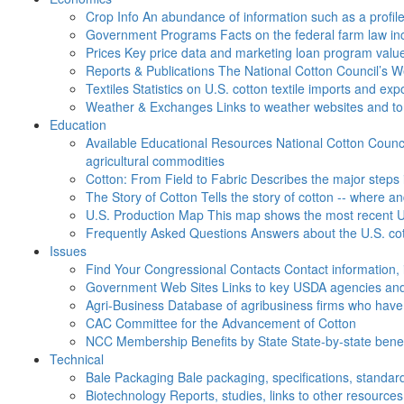
Crop Info
An abundance of information such as a profil
Government Programs
Facts on the federal farm law i
Prices
Key price data and marketing loan program valu
Reports & Publications
The National Cotton Council’s 
Textiles
Statistics on U.S. cotton textile imports and ex
Weather & Exchanges
Links to weather websites and t
Education
Available Educational Resources
National Cotton Counci
agricultural commodities
Cotton: From Field to Fabric
Describes the major steps 
The Story of Cotton
Tells the story of cotton -- where a
U.S. Production Map
This map shows the most recent U.
Frequently Asked Questions
Answers about the U.S. cot
Issues
Find Your Congressional Contacts
Contact information, 
Government Web Sites
Links to key USDA agencies and
Agri-Business
Database of agribusiness firms who have a
CAC
Committee for the Advancement of Cotton
NCC Membership Benefits by State
State-by-state ben
Technical
Bale Packaging
Bale packaging, specifications, standar
Biotechnology
Reports, studies, links to other resources