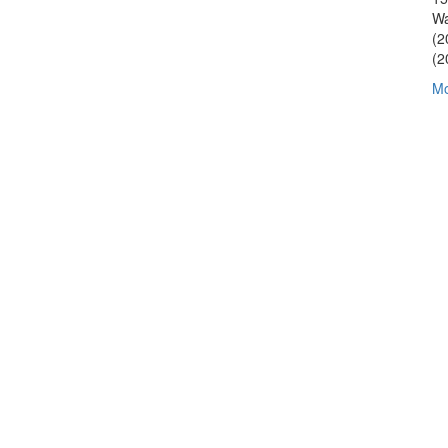
Wa
(2
(2
Mo