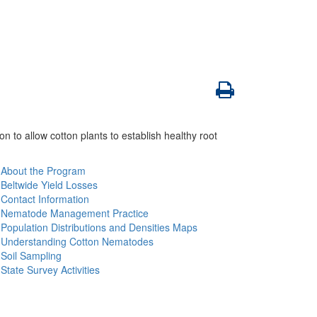
to allow cotton plants to establish healthy root
About the Program
Beltwide Yield Losses
Contact Information
Nematode Management Practice
Population Distributions and Densities Maps
Understanding Cotton Nematodes
Soil Sampling
State Survey Activities