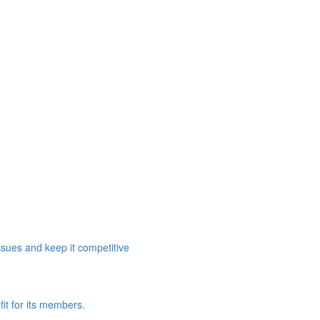
ssues and keep it competitive
it for its members.