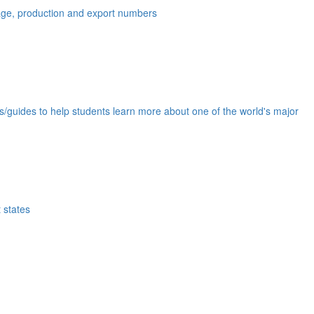
eage, production and export numbers
ds/guides to help students learn more about one of the world's major
 states