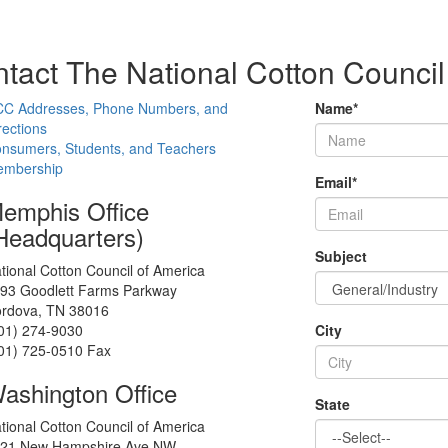
tact The National Cotton Council
C Addresses, Phone Numbers, and
Name
*
rections
nsumers, Students, and Teachers
mbership
Email
*
emphis Office
Headquarters)
Subject
tional Cotton Council of America
93 Goodlett Farms Parkway
rdova, TN 38016
01) 274-9030
City
01) 725-0510 Fax
ashington Office
State
tional Cotton Council of America
21 New Hampshire Ave NW