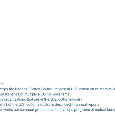
h
ors
helps the National Cotton Council represent U.S. cotton on numerous i
via websites of multiple NCC member firms
ous organizations that serve the U.S. cotton industry
half of the U.S. cotton industry is described in annual reports
that works out common problems and develops programs of mutual benef