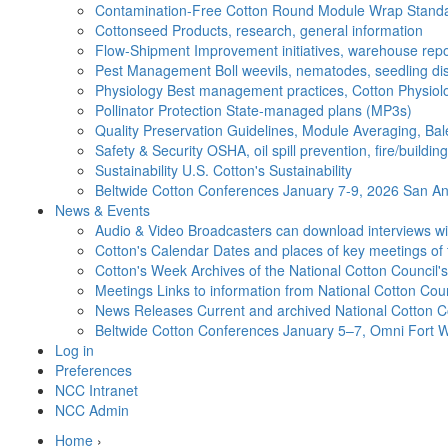
Contamination-Free Cotton
Round Module Wrap Standar
Cottonseed
Products, research, general information
Flow-Shipment
Improvement initiatives, warehouse repo
Pest Management
Boll weevils, nematodes, seedling di
Physiology
Best management practices, Cotton Physiolo
Pollinator Protection
State-managed plans (MP3s)
Quality Preservation
Guidelines, Module Averaging, Bal
Safety & Security
OSHA, oil spill prevention, fire/buildi
Sustainability
U.S. Cotton's Sustainability
Beltwide Cotton Conferences
January 7-9, 2026 San Ant
News & Events
Audio & Video
Broadcasters can download interviews wit
Cotton's Calendar
Dates and places of key meetings of 
Cotton's Week
Archives of the National Cotton Council
Meetings
Links to information from National Cotton Co
News Releases
Current and archived National Cotton C
Beltwide Cotton Conferences
January 5–7, Omni Fort W
Log in
Preferences
NCC Intranet
NCC Admin
Home
›