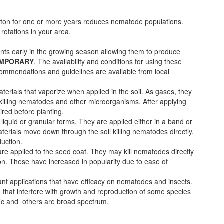
otton for one or more years reduces nematode populations.
 rotations in your area.
ants early in the growing season allowing them to produce
EMPORARY
. The availability and conditions for using these
ecommendations and guidelines are available from local
erials that vaporize when applied in the soil. As gases, they
 killing nematodes and other microorganisms. After applying
ired before planting.
liquid or granular forms. They are applied either in a band or
terials move down through the soil killing nematodes directly,
duction.
e applied to the seed coat. They may kill nematodes directly
ion. These have increased in popularity due to ease of
nt applications that have efficacy on nematodes and insects.
that interfere with growth and reproduction of some species
fic and others are broad spectrum.