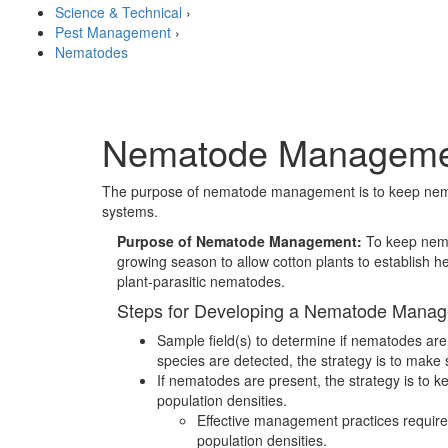
Science & Technical
›
Pest Management
›
Nematodes
Nematode Managemen
The purpose of nematode management is to keep nematod
systems.
Purpose of Nematode Management:
To keep nema
growing season to allow cotton plants to establish he
plant-parasitic nematodes.
Steps for Developing a Nematode Mana
Sample field(s) to determine if nematodes are p
species are detected, the strategy is to make
If nematodes are present, the strategy is to 
population densities.
Effective management practices require 
population densities.