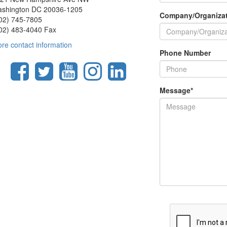
shington DC 20036-1205
Company/Organiza
02) 745-7805
02) 483-4040 Fax
re contact information
Phone Number
Message
*