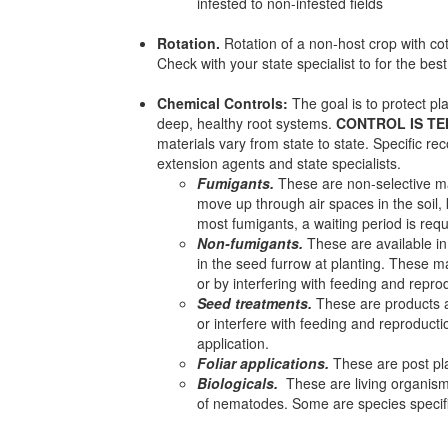
infested to non-infested fields
Rotation.
Rotation of a non-host crop with c
Check with your state specialist to for the best
Chemical Controls:
The goal is to protect pl
deep, healthy root systems.
CONTROL IS T
materials vary from state to state. Specific r
extension agents and state specialists.
Fumigants.
These are non-selective mat
move up through air spaces in the soil,
most fumigants, a waiting period is requ
Non-fumigants.
These are available in 
in the seed furrow at planting. These ma
or by interfering with feeding and repro
Seed treatments.
These are products ar
or interfere with feeding and reproduct
application.
Foliar applications.
These are post pla
Biologicals.
These are living organism 
of nematodes. Some are species speci