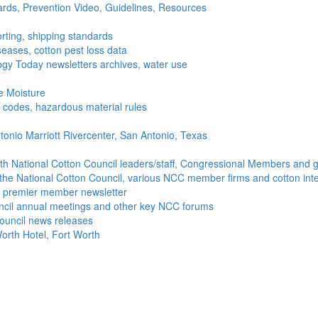
ds, Prevention Video, Guidelines, Resources
rting, shipping standards
seases, cotton pest loss data
gy Today newsletters archives, water use
e Moisture
ng codes, hazardous material rules
onio Marriott Rivercenter, San Antonio, Texas
h National Cotton Council leaders/staff, Congressional Members and g
the National Cotton Council, various NCC member firms and cotton inte
's premier member newsletter
uncil annual meetings and other key NCC forums
ouncil news releases
orth Hotel, Fort Worth