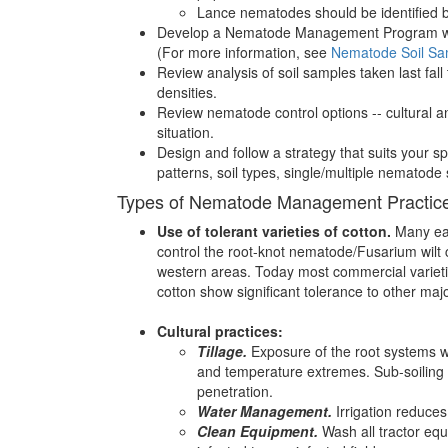
Lance nematodes should be identified b
Develop a Nematode Management Program well
(For more information, see
Nematode Soil Sa
Review analysis of soil samples taken last fall
densities.
Review nematode control options -- cultural and
situation.
Design and follow a strategy that suits your sp
patterns, soil types, single/multiple nematode
Types of Nematode Management Practic
Use of tolerant varieties of cotton.
Many earl
control the root-knot nematode/Fusarium wilt
western areas. Today most commercial varietie
cotton show significant tolerance to other ma
Cultural practices:
Tillage.
Exposure of the root systems w
and temperature extremes. Sub-soiling 
penetration.
Water Management.
Irrigation reduces
Clean Equipment.
Wash all tractor equ