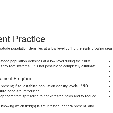
t Practice
e population densities at a low level during the early growing season 
tode population densities at a low level during the early
althy root systems. It is not possible to completely eliminate
gement Program:
resent; if so, establish population density levels. If
NO
 sure none are introduced.
keep them from spreading to non-infested fields and to reduce
knowing which field(s) is/are infested, genera present, and