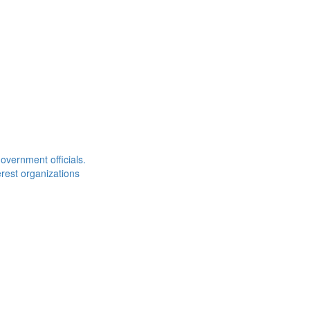
overnment officials.
rest organizations