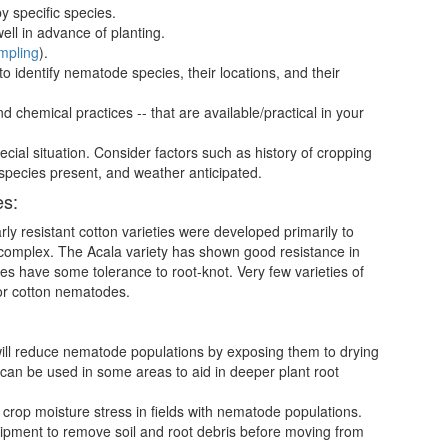
y specific species.
 in advance of planting.
mpling
).
 to identify nematode species, their locations, and their
 chemical practices -- that are available/practical in your
ecial situation. Consider factors such as history of cropping
 species present, and weather anticipated.
es:
y resistant cotton varieties were developed primarily to
 complex. The Acala variety has shown good resistance in
s have some tolerance to root-knot. Very few varieties of
jor cotton nematodes.
ill reduce nematode populations by exposing them to drying
can be used in some areas to aid in deeper plant root
 crop moisture stress in fields with nematode populations.
ipment to remove soil and root debris before moving from