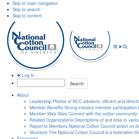
Skip to main navigation
Skip to search
Skip to content
Open
Close
Searc
Menu
Menu
Log In
Search:
About
Leadership
Photos of NCC advisors, officers and direct
Member Benefits
Strong industry member participation 
Member Web Sites
Connect with the cotton community 
Related Organizations
Descriptions of and links to vari
Report to Members
National Cotton Council action on be
Structure
The National Cotton Council is a federation 
Economics