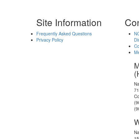
Site Information
Con
Frequently Asked Questions
NC
Privacy Policy
Di
Co
Me
M
(
Na
71
Co
(9
(9
W
Na
15