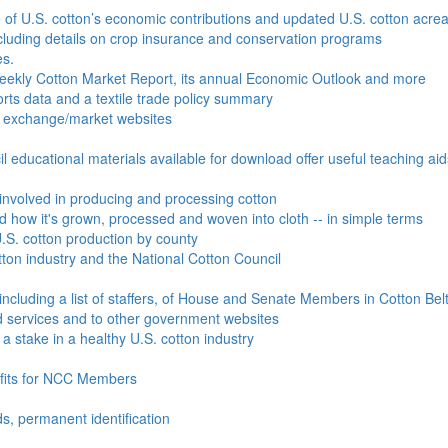
e of U.S. cotton’s economic contributions and updated U.S. cotton acr
ncluding details on crop insurance and conservation programs
es.
Weekly Cotton Market Report, its annual Economic Outlook and more
ports data and a textile trade policy summary
o exchange/market websites
l educational materials available for download offer useful teaching ai
involved in producing and processing cotton
nd how it's grown, processed and woven into cloth -- in simple terms
S. cotton production by county
ton industry and the National Cotton Council
including a list of staffers, of House and Senate Members in Cotton Belt
 services and to other government websites
 stake in a healthy U.S. cotton industry
efits for NCC Members
ds, permanent identification