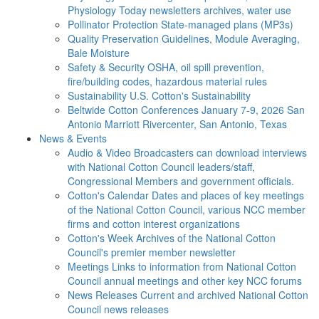
Physiology Today newsletters archives, water use
Pollinator Protection
State-managed plans (MP3s)
Quality Preservation
Guidelines, Module Averaging,
Bale Moisture
Safety & Security
OSHA, oil spill prevention,
fire/building codes, hazardous material rules
Sustainability
U.S. Cotton's Sustainability
Beltwide Cotton Conferences
January 7-9, 2026 San
Antonio Marriott Rivercenter, San Antonio, Texas
News & Events
Audio & Video
Broadcasters can download interviews
with National Cotton Council leaders/staff,
Congressional Members and government officials.
Cotton's Calendar
Dates and places of key meetings
of the National Cotton Council, various NCC member
firms and cotton interest organizations
Cotton's Week
Archives of the National Cotton
Council's premier member newsletter
Meetings
Links to information from National Cotton
Council annual meetings and other key NCC forums
News Releases
Current and archived National Cotton
Council news releases