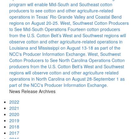
program will enable Mid-South and Southeast cotton
producers to see cotton and other agriculture-related
operations in Texas’ Rio Grande Valley and Coastal Bend
regions on August 20-25.
West, Southwest Cotton Producers
to See Mid-South Operations
Fourteen cotton producers
from the U.S. Cotton Belt’s West and Southwest regions will
observe cotton and other agriculture-related operations in
Louisiana and Mississippi on August 13-18 as part of the
NCC's Producer Information Exchange.
West, Southwest
Cotton Producers to See North Carolina Operations
Cotton
producers from the U.S. Cotton Belt’s West and Southwest
regions will observe cotton and other agriculture related
operations in North Carolina on August 28-September 1 as
part of the NCC's Producer Information Exchange.
News Release Archives
2022
2021
2020
2019
2018
2017