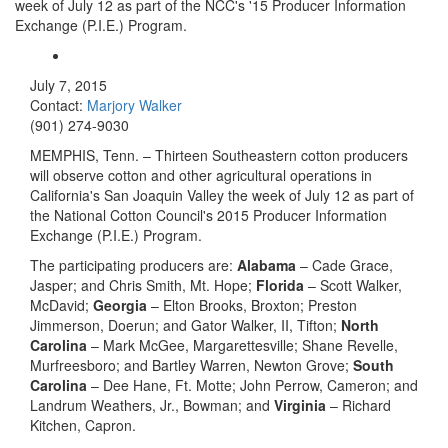
week of July 12 as part of the NCC's '15 Producer Information
Exchange (P.I.E.) Program.
July 7, 2015
Contact:
Marjory Walker
(901) 274-9030
MEMPHIS, Tenn. – Thirteen Southeastern cotton producers
will observe cotton and other agricultural operations in
California's San Joaquin Valley the week of July 12 as part of
the National Cotton Council's 2015 Producer Information
Exchange (P.I.E.) Program.
The participating producers are:
Alabama
– Cade Grace,
Jasper; and Chris Smith, Mt. Hope;
Florida
– Scott Walker,
McDavid;
Georgia
– Elton Brooks, Broxton; Preston
Jimmerson, Doerun; and Gator Walker, II, Tifton;
North
Carolina
– Mark McGee, Margarettesville; Shane Revelle,
Murfreesboro; and Bartley Warren, Newton Grove;
South
Carolina
– Dee Hane, Ft. Motte; John Perrow, Cameron; and
Landrum Weathers, Jr., Bowman; and
Virginia
– Richard
Kitchen, Capron.