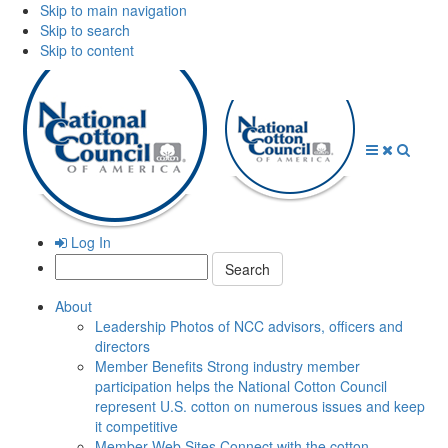
Skip to main navigation
Skip to search
Skip to content
Open
Close
Searc
Menu
Menu
Log In
Search:
About
Leadership
Photos of NCC advisors, officers and
directors
Member Benefits
Strong industry member
participation helps the National Cotton Council
represent U.S. cotton on numerous issues and keep
it competitive
Member Web Sites
Connect with the cotton