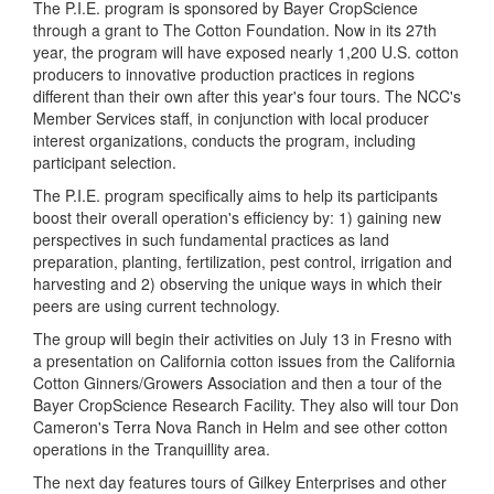
The P.I.E. program is sponsored by Bayer CropScience
through a grant to The Cotton Foundation. Now in its 27th
year, the program will have exposed nearly 1,200 U.S. cotton
producers to innovative production practices in regions
different than their own after this year's four tours. The NCC's
Member Services staff, in conjunction with local producer
interest organizations, conducts the program, including
participant selection.
The P.I.E. program specifically aims to help its participants
boost their overall operation's efficiency by: 1) gaining new
perspectives in such fundamental practices as land
preparation, planting, fertilization, pest control, irrigation and
harvesting and 2) observing the unique ways in which their
peers are using current technology.
The group will begin their activities on July 13 in Fresno with
a presentation on California cotton issues from the California
Cotton Ginners/Growers Association and then a tour of the
Bayer CropScience Research Facility. They also will tour Don
Cameron's Terra Nova Ranch in Helm and see other cotton
operations in the Tranquillity area.
The next day features tours of Gilkey Enterprises and other