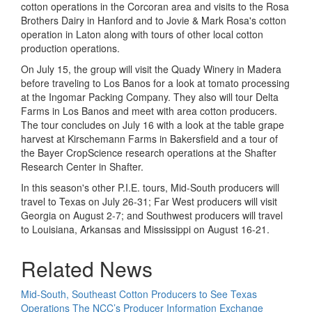
cotton operations in the Corcoran area and visits to the Rosa
Brothers Dairy in Hanford and to Jovie & Mark Rosa's cotton
operation in Laton along with tours of other local cotton
production operations.
On July 15, the group will visit the Quady Winery in Madera
before traveling to Los Banos for a look at tomato processing
at the Ingomar Packing Company. They also will tour Delta
Farms in Los Banos and meet with area cotton producers.
The tour concludes on July 16 with a look at the table grape
harvest at Kirschemann Farms in Bakersfield and a tour of
the Bayer CropScience research operations at the Shafter
Research Center in Shafter.
In this season's other P.I.E. tours, Mid-South producers will
travel to Texas on July 26-31; Far West producers will visit
Georgia on August 2-7; and Southwest producers will travel
to Louisiana, Arkansas and Mississippi on August 16-21.
Related News
Mid-South, Southeast Cotton Producers to See Texas
Operations
The NCC’s Producer Information Exchange