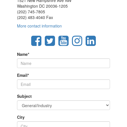
1521 New Hampshire Ave NW
Washington DC 20036-1205
(202) 745-7805
(202) 483-4040 Fax
More contact information
Name
*
Email
*
Subject
City