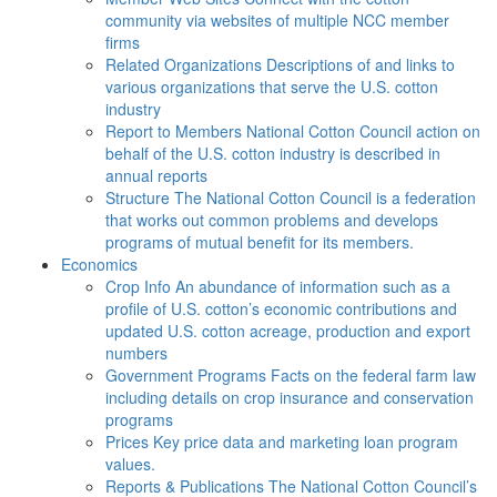
community via websites of multiple NCC member
firms
Related Organizations
Descriptions of and links to
various organizations that serve the U.S. cotton
industry
Report to Members
National Cotton Council action on
behalf of the U.S. cotton industry is described in
annual reports
Structure
The National Cotton Council is a federation
that works out common problems and develops
programs of mutual benefit for its members.
Economics
Crop Info
An abundance of information such as a
profile of U.S. cotton’s economic contributions and
updated U.S. cotton acreage, production and export
numbers
Government Programs
Facts on the federal farm law
including details on crop insurance and conservation
programs
Prices
Key price data and marketing loan program
values.
Reports & Publications
The National Cotton Council’s