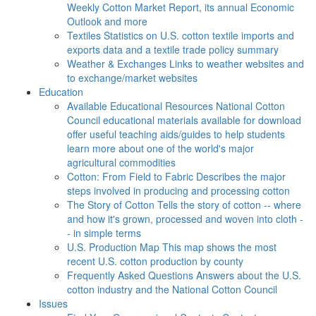
Weekly Cotton Market Report, its annual Economic
Outlook and more
Textiles
Statistics on U.S. cotton textile imports and
exports data and a textile trade policy summary
Weather & Exchanges
Links to weather websites and
to exchange/market websites
Education
Available Educational Resources
National Cotton
Council educational materials available for download
offer useful teaching aids/guides to help students
learn more about one of the world's major
agricultural commodities
Cotton: From Field to Fabric
Describes the major
steps involved in producing and processing cotton
The Story of Cotton
Tells the story of cotton -- where
and how it's grown, processed and woven into cloth -
- in simple terms
U.S. Production Map
This map shows the most
recent U.S. cotton production by county
Frequently Asked Questions
Answers about the U.S.
cotton industry and the National Cotton Council
Issues