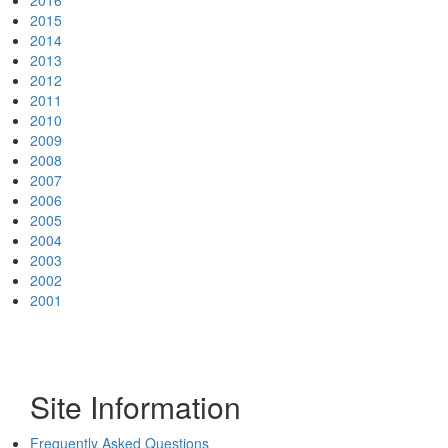
2016
2015
2014
2013
2012
2011
2010
2009
2008
2007
2006
2005
2004
2003
2002
2001
Site Information
Frequently Asked Questions