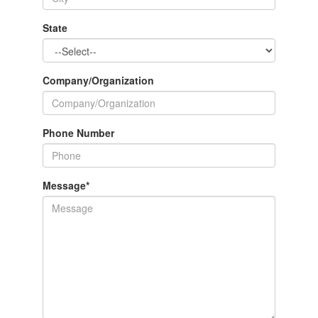
State
Company/Organization
Phone Number
Message
*