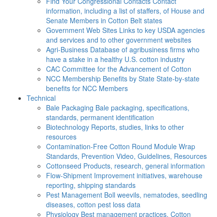
Find Your Congressional Contacts
Contact
information, including a list of staffers, of House and
Senate Members in Cotton Belt states
Government Web Sites
Links to key USDA agencies
and services and to other government websites
Agri-Business
Database of agribusiness firms who
have a stake in a healthy U.S. cotton industry
CAC
Committee for the Advancement of Cotton
NCC Membership Benefits by State
State-by-state
benefits for NCC Members
Technical
Bale Packaging
Bale packaging, specifications,
standards, permanent identification
Biotechnology
Reports, studies, links to other
resources
Contamination-Free Cotton
Round Module Wrap
Standards, Prevention Video, Guidelines, Resources
Cottonseed
Products, research, general information
Flow-Shipment
Improvement initiatives, warehouse
reporting, shipping standards
Pest Management
Boll weevils, nematodes, seedling
diseases, cotton pest loss data
Physiology
Best management practices, Cotton