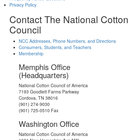
Privacy Policy
Contact The National Cotton
Council
NCC Addresses, Phone Numbers, and Directions
Consumers, Students, and Teachers
Membership
Memphis Office
(Headquarters)
National Cotton Council of America
7193 Goodlett Farms Parkway
Cordova, TN 38016
(901) 274-9030
(901) 725-0510 Fax
Washington Office
National Cotton Council of America