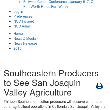
Beltwide Cotton Conferences
January 5–7, Omni
Fort Worth Hotel, Fort Worth
Log in
Preferences
NCC Intranet
NCC Admin
Home
›
News & Media
›
News Releases
›
2015
Southeastern Producers
to See San Joaquin
Valley Agriculture
Thirteen Southeastern cotton producers will observe cotton and
other agricultural operations in California’s San Joaquin Valley the