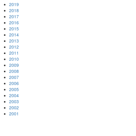
2019
2018
2017
2016
2015
2014
2013
2012
2011
2010
2009
2008
2007
2006
2005
2004
2003
2002
2001