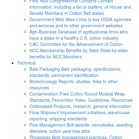
Find Your Congressional Contacts
Contact
information, including a list of staffers, of House and
Senate Members in Cotton Belt states
Government Web Sites
Links to key USDA agencies
and services and to other government websites
Agri-Business
Database of agribusiness firms who
have a stake in a healthy U.S. cotton industry
CAC
Committee for the Advancement of Cotton
NCC Membership Benefits by State
State-by-state
benefits for NCC Members
Technical
Bale Packaging
Bale packaging, specifications,
standards, permanent identification
Biotechnology
Reports, studies, links to other
resources
Contamination-Free Cotton
Round Module Wrap
Standards, Prevention Video, Guidelines, Resources
Cottonseed
Products, research, general information
Flow-Shipment
Improvement initiatives, warehouse
reporting, shipping standards
Pest Management
Boll weevils, nematodes, seedling
diseases, cotton pest loss data
Physiology
Best management practices, Cotton