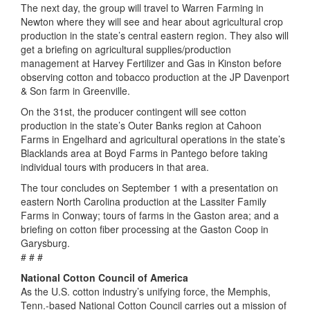
The next day, the group will travel to Warren Farming in
Newton where they will see and hear about agricultural crop
production in the state’s central eastern region. They also will
get a briefing on agricultural supplies/production
management at Harvey Fertilizer and Gas in Kinston before
observing cotton and tobacco production at the JP Davenport
& Son farm in Greenville.
On the 31st, the producer contingent will see cotton
production in the state’s Outer Banks region at Cahoon
Farms in Engelhard and agricultural operations in the state’s
Blacklands area at Boyd Farms in Pantego before taking
individual tours with producers in that area.
The tour concludes on September 1 with a presentation on
eastern North Carolina production at the Lassiter Family
Farms in Conway; tours of farms in the Gaston area; and a
briefing on cotton fiber processing at the Gaston Coop in
Garysburg.
# # #
National Cotton Council of America
As the U.S. cotton industry’s unifying force, the Memphis,
Tenn.-based National Cotton Council carries out a mission of