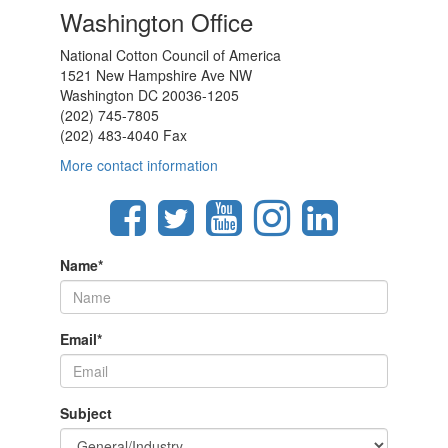
Washington Office
National Cotton Council of America
1521 New Hampshire Ave NW
Washington DC 20036-1205
(202) 745-7805
(202) 483-4040 Fax
More contact information
Name
*
Email
*
Subject