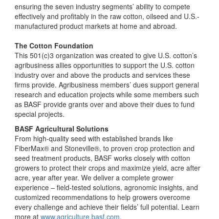
ensuring the seven industry segments’ ability to compete
effectively and profitably in the raw cotton, oilseed and U.S.-
manufactured product markets at home and abroad.
The Cotton Foundation
This 501(c)3 organization was created to give U.S. cotton’s
agribusiness allies opportunities to support the U.S. cotton
industry over and above the products and services these
firms provide. Agribusiness members’ dues support general
research and education projects while some members such
as BASF provide grants over and above their dues to fund
special projects.
BASF Agricultural Solutions
From high-quality seed with established brands like
FiberMax® and Stoneville®, to proven crop protection and
seed treatment products, BASF works closely with cotton
growers to protect their crops and maximize yield, acre after
acre, year after year. We deliver a complete grower
experience – field-tested solutions, agronomic insights, and
customized recommendations to help growers overcome
every challenge and achieve their fields’ full potential. Learn
more at
www.agriculture.basf.com
.