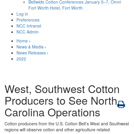
Beltwide Cotton Conferences
January 5–7, Omni
Fort Worth Hotel, Fort Worth
Log in
Preferences
NCC Intranet
NCC Admin
Home
›
News & Media
›
News Releases
›
2022
West, Southwest Cotton
Producers to See North
Carolina Operations
Cotton producers from the U.S. Cotton Belt’s West and Southwest
regions will observe cotton and other agriculture related