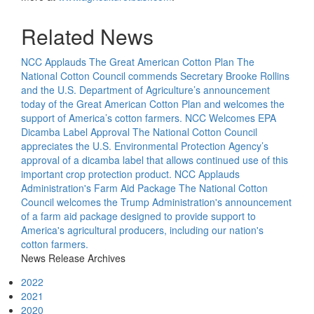
Related News
NCC Applauds The Great American Cotton Plan
The
National Cotton Council commends Secretary Brooke Rollins
and the U.S. Department of Agriculture’s announcement
today of the Great American Cotton Plan and welcomes the
support of America’s cotton farmers.
NCC Welcomes EPA
Dicamba Label Approval
The National Cotton Council
appreciates the U.S. Environmental Protection Agency’s
approval of a dicamba label that allows continued use of this
important crop protection product.
NCC Applauds
Administration's Farm Aid Package
The National Cotton
Council welcomes the Trump Administration's announcement
of a farm aid package designed to provide support to
America's agricultural producers, including our nation's
cotton farmers.
News Release Archives
2022
2021
2020