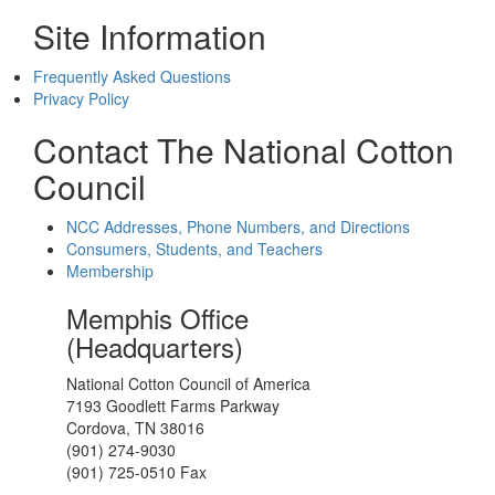
Site Information
Frequently Asked Questions
Privacy Policy
Contact The National Cotton
Council
NCC Addresses, Phone Numbers, and Directions
Consumers, Students, and Teachers
Membership
Memphis Office
(Headquarters)
National Cotton Council of America
7193 Goodlett Farms Parkway
Cordova, TN 38016
(901) 274-9030
(901) 725-0510 Fax