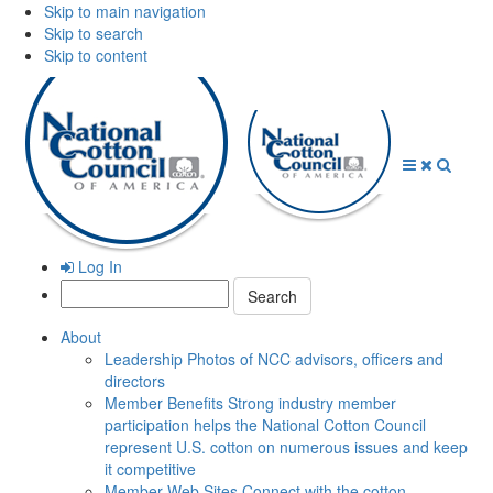
Skip to main navigation
Skip to search
Skip to content
Open
Close
Searc
Menu
Menu
Log In
Search:
About
Leadership
Photos of NCC advisors, officers and
directors
Member Benefits
Strong industry member
participation helps the National Cotton Council
represent U.S. cotton on numerous issues and keep
it competitive
Member Web Sites
Connect with the cotton