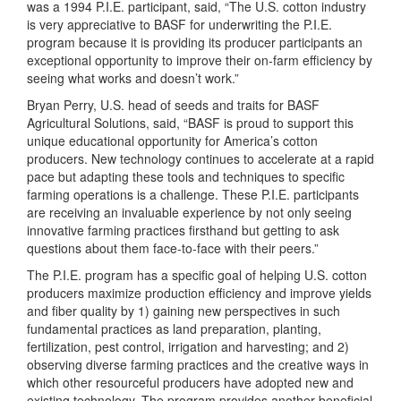
was a 1994 P.I.E. participant, said, “The U.S. cotton industry
is very appreciative to BASF for underwriting the P.I.E.
program because it is providing its producer participants an
exceptional opportunity to improve their on-farm efficiency by
seeing what works and doesn’t work.”
Bryan Perry, U.S. head of seeds and traits for BASF
Agricultural Solutions, said, “BASF is proud to support this
unique educational opportunity for America’s cotton
producers. New technology continues to accelerate at a rapid
pace but adapting these tools and techniques to specific
farming operations is a challenge. These P.I.E. participants
are receiving an invaluable experience by not only seeing
innovative farming practices firsthand but getting to ask
questions about them face-to-face with their peers.”
The P.I.E. program has a specific goal of helping U.S. cotton
producers maximize production efficiency and improve yields
and fiber quality by 1) gaining new perspectives in such
fundamental practices as land preparation, planting,
fertilization, pest control, irrigation and harvesting; and 2)
observing diverse farming practices and the creative ways in
which other resourceful producers have adopted new and
existing technology. The program provides another beneficial