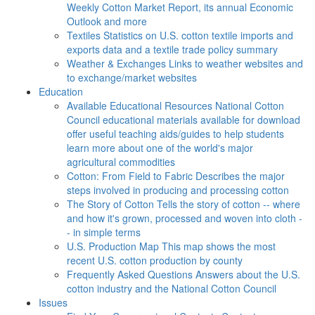
Weekly Cotton Market Report, its annual Economic
Outlook and more
Textiles
Statistics on U.S. cotton textile imports and
exports data and a textile trade policy summary
Weather & Exchanges
Links to weather websites and
to exchange/market websites
Education
Available Educational Resources
National Cotton
Council educational materials available for download
offer useful teaching aids/guides to help students
learn more about one of the world's major
agricultural commodities
Cotton: From Field to Fabric
Describes the major
steps involved in producing and processing cotton
The Story of Cotton
Tells the story of cotton -- where
and how it's grown, processed and woven into cloth -
- in simple terms
U.S. Production Map
This map shows the most
recent U.S. cotton production by county
Frequently Asked Questions
Answers about the U.S.
cotton industry and the National Cotton Council
Issues