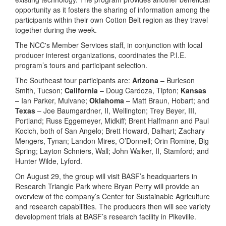
opportunity as it fosters the sharing of information among the
participants within their own Cotton Belt region as they travel
together during the week.
The NCC's Member Services staff, in conjunction with local
producer interest organizations, coordinates the P.I.E.
program’s tours and participant selection.
The Southeast tour participants are:
Arizona
– Burleson
Smith, Tucson;
California
– Doug Cardoza, Tipton;
Kansas
– Ian Parker, Mulvane;
Oklahoma
– Matt Braun, Hobart; and
Texas
– Joe Baumgardner, II, Wellington; Trey Beyer, III,
Portland; Russ Eggemeyer, Midkiff; Brent Halfmann and Paul
Kocich, both of San Angelo; Brett Howard, Dalhart; Zachary
Mengers, Tynan; Landon Mires, O’Donnell; Orin Romine, Big
Spring; Layton Schniers, Wall; John Walker, II, Stamford; and
Hunter Wilde, Lyford.
On August 29, the group will visit BASF’s headquarters in
Research Triangle Park where Bryan Perry will provide an
overview of the company’s Center for Sustainable Agriculture
and research capabilities. The producers then will see variety
development trials at BASF’s research facility in Pikeville.