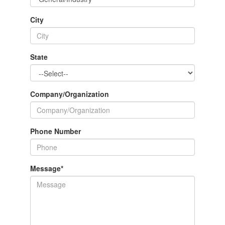
City
State
Company/Organization
Phone Number
Message
*