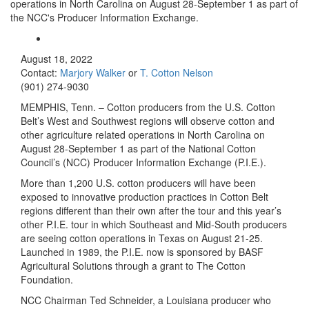
operations in North Carolina on August 28-September 1 as part of
the NCC's Producer Information Exchange.
August 18, 2022
Contact:
Marjory Walker
or
T. Cotton Nelson
(901) 274-9030
MEMPHIS, Tenn. – Cotton producers from the U.S. Cotton
Belt’s West and Southwest regions will observe cotton and
other agriculture related operations in North Carolina on
August 28-September 1 as part of the National Cotton
Council’s (NCC) Producer Information Exchange (P.I.E.).
More than 1,200 U.S. cotton producers will have been
exposed to innovative production practices in Cotton Belt
regions different than their own after the tour and this year’s
other P.I.E. tour in which Southeast and Mid-South producers
are seeing cotton operations in Texas on August 21-25.
Launched in 1989, the P.I.E. now is sponsored by BASF
Agricultural Solutions through a grant to The Cotton
Foundation.
NCC Chairman Ted Schneider, a Louisiana producer who