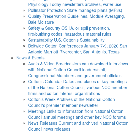
Physiology Today newsletters archives, water use
Pollinator Protection
State-managed plans (MP3s)
Quality Preservation
Guidelines, Module Averaging,
Bale Moisture
Safety & Security
OSHA, oil spill prevention,
fire/building codes, hazardous material rules
Sustainability
U.S. Cotton's Sustainability
Beltwide Cotton Conferences
January 7-9, 2026 San
Antonio Marriott Rivercenter, San Antonio, Texas
News & Events
Audio & Video
Broadcasters can download interviews
with National Cotton Council leaders/staff,
Congressional Members and government officials.
Cotton's Calendar
Dates and places of key meetings
of the National Cotton Council, various NCC member
firms and cotton interest organizations
Cotton's Week
Archives of the National Cotton
Council's premier member newsletter
Meetings
Links to information from National Cotton
Council annual meetings and other key NCC forums
News Releases
Current and archived National Cotton
Council news releases