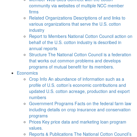
community via websites of multiple NCC member
firms
Related Organizations
Descriptions of and links to
various organizations that serve the U.S. cotton
industry
Report to Members
National Cotton Council action on
behalf of the U.S. cotton industry is described in
annual reports
Structure
The National Cotton Council is a federation
that works out common problems and develops
programs of mutual benefit for its members.
Economics
Crop Info
An abundance of information such as a
profile of U.S. cotton’s economic contributions and
updated U.S. cotton acreage, production and export
numbers
Government Programs
Facts on the federal farm law
including details on crop insurance and conservation
programs
Prices
Key price data and marketing loan program
values.
Reports & Publications
The National Cotton Council’s