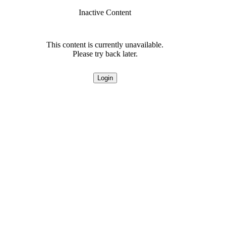
Inactive Content
This content is currently unavailable.
Please try back later.