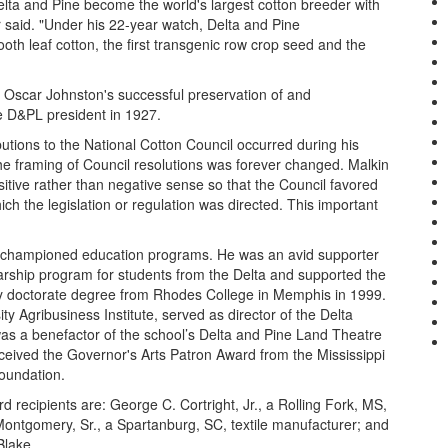
lta and Pine become the world's largest cotton breeder with
r said. "Under his 22-year watch, Delta and Pine
oth leaf cotton, the first transgenic row crop seed and the
 Oscar Johnston's successful preservation of and
 D&PL president in 1927.
tions to the National Cotton Council occurred during his
e framing of Council resolutions was forever changed. Malkin
itive rather than negative sense so that the Council favored
ich the legislation or regulation was directed. This important
ho championed education programs. He was an avid supporter
arship program for students from the Delta and supported the
ry doctorate degree from Rhodes College in Memphis in 1999.
ty Agribusiness Institute, served as director of the Delta
as a benefactor of the school’s Delta and Pine Land Theatre
received the Governor's Arts Patron Award from the Mississippi
oundation.
recipients are: George C. Cortright, Jr., a Rolling Fork, MS,
Montgomery, Sr., a Spartanburg, SC, textile manufacturer; and
Blake.