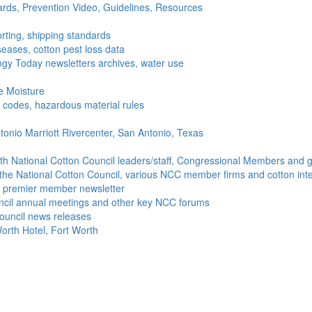
ds, Prevention Video, Guidelines, Resources
rting, shipping standards
seases, cotton pest loss data
gy Today newsletters archives, water use
e Moisture
ng codes, hazardous material rules
onio Marriott Rivercenter, San Antonio, Texas
h National Cotton Council leaders/staff, Congressional Members and g
the National Cotton Council, various NCC member firms and cotton inte
's premier member newsletter
uncil annual meetings and other key NCC forums
ouncil news releases
orth Hotel, Fort Worth