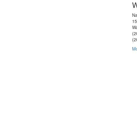
W
Na
15
Wa
(2
(2
Mo