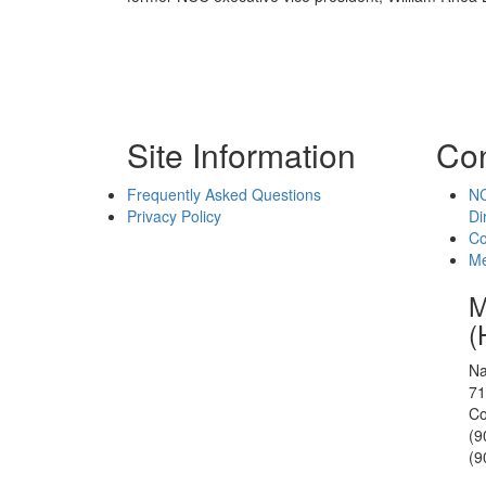
Site Information
Con
Frequently Asked Questions
NC
Privacy Policy
Di
Co
Me
M
(
Na
71
Co
(9
(9