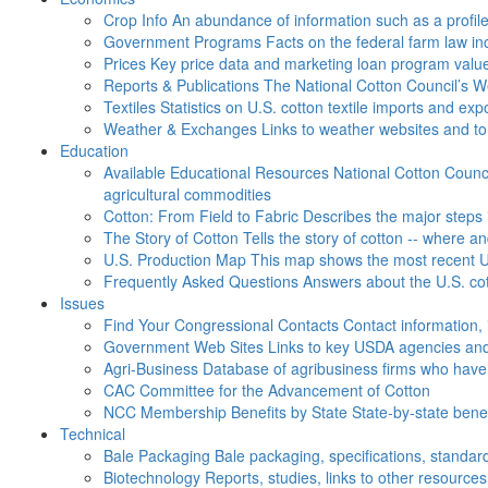
Crop Info
An abundance of information such as a profil
Government Programs
Facts on the federal farm law i
Prices
Key price data and marketing loan program valu
Reports & Publications
The National Cotton Council’s 
Textiles
Statistics on U.S. cotton textile imports and ex
Weather & Exchanges
Links to weather websites and t
Education
Available Educational Resources
National Cotton Counci
agricultural commodities
Cotton: From Field to Fabric
Describes the major steps 
The Story of Cotton
Tells the story of cotton -- where a
U.S. Production Map
This map shows the most recent U.
Frequently Asked Questions
Answers about the U.S. cot
Issues
Find Your Congressional Contacts
Contact information, 
Government Web Sites
Links to key USDA agencies and
Agri-Business
Database of agribusiness firms who have a
CAC
Committee for the Advancement of Cotton
NCC Membership Benefits by State
State-by-state ben
Technical
Bale Packaging
Bale packaging, specifications, standar
Biotechnology
Reports, studies, links to other resources