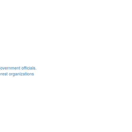
overnment officials.
rest organizations