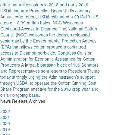
other natural disasters in 2018 and early 2019.
USDA January Production Report
In its January
Annual crop report, USDA estimated a 2018-19 U.S.
crop of 18.39 million bales.
NCC Welcomes
Continued Access to Dicamba
The National Cotton
Council (NCC) welcomes the decision released
yesterday by the Environmental Protection Agency
(EPA) that allows cotton producers continued
access to Dicamba herbicide.
Congress Calls on
Administration for Economic Assistance for Cotton
Producers
A large, bipartisan block of 135 Senators
and Representatives sent letters to President Trump
today strongly urging the Administration’s support,
through USDA, to operate the Cotton Ginning Cost
Share Program effective for the 2016 crop year and
on an ongoing basis.
News Release Archives
2022
2021
2020
2019