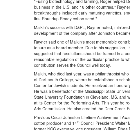
"Fusing biotechnology and farming, Roger helped De
business in the U.S. and 18 other countries," Rayne
breakthroughs included early maturing varieties, smo
first Roundup Ready cotton seed."
Malkin's success with D&PL, Rayner noted, mirrored
development of the company after Johnston became
Rayner said one of Malkin's most memorable contribu
tenure as a board member. Due to his suggestion, th
suggested that resolutions should be framed in a pos
reasonable regulation of the particular practice to wh
contribution serves the Council well today.
Malkin, who died last year, was a philanthropist w
of Dartmouth College, where he established a schol
Center for Jewish students. He received an honora
He was a benefactor of the Mississippi State Universi
State University Foundation in Cleveland, MS, and w
at its Center for the Performing Arts. This year he 
Arts Commission. He also created the Deer Creek F
Previous Oscar Johnston Lifetime Achievement Award 
th
cotton producer and 14
Council President; Walter 
former NCC executive vice president, William Rhea 