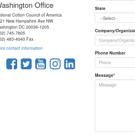
ashington Office
State
tional Cotton Council of America
21 New Hampshire Ave NW
shington DC 20036-1205
Company/Organiza
02) 745-7805
02) 483-4040 Fax
re contact information
Phone Number
Message
*