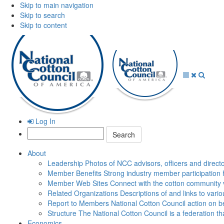
Skip to main navigation
Skip to search
Skip to content
Open
Close
Searc
Menu
Menu
Log In
Search:
About
Leadership
Photos of NCC advisors, officers and direct
Member Benefits
Strong industry member participation 
Member Web Sites
Connect with the cotton community 
Related Organizations
Descriptions of and links to vari
Report to Members
National Cotton Council action on be
Structure
The National Cotton Council is a federation 
Economics