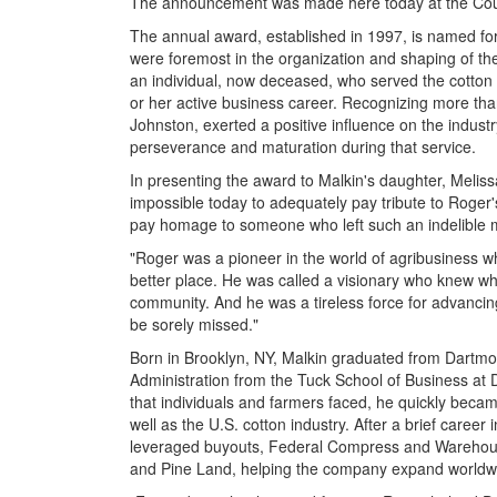
The announcement was made here today at the Coun
The annual award, established in 1997, is named for
were foremost in the organization and shaping of t
an individual, now deceased, who served the cotton in
or her active business career. Recognizing more tha
Johnston, exerted a positive influence on the indust
perseverance and maturation during that service.
In presenting the award to Malkin's daughter, Melis
impossible today to adequately pay tribute to Roger's
pay homage to someone who left such an indelible m
"Roger was a pioneer in the world of agribusiness 
better place. He was called a visionary who knew wha
community. And he was a tireless force for advancing e
be sorely missed."
Born in Brooklyn, NY, Malkin graduated from Dartmo
Administration from the Tuck School of Business at 
that individuals and farmers faced, he quickly beca
well as the U.S. cotton industry. After a brief career 
leveraged buyouts, Federal Compress and Warehouse
and Pine Land, helping the company expand worldw