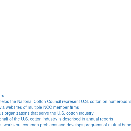
h
ors
helps the National Cotton Council represent U.S. cotton on numerous i
via websites of multiple NCC member firms
ous organizations that serve the U.S. cotton industry
half of the U.S. cotton industry is described in annual reports
that works out common problems and develops programs of mutual benef