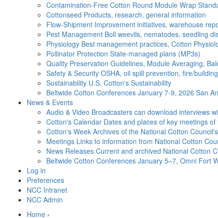
Contamination-Free Cotton
Round Module Wrap Standar
Cottonseed
Products, research, general information
Flow-Shipment
Improvement initiatives, warehouse repo
Pest Management
Boll weevils, nematodes, seedling di
Physiology
Best management practices, Cotton Physiolo
Pollinator Protection
State-managed plans (MP3s)
Quality Preservation
Guidelines, Module Averaging, Bal
Safety & Security
OSHA, oil spill prevention, fire/buildi
Sustainability
U.S. Cotton's Sustainability
Beltwide Cotton Conferences
January 7-9, 2026 San Ant
News & Events
Audio & Video
Broadcasters can download interviews wit
Cotton's Calendar
Dates and places of key meetings of 
Cotton's Week
Archives of the National Cotton Council
Meetings
Links to information from National Cotton Co
News Releases
Current and archived National Cotton C
Beltwide Cotton Conferences
January 5–7, Omni Fort W
Log in
Preferences
NCC Intranet
NCC Admin
Home
›