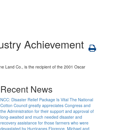
dustry Achievement
e Land Co., is the recipient of the 2001 Oscar
Recent News
NCC: Disaster Relief Package Is Vital
The National
Cotton Council greatly appreciates Congress and
the Administration for their support and approval of
long-awaited and much needed disaster and
recovery assistance for those farmers who were
devastated by Hurricanes Florence, Michael and