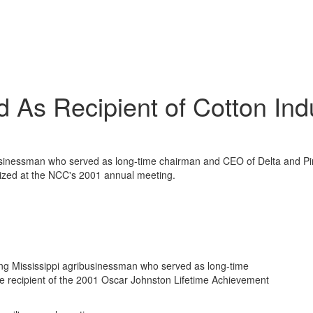
 As Recipient of Cotton In
usinessman who served as long-time chairman and CEO of Delta and Pin
zed at the NCC's 2001 annual meeting.
ng Mississippi agribusinessman who served as long-time
e recipient of the 2001 Oscar Johnston Lifetime Achievement