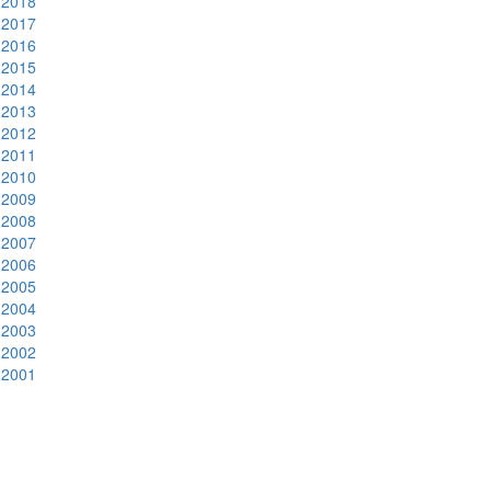
2018
2017
2016
2015
2014
2013
2012
2011
2010
2009
2008
2007
2006
2005
2004
2003
2002
2001