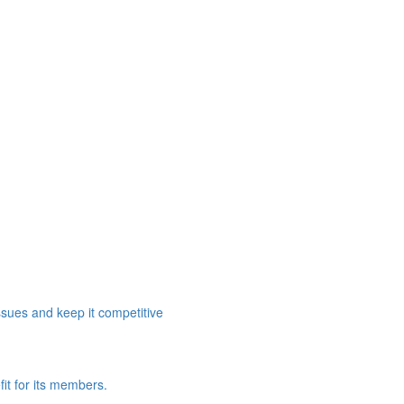
ssues and keep it competitive
it for its members.