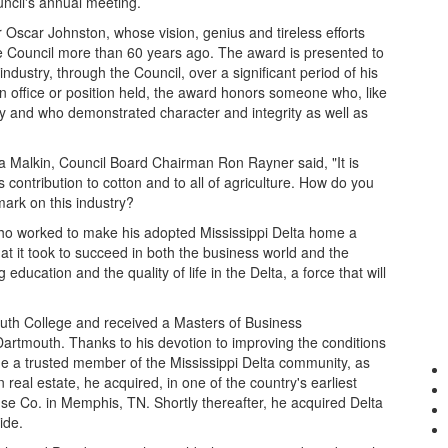
cil's annual meeting.
 Oscar Johnston, whose vision, genius and tireless efforts
he Council more than 60 years ago. The award is presented to
dustry, through the Council, over a significant period of his
n office or position held, the award honors someone who, like
ry and who demonstrated character and integrity as well as
sa Malkin, Council Board Chairman Ron Rayner said, "It is
 contribution to cotton and to all of agriculture. How do you
ark on this industry?
who worked to make his adopted Mississippi Delta home a
t it took to succeed in both the business world and the
ducation and the quality of life in the Delta, a force that will
uth College and received a Masters of Business
Dartmouth. Thanks to his devotion to improving the conditions
me a trusted member of the Mississippi Delta community, as
in real estate, he acquired, in one of the country's earliest
 Co. in Memphis, TN. Shortly thereafter, he acquired Delta
ide.