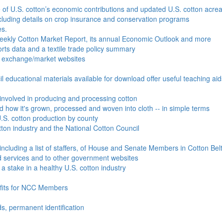
e of U.S. cotton’s economic contributions and updated U.S. cotton acr
ncluding details on crop insurance and conservation programs
es.
Weekly Cotton Market Report, its annual Economic Outlook and more
ports data and a textile trade policy summary
o exchange/market websites
l educational materials available for download offer useful teaching ai
involved in producing and processing cotton
nd how it's grown, processed and woven into cloth -- in simple terms
S. cotton production by county
ton industry and the National Cotton Council
including a list of staffers, of House and Senate Members in Cotton Belt
 services and to other government websites
 stake in a healthy U.S. cotton industry
efits for NCC Members
ds, permanent identification