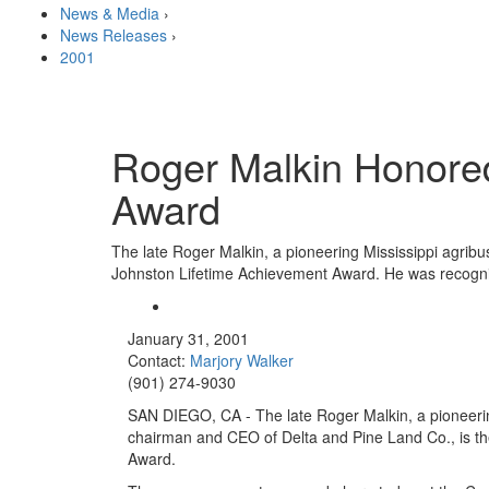
News & Media
›
News Releases
›
2001
Roger Malkin Honored
Award
The late Roger Malkin, a pioneering Mississippi agrib
Johnston Lifetime Achievement Award. He was recogni
January 31, 2001
Contact:
Marjory Walker
(901) 274-9030
SAN DIEGO, CA - The late Roger Malkin, a pioneeri
chairman and CEO of Delta and Pine Land Co., is th
Award.