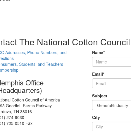
tact The National Cotton Council
C Addresses, Phone Numbers, and
Name
*
rections
nsumers, Students, and Teachers
mbership
Email
*
emphis Office
Headquarters)
Subject
tional Cotton Council of America
93 Goodlett Farms Parkway
rdova, TN 38016
01) 274-9030
City
01) 725-0510 Fax