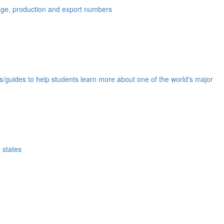
eage, production and export numbers
ds/guides to help students learn more about one of the world's major
 states