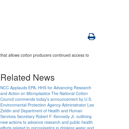
that allows cotton producers continued access to
Related News
NCC Applauds EPA, HHS for Advancing Research
and Action on Microplastics
The National Cotton
Council commends today’s announcement by U.S.
Environmental Protection Agency Administrator Lee
Zeldin and Department of Health and Human
Services Secretary Robert F. Kennedy Jr. outlining
new actions to advance research and public health
efforts related to microplastics in drinking water and