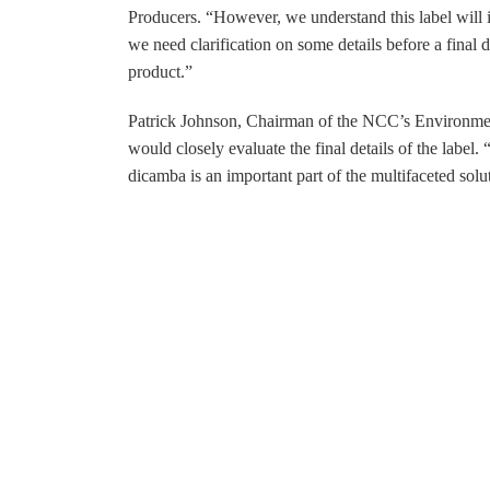
Producers. “However, we understand this label will i
we need clarification on some details before a final 
product.”
Patrick Johnson, Chairman of the NCC’s Environmen
would closely evaluate the final details of the label
dicamba is an important part of the multifaceted solut