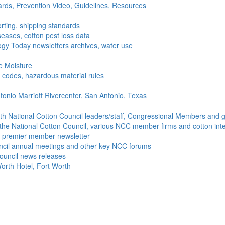
ds, Prevention Video, Guidelines, Resources
rting, shipping standards
seases, cotton pest loss data
gy Today newsletters archives, water use
e Moisture
ng codes, hazardous material rules
onio Marriott Rivercenter, San Antonio, Texas
h National Cotton Council leaders/staff, Congressional Members and g
the National Cotton Council, various NCC member firms and cotton inte
's premier member newsletter
uncil annual meetings and other key NCC forums
ouncil news releases
orth Hotel, Fort Worth