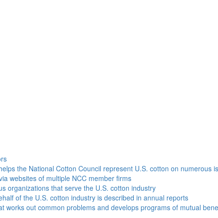
h
ors
helps the National Cotton Council represent U.S. cotton on numerous i
via websites of multiple NCC member firms
ous organizations that serve the U.S. cotton industry
half of the U.S. cotton industry is described in annual reports
that works out common problems and develops programs of mutual benef