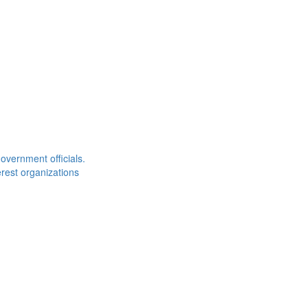
overnment officials.
rest organizations