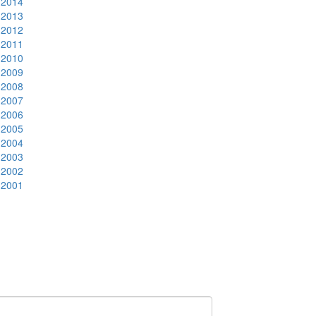
2014
2013
2012
2011
2010
2009
2008
2007
2006
2005
2004
2003
2002
2001