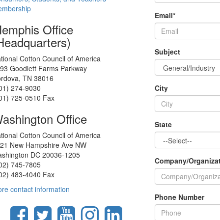
mbership
Email
*
emphis Office
Headquarters)
Subject
tional Cotton Council of America
93 Goodlett Farms Parkway
rdova, TN 38016
01) 274-9030
City
01) 725-0510 Fax
ashington Office
State
tional Cotton Council of America
21 New Hampshire Ave NW
shington DC 20036-1205
Company/Organiza
02) 745-7805
02) 483-4040 Fax
re contact information
Phone Number