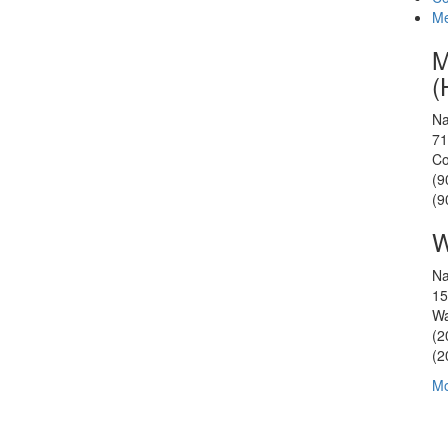
Me
M
(
Na
71
Co
(9
(9
W
Na
15
Wa
(2
(2
Mo