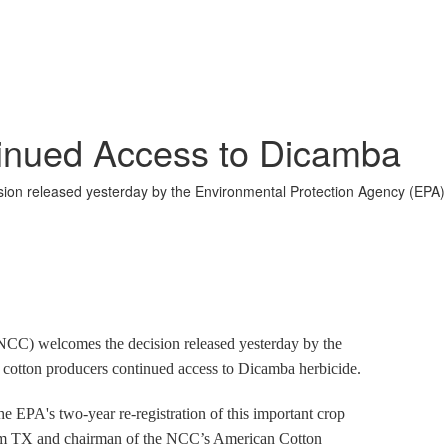
nued Access to Dicamba
ion released yesterday by the Environmental Protection Agency (EPA) 
C) welcomes the decision released yesterday by the
cotton producers continued access to Dicamba herbicide.
he EPA's two-year re-registration of this important crop
rom TX and chairman of the NCC’s American Cotton