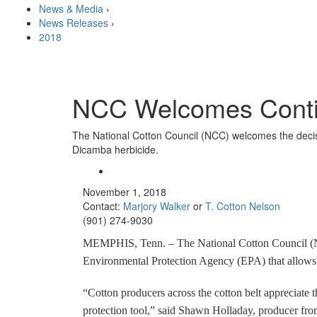
News & Media
›
News Releases
›
2018
NCC Welcomes Conti
The National Cotton Council (NCC) welcomes the decis
Dicamba herbicide.
November 1, 2018
Contact:
Marjory Walker
or
T. Cotton Nelson
(901) 274-9030
MEMPHIS, Tenn. – The National Cotton Council (NC
Environmental Protection Agency (EPA) that allows 
“Cotton producers across the cotton belt appreciate t
protection tool,” said Shawn Holladay, producer f