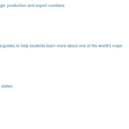
eage, production and export numbers
ds/guides to help students learn more about one of the world's major
 states