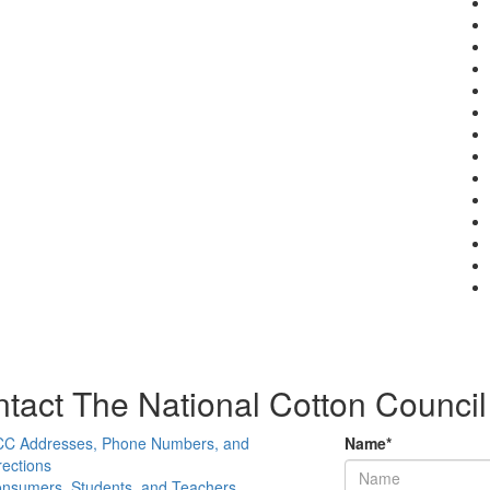
tact The National Cotton Council
C Addresses, Phone Numbers, and
Name
*
rections
nsumers, Students, and Teachers