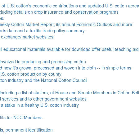
e of U.S. cotton’s economic contributions and updated U.S. cotton acr
ncluding details on crop insurance and conservation programs
es.
Weekly Cotton Market Report, its annual Economic Outlook and more
ports data and a textile trade policy summary
o exchange/market websites
l educational materials available for download offer useful teaching ai
involved in producing and processing cotton
nd how it's grown, processed and woven into cloth -- in simple terms
S. cotton production by county
ton industry and the National Cotton Council
including a list of staffers, of House and Senate Members in Cotton Belt
 services and to other government websites
 stake in a healthy U.S. cotton industry
efits for NCC Members
ds, permanent identification