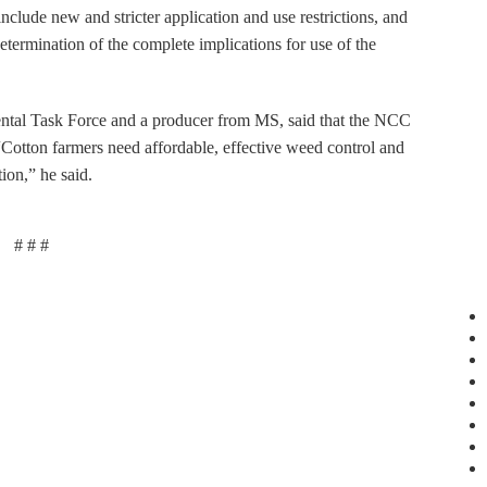
nclude new and stricter application and use restrictions, and
determination of the complete implications for use of the
tal Task Force and a producer from MS, said that the NCC
. “Cotton farmers need affordable, effective weed control and
ion,” he said.
# # #