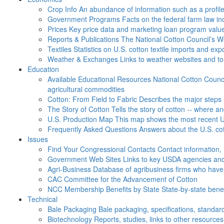
Crop Info
An abundance of information such as a profil
Government Programs
Facts on the federal farm law i
Prices
Key price data and marketing loan program valu
Reports & Publications
The National Cotton Council’s 
Textiles
Statistics on U.S. cotton textile imports and ex
Weather & Exchanges
Links to weather websites and t
Education
Available Educational Resources
National Cotton Counci
agricultural commodities
Cotton: From Field to Fabric
Describes the major steps 
The Story of Cotton
Tells the story of cotton -- where a
U.S. Production Map
This map shows the most recent U.
Frequently Asked Questions
Answers about the U.S. cot
Issues
Find Your Congressional Contacts
Contact information, 
Government Web Sites
Links to key USDA agencies and
Agri-Business
Database of agribusiness firms who have a
CAC
Committee for the Advancement of Cotton
NCC Membership Benefits by State
State-by-state ben
Technical
Bale Packaging
Bale packaging, specifications, standar
Biotechnology
Reports, studies, links to other resources