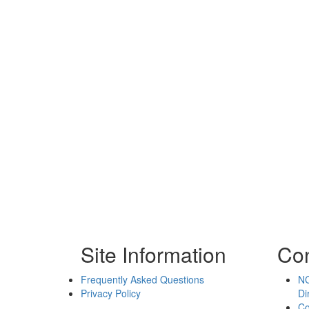
Site Information
Con
Frequently Asked Questions
NC
Privacy Policy
Di
Co