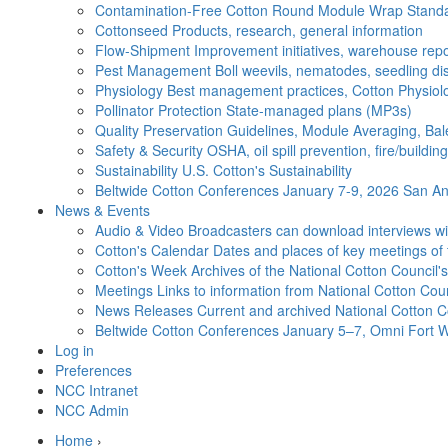
Contamination-Free Cotton
Round Module Wrap Standar
Cottonseed
Products, research, general information
Flow-Shipment
Improvement initiatives, warehouse repo
Pest Management
Boll weevils, nematodes, seedling di
Physiology
Best management practices, Cotton Physiolo
Pollinator Protection
State-managed plans (MP3s)
Quality Preservation
Guidelines, Module Averaging, Bal
Safety & Security
OSHA, oil spill prevention, fire/buildi
Sustainability
U.S. Cotton's Sustainability
Beltwide Cotton Conferences
January 7-9, 2026 San Ant
News & Events
Audio & Video
Broadcasters can download interviews wit
Cotton's Calendar
Dates and places of key meetings of 
Cotton's Week
Archives of the National Cotton Council
Meetings
Links to information from National Cotton Co
News Releases
Current and archived National Cotton C
Beltwide Cotton Conferences
January 5–7, Omni Fort W
Log in
Preferences
NCC Intranet
NCC Admin
Home
›