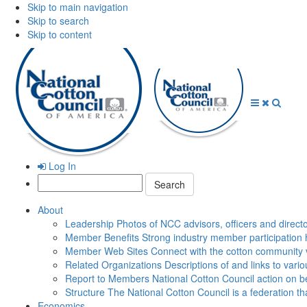
Skip to main navigation
Skip to search
Skip to content
Open
Close
Searc
Menu
Menu
Log In
Search:
About
Leadership
Photos of NCC advisors, officers and direct
Member Benefits
Strong industry member participation 
Member Web Sites
Connect with the cotton community 
Related Organizations
Descriptions of and links to vari
Report to Members
National Cotton Council action on be
Structure
The National Cotton Council is a federation 
Economics