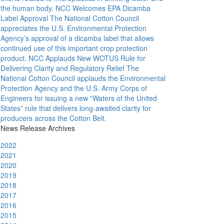
the human body.
NCC Welcomes EPA Dicamba
Label Approval
The National Cotton Council
appreciates the U.S. Environmental Protection
Agency’s approval of a dicamba label that allows
continued use of this important crop protection
product.
NCC Applauds New WOTUS Rule for
Delivering Clarity and Regulatory Relief
The
National Cotton Council applauds the Environmental
Protection Agency and the U.S. Army Corps of
Engineers for issuing a new “Waters of the United
States” rule that delivers long-awaited clarity for
producers across the Cotton Belt.
News Release Archives
2022
2021
2020
2019
2018
2017
2016
2015