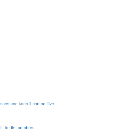
ssues and keep it competitive
it for its members.