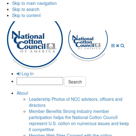
Skip to main navigation
Skip to search
Skip to content
Open
Close
Searc
Menu
Menu
Log In
Search:
About
Leadership
Photos of NCC advisors, officers and
directors
Member Benefits
Strong industry member
participation helps the National Cotton Council
represent U.S. cotton on numerous issues and keep
it competitive
Member Web Sites
Connect with the cotton