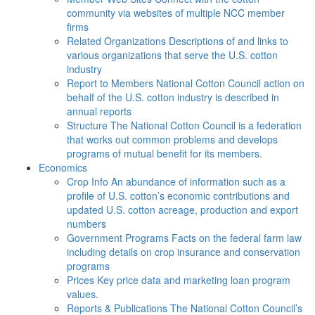
community via websites of multiple NCC member
firms
Related Organizations
Descriptions of and links to
various organizations that serve the U.S. cotton
industry
Report to Members
National Cotton Council action on
behalf of the U.S. cotton industry is described in
annual reports
Structure
The National Cotton Council is a federation
that works out common problems and develops
programs of mutual benefit for its members.
Economics
Crop Info
An abundance of information such as a
profile of U.S. cotton’s economic contributions and
updated U.S. cotton acreage, production and export
numbers
Government Programs
Facts on the federal farm law
including details on crop insurance and conservation
programs
Prices
Key price data and marketing loan program
values.
Reports & Publications
The National Cotton Council’s