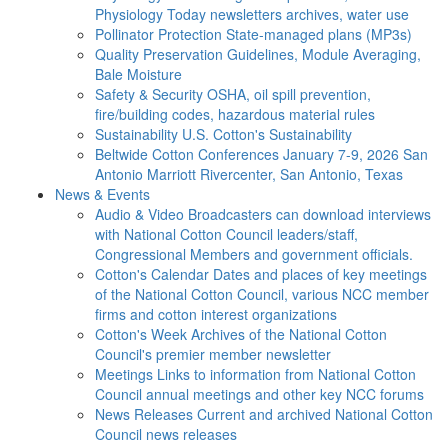
Physiology Today newsletters archives, water use
Pollinator Protection
State-managed plans (MP3s)
Quality Preservation
Guidelines, Module Averaging,
Bale Moisture
Safety & Security
OSHA, oil spill prevention,
fire/building codes, hazardous material rules
Sustainability
U.S. Cotton's Sustainability
Beltwide Cotton Conferences
January 7-9, 2026 San
Antonio Marriott Rivercenter, San Antonio, Texas
News & Events
Audio & Video
Broadcasters can download interviews
with National Cotton Council leaders/staff,
Congressional Members and government officials.
Cotton's Calendar
Dates and places of key meetings
of the National Cotton Council, various NCC member
firms and cotton interest organizations
Cotton's Week
Archives of the National Cotton
Council's premier member newsletter
Meetings
Links to information from National Cotton
Council annual meetings and other key NCC forums
News Releases
Current and archived National Cotton
Council news releases