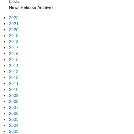
basis.
News Release Archives
2022
2021
2020
2019
2018
2017
2016
2015
2014
2013
2012
2011
2010
2009
2008
2007
2006
2005
2004
2003