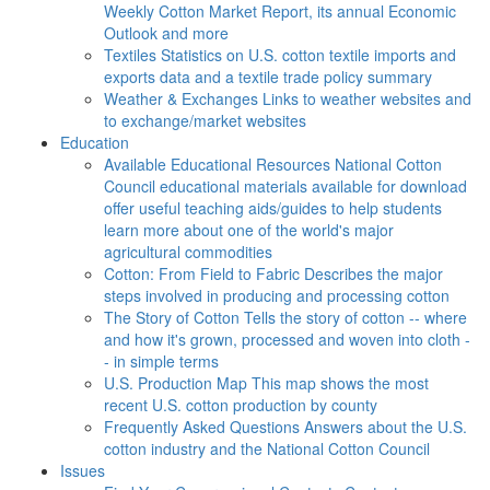
Weekly Cotton Market Report, its annual Economic
Outlook and more
Textiles
Statistics on U.S. cotton textile imports and
exports data and a textile trade policy summary
Weather & Exchanges
Links to weather websites and
to exchange/market websites
Education
Available Educational Resources
National Cotton
Council educational materials available for download
offer useful teaching aids/guides to help students
learn more about one of the world's major
agricultural commodities
Cotton: From Field to Fabric
Describes the major
steps involved in producing and processing cotton
The Story of Cotton
Tells the story of cotton -- where
and how it's grown, processed and woven into cloth -
- in simple terms
U.S. Production Map
This map shows the most
recent U.S. cotton production by county
Frequently Asked Questions
Answers about the U.S.
cotton industry and the National Cotton Council
Issues