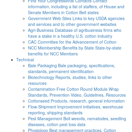
Find Your Congressional Contacts
Contact
information, including a list of staffers, of House and
Senate Members in Cotton Belt states
Government Web Sites
Links to key USDA agencies
and services and to other government websites
Agri-Business
Database of agribusiness firms who
have a stake in a healthy U.S. cotton industry
CAC
Committee for the Advancement of Cotton
NCC Membership Benefits by State
State-by-state
benefits for NCC Members
Technical
Bale Packaging
Bale packaging, specifications,
standards, permanent identification
Biotechnology
Reports, studies, links to other
resources
Contamination-Free Cotton
Round Module Wrap
Standards, Prevention Video, Guidelines, Resources
Cottonseed
Products, research, general information
Flow-Shipment
Improvement initiatives, warehouse
reporting, shipping standards
Pest Management
Boll weevils, nematodes, seedling
diseases, cotton pest loss data
Physiology
Best management practices, Cotton