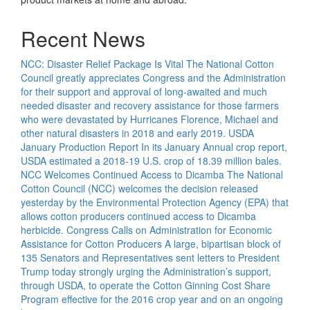
Recent News
NCC: Disaster Relief Package Is Vital
The National Cotton
Council greatly appreciates Congress and the Administration
for their support and approval of long-awaited and much
needed disaster and recovery assistance for those farmers
who were devastated by Hurricanes Florence, Michael and
other natural disasters in 2018 and early 2019.
USDA
January Production Report
In its January Annual crop report,
USDA estimated a 2018-19 U.S. crop of 18.39 million bales.
NCC Welcomes Continued Access to Dicamba
The National
Cotton Council (NCC) welcomes the decision released
yesterday by the Environmental Protection Agency (EPA) that
allows cotton producers continued access to Dicamba
herbicide.
Congress Calls on Administration for Economic
Assistance for Cotton Producers
A large, bipartisan block of
135 Senators and Representatives sent letters to President
Trump today strongly urging the Administration’s support,
through USDA, to operate the Cotton Ginning Cost Share
Program effective for the 2016 crop year and on an ongoing