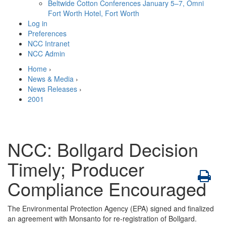
Beltwide Cotton Conferences
January 5–7, Omni
Fort Worth Hotel, Fort Worth
Log in
Preferences
NCC Intranet
NCC Admin
Home
›
News & Media
›
News Releases
›
2001
NCC: Bollgard Decision
Timely; Producer
Compliance Encouraged
The Environmental Protection Agency (EPA) signed and finalized
an agreement with Monsanto for re-registration of Bollgard.