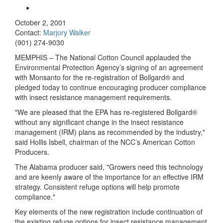
October 2, 2001
Contact:
Marjory Walker
(901) 274-9030
MEMPHIS – The National Cotton Council applauded the
Environmental Protection Agency’s signing of an agreement
with Monsanto for the re-registration of Bollgard® and
pledged today to continue encouraging producer compliance
with insect resistance management requirements.
"We are pleased that the EPA has re-registered Bollgard®
without any significant change in the insect resistance
management (IRM) plans as recommended by the industry,"
said Hollis Isbell, chairman of the NCC’s American Cotton
Producers.
The Alabama producer said, "Growers need this technology
and are keenly aware of the importance for an effective IRM
strategy. Consistent refuge options will help promote
compliance."
Key elements of the new registration include continuation of
the existing refuge options for insect resistance management