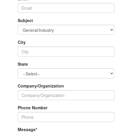
Subject
City
State
Company/Organization
Phone Number
Message
*