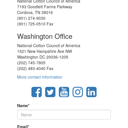
National Cotton Council of America
7193 Goodlett Farms Parkway
Cordova, TN 38016
(901) 274-9030
(901) 725-0510 Fax
Washington Office
National Cotton Council of America
1521 New Hampshire Ave NW
Washington DC 20036-1205
(202) 745-7805
(202) 483-4040 Fax
More contact information
Name
*
Email
*