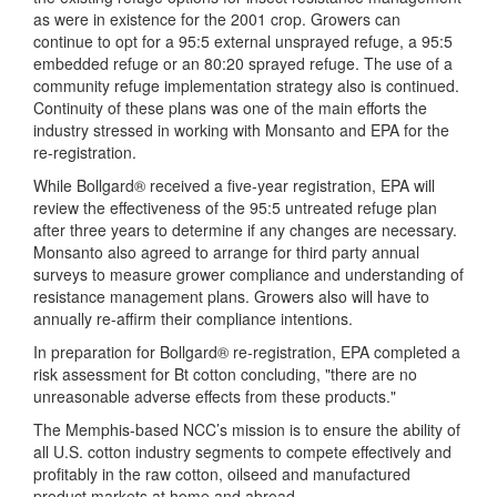
as were in existence for the 2001 crop. Growers can
continue to opt for a 95:5 external unsprayed refuge, a 95:5
embedded refuge or an 80:20 sprayed refuge. The use of a
community refuge implementation strategy also is continued.
Continuity of these plans was one of the main efforts the
industry stressed in working with Monsanto and EPA for the
re-registration.
While Bollgard® received a five-year registration, EPA will
review the effectiveness of the 95:5 untreated refuge plan
after three years to determine if any changes are necessary.
Monsanto also agreed to arrange for third party annual
surveys to measure grower compliance and understanding of
resistance management plans. Growers also will have to
annually re-affirm their compliance intentions.
In preparation for Bollgard® re-registration, EPA completed a
risk assessment for Bt cotton concluding, "there are no
unreasonable adverse effects from these products."
The Memphis-based NCC’s mission is to ensure the ability of
all U.S. cotton industry segments to compete effectively and
profitably in the raw cotton, oilseed and manufactured
product markets at home and abroad.