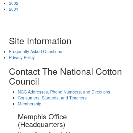
2002
2001
Site Information
Frequently Asked Questions
Privacy Policy
Contact The National Cotton
Council
NCC Addresses, Phone Numbers, and Directions
Consumers, Students, and Teachers
Membership
Memphis Office
(Headquarters)