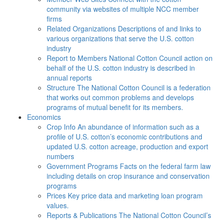
community via websites of multiple NCC member
firms
Related Organizations
Descriptions of and links to
various organizations that serve the U.S. cotton
industry
Report to Members
National Cotton Council action on
behalf of the U.S. cotton industry is described in
annual reports
Structure
The National Cotton Council is a federation
that works out common problems and develops
programs of mutual benefit for its members.
Economics
Crop Info
An abundance of information such as a
profile of U.S. cotton’s economic contributions and
updated U.S. cotton acreage, production and export
numbers
Government Programs
Facts on the federal farm law
including details on crop insurance and conservation
programs
Prices
Key price data and marketing loan program
values.
Reports & Publications
The National Cotton Council’s