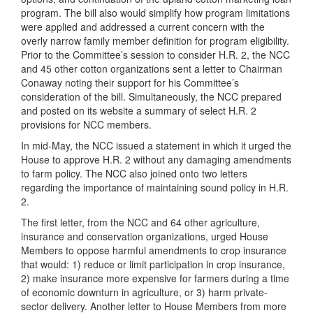
program. The bill also would simplify how program limitations
were applied and addressed a current concern with the
overly narrow family member definition for program eligibility.
Prior to the Committee’s session to consider H.R. 2, the NCC
and 45 other cotton organizations sent a letter to Chairman
Conaway noting their support for his Committee’s
consideration of the bill. Simultaneously, the NCC prepared
and posted on its website a summary of select H.R. 2
provisions for NCC members.
In mid-May, the NCC issued a statement in which it urged the
House to approve H.R. 2 without any damaging amendments
to farm policy. The NCC also joined onto two letters
regarding the importance of maintaining sound policy in H.R.
2.
The first letter, from the NCC and 64 other agriculture,
insurance and conservation organizations, urged House
Members to oppose harmful amendments to crop insurance
that would: 1) reduce or limit participation in crop insurance,
2) make insurance more expensive for farmers during a time
of economic downturn in agriculture, or 3) harm private-
sector delivery. Another letter to House Members from more