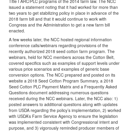
Title I ARC/PLC programs of the 2014 farm law. The NCC
issued a statement noting that it had worked for more than
two years to get stabilizing policy in place in advance of the
2018 farm bill and that it would continue to work with
Congress and the Administration to get a new farm bill
enacted.
A few weeks later, the NCC hosted regional information
conference calls/webinars regarding provisions of the
recently authorized 2018 seed cotton farm program. The
webinars, held for NCC members across the Cotton Belt,
covered specifics such as examples of support levels under
various price scenarios and examples of generic base
conversion options. The NCC prepared and posted on its
website a 2018 Seed Cotton Program Summary, a 2018
Seed Cotton PLC Payment Matrix and a Frequently Asked
Questions document addressing numerous questions
received during the NCC webinars. Later, the NCC also: 1)
posted answers to additional questions along with updates
from USDA regarding the policy’s implementation, 2) worked
with USDA’s Farm Service Agency to ensure the legislation
was implemented consistent with Congressional intent and
purpose, and 3) vigorously reminded producer members of