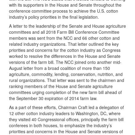
with its supporters in the House and Senate throughout the
conference committee process to achieve the U.S. cotton
industry’s policy priorities in the final legislation.
A letter to the leadership of the Senate and House agriculture
committees and all 2018 Farm Bill Conference Committee
members was sent from the NCC and 66 other cotton and
related industry organizations. That letter outlined the key
priorities and concerns for the cotton industry as Congress
worked to resolve the differences in the House and Senate
versions of the farm bill. The NCC joined onto another mid-
August letter from a broad coalition of more than 150
agriculture, commodity, lending, conservation, nutrition, and
rural organizations. That letter was sent to the chairmen and
ranking members of the House and Senate agriculture
committees urging completion of the new farm bill ahead of
the September 30 expiration of 2014 farm law.
As a part of these efforts, Chairman Craft led a delegation of
12 other cotton industry leaders to Washington, DC, where
they visited 40 Congressional offices, principally the farm bill
conferees in both houses, to emphasize the industry’s
priorities and concerns in the House and Senate versions of