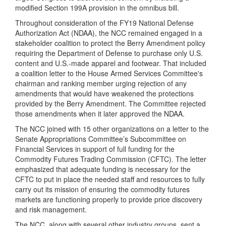
modified Section 199A provision in the omnibus bill.
Throughout consideration of the FY19 National Defense
Authorization Act (NDAA), the NCC remained engaged in a
stakeholder coalition to protect the Berry Amendment policy
requiring the Department of Defense to purchase only U.S.
content and U.S.-made apparel and footwear. That included
a coalition letter to the House Armed Services Committee's
chairman and ranking member urging rejection of any
amendments that would have weakened the protections
provided by the Berry Amendment. The Committee rejected
those amendments when it later approved the NDAA.
The NCC joined with 15 other organizations on a letter to the
Senate Appropriations Committee’s Subcommittee on
Financial Services in support of full funding for the
Commodity Futures Trading Commission (CFTC). The letter
emphasized that adequate funding is necessary for the
CFTC to put in place the needed staff and resources to fully
carry out its mission of ensuring the commodity futures
markets are functioning properly to provide price discovery
and risk management.
The NCC, along with several other industry groups, sent a