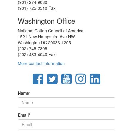
(901) 274-9030
(901) 725-0510 Fax
Washington Office
National Cotton Council of America
1521 New Hampshire Ave NW
Washington DC 20036-1205
(202) 745-7805
(202) 483-4040 Fax
More contact information
Name
*
Email
*