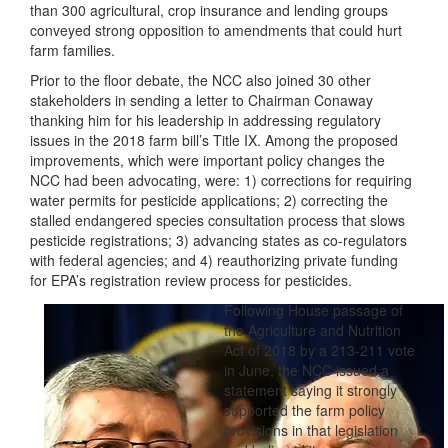
than 300 agricultural, crop insurance and lending groups
conveyed strong opposition to amendments that could hurt
farm families.
Prior to the floor debate, the NCC also joined 30 other
stakeholders in sending a letter to Chairman Conaway
thanking him for his leadership in addressing regulatory
issues in the 2018 farm bill’s Title IX. Among the proposed
improvements, which were important ‎policy changes the
NCC had been advocating, were: 1) corrections for requiring
water permits for pesticide applications; 2) correcting the
stalled endangered species consultation process that slows
pesticide registrations; 3) advancing states as co-regulators
with federal agencies; and 4) reauthorizing private funding
for EPA’s registration review process for pesticides.
Following House passage of
the Agriculture and Nutrition
Act of 2018 by a 213-211 vote
in June, the NCC issued a
statement saying it strongly
supported the farm policy
provisions in that legislation