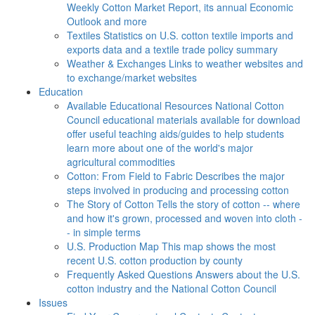
Weekly Cotton Market Report, its annual Economic
Outlook and more
Textiles
Statistics on U.S. cotton textile imports and
exports data and a textile trade policy summary
Weather & Exchanges
Links to weather websites and
to exchange/market websites
Education
Available Educational Resources
National Cotton
Council educational materials available for download
offer useful teaching aids/guides to help students
learn more about one of the world's major
agricultural commodities
Cotton: From Field to Fabric
Describes the major
steps involved in producing and processing cotton
The Story of Cotton
Tells the story of cotton -- where
and how it's grown, processed and woven into cloth -
- in simple terms
U.S. Production Map
This map shows the most
recent U.S. cotton production by county
Frequently Asked Questions
Answers about the U.S.
cotton industry and the National Cotton Council
Issues