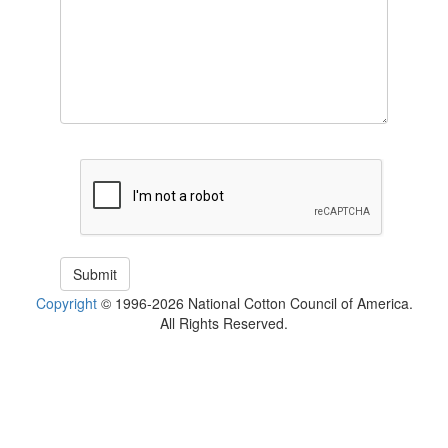
Copyright
© 1996-2026 National Cotton Council of America.
All Rights Reserved.