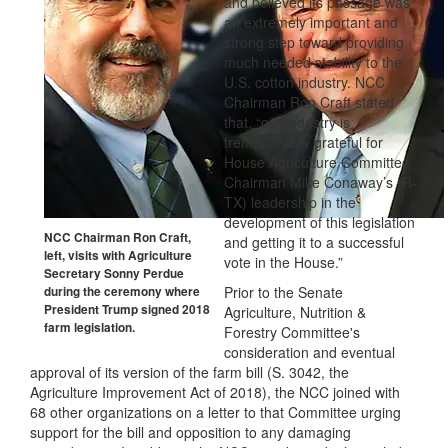
and believed its passage was
an extremely important and
strong step toward providing
much needed stability to the
U.S. cotton industry. NCC
Chairman Ron Craft stated
that, “our industry is
tremendously grateful for
House Agriculture Committee
Chairman Mike Conaway’s (R-
TX) leadership in the
development of this legislation
NCC Chairman Ron Craft,
and getting it to a successful
left, visits with Agriculture
vote in the House.”
Secretary Sonny Perdue
Prior to the Senate
during the ceremony where
President Trump signed 2018
Agriculture, Nutrition &
farm legislation.
Forestry Committee's
consideration and eventual
approval of its version of the farm bill (S. 3042, the
Agriculture Improvement Act of 2018), the NCC joined with
68 other organizations on a letter to that Committee urging
support for the bill and opposition to any damaging