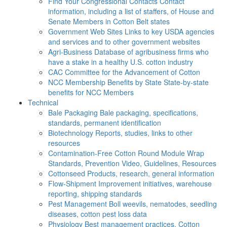
Find Your Congressional Contacts
Contact
information, including a list of staffers, of House and
Senate Members in Cotton Belt states
Government Web Sites
Links to key USDA agencies
and services and to other government websites
Agri-Business
Database of agribusiness firms who
have a stake in a healthy U.S. cotton industry
CAC
Committee for the Advancement of Cotton
NCC Membership Benefits by State
State-by-state
benefits for NCC Members
Technical
Bale Packaging
Bale packaging, specifications,
standards, permanent identification
Biotechnology
Reports, studies, links to other
resources
Contamination-Free Cotton
Round Module Wrap
Standards, Prevention Video, Guidelines, Resources
Cottonseed
Products, research, general information
Flow-Shipment
Improvement initiatives, warehouse
reporting, shipping standards
Pest Management
Boll weevils, nematodes, seedling
diseases, cotton pest loss data
Physiology
Best management practices, Cotton