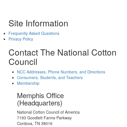
Site Information
Frequently Asked Questions
Privacy Policy
Contact The National Cotton
Council
NCC Addresses, Phone Numbers, and Directions
Consumers, Students, and Teachers
Membership
Memphis Office
(Headquarters)
National Cotton Council of America
7193 Goodlett Farms Parkway
Cordova, TN 38016