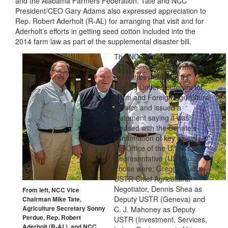
and the Alabama Farmers Federation. Tate and NCC
President/CEO Gary Adams also expressed appreciation to
Rep. Robert Aderholt (R-AL) for arranging that visit and for
Aderholt’s efforts in getting seed cotton included into the
2014 farm law as part of the supplemental disaster bill.
The NCC conveyed its support
of the Senate’s confirmation of
Bill Northey to serve as
USDA’s Under Secretary for
Farm and Foreign Agricultural
Service and issued a
statement saying it was
pleased with the Senate’s
confirmation of key officials in
the Office of the U.S. Trade
Representative (USTR).
Those were: Gregg Doud as
USTR Chief Agricultural
Negotiator, Dennis Shea as
From left, NCC Vice
Deputy USTR (Geneva) and
Chairman Mike Tate,
Agriculture Secretary Sonny
C. J. Mahoney as Deputy
Perdue, Rep. Robert
USTR (Investment, Services,
Aderholt (R-AL), and NCC