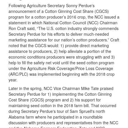
Following Agriculture Secretary Sonny Perdue's
announcement of a Cotton Ginning Cost Share (CGCS)
program for a cotton producer’s 2016 crop, the NCC issued a
statement in which National Cotton Council (NCC) Chairman
Ron Craft said, “The U.S. cotton industry strongly commends
Secretary Perdue for his efforts to deliver much-needed
marketing assistance for our nation’s cotton producers.” Craft
noted that the CGCS would: 1) provide direct marketing
assistance to producers, 2) help alleviate a portion of the
economic conditions producers were struggling with and 3)
help to fill the safety net void until the seed cotton program
under the Agriculture Risk Coverage/Price Loss Coverage
(ARC/PLC) was implemented beginning with the 2018 crop
year.
Later in the spring, NCC Vice Chairman Mike Tate praised
Secretary Perdue for 1) implementing the Cotton Ginning
Cost Share (CGCS) program and 2) his support for
maintaining seed cotton in the 2018 farm bill. That occurred
during Secretary Perdue's tour of Sam Spruell's north
Alabama farm where he participated in a roundtable
discussion with producers and representatives from the NCC