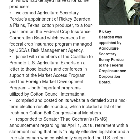
rain/snow had delayed harvest for some
producers.
• welcomed Agriculture Secretary
Perdue’s appointment of Rickey Bearden,
a Plains, Texas, cotton producer, to a four-
year term on the Federal Crop Insurance
Rickey
Corporation Board which oversees the
Bearden was
appointed by
federal crop insurance program managed
Agriculture
by USDA’s Risk Management Agency.
Secretary
• joined with members of the Coalition to
Sonny Perdue
Promote U.S. Agricultural Exports on a
to the Federal
letter to those leaders and conferees in
Crop Insurance
support of the Market Access Program
Corporation
and the Foreign Market Development
Board.
Program – both important programs
utilized by Cotton Council International.
• compiled and posted on its website a detailed 2018 mid-
term election results roundup, which included a list of the
freshmen Cotton Belt Congressional Members.
• responded to Senator Thad Cochran’s (R-MS)
announcement regarding his April 1, 2018, retirement with a
statement noting that he is “a highly effective legislator and a
true statesman who consistently supported the U.S. cotton