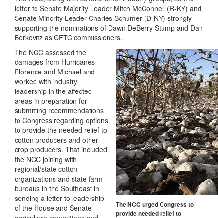
letter to Senate Majority Leader Mitch McConnell (R-KY) and
Senate Minority Leader Charles Schumer (D-NY) strongly
supporting the nominations of Dawn DeBerry Stump and Dan
Berkovitz as CFTC commissioners.
The NCC assessed the
damages from Hurricanes
Florence and Michael and
worked with industry
leadership in the affected
areas in preparation for
submitting recommendations
to Congress regarding options
to provide the needed relief to
cotton producers and other
crop producers. That included
the NCC joining with
regional/state cotton
organizations and state farm
bureaus in the Southeast in
sending a letter to leadership
The NCC urged Congress to
of the House and Senate
provide needed relief to
agriculture committees and