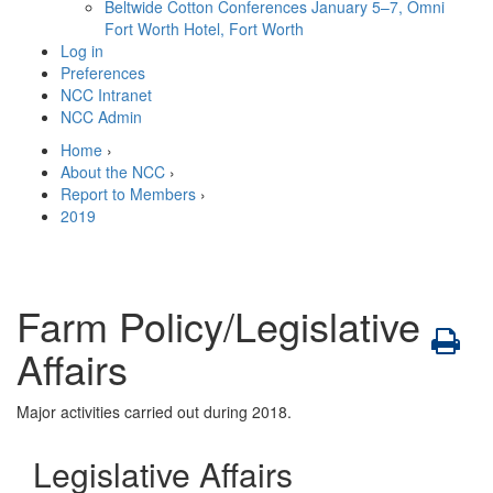
Beltwide Cotton Conferences
January 5–7, Omni
Fort Worth Hotel, Fort Worth
Log in
Preferences
NCC Intranet
NCC Admin
Home
›
About the NCC
›
Report to Members
›
2019
Farm Policy/Legislative
Affairs
Major activities carried out during 2018.
Legislative Affairs