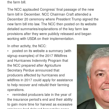
the farm bill.
The NCC applauded Congress’ final passage of the new
farm bill in December. NCC Chairman Craft attended a
December 20 ceremony where President Trump signed the
new farm bill into law. The NCC then posted on its website
detailed summaries/explanations of the key farm law
provisions after they were publicly released and began
working with USDA on their implementation.
In other activity, the NCC:
• posted on its website a summary (with
signup examples) of the 2017 Wildfires
and Hurricanes Indemnity Program that
the NCC prepared after Agriculture
Secretary Perdue announced that
producers affected by hurricanes and
wildfires in 2017 could apply for assistance
to help recover and rebuild their farming
operations.
• reminded producers late in the year of
the insurance period's end and their ability
to gain more time for harvest as excessive