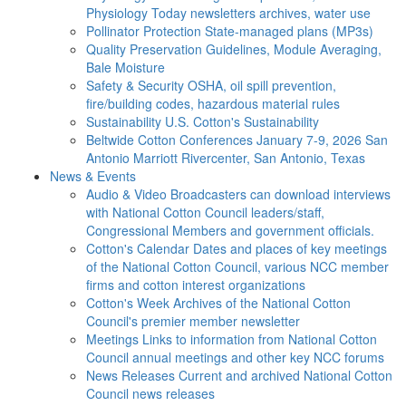
Physiology Today newsletters archives, water use
Pollinator Protection
State-managed plans (MP3s)
Quality Preservation
Guidelines, Module Averaging,
Bale Moisture
Safety & Security
OSHA, oil spill prevention,
fire/building codes, hazardous material rules
Sustainability
U.S. Cotton's Sustainability
Beltwide Cotton Conferences
January 7-9, 2026 San
Antonio Marriott Rivercenter, San Antonio, Texas
News & Events
Audio & Video
Broadcasters can download interviews
with National Cotton Council leaders/staff,
Congressional Members and government officials.
Cotton's Calendar
Dates and places of key meetings
of the National Cotton Council, various NCC member
firms and cotton interest organizations
Cotton's Week
Archives of the National Cotton
Council's premier member newsletter
Meetings
Links to information from National Cotton
Council annual meetings and other key NCC forums
News Releases
Current and archived National Cotton
Council news releases