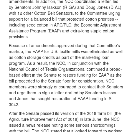
amendments. In addition, the NCC coordinated a letter, led
by Senators Johnny Isakson (R-GA) and Doug Jones (D-AL)
with 12 other Cotton Belt Senators, to the Committee urging
support for a balanced bill that protected cotton priorities --
including seed cotton in ARC/PLC, the Economic Adjustment
Assistance Program (EAAP) and extra-long staple cotton
provisions.
Because of amendments approved during that Committee’s
markup, the EAAP for U.S. textile mills was eliminated as well
as cotton storage credits as part of the marketing loan
program. As a result, the NCC, in conjunction with the
National Council of Textile Organizations, continued a broad-
based effort in the Senate to restore funding for EAAP as the
bill proceeded to the Senate floor for consideration. NCC
members were strongly encouraged to contact their Senators
and urge them to sign a letter drafted by Senators Isakson
and Jones that sought restoration of EAAP funding in S.
3042.
After the Senate passed its version of the 2018 farm bill (the
Agriculture Improvement Act of 2018) in late June, the NCC
issued a news release noting some serious shortcomings
with the bill. The NCC stated that it looked forward to working