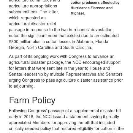
cotton producers affected by
agriculture appropriations
Hurricanes Florence and
subcommittees. The letter,
Michael.
which requested an
agricultural disaster relief
package in response to the two hurricanes’ devastation,
noted the significant need that existed due to an estimated
$800 million plus in cotton losses in Alabama, Florida,
Georgia, North Carolina and South Carolina.
As part of its ongoing work with Congress to advance an
agricultural disaster package, the NCC encouraged support
for letters that were sent late in the year to House and
Senate leadership by multiple Representatives and Senators
urging Congress to pass agriculture disaster assistance prior
to adjourning.
Farm Policy
Following Congress’ passage of a supplemental disaster bill
early in 2018, the NCC issued a statement saying it greatly
appreciated Members for approving the bill that included
critically needed policy that restored eligibility for cotton in the