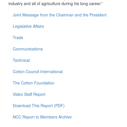
industry and all of agriculture during his long career.”
Joint Message from the Chairman and the President
Legislative Affairs
Trade
Communications
Technical
Cotton Council International
The Cotton Foundation
Video Staff Report
Download This Report (PDF)
NCC Report to Members Archive