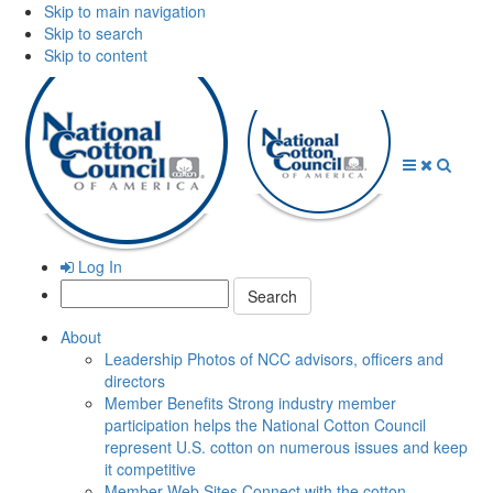
Skip to main navigation
Skip to search
Skip to content
Open
Close
Searc
Menu
Menu
Log In
Search:
About
Leadership
Photos of NCC advisors, officers and
directors
Member Benefits
Strong industry member
participation helps the National Cotton Council
represent U.S. cotton on numerous issues and keep
it competitive
Member Web Sites
Connect with the cotton