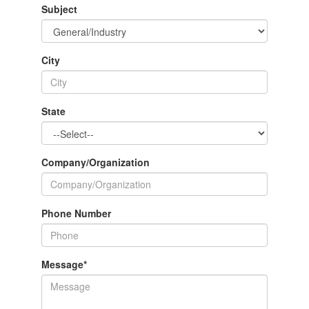
Subject
City
State
Company/Organization
Phone Number
Message
*