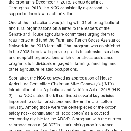
the program’s December 7, 2018, signup deadline.
Throughout 2018, the NCC consistently expressed its
support of farm law reauthorization.
One of the first actions was joining with 34 other agricultural
and rural organizations on a letter to the leaders of the
Senate and House agriculture committees urging them to
reauthorize and fund the Farm and Ranch Stress Assistance
Network in the 2018 farm bill. That program was established
in the 2008 farm law to provide grants to extension services
and nonprofit organizations which offer stress assistance
programs to individuals engaged in farming, ranching, and
other agriculture-related occupations.
Soon after, the NCC conveyed its appreciation of House
Agriculture Committee Chairman Mike Conaway’s (R-TX)
introduction of the Agriculture and Nutrition Act of 2018 (H.R.
2). The NCC stated the bill continued several key policies
important to cotton producers and the entire U.S. cotton
industry. Among those were the centerpieces of the cotton
safety net -- continuation of ‘seed cotton’ as a covered
commodity eligible for the ARC/PLC program with the current
reference price of $0.367/lb., maintaining crop insurance
options, and continuation of the upland cotton marketing loan