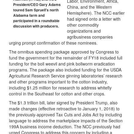
Labor, Environment, Africa,
President/CEO Gary Adams
China, and the Western
toured Sam Spruell's north
Hemisphere). The NCC earlier
Alabama farm and
had signed onto a letter with
participated in a roundtable
other commodity
discussion with producers.
organizations and
agribusiness companies
urging prompt confirmation of these nominees.
The omnibus spending package approved by Congress to
fund the government for the remainder of FY18 included full
funding for the boll weevil and pink bollworm eradication
programs. The package also included funding for the USDA
Agricultural Research Service ginning laboratories’ research
and other programs important to the cotton industry,
including $1.25 million for research to address whitefly
control in the Southeast for cotton and other crops.
The $1.3 trillion bill, later signed by President Trump, also
made changes (effective retroactive to January 1, 2018) to
the previously-approved Tax Cuts and Jobs Act by including
language to address the marketplace impacts of the Section
199A business income deduction. The NCC previously had
urged Congress to address this concern by including a