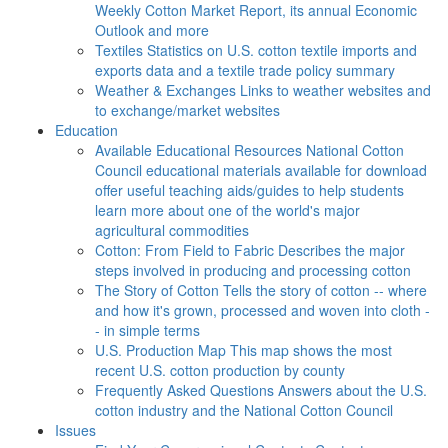
Weekly Cotton Market Report, its annual Economic
Outlook and more
Textiles
Statistics on U.S. cotton textile imports and
exports data and a textile trade policy summary
Weather & Exchanges
Links to weather websites and
to exchange/market websites
Education
Available Educational Resources
National Cotton
Council educational materials available for download
offer useful teaching aids/guides to help students
learn more about one of the world's major
agricultural commodities
Cotton: From Field to Fabric
Describes the major
steps involved in producing and processing cotton
The Story of Cotton
Tells the story of cotton -- where
and how it's grown, processed and woven into cloth -
- in simple terms
U.S. Production Map
This map shows the most
recent U.S. cotton production by county
Frequently Asked Questions
Answers about the U.S.
cotton industry and the National Cotton Council
Issues