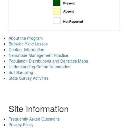
About the Program
Beltwide Yield Losses
Contact Information
Nematode Management Practice
Population Distributions and Densities Maps
Understanding Cotton Nematodes
Soil Sampling
State Survey Activities
Site Information
Frequently Asked Questions
Privacy Policy