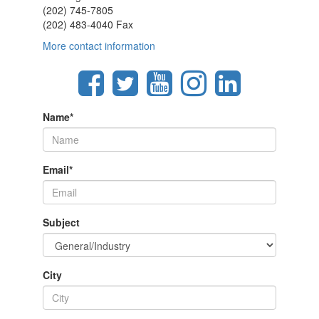
(202) 745-7805
(202) 483-4040 Fax
More contact information
Name
*
Email
*
Subject
City