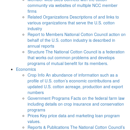
community via websites of multiple NCC member
firms
Related Organizations
Descriptions of and links to
various organizations that serve the U.S. cotton
industry
Report to Members
National Cotton Council action on
behalf of the U.S. cotton industry is described in
annual reports
Structure
The National Cotton Council is a federation
that works out common problems and develops
programs of mutual benefit for its members.
Economics
Crop Info
An abundance of information such as a
profile of U.S. cotton’s economic contributions and
updated U.S. cotton acreage, production and export
numbers
Government Programs
Facts on the federal farm law
including details on crop insurance and conservation
programs
Prices
Key price data and marketing loan program
values.
Reports & Publications
The National Cotton Council’s