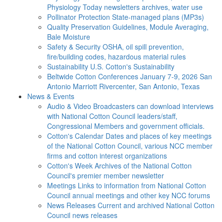
Physiology Today newsletters archives, water use
Pollinator Protection
State-managed plans (MP3s)
Quality Preservation
Guidelines, Module Averaging,
Bale Moisture
Safety & Security
OSHA, oil spill prevention,
fire/building codes, hazardous material rules
Sustainability
U.S. Cotton's Sustainability
Beltwide Cotton Conferences
January 7-9, 2026 San
Antonio Marriott Rivercenter, San Antonio, Texas
News & Events
Audio & Video
Broadcasters can download interviews
with National Cotton Council leaders/staff,
Congressional Members and government officials.
Cotton's Calendar
Dates and places of key meetings
of the National Cotton Council, various NCC member
firms and cotton interest organizations
Cotton's Week
Archives of the National Cotton
Council's premier member newsletter
Meetings
Links to information from National Cotton
Council annual meetings and other key NCC forums
News Releases
Current and archived National Cotton
Council news releases