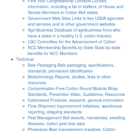
Find Your Congressional Contacts
Contact
information, including a list of staffers, of House and
Senate Members in Cotton Belt states
Government Web Sites
Links to key USDA agencies
and services and to other government websites
Agri-Business
Database of agribusiness firms who
have a stake in a healthy U.S. cotton industry
CAC
Committee for the Advancement of Cotton
NCC Membership Benefits by State
State-by-state
benefits for NCC Members
Technical
Bale Packaging
Bale packaging, specifications,
standards, permanent identification
Biotechnology
Reports, studies, links to other
resources
Contamination-Free Cotton
Round Module Wrap
Standards, Prevention Video, Guidelines, Resources
Cottonseed
Products, research, general information
Flow-Shipment
Improvement initiatives, warehouse
reporting, shipping standards
Pest Management
Boll weevils, nematodes, seedling
diseases, cotton pest loss data
Physiology
Best management practices, Cotton