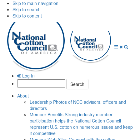
Skip to main navigation
Skip to search
Skip to content
Open
Close
Searc
Menu
Menu
Log In
Search:
About
Leadership
Photos of NCC advisors, officers and
directors
Member Benefits
Strong industry member
participation helps the National Cotton Council
represent U.S. cotton on numerous issues and keep
it competitive
Member Web Sites
Connect with the cotton