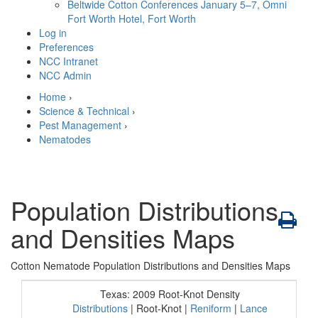
Beltwide Cotton Conferences
January 5–7, Omni
Fort Worth Hotel, Fort Worth
Log in
Preferences
NCC Intranet
NCC Admin
Home
›
Science & Technical
›
Pest Management
›
Nematodes
Population Distributions
and Densities Maps
Cotton Nematode Population Distributions and Densities Maps
Texas: 2009 Root-Knot Density
Distributions
| Root-Knot |
Reniform
|
Lance