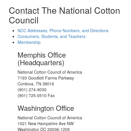
Contact The National Cotton
Council
NCC Addresses, Phone Numbers, and Directions
Consumers, Students, and Teachers
Membership
Memphis Office
(Headquarters)
National Cotton Council of America
7193 Goodlett Farms Parkway
Cordova, TN 38016
(901) 274-9030
(901) 725-0510 Fax
Washington Office
National Cotton Council of America
1521 New Hampshire Ave NW
Washington DC 20036-1205