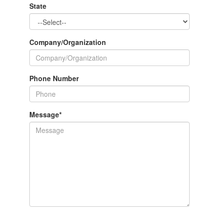
State
Company/Organization
Phone Number
Message
*