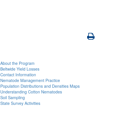
About the Program
Beltwide Yield Losses
Contact Information
Nematode Management Practice
Population Distributions and Densities Maps
Understanding Cotton Nematodes
Soil Sampling
State Survey Activities