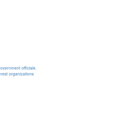
overnment officials.
rest organizations