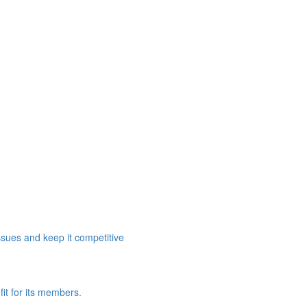
ssues and keep it competitive
it for its members.