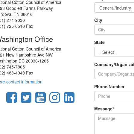
tional Cotton Council of America
93 Goodlett Farms Parkway
rdova, TN 38016
01) 274-9030
City
01) 725-0510 Fax
ashington Office
State
tional Cotton Council of America
21 New Hampshire Ave NW
shington DC 20036-1205
Company/Organiza
02) 745-7805
02) 483-4040 Fax
re contact information
Phone Number
Message
*