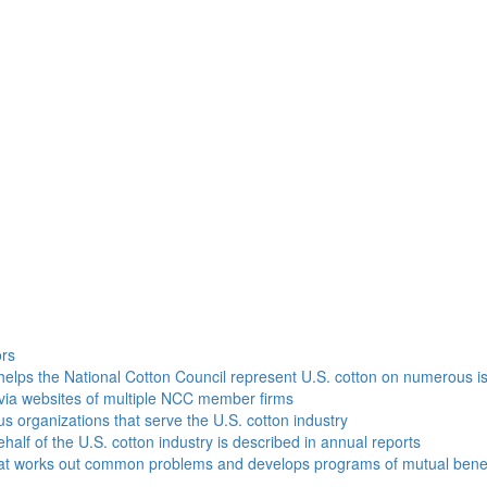
h
ors
helps the National Cotton Council represent U.S. cotton on numerous i
via websites of multiple NCC member firms
ous organizations that serve the U.S. cotton industry
half of the U.S. cotton industry is described in annual reports
that works out common problems and develops programs of mutual benef