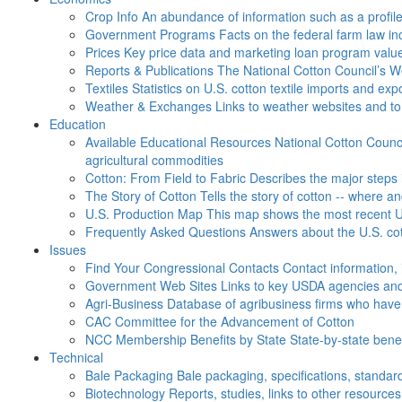
Crop Info
An abundance of information such as a profil
Government Programs
Facts on the federal farm law i
Prices
Key price data and marketing loan program valu
Reports & Publications
The National Cotton Council’s 
Textiles
Statistics on U.S. cotton textile imports and ex
Weather & Exchanges
Links to weather websites and t
Education
Available Educational Resources
National Cotton Counci
agricultural commodities
Cotton: From Field to Fabric
Describes the major steps 
The Story of Cotton
Tells the story of cotton -- where a
U.S. Production Map
This map shows the most recent U.
Frequently Asked Questions
Answers about the U.S. cot
Issues
Find Your Congressional Contacts
Contact information, 
Government Web Sites
Links to key USDA agencies and
Agri-Business
Database of agribusiness firms who have a
CAC
Committee for the Advancement of Cotton
NCC Membership Benefits by State
State-by-state ben
Technical
Bale Packaging
Bale packaging, specifications, standar
Biotechnology
Reports, studies, links to other resources