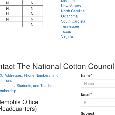
Missouri
N
N
New Mexico
N
N
North Carolina
H
N
Oklahoma
N
N
South Carolina
L
N
Tennessee
Texas
Virginia
tact The National Cotton Council
C Addresses, Phone Numbers, and
Name
*
rections
nsumers, Students, and Teachers
mbership
Email
*
emphis Office
Headquarters)
Subject