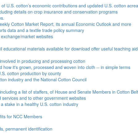
e of U.S. cotton’s economic contributions and updated U.S. cotton acr
ncluding details on crop insurance and conservation programs
es.
Weekly Cotton Market Report, its annual Economic Outlook and more
ports data and a textile trade policy summary
o exchange/market websites
l educational materials available for download offer useful teaching ai
involved in producing and processing cotton
nd how it's grown, processed and woven into cloth -- in simple terms
S. cotton production by county
ton industry and the National Cotton Council
including a list of staffers, of House and Senate Members in Cotton Belt
 services and to other government websites
 stake in a healthy U.S. cotton industry
efits for NCC Members
ds, permanent identification