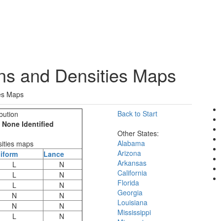
ons and Densities Maps
ies Maps
Back to Start
bution
one Identified
Other States:
Alabama
sities maps
Arizona
iform
Lance
Arkansas
L
N
California
L
N
Florida
L
N
Georgia
N
N
Louisiana
N
N
Mississippi
L
N