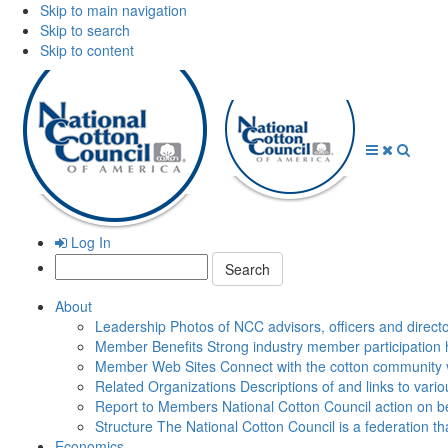
Skip to main navigation
Skip to search
Skip to content
Open
Close
Searc
Menu
Menu
Log In
Search:
About
Leadership
Photos of NCC advisors, officers and direct
Member Benefits
Strong industry member participation 
Member Web Sites
Connect with the cotton community 
Related Organizations
Descriptions of and links to vari
Report to Members
National Cotton Council action on be
Structure
The National Cotton Council is a federation 
Economics