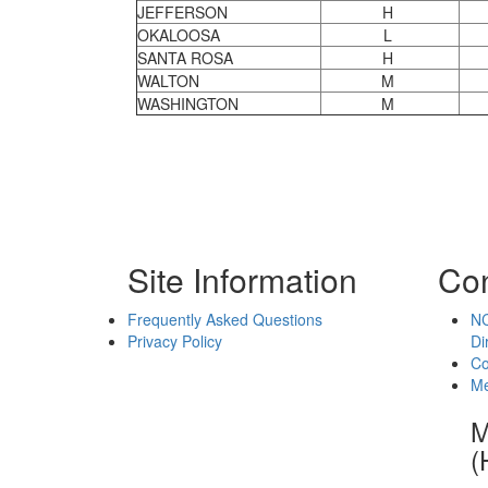
JEFFERSON
H
OKALOOSA
L
SANTA ROSA
H
WALTON
M
WASHINGTON
M
Site Information
Con
Frequently Asked Questions
NC
Privacy Policy
Di
Co
Me
M
(