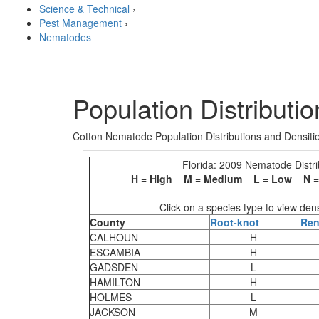
Science & Technical
›
Pest Management
›
Nematodes
Population Distributi
Cotton Nematode Population Distributions and Densit
Florida: 2009 Nematode Distri
H = High M = Medium L = Low N = N
Click on a species type to view den
County
Root-knot
Ren
CALHOUN
H
ESCAMBIA
H
GADSDEN
L
HAMILTON
H
HOLMES
L
JACKSON
M