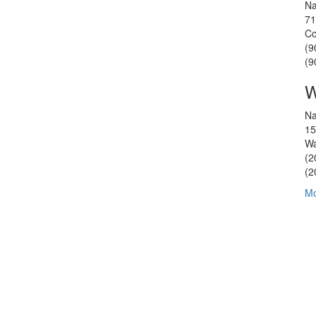
Na
71
Co
(9
(9
W
Na
15
Wa
(2
(2
Mo