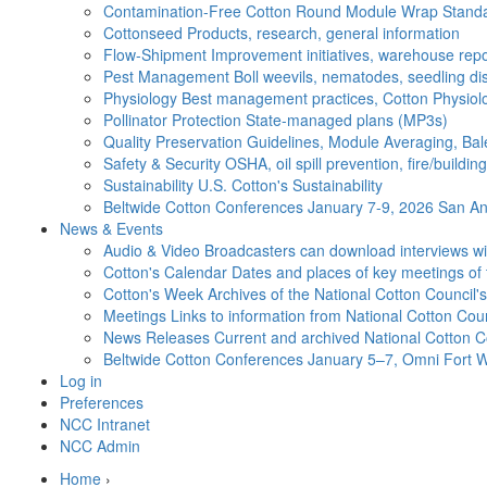
Contamination-Free Cotton
Round Module Wrap Standar
Cottonseed
Products, research, general information
Flow-Shipment
Improvement initiatives, warehouse repo
Pest Management
Boll weevils, nematodes, seedling di
Physiology
Best management practices, Cotton Physiolo
Pollinator Protection
State-managed plans (MP3s)
Quality Preservation
Guidelines, Module Averaging, Bal
Safety & Security
OSHA, oil spill prevention, fire/buildi
Sustainability
U.S. Cotton's Sustainability
Beltwide Cotton Conferences
January 7-9, 2026 San Ant
News & Events
Audio & Video
Broadcasters can download interviews wit
Cotton's Calendar
Dates and places of key meetings of 
Cotton's Week
Archives of the National Cotton Council
Meetings
Links to information from National Cotton Co
News Releases
Current and archived National Cotton C
Beltwide Cotton Conferences
January 5–7, Omni Fort W
Log in
Preferences
NCC Intranet
NCC Admin
Home
›