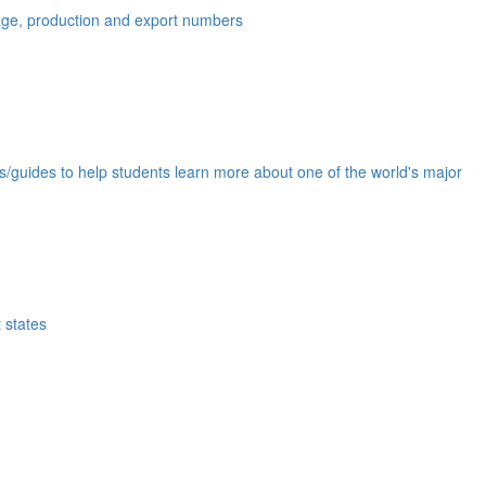
eage, production and export numbers
ds/guides to help students learn more about one of the world's major
 states