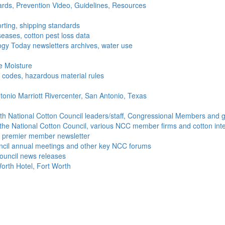
ds, Prevention Video, Guidelines, Resources
rting, shipping standards
seases, cotton pest loss data
gy Today newsletters archives, water use
e Moisture
ng codes, hazardous material rules
onio Marriott Rivercenter, San Antonio, Texas
h National Cotton Council leaders/staff, Congressional Members and g
the National Cotton Council, various NCC member firms and cotton inte
's premier member newsletter
uncil annual meetings and other key NCC forums
ouncil news releases
orth Hotel, Fort Worth