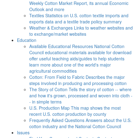
Weekly Cotton Market Report, its annual Economic
Outlook and more
Textiles
Statistics on U.S. cotton textile imports and
exports data and a textile trade policy summary
Weather & Exchanges
Links to weather websites and
to exchange/market websites
Education
Available Educational Resources
National Cotton
Council educational materials available for download
offer useful teaching aids/guides to help students
learn more about one of the world's major
agricultural commodities
Cotton: From Field to Fabric
Describes the major
steps involved in producing and processing cotton
The Story of Cotton
Tells the story of cotton -- where
and how it's grown, processed and woven into cloth -
- in simple terms
U.S. Production Map
This map shows the most
recent U.S. cotton production by county
Frequently Asked Questions
Answers about the U.S.
cotton industry and the National Cotton Council
Issues