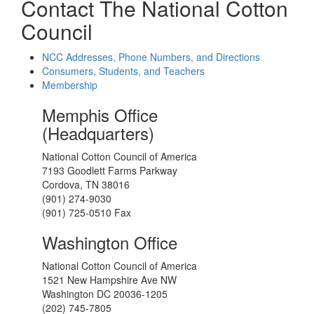
Contact The National Cotton
Council
NCC Addresses, Phone Numbers, and Directions
Consumers, Students, and Teachers
Membership
Memphis Office
(Headquarters)
National Cotton Council of America
7193 Goodlett Farms Parkway
Cordova, TN 38016
(901) 274-9030
(901) 725-0510 Fax
Washington Office
National Cotton Council of America
1521 New Hampshire Ave NW
Washington DC 20036-1205
(202) 745-7805