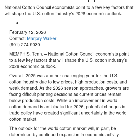
National Cotton Council economists point to a few key factors that
will shape the U.S. cotton industry’s 2026 economic outlook.
February 12, 2026
Contact:
Marjory Walker
(901) 274-9030
MEMPHIS, Tenn. – National Cotton Council economists point
to a few key factors that will shape the U.S. cotton industry’s
2026 economic outlook.
Overall, 2025 was another challenging year for the U.S.
cotton industry due to low prices, high production costs, and
weak demand. As the 2026 season approaches, growers are
facing difficult planting decisions as current prices remain
below production costs. While an improvement in world
cotton demand is anticipated for 2026, potential changes in
trade policy have created significant uncertainty in the world
cotton market.
The outlook for the world cotton market will, in part, be
determined by continued expansion in economic activity.