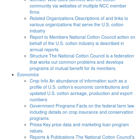
community via websites of multiple NCC member
firms
Related Organizations
Descriptions of and links to
various organizations that serve the U.S. cotton
industry
Report to Members
National Cotton Council action on
behalf of the U.S. cotton industry is described in
annual reports
Structure
The National Cotton Council is a federation
that works out common problems and develops
programs of mutual benefit for its members.
Economics
Crop Info
An abundance of information such as a
profile of U.S. cotton’s economic contributions and
updated U.S. cotton acreage, production and export
numbers
Government Programs
Facts on the federal farm law
including details on crop insurance and conservation
programs
Prices
Key price data and marketing loan program
values.
Reports & Publications
The National Cotton Council’s