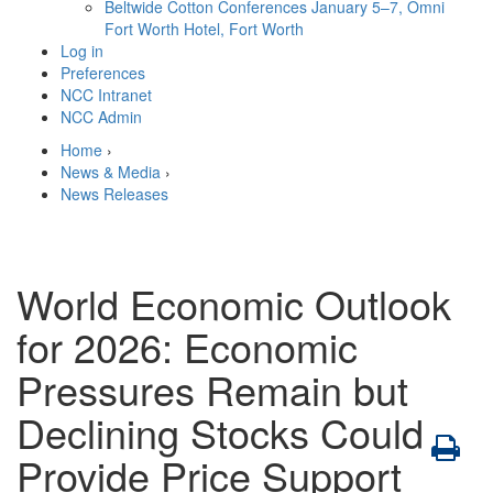
Beltwide Cotton Conferences
January 5–7, Omni
Fort Worth Hotel, Fort Worth
Log in
Preferences
NCC Intranet
NCC Admin
Home
›
News & Media
›
News Releases
World Economic Outlook
for 2026: Economic
Pressures Remain but
Declining Stocks Could
Provide Price Support