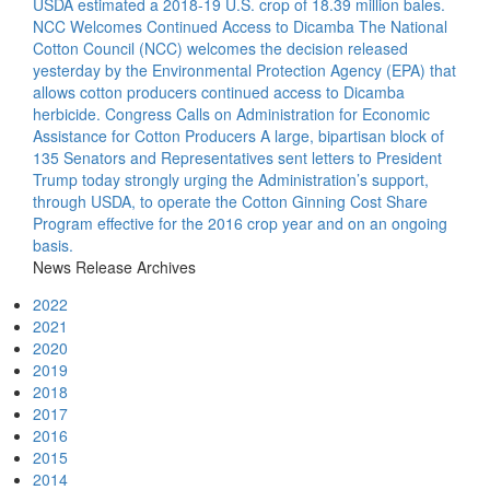
USDA estimated a 2018-19 U.S. crop of 18.39 million bales.
NCC Welcomes Continued Access to Dicamba
The National
Cotton Council (NCC) welcomes the decision released
yesterday by the Environmental Protection Agency (EPA) that
allows cotton producers continued access to Dicamba
herbicide.
Congress Calls on Administration for Economic
Assistance for Cotton Producers
A large, bipartisan block of
135 Senators and Representatives sent letters to President
Trump today strongly urging the Administration’s support,
through USDA, to operate the Cotton Ginning Cost Share
Program effective for the 2016 crop year and on an ongoing
basis.
News Release Archives
2022
2021
2020
2019
2018
2017
2016
2015
2014