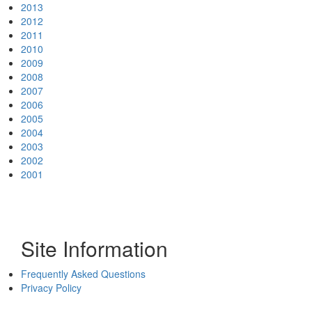
2013
2012
2011
2010
2009
2008
2007
2006
2005
2004
2003
2002
2001
Site Information
Frequently Asked Questions
Privacy Policy