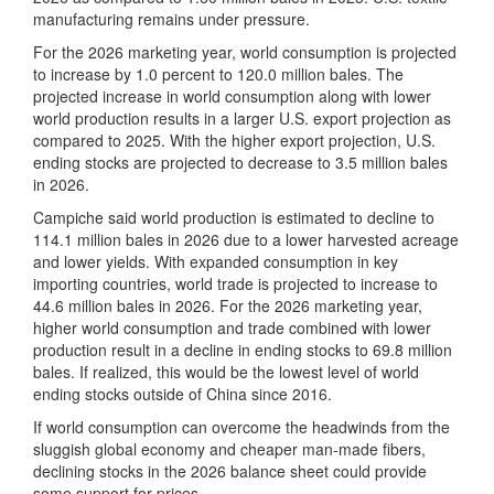
manufacturing remains under pressure.
For the 2026 marketing year, world consumption is projected
to increase by 1.0 percent to 120.0 million bales. The
projected increase in world consumption along with lower
world production results in a larger U.S. export projection as
compared to 2025. With the higher export projection, U.S.
ending stocks are projected to decrease to 3.5 million bales
in 2026.
Campiche said world production is estimated to decline to
114.1 million bales in 2026 due to a lower harvested acreage
and lower yields. With expanded consumption in key
importing countries, world trade is projected to increase to
44.6 million bales in 2026. For the 2026 marketing year,
higher world consumption and trade combined with lower
production result in a decline in ending stocks to 69.8 million
bales. If realized, this would be the lowest level of world
ending stocks outside of China since 2016.
If world consumption can overcome the headwinds from the
sluggish global economy and cheaper man-made fibers,
declining stocks in the 2026 balance sheet could provide
some support for prices.