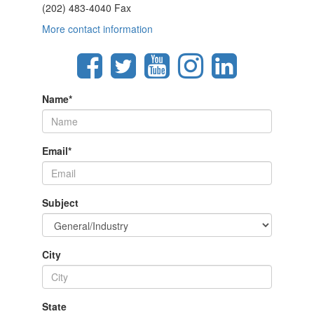
(202) 483-4040 Fax
More contact information
Name
*
Email
*
Subject
City
State