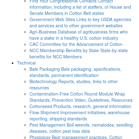
Find Your Congressional Contacts
Contact
information, including a list of staffers, of House and
Senate Members in Cotton Belt states
Government Web Sites
Links to key USDA agencies
and services and to other government websites
Agri-Business
Database of agribusiness firms who
have a stake in a healthy U.S. cotton industry
CAC
Committee for the Advancement of Cotton
NCC Membership Benefits by State
State-by-state
benefits for NCC Members
Technical
Bale Packaging
Bale packaging, specifications,
standards, permanent identification
Biotechnology
Reports, studies, links to other
resources
Contamination-Free Cotton
Round Module Wrap
Standards, Prevention Video, Guidelines, Resources
Cottonseed
Products, research, general information
Flow-Shipment
Improvement initiatives, warehouse
reporting, shipping standards
Pest Management
Boll weevils, nematodes, seedling
diseases, cotton pest loss data
Physiology
Best management practices, Cotton