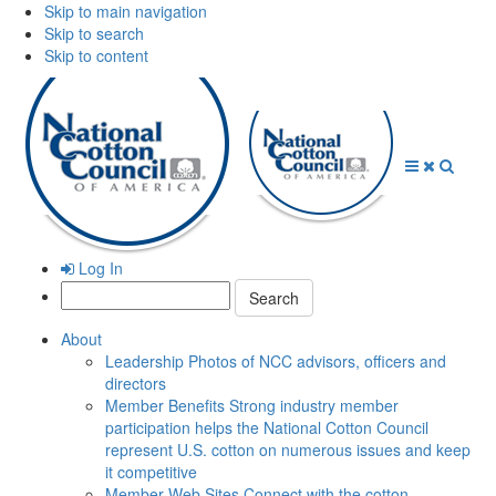
Skip to main navigation
Skip to search
Skip to content
Open
Close
Searc
Menu
Menu
Log In
Search:
About
Leadership
Photos of NCC advisors, officers and
directors
Member Benefits
Strong industry member
participation helps the National Cotton Council
represent U.S. cotton on numerous issues and keep
it competitive
Member Web Sites
Connect with the cotton