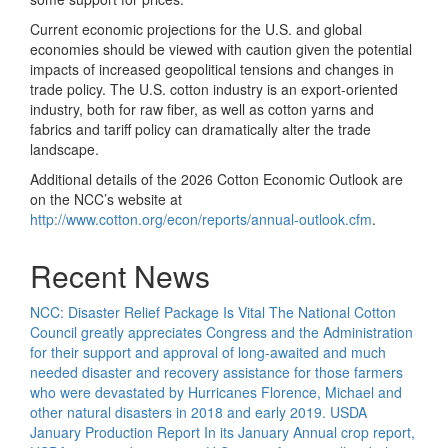
Current economic projections for the U.S. and global
economies should be viewed with caution given the potential
impacts of increased geopolitical tensions and changes in
trade policy. The U.S. cotton industry is an export-oriented
industry, both for raw fiber, as well as cotton yarns and
fabrics and tariff policy can dramatically alter the trade
landscape.
Additional details of the 2026 Cotton Economic Outlook are
on the NCC’s website at
http://www.cotton.org/econ/reports/annual-outlook.cfm
.
Recent News
NCC: Disaster Relief Package Is Vital
The National Cotton
Council greatly appreciates Congress and the Administration
for their support and approval of long-awaited and much
needed disaster and recovery assistance for those farmers
who were devastated by Hurricanes Florence, Michael and
other natural disasters in 2018 and early 2019.
USDA
January Production Report
In its January Annual crop report,