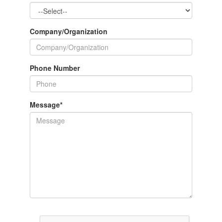
Company/Organization
Phone Number
Message
*