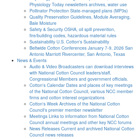
Physiology Today newsletters archives, water use
Pollinator Protection
State-managed plans (MP3s)
Quality Preservation
Guidelines, Module Averaging,
Bale Moisture
Safety & Security
OSHA, oil spill prevention,
fire/building codes, hazardous material rules
Sustainability
U.S. Cotton's Sustainability
Beltwide Cotton Conferences
January 7-9, 2026 San
Antonio Marriott Rivercenter, San Antonio, Texas
News & Events
Audio & Video
Broadcasters can download interviews
with National Cotton Council leaders/staff,
Congressional Members and government officials.
Cotton's Calendar
Dates and places of key meetings
of the National Cotton Council, various NCC member
firms and cotton interest organizations
Cotton's Week
Archives of the National Cotton
Council's premier member newsletter
Meetings
Links to information from National Cotton
Council annual meetings and other key NCC forums
News Releases
Current and archived National Cotton
Council news releases