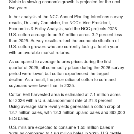
Stable to slowing economic growth is projected for the next
two years.
In her analysis of the NCC Annual Planting Intentions survey
results, Dr. Jody Campiche, the NCC’s Vice President,
Economics & Policy Analysis, said the NCC projects 2026
U.S. cotton acreage to be 9.0 million acres, 3.2 percent less
than 2025. Survey results reflect the economic situation of
U.S. cotton growers who are currently facing a fourth year
with unfavorable market returns.
As compared to average futures prices during the first
quarter of 2025, all commodity prices during the 2026 survey
period were lower, but cotton experienced the largest
decline. As a result, the price ratios of cotton to corn and
soybeans were lower than in 2025.
Cotton Belt harvested area is estimated at 7.1 million acres
for 2026 with a U.S. abandonment rate of 21.3 percent.
Using average state-level yields generates a cotton crop of
12.7 million bales, with 12.3 million upland bales and 393,000
ELS bales.
U.S. mills are expected to consume 1.55 million bales in
2026 as compared to 1.60 million bales in 2025. U.S. textile