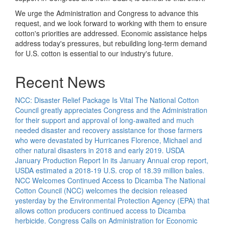
We urge the Administration and Congress to advance this
request, and we look forward to working with them to ensure
cotton's priorities are addressed. Economic assistance helps
address today's pressures, but rebuilding long-term demand
for U.S. cotton is essential to our industry's future.
Recent News
NCC: Disaster Relief Package Is Vital
The National Cotton
Council greatly appreciates Congress and the Administration
for their support and approval of long-awaited and much
needed disaster and recovery assistance for those farmers
who were devastated by Hurricanes Florence, Michael and
other natural disasters in 2018 and early 2019.
USDA
January Production Report
In its January Annual crop report,
USDA estimated a 2018-19 U.S. crop of 18.39 million bales.
NCC Welcomes Continued Access to Dicamba
The National
Cotton Council (NCC) welcomes the decision released
yesterday by the Environmental Protection Agency (EPA) that
allows cotton producers continued access to Dicamba
herbicide.
Congress Calls on Administration for Economic