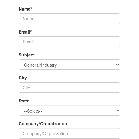
Name
*
Email
*
Subject
City
State
Company/Organization