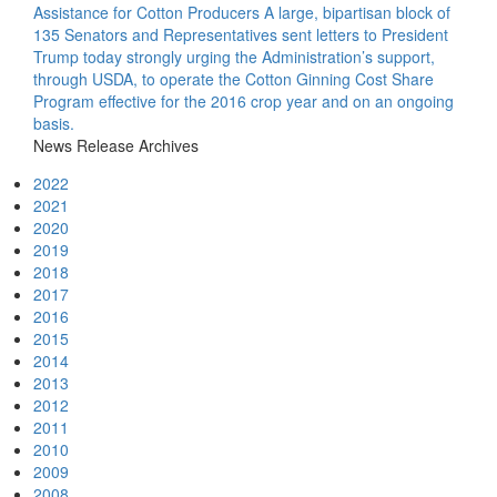
Assistance for Cotton Producers
A large, bipartisan block of
135 Senators and Representatives sent letters to President
Trump today strongly urging the Administration’s support,
through USDA, to operate the Cotton Ginning Cost Share
Program effective for the 2016 crop year and on an ongoing
basis.
News Release Archives
2022
2021
2020
2019
2018
2017
2016
2015
2014
2013
2012
2011
2010
2009
2008