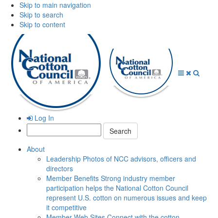
Skip to main navigation
Skip to search
Skip to content
Open
Close
Searc
Menu
Menu
Log In
Search:
About
Leadership
Photos of NCC advisors, officers and
directors
Member Benefits
Strong industry member
participation helps the National Cotton Council
represent U.S. cotton on numerous issues and keep
it competitive
Member Web Sites
Connect with the cotton