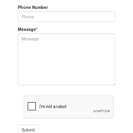
Phone Number
Message
*