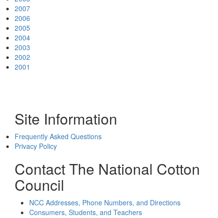
2007
2006
2005
2004
2003
2002
2001
Site Information
Frequently Asked Questions
Privacy Policy
Contact The National Cotton
Council
NCC Addresses, Phone Numbers, and Directions
Consumers, Students, and Teachers