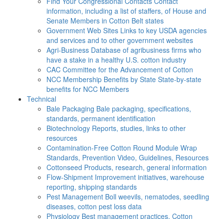
Find Your Congressional Contacts
Contact
information, including a list of staffers, of House and
Senate Members in Cotton Belt states
Government Web Sites
Links to key USDA agencies
and services and to other government websites
Agri-Business
Database of agribusiness firms who
have a stake in a healthy U.S. cotton industry
CAC
Committee for the Advancement of Cotton
NCC Membership Benefits by State
State-by-state
benefits for NCC Members
Technical
Bale Packaging
Bale packaging, specifications,
standards, permanent identification
Biotechnology
Reports, studies, links to other
resources
Contamination-Free Cotton
Round Module Wrap
Standards, Prevention Video, Guidelines, Resources
Cottonseed
Products, research, general information
Flow-Shipment
Improvement initiatives, warehouse
reporting, shipping standards
Pest Management
Boll weevils, nematodes, seedling
diseases, cotton pest loss data
Physiology
Best management practices, Cotton