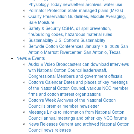
Physiology Today newsletters archives, water use
Pollinator Protection
State-managed plans (MP3s)
Quality Preservation
Guidelines, Module Averaging,
Bale Moisture
Safety & Security
OSHA, oil spill prevention,
fire/building codes, hazardous material rules
Sustainability
U.S. Cotton's Sustainability
Beltwide Cotton Conferences
January 7-9, 2026 San
Antonio Marriott Rivercenter, San Antonio, Texas
News & Events
Audio & Video
Broadcasters can download interviews
with National Cotton Council leaders/staff,
Congressional Members and government officials.
Cotton's Calendar
Dates and places of key meetings
of the National Cotton Council, various NCC member
firms and cotton interest organizations
Cotton's Week
Archives of the National Cotton
Council's premier member newsletter
Meetings
Links to information from National Cotton
Council annual meetings and other key NCC forums
News Releases
Current and archived National Cotton
Council news releases