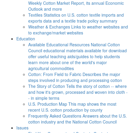
Weekly Cotton Market Report, its annual Economic
Outlook and more
Textiles
Statistics on U.S. cotton textile imports and
exports data and a textile trade policy summary
Weather & Exchanges
Links to weather websites and
to exchange/market websites
Education
Available Educational Resources
National Cotton
Council educational materials available for download
offer useful teaching aids/guides to help students
learn more about one of the world's major
agricultural commodities
Cotton: From Field to Fabric
Describes the major
steps involved in producing and processing cotton
The Story of Cotton
Tells the story of cotton -- where
and how it's grown, processed and woven into cloth -
- in simple terms
U.S. Production Map
This map shows the most
recent U.S. cotton production by county
Frequently Asked Questions
Answers about the U.S.
cotton industry and the National Cotton Council
Issues