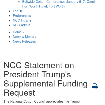
Beltwide Cotton Conferences
January 5–7, Omni
Fort Worth Hotel, Fort Worth
Log in
Preferences
NCC Intranet
NCC Admin
Home
›
News & Media
›
News Releases
NCC Statement on
President Trump's
Supplemental Funding
Request
The National Cotton Council appreciates the Trump