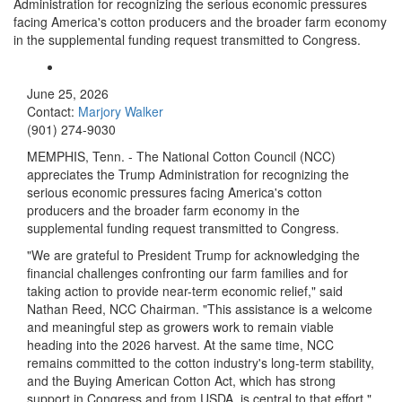
Administration for recognizing the serious economic pressures
facing America's cotton producers and the broader farm economy
in the supplemental funding request transmitted to Congress.
June 25, 2026
Contact:
Marjory Walker
(901) 274-9030
MEMPHIS, Tenn. - The National Cotton Council (NCC)
appreciates the Trump Administration for recognizing the
serious economic pressures facing America's cotton
producers and the broader farm economy in the
supplemental funding request transmitted to Congress.
"We are grateful to President Trump for acknowledging the
financial challenges confronting our farm families and for
taking action to provide near-term economic relief," said
Nathan Reed, NCC Chairman. "This assistance is a welcome
and meaningful step as growers work to remain viable
heading into the 2026 harvest. At the same time, NCC
remains committed to the cotton industry's long-term stability,
and the Buying American Cotton Act, which has strong
support in Congress and from USDA, is central to that effort."