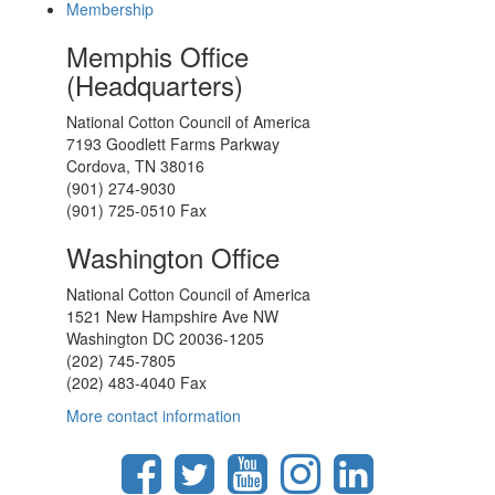
Membership
Memphis Office
(Headquarters)
National Cotton Council of America
7193 Goodlett Farms Parkway
Cordova, TN 38016
(901) 274-9030
(901) 725-0510 Fax
Washington Office
National Cotton Council of America
1521 New Hampshire Ave NW
Washington DC 20036-1205
(202) 745-7805
(202) 483-4040 Fax
More contact information