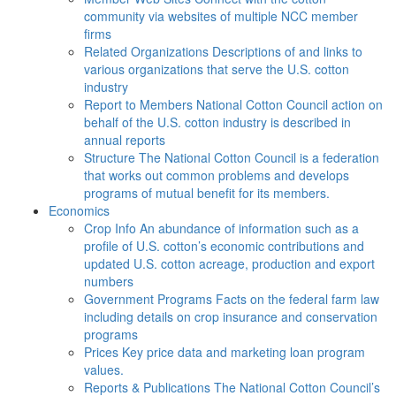
community via websites of multiple NCC member
firms
Related Organizations
Descriptions of and links to
various organizations that serve the U.S. cotton
industry
Report to Members
National Cotton Council action on
behalf of the U.S. cotton industry is described in
annual reports
Structure
The National Cotton Council is a federation
that works out common problems and develops
programs of mutual benefit for its members.
Economics
Crop Info
An abundance of information such as a
profile of U.S. cotton’s economic contributions and
updated U.S. cotton acreage, production and export
numbers
Government Programs
Facts on the federal farm law
including details on crop insurance and conservation
programs
Prices
Key price data and marketing loan program
values.
Reports & Publications
The National Cotton Council’s