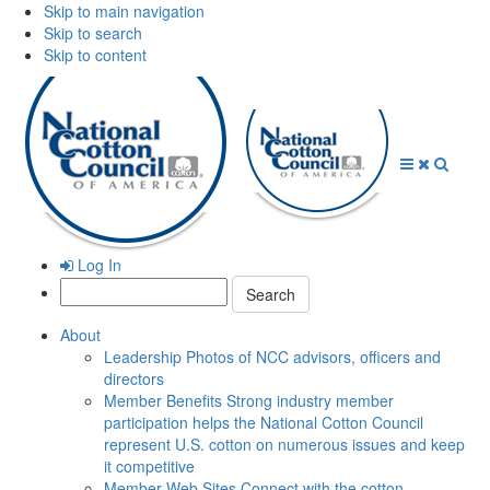
Skip to main navigation
Skip to search
Skip to content
Open
Close
Searc
Menu
Menu
Log In
Search:
About
Leadership
Photos of NCC advisors, officers and
directors
Member Benefits
Strong industry member
participation helps the National Cotton Council
represent U.S. cotton on numerous issues and keep
it competitive
Member Web Sites
Connect with the cotton