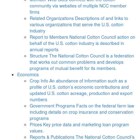
community via websites of multiple NCC member
firms
Related Organizations
Descriptions of and links to
various organizations that serve the U.S. cotton
industry
Report to Members
National Cotton Council action on
behalf of the U.S. cotton industry is described in
annual reports
Structure
The National Cotton Council is a federation
that works out common problems and develops
programs of mutual benefit for its members.
Economics
Crop Info
An abundance of information such as a
profile of U.S. cotton’s economic contributions and
updated U.S. cotton acreage, production and export
numbers
Government Programs
Facts on the federal farm law
including details on crop insurance and conservation
programs
Prices
Key price data and marketing loan program
values.
Reports & Publications
The National Cotton Council’s