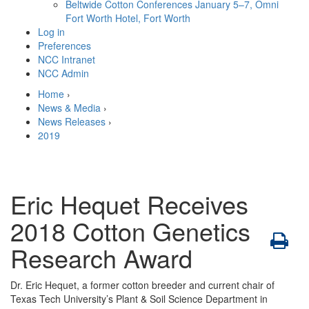
Beltwide Cotton Conferences
January 5–7, Omni
Fort Worth Hotel, Fort Worth
Log in
Preferences
NCC Intranet
NCC Admin
Home
›
News & Media
›
News Releases
›
2019
Eric Hequet Receives
2018 Cotton Genetics
Research Award
Dr. Eric Hequet, a former cotton breeder and current chair of
Texas Tech University’s Plant & Soil Science Department in