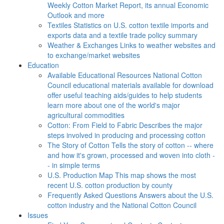
Weekly Cotton Market Report, its annual Economic
Outlook and more
Textiles
Statistics on U.S. cotton textile imports and
exports data and a textile trade policy summary
Weather & Exchanges
Links to weather websites and
to exchange/market websites
Education
Available Educational Resources
National Cotton
Council educational materials available for download
offer useful teaching aids/guides to help students
learn more about one of the world's major
agricultural commodities
Cotton: From Field to Fabric
Describes the major
steps involved in producing and processing cotton
The Story of Cotton
Tells the story of cotton -- where
and how it's grown, processed and woven into cloth -
- in simple terms
U.S. Production Map
This map shows the most
recent U.S. cotton production by county
Frequently Asked Questions
Answers about the U.S.
cotton industry and the National Cotton Council
Issues