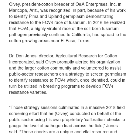
Olvey, president/cotton breeder of O&A Enterprises, Inc. in
Maricopa, Ariz., was recognized, in part, because of his work
to identify Pima and Upland germplasm demonstrating
resistance to the FOV4 race of fusarium. In 2016 he realized
that FOV4, a highly virulent race of the soil-born fusarium
pathogen previously confined to California, had spread to the
cotton growing areas near El Paso, Texas.
Dr. Don Jones, director, Agricultural Research for Cotton
Incorporated, said Olvey promptly alerted his organization
and the larger cotton community and volunteered to assist
public-sector researchers on a strategy to screen germplasm
to identify resistance to FOV4 which, once identified, could in
turn be utilized in breeding programs to develop FOV4
resistance varieties.
“Those strategy sessions culminated in a massive 2018 field
screening effort that he (Olvey) conducted on behalf of the
public sector using his own proprietary ‘calibration’ checks to
gauge the level of pathogen load across the field,” Jones
said. “These checks are a unique and vital resource and