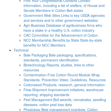
Find Your Congressional Contacts
Contact
information, including a list of staffers, of House and
Senate Members in Cotton Belt states
Government Web Sites
Links to key USDA agencies
and services and to other government websites
Agri-Business
Database of agribusiness firms who
have a stake in a healthy U.S. cotton industry
CAC
Committee for the Advancement of Cotton
NCC Membership Benefits by State
State-by-state
benefits for NCC Members
Technical
Bale Packaging
Bale packaging, specifications,
standards, permanent identification
Biotechnology
Reports, studies, links to other
resources
Contamination-Free Cotton
Round Module Wrap
Standards, Prevention Video, Guidelines, Resources
Cottonseed
Products, research, general information
Flow-Shipment
Improvement initiatives, warehouse
reporting, shipping standards
Pest Management
Boll weevils, nematodes, seedling
diseases, cotton pest loss data
Physiology
Best management practices, Cotton