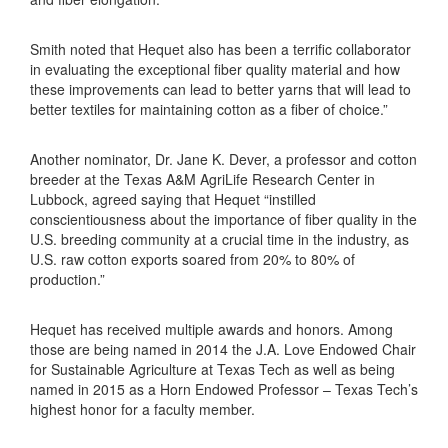
Smith noted that Hequet also has been a terrific collaborator
in evaluating the exceptional fiber quality material and how
these improvements can lead to better yarns that will lead to
better textiles for maintaining cotton as a fiber of choice.”
Another nominator, Dr. Jane K. Dever, a professor and cotton
breeder at the Texas A&M AgriLife Research Center in
Lubbock, agreed saying that Hequet “instilled
conscientiousness about the importance of fiber quality in the
U.S. breeding community at a crucial time in the industry, as
U.S. raw cotton exports soared from 20% to 80% of
production.”
Hequet has received multiple awards and honors. Among
those are being named in 2014 the J.A. Love Endowed Chair
for Sustainable Agriculture at Texas Tech as well as being
named in 2015 as a Horn Endowed Professor – Texas Tech’s
highest honor for a faculty member.