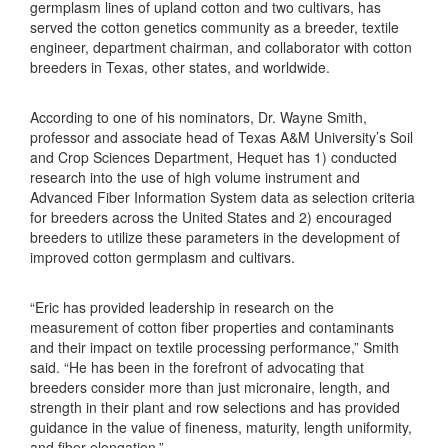
germplasm lines of upland cotton and two cultivars, has
served the cotton genetics community as a breeder, textile
engineer, department chairman, and collaborator with cotton
breeders in Texas, other states, and worldwide.
According to one of his nominators, Dr. Wayne Smith,
professor and associate head of Texas A&M University’s Soil
and Crop Sciences Department, Hequet has 1) conducted
research into the use of high volume instrument and
Advanced Fiber Information System data as selection criteria
for breeders across the United States and 2) encouraged
breeders to utilize these parameters in the development of
improved cotton germplasm and cultivars.
“Eric has provided leadership in research on the
measurement of cotton fiber properties and contaminants
and their impact on textile processing performance,” Smith
said. “He has been in the forefront of advocating that
breeders consider more than just micronaire, length, and
strength in their plant and row selections and has provided
guidance in the value of fineness, maturity, length uniformity,
and fiber elongation.”