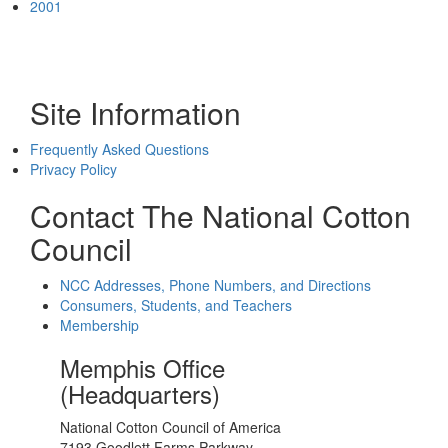
2001
Site Information
Frequently Asked Questions
Privacy Policy
Contact The National Cotton
Council
NCC Addresses, Phone Numbers, and Directions
Consumers, Students, and Teachers
Membership
Memphis Office
(Headquarters)
National Cotton Council of America
7193 Goodlett Farms Parkway