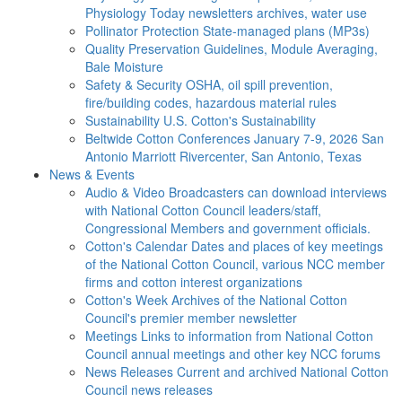
Physiology Today newsletters archives, water use
Pollinator Protection
State-managed plans (MP3s)
Quality Preservation
Guidelines, Module Averaging,
Bale Moisture
Safety & Security
OSHA, oil spill prevention,
fire/building codes, hazardous material rules
Sustainability
U.S. Cotton's Sustainability
Beltwide Cotton Conferences
January 7-9, 2026 San
Antonio Marriott Rivercenter, San Antonio, Texas
News & Events
Audio & Video
Broadcasters can download interviews
with National Cotton Council leaders/staff,
Congressional Members and government officials.
Cotton's Calendar
Dates and places of key meetings
of the National Cotton Council, various NCC member
firms and cotton interest organizations
Cotton's Week
Archives of the National Cotton
Council's premier member newsletter
Meetings
Links to information from National Cotton
Council annual meetings and other key NCC forums
News Releases
Current and archived National Cotton
Council news releases