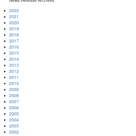
News Release Archives
2022
2021
2020
2019
2018
2017
2016
2015
2014
2013
2012
2011
2010
2009
2008
2007
2006
2005
2004
2003
2002