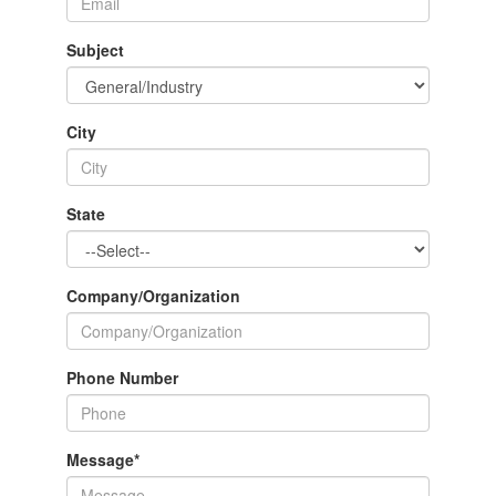
Subject
City
State
Company/Organization
Phone Number
Message
*