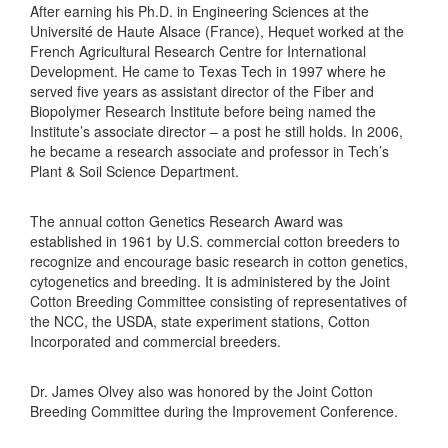
After earning his Ph.D. in Engineering Sciences at the
Université de Haute Alsace (France), Hequet worked at the
French Agricultural Research Centre for International
Development. He came to Texas Tech in 1997 where he
served five years as assistant director of the Fiber and
Biopolymer Research Institute before being named the
Institute’s associate director – a post he still holds. In 2006,
he became a research associate and professor in Tech’s
Plant & Soil Science Department.
The annual cotton Genetics Research Award was
established in 1961 by U.S. commercial cotton breeders to
recognize and encourage basic research in cotton genetics,
cytogenetics and breeding. It is administered by the Joint
Cotton Breeding Committee consisting of representatives of
the NCC, the USDA, state experiment stations, Cotton
Incorporated and commercial breeders.
Dr. James Olvey also was honored by the Joint Cotton
Breeding Committee during the Improvement Conference.