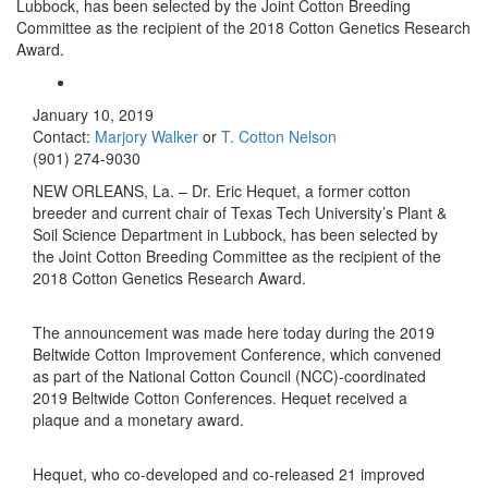
Lubbock, has been selected by the Joint Cotton Breeding
Committee as the recipient of the 2018 Cotton Genetics Research
Award.
January 10, 2019
Contact:
Marjory Walker
or
T. Cotton Nelson
(901) 274-9030
NEW ORLEANS, La. – Dr. Eric Hequet, a former cotton
breeder and current chair of Texas Tech University’s Plant &
Soil Science Department in Lubbock, has been selected by
the Joint Cotton Breeding Committee as the recipient of the
2018 Cotton Genetics Research Award.
The announcement was made here today during the 2019
Beltwide Cotton Improvement Conference, which convened
as part of the National Cotton Council (NCC)-coordinated
2019 Beltwide Cotton Conferences. Hequet received a
plaque and a monetary award.
Hequet, who co-developed and co-released 21 improved