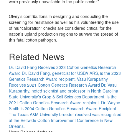
were previously unavailable to the public sector.”
Olvey’s contributions in designing and conducting the
screening for resistance as well as his volunteering the use
of his “calibration” checks are considered critical for the
nation’s upland production regions to survive the spread of
this fatal cotton pathogen.
Related News
Dr. David Fang Receives 2023 Cotton Genetics Research
Award
Dr. David Fang, geneticist for USDA-ARS, is the 2023
Genetics Research Award recipient.
Vasu Kuraparthy
Receives 2021 Cotton Genetics Research Award
Dr. Vasu
Kuraparthy, noted scientist and professor in North Carolina
State University’s Crop & Soil Sciences Department, is the
2021 Cotton Genetics Research Award recipient.
Dr. Wayne
Smith is 2004 Cotton Genetics Research Award Recipient
The Texas A&M University breeder received was recognized
at the Beltwide Cotton Improvement Conference in New
Orleans.