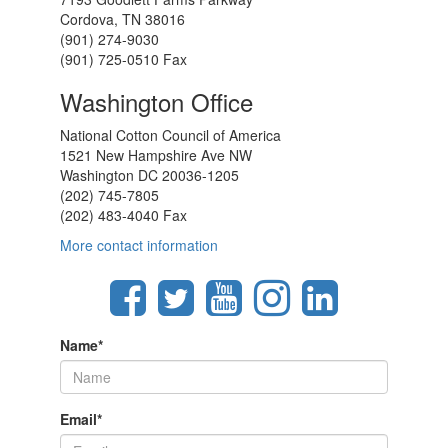
Cordova, TN 38016
(901) 274-9030
(901) 725-0510 Fax
Washington Office
National Cotton Council of America
1521 New Hampshire Ave NW
Washington DC 20036-1205
(202) 745-7805
(202) 483-4040 Fax
More contact information
Name
*
Email
*