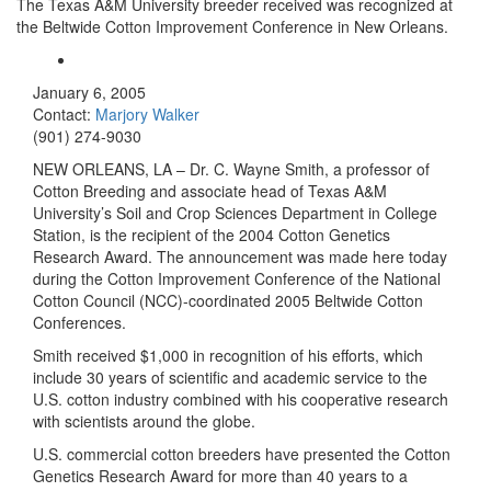
The Texas A&M University breeder received was recognized at
the Beltwide Cotton Improvement Conference in New Orleans.
January 6, 2005
Contact:
Marjory Walker
(901) 274-9030
NEW ORLEANS, LA – Dr. C. Wayne Smith, a professor of
Cotton Breeding and associate head of Texas A&M
University’s Soil and Crop Sciences Department in College
Station, is the recipient of the 2004 Cotton Genetics
Research Award. The announcement was made here today
during the Cotton Improvement Conference of the National
Cotton Council (NCC)-coordinated 2005 Beltwide Cotton
Conferences.
Smith received $1,000 in recognition of his efforts, which
include 30 years of scientific and academic service to the
U.S. cotton industry combined with his cooperative research
with scientists around the globe.
U.S. commercial cotton breeders have presented the Cotton
Genetics Research Award for more than 40 years to a