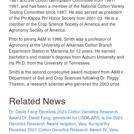
1987 and the Cotton Germplasm Committee from 1991-
1997, and has been a member of the National Cotton Variety
Testing Committee since 1987. He also served as president
of the Phi Kappa Phi Honor Society from 2001-03. He is a
member of the Crop Science Society of America and the
Agronomy Society of America.
Prior to joining A&M in 1986, Smith was a professor of
Agronomy at the University of Arkansas Cotton Branch
Experiment Station in Marianna for 12 years. He earned
bachelor’s and master’s degrees from Auburn University and
his Ph.D. from the University of Tennessee.
Smith is the second consecutive award recipient from A&M’s
Department of Soil and Crop Sciences following Dr. Peggy
Thaxton, a research scientist who garnered the 2003 prize.
Related News
Dr. David Fang Receives 2023 Cotton Genetics Research
Award
Dr. David Fang, geneticist for USDA-ARS, is the 2023
Genetics Research Award recipient.
Vasu Kuraparthy
Receives 2021 Cotton Genetics Research Award
Dr. Vasu