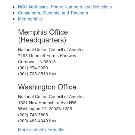
NCC Addresses, Phone Numbers, and Directions
Consumers, Students, and Teachers
Membership
Memphis Office
(Headquarters)
National Cotton Council of America
7193 Goodlett Farms Parkway
Cordova, TN 38016
(901) 274-9030
(901) 725-0510 Fax
Washington Office
National Cotton Council of America
1521 New Hampshire Ave NW
Washington DC 20036-1205
(202) 745-7805
(202) 483-4040 Fax
More contact information