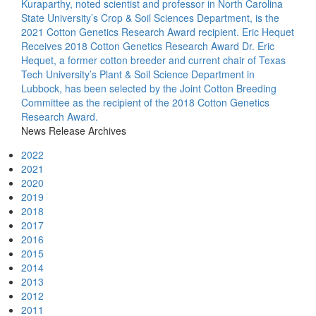
Kuraparthy, noted scientist and professor in North Carolina
State University’s Crop & Soil Sciences Department, is the
2021 Cotton Genetics Research Award recipient.
Eric Hequet
Receives 2018 Cotton Genetics Research Award
Dr. Eric
Hequet, a former cotton breeder and current chair of Texas
Tech University’s Plant & Soil Science Department in
Lubbock, has been selected by the Joint Cotton Breeding
Committee as the recipient of the 2018 Cotton Genetics
Research Award.
News Release Archives
2022
2021
2020
2019
2018
2017
2016
2015
2014
2013
2012
2011