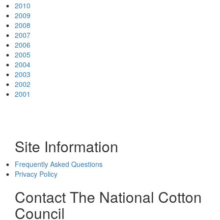
2010
2009
2008
2007
2006
2005
2004
2003
2002
2001
Site Information
Frequently Asked Questions
Privacy Policy
Contact The National Cotton
Council