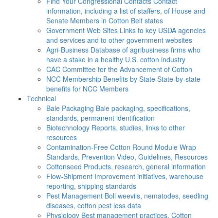
Find Your Congressional Contacts
Contact
information, including a list of staffers, of House and
Senate Members in Cotton Belt states
Government Web Sites
Links to key USDA agencies
and services and to other government websites
Agri-Business
Database of agribusiness firms who
have a stake in a healthy U.S. cotton industry
CAC
Committee for the Advancement of Cotton
NCC Membership Benefits by State
State-by-state
benefits for NCC Members
Technical
Bale Packaging
Bale packaging, specifications,
standards, permanent identification
Biotechnology
Reports, studies, links to other
resources
Contamination-Free Cotton
Round Module Wrap
Standards, Prevention Video, Guidelines, Resources
Cottonseed
Products, research, general information
Flow-Shipment
Improvement initiatives, warehouse
reporting, shipping standards
Pest Management
Boll weevils, nematodes, seedling
diseases, cotton pest loss data
Physiology
Best management practices, Cotton