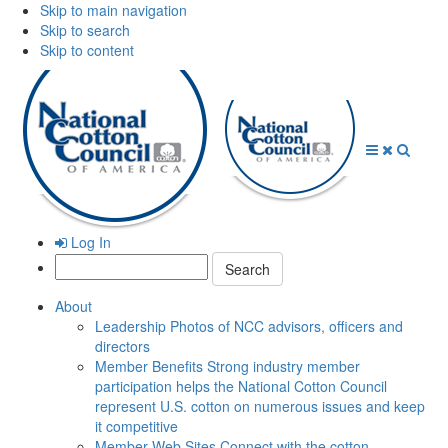
Skip to main navigation
Skip to search
Skip to content
Open
Close
Searc
Menu
Menu
Log In
Search:
About
Leadership
Photos of NCC advisors, officers and
directors
Member Benefits
Strong industry member
participation helps the National Cotton Council
represent U.S. cotton on numerous issues and keep
it competitive
Member Web Sites
Connect with the cotton