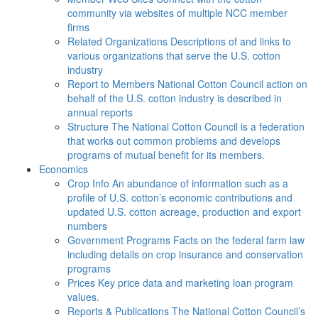
community via websites of multiple NCC member
firms
Related Organizations
Descriptions of and links to
various organizations that serve the U.S. cotton
industry
Report to Members
National Cotton Council action on
behalf of the U.S. cotton industry is described in
annual reports
Structure
The National Cotton Council is a federation
that works out common problems and develops
programs of mutual benefit for its members.
Economics
Crop Info
An abundance of information such as a
profile of U.S. cotton’s economic contributions and
updated U.S. cotton acreage, production and export
numbers
Government Programs
Facts on the federal farm law
including details on crop insurance and conservation
programs
Prices
Key price data and marketing loan program
values.
Reports & Publications
The National Cotton Council’s