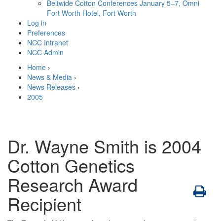
Beltwide Cotton Conferences
January 5–7, Omni
Fort Worth Hotel, Fort Worth
Log in
Preferences
NCC Intranet
NCC Admin
Home
›
News & Media
›
News Releases
›
2005
Dr. Wayne Smith is 2004
Cotton Genetics
Research Award
Recipient