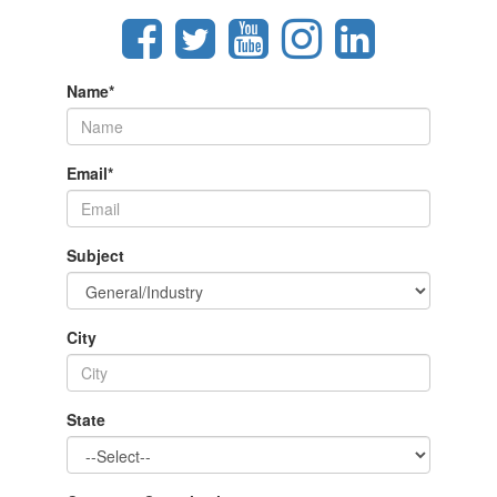
Name
*
Email
*
Subject
City
State