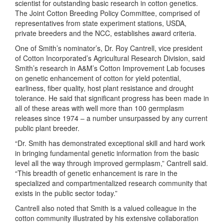
scientist for outstanding basic research in cotton genetics.
The Joint Cotton Breeding Policy Committee, comprised of
representatives from state experiment stations, USDA,
private breeders and the NCC, establishes award criteria.
One of Smith’s nominator’s, Dr. Roy Cantrell, vice president
of Cotton Incorporated’s Agricultural Research Division, said
Smith’s research in A&M’s Cotton Improvement Lab focuses
on genetic enhancement of cotton for yield potential,
earliness, fiber quality, host plant resistance and drought
tolerance. He said that significant progress has been made in
all of these areas with well more than 100 germplasm
releases since 1974 – a number unsurpassed by any current
public plant breeder.
“Dr. Smith has demonstrated exceptional skill and hard work
in bringing fundamental genetic information from the basic
level all the way through improved germplasm,” Cantrell said.
“This breadth of genetic enhancement is rare in the
specialized and compartmentalized research community that
exists in the public sector today.”
Cantrell also noted that Smith is a valued colleague in the
cotton community illustrated by his extensive collaboration