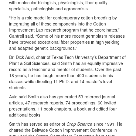
with molecular biologists, physiologists, fiber quality
specialists, pathologists and agronomists.
“He is a role model for contemporary cotton breeding by
integrating all of these components into the Cotton
Improvement Lab research program that he coordinates,”
Cantrell said. “Some of his more recent germplasm releases
have provided exceptional fiber properties in high yielding
and adapted genetic backgrounds.”
Dr. Dick Auld, chair of Texas Tech University’s Department of
Plant & Soil Sciences, said Smith has an equally impressive
record as a teacher and mentor of students. Over the past
18 years, he has taught more than 400 students in his
classes while directing 11 Ph.D. and 14 master’s level
students.
Auld said Smith also has generated 53 refereed journal
articles, 47 research reports, 74 proceedings, 60 invited
presentations, 11 book chapters, a book and edited four
additional books.
Smith has served as editor of
Crop Science
since 1991. He
chaired the Beltwide Cotton Improvement Conference in