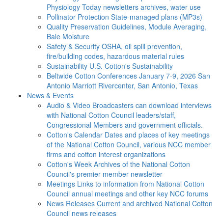
Physiology Today newsletters archives, water use
Pollinator Protection
State-managed plans (MP3s)
Quality Preservation
Guidelines, Module Averaging,
Bale Moisture
Safety & Security
OSHA, oil spill prevention,
fire/building codes, hazardous material rules
Sustainability
U.S. Cotton's Sustainability
Beltwide Cotton Conferences
January 7-9, 2026 San
Antonio Marriott Rivercenter, San Antonio, Texas
News & Events
Audio & Video
Broadcasters can download interviews
with National Cotton Council leaders/staff,
Congressional Members and government officials.
Cotton's Calendar
Dates and places of key meetings
of the National Cotton Council, various NCC member
firms and cotton interest organizations
Cotton's Week
Archives of the National Cotton
Council's premier member newsletter
Meetings
Links to information from National Cotton
Council annual meetings and other key NCC forums
News Releases
Current and archived National Cotton
Council news releases