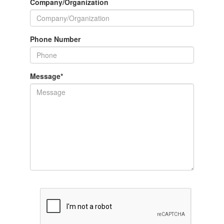
Company/Organization
Phone Number
Message
*