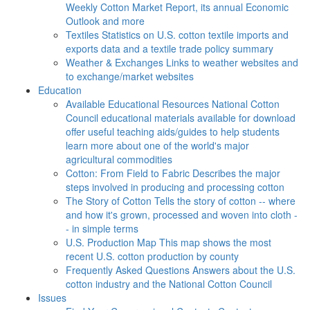
Weekly Cotton Market Report, its annual Economic
Outlook and more
Textiles
Statistics on U.S. cotton textile imports and
exports data and a textile trade policy summary
Weather & Exchanges
Links to weather websites and
to exchange/market websites
Education
Available Educational Resources
National Cotton
Council educational materials available for download
offer useful teaching aids/guides to help students
learn more about one of the world's major
agricultural commodities
Cotton: From Field to Fabric
Describes the major
steps involved in producing and processing cotton
The Story of Cotton
Tells the story of cotton -- where
and how it's grown, processed and woven into cloth -
- in simple terms
U.S. Production Map
This map shows the most
recent U.S. cotton production by county
Frequently Asked Questions
Answers about the U.S.
cotton industry and the National Cotton Council
Issues