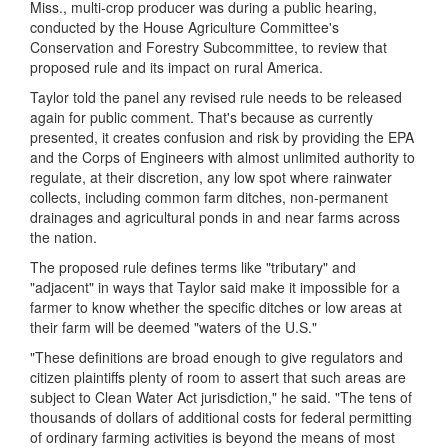
Miss., multi-crop producer was during a public hearing,
conducted by the House Agriculture Committee's
Conservation and Forestry Subcommittee, to review that
proposed rule and its impact on rural America.
Taylor told the panel any revised rule needs to be released
again for public comment. That's because as currently
presented, it creates confusion and risk by providing the EPA
and the Corps of Engineers with almost unlimited authority to
regulate, at their discretion, any low spot where rainwater
collects, including common farm ditches, non-permanent
drainages and agricultural ponds in and near farms across
the nation.
The proposed rule defines terms like "tributary" and
"adjacent" in ways that Taylor said make it impossible for a
farmer to know whether the specific ditches or low areas at
their farm will be deemed "waters of the U.S."
"These definitions are broad enough to give regulators and
citizen plaintiffs plenty of room to assert that such areas are
subject to Clean Water Act jurisdiction," he said. "The tens of
thousands of dollars of additional costs for federal permitting
of ordinary farming activities is beyond the means of most