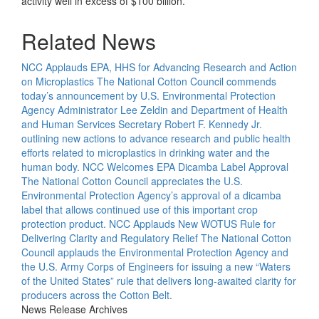
activity well in excess of $100 billion.
Related News
NCC Applauds EPA, HHS for Advancing Research and Action
on Microplastics
The National Cotton Council commends
today’s announcement by U.S. Environmental Protection
Agency Administrator Lee Zeldin and Department of Health
and Human Services Secretary Robert F. Kennedy Jr.
outlining new actions to advance research and public health
efforts related to microplastics in drinking water and the
human body.
NCC Welcomes EPA Dicamba Label Approval
The National Cotton Council appreciates the U.S.
Environmental Protection Agency’s approval of a dicamba
label that allows continued use of this important crop
protection product.
NCC Applauds New WOTUS Rule for
Delivering Clarity and Regulatory Relief
The National Cotton
Council applauds the Environmental Protection Agency and
the U.S. Army Corps of Engineers for issuing a new “Waters
of the United States” rule that delivers long-awaited clarity for
producers across the Cotton Belt.
News Release Archives