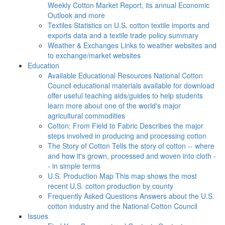
Weekly Cotton Market Report, its annual Economic
Outlook and more
Textiles
Statistics on U.S. cotton textile imports and
exports data and a textile trade policy summary
Weather & Exchanges
Links to weather websites and
to exchange/market websites
Education
Available Educational Resources
National Cotton
Council educational materials available for download
offer useful teaching aids/guides to help students
learn more about one of the world's major
agricultural commodities
Cotton: From Field to Fabric
Describes the major
steps involved in producing and processing cotton
The Story of Cotton
Tells the story of cotton -- where
and how it's grown, processed and woven into cloth -
- in simple terms
U.S. Production Map
This map shows the most
recent U.S. cotton production by county
Frequently Asked Questions
Answers about the U.S.
cotton industry and the National Cotton Council
Issues