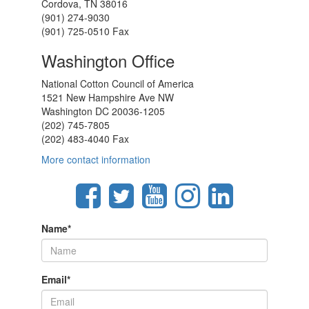
Cordova, TN 38016
(901) 274-9030
(901) 725-0510 Fax
Washington Office
National Cotton Council of America
1521 New Hampshire Ave NW
Washington DC 20036-1205
(202) 745-7805
(202) 483-4040 Fax
More contact information
Name
*
Email
*