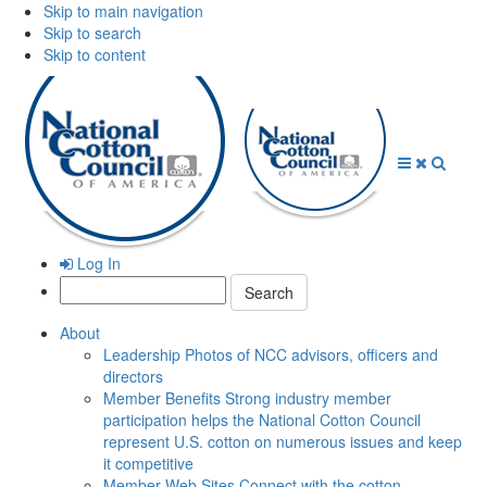
Skip to main navigation
Skip to search
Skip to content
Open
Close
Searc
Menu
Menu
Log In
Search:
About
Leadership
Photos of NCC advisors, officers and
directors
Member Benefits
Strong industry member
participation helps the National Cotton Council
represent U.S. cotton on numerous issues and keep
it competitive
Member Web Sites
Connect with the cotton