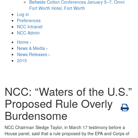
Beltwide Cotton Conferences
January 5–7, Omni
Fort Worth Hotel, Fort Worth
Log in
Preferences
NCC Intranet
NCC Admin
Home
›
News & Media
›
News Releases
›
2015
NCC: “Waters of the U.S.”
Proposed Rule Overly
Burdensome
NCC Chairman Sledge Taylor, in March 17 testimony before a
House panel, said that a rule proposed by the EPA and Corps of