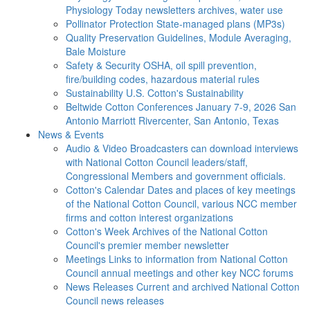
Physiology Today newsletters archives, water use
Pollinator Protection
State-managed plans (MP3s)
Quality Preservation
Guidelines, Module Averaging,
Bale Moisture
Safety & Security
OSHA, oil spill prevention,
fire/building codes, hazardous material rules
Sustainability
U.S. Cotton's Sustainability
Beltwide Cotton Conferences
January 7-9, 2026 San
Antonio Marriott Rivercenter, San Antonio, Texas
News & Events
Audio & Video
Broadcasters can download interviews
with National Cotton Council leaders/staff,
Congressional Members and government officials.
Cotton's Calendar
Dates and places of key meetings
of the National Cotton Council, various NCC member
firms and cotton interest organizations
Cotton's Week
Archives of the National Cotton
Council's premier member newsletter
Meetings
Links to information from National Cotton
Council annual meetings and other key NCC forums
News Releases
Current and archived National Cotton
Council news releases