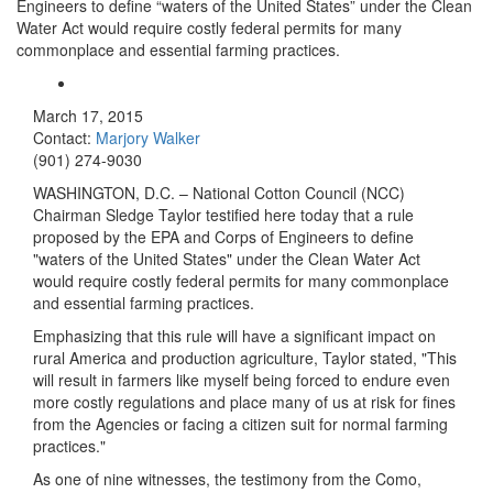
Engineers to define “waters of the United States” under the Clean
Water Act would require costly federal permits for many
commonplace and essential farming practices.
March 17, 2015
Contact:
Marjory Walker
(901) 274-9030
WASHINGTON, D.C. – National Cotton Council (NCC)
Chairman Sledge Taylor testified here today that a rule
proposed by the EPA and Corps of Engineers to define
"waters of the United States" under the Clean Water Act
would require costly federal permits for many commonplace
and essential farming practices.
Emphasizing that this rule will have a significant impact on
rural America and production agriculture, Taylor stated, "This
will result in farmers like myself being forced to endure even
more costly regulations and place many of us at risk for fines
from the Agencies or facing a citizen suit for normal farming
practices."
As one of nine witnesses, the testimony from the Como,