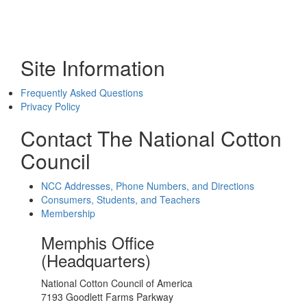
Site Information
Frequently Asked Questions
Privacy Policy
Contact The National Cotton
Council
NCC Addresses, Phone Numbers, and Directions
Consumers, Students, and Teachers
Membership
Memphis Office
(Headquarters)
National Cotton Council of America
7193 Goodlett Farms Parkway