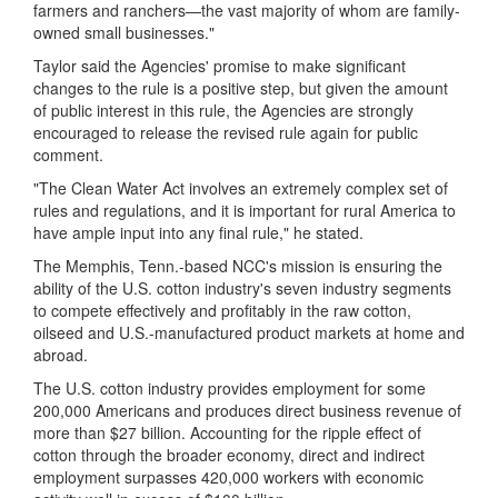
farmers and ranchers—the vast majority of whom are family-
owned small businesses
.
"
Taylor said the Agencies' promise to make significant
changes to the rule is a positive step, but given the amount
of public interest in this rule, the Agencies are strongly
encouraged to release the revised rule again for public
comment.
"The Clean Water Act involves an extremely complex set of
rules and regulations, and it is important for rural America to
have ample input into any final rule," he stated.
The Memphis, Tenn.-based NCC's mission is ensuring the
ability of the U.S. cotton industry's seven industry segments
to compete effectively and profitably in the raw cotton,
oilseed and U.S.-manufactured product markets at home and
abroad.
The U.S. cotton industry provides employment for some
200,000 Americans and produces direct business revenue of
more than $27 billion. Accounting for the ripple effect of
cotton through the broader economy, direct and indirect
employment surpasses 420,000 workers with economic