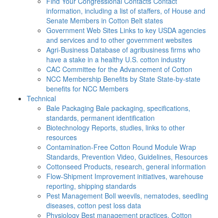
Find Your Congressional Contacts
Contact
information, including a list of staffers, of House and
Senate Members in Cotton Belt states
Government Web Sites
Links to key USDA agencies
and services and to other government websites
Agri-Business
Database of agribusiness firms who
have a stake in a healthy U.S. cotton industry
CAC
Committee for the Advancement of Cotton
NCC Membership Benefits by State
State-by-state
benefits for NCC Members
Technical
Bale Packaging
Bale packaging, specifications,
standards, permanent identification
Biotechnology
Reports, studies, links to other
resources
Contamination-Free Cotton
Round Module Wrap
Standards, Prevention Video, Guidelines, Resources
Cottonseed
Products, research, general information
Flow-Shipment
Improvement initiatives, warehouse
reporting, shipping standards
Pest Management
Boll weevils, nematodes, seedling
diseases, cotton pest loss data
Physiology
Best management practices, Cotton