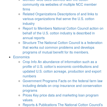
community via websites of multiple NCC member
firms
Related Organizations
Descriptions of and links to
various organizations that serve the U.S. cotton
industry
Report to Members
National Cotton Council action on
behalf of the U.S. cotton industry is described in
annual reports
Structure
The National Cotton Council is a federation
that works out common problems and develops
programs of mutual benefit for its members.
Economics
Crop Info
An abundance of information such as a
profile of U.S. cotton’s economic contributions and
updated U.S. cotton acreage, production and export
numbers
Government Programs
Facts on the federal farm law
including details on crop insurance and conservation
programs
Prices
Key price data and marketing loan program
values.
Reports & Publications
The National Cotton Council’s