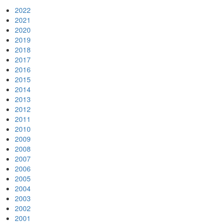
2022
2021
2020
2019
2018
2017
2016
2015
2014
2013
2012
2011
2010
2009
2008
2007
2006
2005
2004
2003
2002
2001