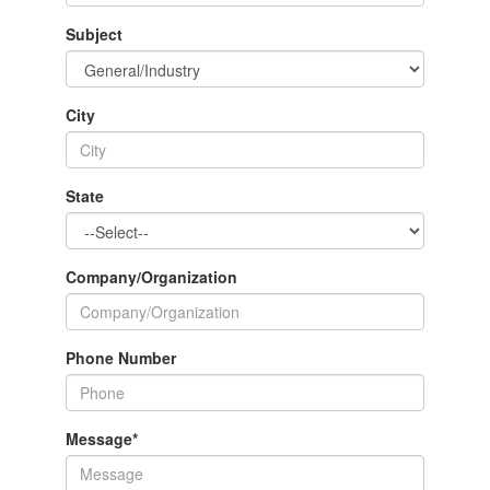
Subject
City
State
Company/Organization
Phone Number
Message
*