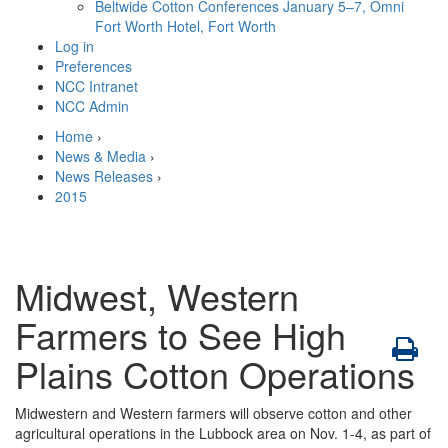
Beltwide Cotton Conferences
January 5–7, Omni
Fort Worth Hotel, Fort Worth
Log in
Preferences
NCC Intranet
NCC Admin
Home
›
News & Media
›
News Releases
›
2015
Midwest, Western
Farmers to See High
Plains Cotton Operations
Midwestern and Western farmers will observe cotton and other
agricultural operations in the Lubbock area on Nov. 1-4, as part of