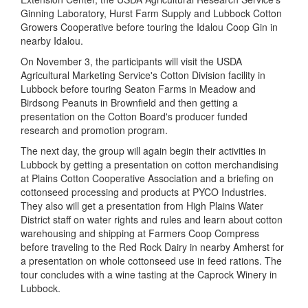
Ginning Laboratory, Hurst Farm Supply and Lubbock Cotton
Growers Cooperative before touring the Idalou Coop Gin in
nearby Idalou.
On November 3, the participants will visit the USDA
Agricultural Marketing Service's Cotton Division facility in
Lubbock before touring Seaton Farms in Meadow and
Birdsong Peanuts in Brownfield and then getting a
presentation on the Cotton Board's producer funded
research and promotion program.
The next day, the group will again begin their activities in
Lubbock by getting a presentation on cotton merchandising
at Plains Cotton Cooperative Association and a briefing on
cottonseed processing and products at PYCO Industries.
They also will get a presentation from High Plains Water
District staff on water rights and rules and learn about cotton
warehousing and shipping at Farmers Coop Compress
before traveling to the Red Rock Dairy in nearby Amherst for
a presentation on whole cottonseed use in feed rations. The
tour concludes with a wine tasting at the Caprock Winery in
Lubbock.