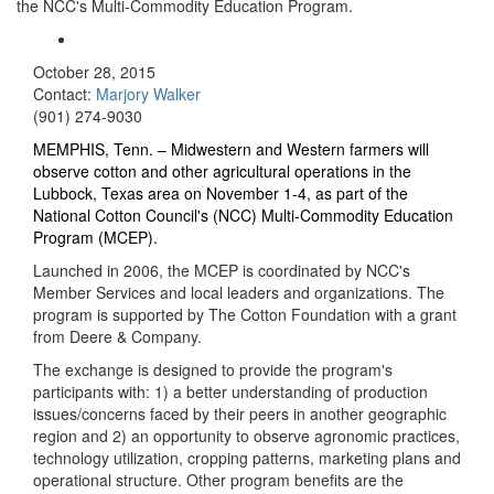
the NCC's Multi-Commodity Education Program.
October 28, 2015
Contact:
Marjory Walker
(901) 274-9030
MEMPHIS, Tenn. –
Midwestern and Western farmers will
observe cotton and other agricultural operations in the
Lubbock, Texas area on November 1-4, as part of the
National Cotton Council's (NCC) Multi-Commodity Education
Program (MCEP).
Launched in 2006, the MCEP is coordinated by NCC's
Member Services and local leaders and organizations. The
program is supported by The Cotton Foundation with a grant
from Deere & Company.
The exchange is designed to provide the program's
participants with: 1) a better understanding of production
issues/concerns faced by their peers in another geographic
region and 2) an opportunity to observe agronomic practices,
technology utilization, cropping patterns, marketing plans and
operational structure. Other program benefits are the