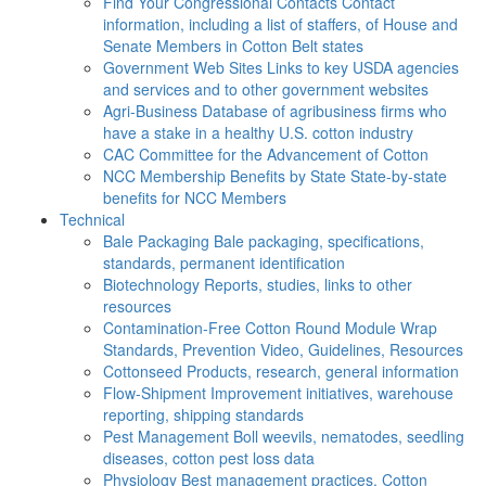
Find Your Congressional Contacts
Contact
information, including a list of staffers, of House and
Senate Members in Cotton Belt states
Government Web Sites
Links to key USDA agencies
and services and to other government websites
Agri-Business
Database of agribusiness firms who
have a stake in a healthy U.S. cotton industry
CAC
Committee for the Advancement of Cotton
NCC Membership Benefits by State
State-by-state
benefits for NCC Members
Technical
Bale Packaging
Bale packaging, specifications,
standards, permanent identification
Biotechnology
Reports, studies, links to other
resources
Contamination-Free Cotton
Round Module Wrap
Standards, Prevention Video, Guidelines, Resources
Cottonseed
Products, research, general information
Flow-Shipment
Improvement initiatives, warehouse
reporting, shipping standards
Pest Management
Boll weevils, nematodes, seedling
diseases, cotton pest loss data
Physiology
Best management practices, Cotton