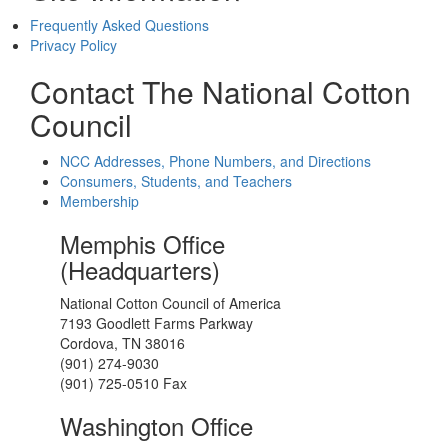
Frequently Asked Questions
Privacy Policy
Contact The National Cotton
Council
NCC Addresses, Phone Numbers, and Directions
Consumers, Students, and Teachers
Membership
Memphis Office
(Headquarters)
National Cotton Council of America
7193 Goodlett Farms Parkway
Cordova, TN 38016
(901) 274-9030
(901) 725-0510 Fax
Washington Office