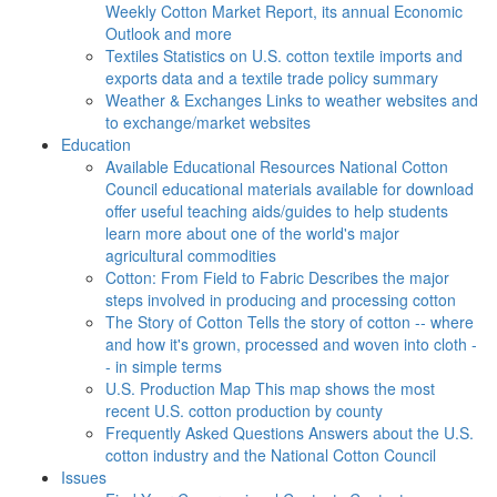
Weekly Cotton Market Report, its annual Economic
Outlook and more
Textiles
Statistics on U.S. cotton textile imports and
exports data and a textile trade policy summary
Weather & Exchanges
Links to weather websites and
to exchange/market websites
Education
Available Educational Resources
National Cotton
Council educational materials available for download
offer useful teaching aids/guides to help students
learn more about one of the world's major
agricultural commodities
Cotton: From Field to Fabric
Describes the major
steps involved in producing and processing cotton
The Story of Cotton
Tells the story of cotton -- where
and how it's grown, processed and woven into cloth -
- in simple terms
U.S. Production Map
This map shows the most
recent U.S. cotton production by county
Frequently Asked Questions
Answers about the U.S.
cotton industry and the National Cotton Council
Issues