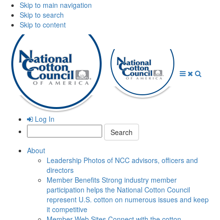
Skip to main navigation
Skip to search
Skip to content
Open
Close
Searc
Menu
Menu
Log In
Search:
About
Leadership
Photos of NCC advisors, officers and
directors
Member Benefits
Strong industry member
participation helps the National Cotton Council
represent U.S. cotton on numerous issues and keep
it competitive
Member Web Sites
Connect with the cotton