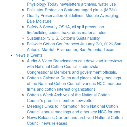
Physiology Today newsletters archives, water use
Pollinator Protection
State-managed plans (MP3s)
Quality Preservation
Guidelines, Module Averaging,
Bale Moisture
Safety & Security
OSHA, oil spill prevention,
fire/building codes, hazardous material rules
Sustainability
U.S. Cotton's Sustainability
Beltwide Cotton Conferences
January 7-9, 2026 San
Antonio Marriott Rivercenter, San Antonio, Texas
News & Events
Audio & Video
Broadcasters can download interviews
with National Cotton Council leaders/staff,
Congressional Members and government officials.
Cotton's Calendar
Dates and places of key meetings
of the National Cotton Council, various NCC member
firms and cotton interest organizations
Cotton's Week
Archives of the National Cotton
Council's premier member newsletter
Meetings
Links to information from National Cotton
Council annual meetings and other key NCC forums
News Releases
Current and archived National Cotton
Council news releases