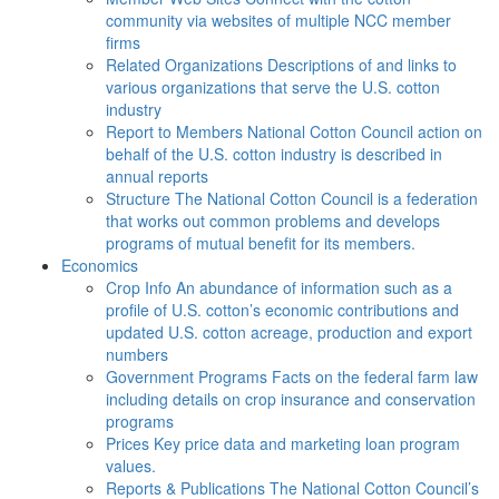
community via websites of multiple NCC member
firms
Related Organizations
Descriptions of and links to
various organizations that serve the U.S. cotton
industry
Report to Members
National Cotton Council action on
behalf of the U.S. cotton industry is described in
annual reports
Structure
The National Cotton Council is a federation
that works out common problems and develops
programs of mutual benefit for its members.
Economics
Crop Info
An abundance of information such as a
profile of U.S. cotton’s economic contributions and
updated U.S. cotton acreage, production and export
numbers
Government Programs
Facts on the federal farm law
including details on crop insurance and conservation
programs
Prices
Key price data and marketing loan program
values.
Reports & Publications
The National Cotton Council’s