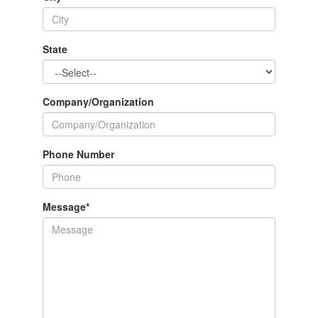
State
Company/Organization
Phone Number
Message
*