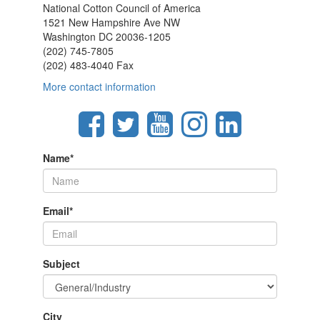
National Cotton Council of America
1521 New Hampshire Ave NW
Washington DC 20036-1205
(202) 745-7805
(202) 483-4040 Fax
More contact information
Name
*
Email
*
Subject
City