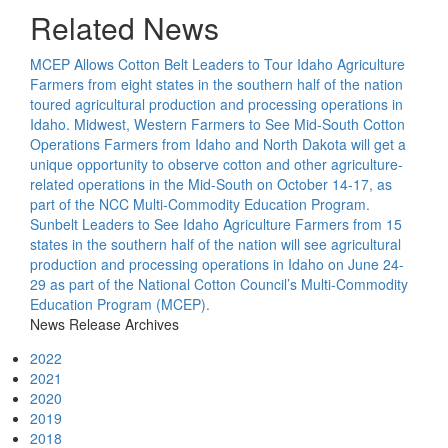
Related News
MCEP Allows Cotton Belt Leaders to Tour Idaho Agriculture
Farmers from eight states in the southern half of the nation
toured agricultural production and processing operations in
Idaho.
Midwest, Western Farmers to See Mid-South Cotton
Operations
Farmers from Idaho and North Dakota will get a
unique opportunity to observe cotton and other agriculture-
related operations in the Mid-South on October 14-17, as
part of the NCC Multi-Commodity Education Program.
Sunbelt Leaders to See Idaho Agriculture
Farmers from 15
states in the southern half of the nation will see agricultural
production and processing operations in Idaho on June 24-
29 as part of the National Cotton Council’s Multi-Commodity
Education Program (MCEP).
News Release Archives
2022
2021
2020
2019
2018