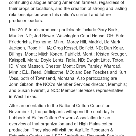
continuing dialogue among American farmers, regardless of
their crops or locations, and the creation of strong and lasting
relationships between this nation's current and future
producer leaders.
The 2015 tour's producer participants
include:
Gary Beck,
Munich, ND; Jed Bower, Washington Court House, OH; Pete
Friederichs, Foxhome, Minn.; Morey Hill, Madrid, IA; Mark
Jackson, Rose Hill, IA; Greg Kessel, Belfield, ND; Dan Kolar,
Billings, Mont.; Mitch Konen, Fairfield, Mont.; Kristen Kreuger,
Kalispell, Mont.; Doyle Lentz, Rolla, ND; Dwight Little, Teton,
ID; Vince Mattson, Chester, Mont.; Drew Parsley, Warroad,
Minn.; E.L. Reed, Chillicothe, MO; and Ben Toeckes and Kurt
Voss, both of Townsend, Montana. Also participating are
John Gibson, the NCC's Member Services director, Memphis;
and Susan Everett, a NCC Member Services representative
in West Texas.
After an orientation to the National Cotton Council on
November 1, the participants will spend the next day in
Lubbock at Plains Cotton Growers Association for an
overview of that organization and of High Plains cotton
production. They also will visit the AgriLife Research &
Extension Center, the USDA Agricultural Research Service's