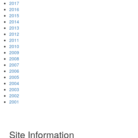
2017
2016
2015
2014
2013
2012
2011
2010
2009
2008
2007
2006
2005
2004
2003
2002
2001
Site Information