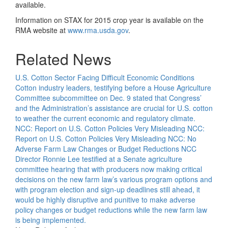
available.
Information on STAX for 2015 crop year is available on the
RMA website at
www.rma.usda.gov
.
Related News
U.S. Cotton Sector Facing Difficult Economic Conditions
Cotton industry leaders, testifying before a House Agriculture
Committee subcommittee on Dec. 9 stated that Congress’
and the Administration’s assistance are crucial for U.S. cotton
to weather the current economic and regulatory climate.
NCC: Report on U.S. Cotton Policies Very Misleading
NCC:
Report on U.S. Cotton Policies Very Misleading
NCC: No
Adverse Farm Law Changes or Budget Reductions
NCC
Director Ronnie Lee testified at a Senate agriculture
committee hearing that with producers now making critical
decisions on the new farm law’s various program options and
with program election and sign-up deadlines still ahead, it
would be highly disruptive and punitive to make adverse
policy changes or budget reductions while the new farm law
is being implemented.