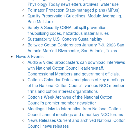
Physiology Today newsletters archives, water use
Pollinator Protection
State-managed plans (MP3s)
Quality Preservation
Guidelines, Module Averaging,
Bale Moisture
Safety & Security
OSHA, oil spill prevention,
fire/building codes, hazardous material rules
Sustainability
U.S. Cotton's Sustainability
Beltwide Cotton Conferences
January 7-9, 2026 San
Antonio Marriott Rivercenter, San Antonio, Texas
News & Events
Audio & Video
Broadcasters can download interviews
with National Cotton Council leaders/staff,
Congressional Members and government officials.
Cotton's Calendar
Dates and places of key meetings
of the National Cotton Council, various NCC member
firms and cotton interest organizations
Cotton's Week
Archives of the National Cotton
Council's premier member newsletter
Meetings
Links to information from National Cotton
Council annual meetings and other key NCC forums
News Releases
Current and archived National Cotton
Council news releases