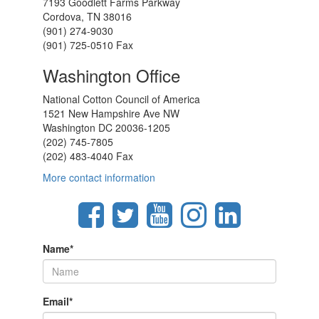
7193 Goodlett Farms Parkway
Cordova, TN 38016
(901) 274-9030
(901) 725-0510 Fax
Washington Office
National Cotton Council of America
1521 New Hampshire Ave NW
Washington DC 20036-1205
(202) 745-7805
(202) 483-4040 Fax
More contact information
Name
*
Email
*