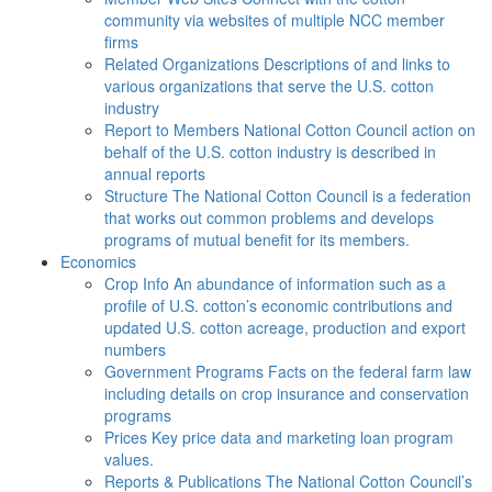
community via websites of multiple NCC member
firms
Related Organizations
Descriptions of and links to
various organizations that serve the U.S. cotton
industry
Report to Members
National Cotton Council action on
behalf of the U.S. cotton industry is described in
annual reports
Structure
The National Cotton Council is a federation
that works out common problems and develops
programs of mutual benefit for its members.
Economics
Crop Info
An abundance of information such as a
profile of U.S. cotton’s economic contributions and
updated U.S. cotton acreage, production and export
numbers
Government Programs
Facts on the federal farm law
including details on crop insurance and conservation
programs
Prices
Key price data and marketing loan program
values.
Reports & Publications
The National Cotton Council’s