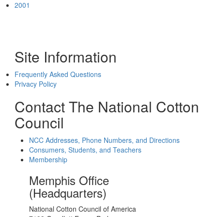
2001
Site Information
Frequently Asked Questions
Privacy Policy
Contact The National Cotton
Council
NCC Addresses, Phone Numbers, and Directions
Consumers, Students, and Teachers
Membership
Memphis Office
(Headquarters)
National Cotton Council of America