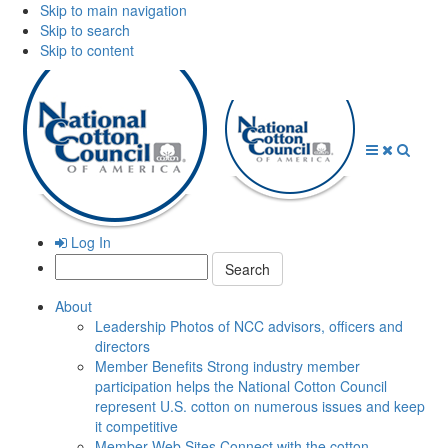
Skip to main navigation
Skip to search
Skip to content
Open
Close
Searc
Menu
Menu
Log In
Search:
About
Leadership
Photos of NCC advisors, officers and
directors
Member Benefits
Strong industry member
participation helps the National Cotton Council
represent U.S. cotton on numerous issues and keep
it competitive
Member Web Sites
Connect with the cotton