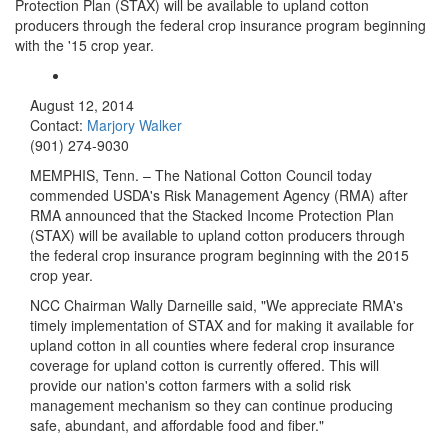
Protection Plan (STAX) will be available to upland cotton
producers through the federal crop insurance program beginning
with the '15 crop year.
August 12, 2014
Contact:
Marjory Walker
(901) 274-9030
MEMPHIS, Tenn. – The National Cotton Council today
commended USDA's Risk Management Agency (RMA) after
RMA announced that the Stacked Income Protection Plan
(STAX)
will be available to upland cotton producers
through
the federal crop insurance program beginning with the 2015
crop year.
NCC Chairman Wally Darneille said, "We appreciate RMA's
timely implementation of STAX and for making it available for
upland cotton in all counties where federal crop insurance
coverage for upland cotton is currently offered
. This will
provide our nation's cotton farmers with a solid risk
management mechanism so they can continue producing
safe, abundant, and affordable food and fiber."