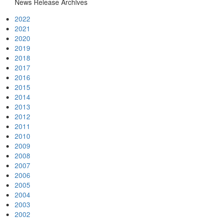
News Release Archives
2022
2021
2020
2019
2018
2017
2016
2015
2014
2013
2012
2011
2010
2009
2008
2007
2006
2005
2004
2003
2002