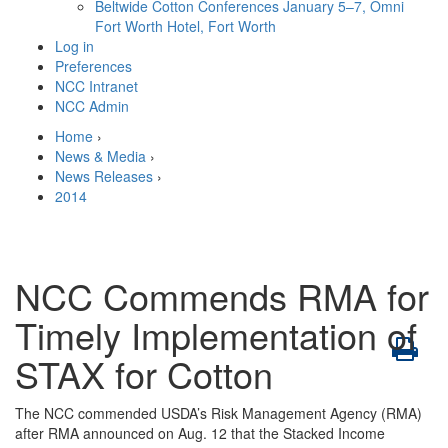
Beltwide Cotton Conferences
January 5–7, Omni
Fort Worth Hotel, Fort Worth
Log in
Preferences
NCC Intranet
NCC Admin
Home
›
News & Media
›
News Releases
›
2014
NCC Commends RMA for
Timely Implementation of
STAX for Cotton
The NCC commended USDA’s Risk Management Agency (RMA)
after RMA announced on Aug. 12 that the Stacked Income