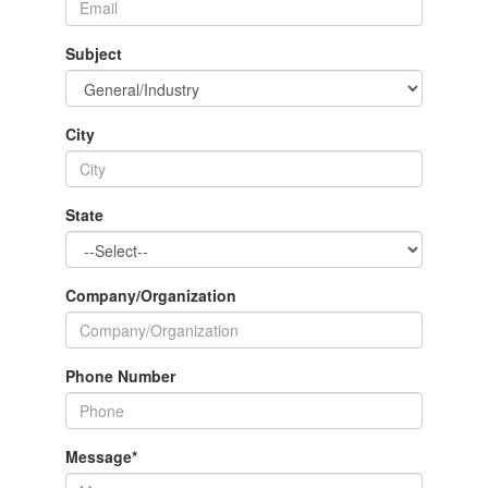
Subject
City
State
Company/Organization
Phone Number
Message
*