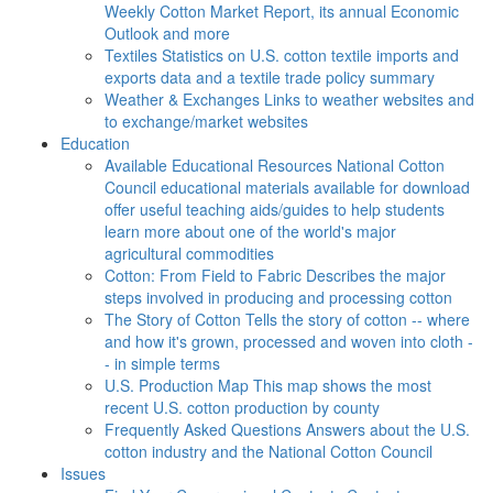
Weekly Cotton Market Report, its annual Economic
Outlook and more
Textiles
Statistics on U.S. cotton textile imports and
exports data and a textile trade policy summary
Weather & Exchanges
Links to weather websites and
to exchange/market websites
Education
Available Educational Resources
National Cotton
Council educational materials available for download
offer useful teaching aids/guides to help students
learn more about one of the world's major
agricultural commodities
Cotton: From Field to Fabric
Describes the major
steps involved in producing and processing cotton
The Story of Cotton
Tells the story of cotton -- where
and how it's grown, processed and woven into cloth -
- in simple terms
U.S. Production Map
This map shows the most
recent U.S. cotton production by county
Frequently Asked Questions
Answers about the U.S.
cotton industry and the National Cotton Council
Issues