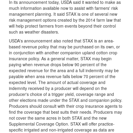
In its announcement today, USDA said it wanted
to make as
much information available now to assist with farmers' risk
management planning. It said STAX is one of several new
risk management options created by the 2014 farm law that
will help protect farmers from events beyond their control
such as weather disasters.
USDA's announcement also noted that STAX is an area-
based revenue policy that may be purchased on its own, or
in conjunction with another companion upland cotton crop
insurance policy. As a general matter, STAX may begin
paying when revenue drops below 90 percent of the
expected revenue for the area and a full indemnity may be
payable when area revenue falls below 70 percent of the
expected level. The amount of actual coverage and
indemnity received by a producer will depend on the
producer's choice of a trigger yield, coverage range and
other elections made under the STAX and companion policy.
Producers should consult with their crop insurance agents to
find the coverage that best suits their needs. Producers may
not cover the same acres in both STAX and the new
Supplemental Coverage Option. STAX will offer practice-
specific irrigated and non-irrigated coverage as data are