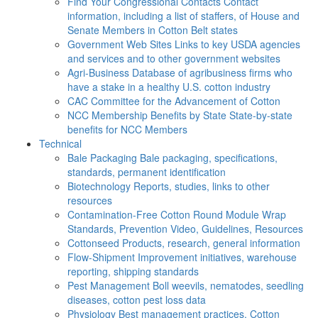
Find Your Congressional Contacts
Contact
information, including a list of staffers, of House and
Senate Members in Cotton Belt states
Government Web Sites
Links to key USDA agencies
and services and to other government websites
Agri-Business
Database of agribusiness firms who
have a stake in a healthy U.S. cotton industry
CAC
Committee for the Advancement of Cotton
NCC Membership Benefits by State
State-by-state
benefits for NCC Members
Technical
Bale Packaging
Bale packaging, specifications,
standards, permanent identification
Biotechnology
Reports, studies, links to other
resources
Contamination-Free Cotton
Round Module Wrap
Standards, Prevention Video, Guidelines, Resources
Cottonseed
Products, research, general information
Flow-Shipment
Improvement initiatives, warehouse
reporting, shipping standards
Pest Management
Boll weevils, nematodes, seedling
diseases, cotton pest loss data
Physiology
Best management practices, Cotton