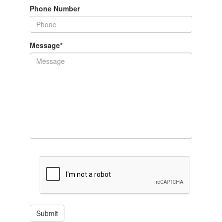
Phone Number
Message
*