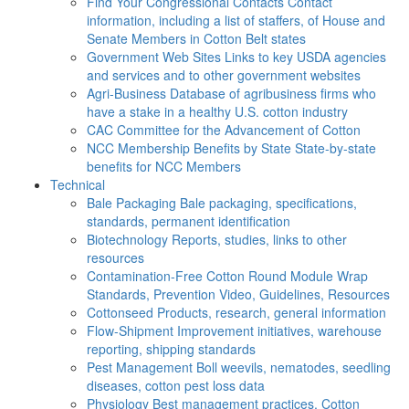
Find Your Congressional Contacts
Contact
information, including a list of staffers, of House and
Senate Members in Cotton Belt states
Government Web Sites
Links to key USDA agencies
and services and to other government websites
Agri-Business
Database of agribusiness firms who
have a stake in a healthy U.S. cotton industry
CAC
Committee for the Advancement of Cotton
NCC Membership Benefits by State
State-by-state
benefits for NCC Members
Technical
Bale Packaging
Bale packaging, specifications,
standards, permanent identification
Biotechnology
Reports, studies, links to other
resources
Contamination-Free Cotton
Round Module Wrap
Standards, Prevention Video, Guidelines, Resources
Cottonseed
Products, research, general information
Flow-Shipment
Improvement initiatives, warehouse
reporting, shipping standards
Pest Management
Boll weevils, nematodes, seedling
diseases, cotton pest loss data
Physiology
Best management practices, Cotton