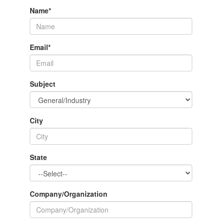
Name
*
Email
*
Subject
City
State
Company/Organization