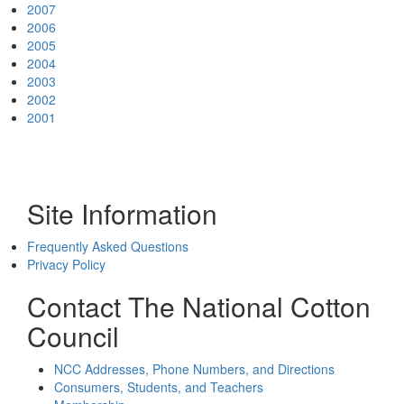
2007
2006
2005
2004
2003
2002
2001
Site Information
Frequently Asked Questions
Privacy Policy
Contact The National Cotton
Council
NCC Addresses, Phone Numbers, and Directions
Consumers, Students, and Teachers