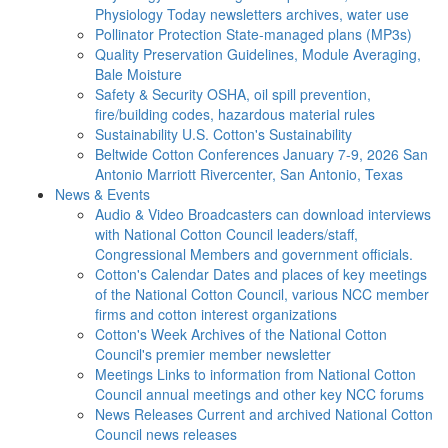
Physiology Today newsletters archives, water use
Pollinator Protection
State-managed plans (MP3s)
Quality Preservation
Guidelines, Module Averaging,
Bale Moisture
Safety & Security
OSHA, oil spill prevention,
fire/building codes, hazardous material rules
Sustainability
U.S. Cotton's Sustainability
Beltwide Cotton Conferences
January 7-9, 2026 San
Antonio Marriott Rivercenter, San Antonio, Texas
News & Events
Audio & Video
Broadcasters can download interviews
with National Cotton Council leaders/staff,
Congressional Members and government officials.
Cotton's Calendar
Dates and places of key meetings
of the National Cotton Council, various NCC member
firms and cotton interest organizations
Cotton's Week
Archives of the National Cotton
Council's premier member newsletter
Meetings
Links to information from National Cotton
Council annual meetings and other key NCC forums
News Releases
Current and archived National Cotton
Council news releases