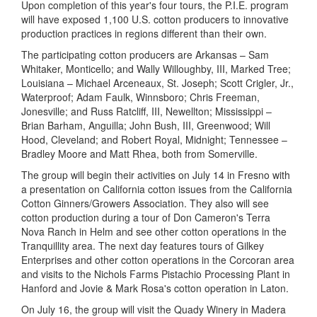
Upon completion of this year's four tours, the P.I.E. program
will have exposed 1,100 U.S. cotton producers to innovative
production practices in regions different than their own.
The participating cotton producers are Arkansas – Sam
Whitaker, Monticello; and Wally Willoughby, III, Marked Tree;
Louisiana – Michael Arceneaux, St. Joseph; Scott Crigler, Jr.,
Waterproof; Adam Faulk, Winnsboro; Chris Freeman,
Jonesville; and Russ Ratcliff, III, Newellton; Mississippi –
Brian Barham, Anguilla; John Bush, III, Greenwood; Will
Hood, Cleveland; and Robert Royal, Midnight; Tennessee –
Bradley Moore and Matt Rhea, both from Somerville.
The group will begin their activities on July 14 in Fresno with
a presentation on California cotton issues from the California
Cotton Ginners/Growers Association. They also will see
cotton production during a tour of Don Cameron's Terra
Nova Ranch in Helm and see other cotton operations in the
Tranquillity area. The next day features
tours of Gilkey
Enterprises and other cotton operations in the Corcoran area
and visits to the Nichols Farms Pistachio Processing Plant in
Hanford and Jovie & Mark Rosa's cotton operation in Laton.
On July 16, the group will visit the Quady Winery in Madera