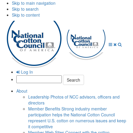
Skip to main navigation
Skip to search
Skip to content
Open
Close
Searc
Menu
Menu
Log In
Search:
About
Leadership
Photos of NCC advisors, officers and
directors
Member Benefits
Strong industry member
participation helps the National Cotton Council
represent U.S. cotton on numerous issues and keep
it competitive
Member Web Sites
Connect with the cotton