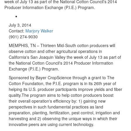
week of July 13 as part of the National Cotton Council’s 2014
Producer Information Exchange (P.I.E.) Program.
July 3, 2014
Contact:
Marjory Walker
(901) 274-9030
MEMPHIS, TN – Thirteen Mid-South cotton producers will
observe cotton and other agricultural operations in
California's San Joaquin Valley the week of July 13 as part of
the National Cotton Council's 2014 Producer Information
Exchange (P.I.E.) Program.
Sponsored by Bayer CropScience through a grant to The
Cotton Foundation, the P.I.E. program is in its 26th year of
helping its U.S. producer participants improve yields and fiber
quality.The program aims to help cotton producers boost
their overall operation's efficiency by: 1) gaining new
perspectives in such fundamental practices as land
preparation, planting, fertilization, pest control, irrigation and
harvesting and 2) observing the unique ways in which their
innovative peers are using current technology.