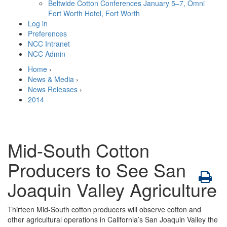
Beltwide Cotton Conferences
January 5–7, Omni
Fort Worth Hotel, Fort Worth
Log in
Preferences
NCC Intranet
NCC Admin
Home
›
News & Media
›
News Releases
›
2014
Mid-South Cotton
Producers to See San
Joaquin Valley Agriculture
Thirteen Mid-South cotton producers will observe cotton and
other agricultural operations in California’s San Joaquin Valley the