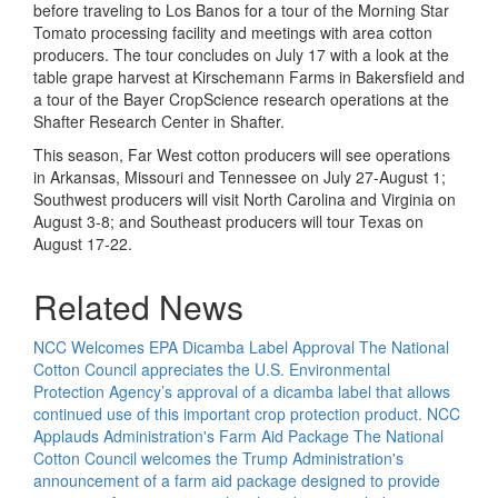
before traveling to Los Banos for a tour of the Morning Star
Tomato processing facility and meetings with area cotton
producers. The tour concludes on July 17 with a look at the
table grape harvest at Kirschemann Farms in Bakersfield and
a tour of the Bayer CropScience research operations at the
Shafter Research Center in Shafter.
This season, Far West cotton producers will see operations
in Arkansas, Missouri and Tennessee on July 27-August 1;
Southwest producers will visit North Carolina and Virginia on
August 3-8; and Southeast producers will tour Texas on
August 17-22.
Related News
NCC Welcomes EPA Dicamba Label Approval
The National
Cotton Council appreciates the U.S. Environmental
Protection Agency’s approval of a dicamba label that allows
continued use of this important crop protection product.
NCC
Applauds Administration's Farm Aid Package
The National
Cotton Council welcomes the Trump Administration's
announcement of a farm aid package designed to provide