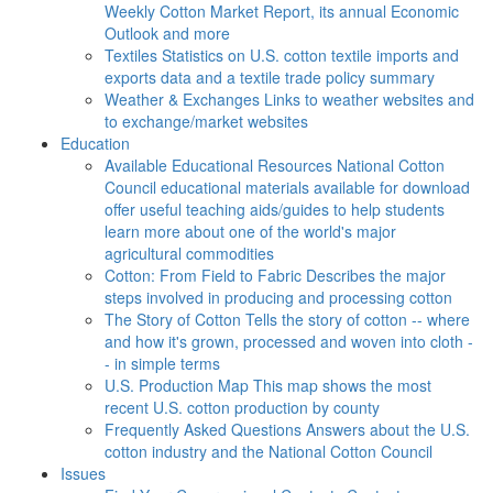
Weekly Cotton Market Report, its annual Economic
Outlook and more
Textiles
Statistics on U.S. cotton textile imports and
exports data and a textile trade policy summary
Weather & Exchanges
Links to weather websites and
to exchange/market websites
Education
Available Educational Resources
National Cotton
Council educational materials available for download
offer useful teaching aids/guides to help students
learn more about one of the world's major
agricultural commodities
Cotton: From Field to Fabric
Describes the major
steps involved in producing and processing cotton
The Story of Cotton
Tells the story of cotton -- where
and how it's grown, processed and woven into cloth -
- in simple terms
U.S. Production Map
This map shows the most
recent U.S. cotton production by county
Frequently Asked Questions
Answers about the U.S.
cotton industry and the National Cotton Council
Issues