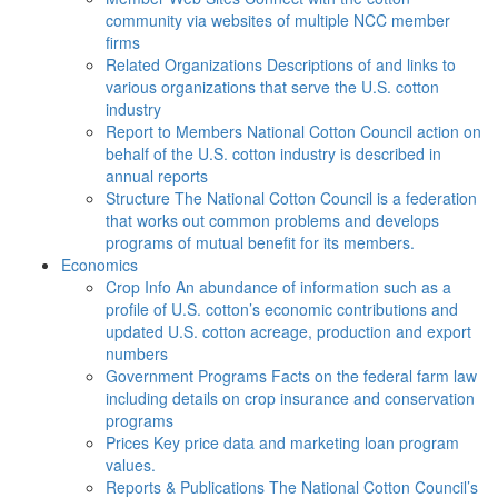
community via websites of multiple NCC member
firms
Related Organizations
Descriptions of and links to
various organizations that serve the U.S. cotton
industry
Report to Members
National Cotton Council action on
behalf of the U.S. cotton industry is described in
annual reports
Structure
The National Cotton Council is a federation
that works out common problems and develops
programs of mutual benefit for its members.
Economics
Crop Info
An abundance of information such as a
profile of U.S. cotton’s economic contributions and
updated U.S. cotton acreage, production and export
numbers
Government Programs
Facts on the federal farm law
including details on crop insurance and conservation
programs
Prices
Key price data and marketing loan program
values.
Reports & Publications
The National Cotton Council’s