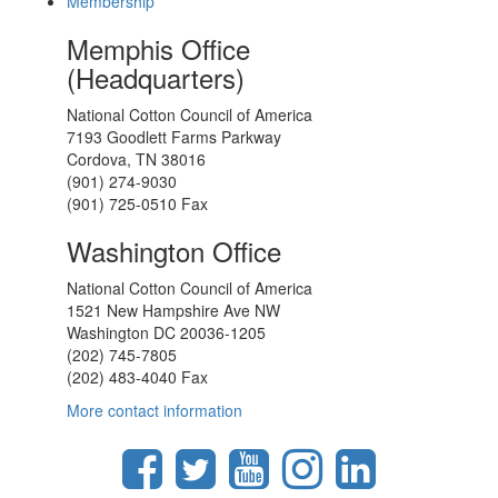
Membership
Memphis Office
(Headquarters)
National Cotton Council of America
7193 Goodlett Farms Parkway
Cordova, TN 38016
(901) 274-9030
(901) 725-0510 Fax
Washington Office
National Cotton Council of America
1521 New Hampshire Ave NW
Washington DC 20036-1205
(202) 745-7805
(202) 483-4040 Fax
More contact information