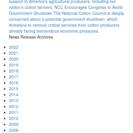
support to America's agricultural producers, including our
nation's cotton farmers.
NCC Encourages Congress to Avoid
Government Shutdown
The National Cotton Council is deeply
concerned about a potential government shutdown, which
threatens to remove critical services from cotton producers
already facing tremendous economic pressures.
News Release Archives
2022
2021
2020
2019
2018
2017
2016
2015
2014
2013
2012
2011
2010
2009
2008