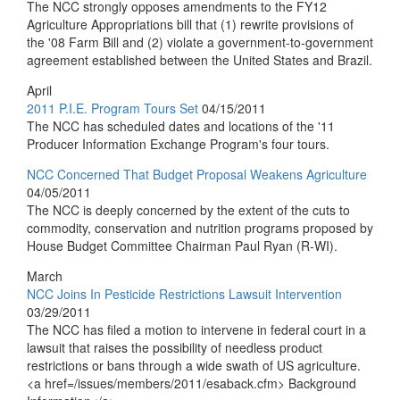
The NCC strongly opposes amendments to the FY12
Agriculture Appropriations bill that (1) rewrite provisions of
the '08 Farm Bill and (2) violate a government-to-government
agreement established between the United States and Brazil.
April
2011 P.I.E. Program Tours Set
04/15/2011
The NCC has scheduled dates and locations of the '11
Producer Information Exchange Program's four tours.
NCC Concerned That Budget Proposal Weakens Agriculture
04/05/2011
The NCC is deeply concerned by the extent of the cuts to
commodity, conservation and nutrition programs proposed by
House Budget Committee Chairman Paul Ryan (R-WI).
March
NCC Joins In Pesticide Restrictions Lawsuit Intervention
03/29/2011
The NCC has filed a motion to intervene in federal court in a
lawsuit that raises the possibility of needless product
restrictions or bans through a wide swath of US agriculture.
<a href=/issues/members/2011/esaback.cfm> Background