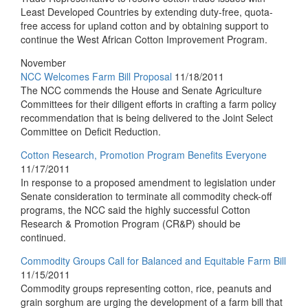
Least Developed Countries by extending duty-free, quota-
free access for upland cotton and by obtaining support to
continue the West African Cotton Improvement Program.
November
NCC Welcomes Farm Bill Proposal
11/18/2011
The NCC commends the House and Senate Agriculture
Committees for their diligent efforts in crafting a farm policy
recommendation that is being delivered to the Joint Select
Committee on Deficit Reduction.
Cotton Research, Promotion Program Benefits Everyone
11/17/2011
In response to a proposed amendment to legislation under
Senate consideration to terminate all commodity check-off
programs, the NCC said the highly successful Cotton
Research & Promotion Program (CR&P) should be
continued.
Commodity Groups Call for Balanced and Equitable Farm Bill
11/15/2011
Commodity groups representing cotton, rice, peanuts and
grain sorghum are urging the development of a farm bill that