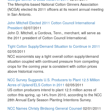
The Memphis-based National Cotton Ginners Association
(NCGA) elected its 2011 officers at its recent annual meeting
in San Antonio.
John Mitchell Elected 2011 Cotton Council International
President
02/07/2011
John D. Mitchell, a Cordova, Tenn., merchant, will serve as
the 2011 president of Cotton Council International.
Tight Cotton Supply/Demand Situation to Continue in 2011
02/05/2011
NCC economists say a tight overall cotton supply/demand
situation coupled with continued pressure from competing
crops for the coming year is consistent with cotton prices
above historical norms.
NCC Survey Suggests U.S. Producers to Plant 12.5 Million
Acres of Upland/ELS Cotton in 2011
02/05/2011
US cotton producers intend to plant 12.5 million acres of
cotton this spring, up 14% from 2010, according to the NCC
28th Annual Early Season Planting Intentions Survey.
NCC Names Christy Birdsong General Counsel
02/01/2011