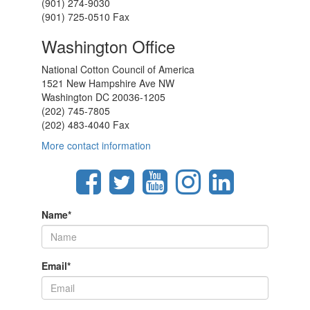
(901) 274-9030
(901) 725-0510 Fax
Washington Office
National Cotton Council of America
1521 New Hampshire Ave NW
Washington DC 20036-1205
(202) 745-7805
(202) 483-4040 Fax
More contact information
Name
*
Email
*