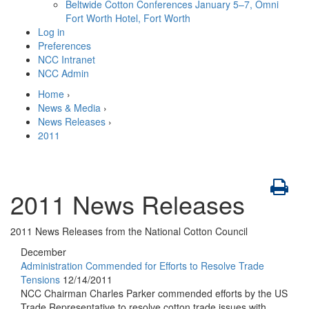
Beltwide Cotton Conferences
January 5–7, Omni
Fort Worth Hotel, Fort Worth
Log in
Preferences
NCC Intranet
NCC Admin
Home
›
News & Media
›
News Releases
›
2011
2011 News Releases
2011 News Releases from the National Cotton Council
December
Administration Commended for Efforts to Resolve Trade
Tensions
12/14/2011
NCC Chairman Charles Parker commended efforts by the US
Trade Representative to resolve cotton trade issues with