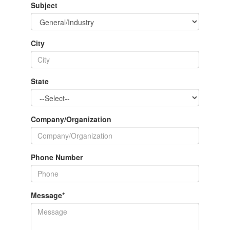
Subject
City
State
Company/Organization
Phone Number
Message
*