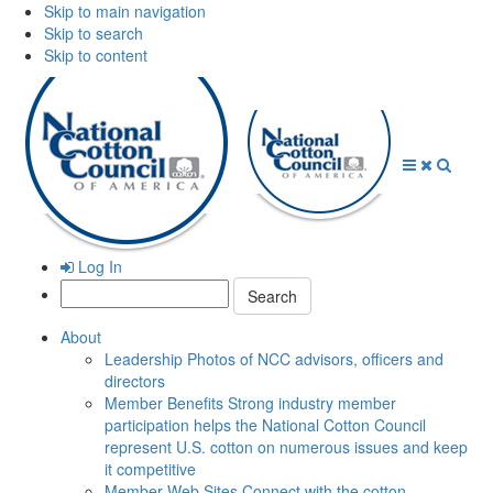
Skip to main navigation
Skip to search
Skip to content
Open
Close
Searc
Menu
Menu
Log In
Search:
About
Leadership
Photos of NCC advisors, officers and
directors
Member Benefits
Strong industry member
participation helps the National Cotton Council
represent U.S. cotton on numerous issues and keep
it competitive
Member Web Sites
Connect with the cotton