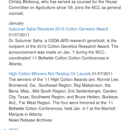
Christy Birdsong, who has served as counsel for the House
Committee on Agriculture since '05, joins the NCC as general
counsel.
January
Sukumar Saha Receives 2010 Cotton Genetics Award
01/07/2011
Dr. Sukumar Saha, a USDA-ARS research geneticist, is the
recipient of the 2010 Cotton Genetics Research Award. The
announcement was made on Jan. 7 during the NCC-
coordinated '11 Beltwide Cotton Cotton Conferences in
Atlanta.
High Cotton Winners Not Resting On Laurels
01/07/2011
The winners of the '11 High Cotton Awards are: Ronnie Lee,
Bronwood, Ga., Southeast Region; Ray Makamson, Itta
Bena, Miss., Mid-South Region; Eric Seidenberger, Garden
City, Texas, Southwest Region; and Bruce Heiden, Buckeye,
Ariz., Far West Region. The four were honored at the '11
Beltwide Cotton Conferences, held Jan. 4-7 at the Marriott
Marquis in Atlanta.
News Release Archives
2022