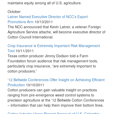
maintains equity among all of U.S. agriculture.
October
Latner Named Executive Director of NCC’s Export
Promotions Arm
10/13/2011
The NCC announced that Kevin Latner, a veteran Foreign
Agriculture Service attache, will become executive director of
Cotton Council International.
Crop Insurance is Extremely Important Risk Management
Tool
10/11/2011
Texas cotton producer Jimmy Dodson told a Farm
Foundation forum audience that risk management tools,
particularly crop insurance, “are extremely important to
cotton producers.”
'12 Beltwide Conferences Offer Insight on Achieving Efficient
Production
10/10/2011
Cotton producers can gain valuable insight on practices
ranging from pre-emergence weed control systems to
precision agriculture at the '12 Beltwide Cotton Conferences
– information that can help them improve their bottom lines.
Cotton Industry Urges Prompt Approval of U.S.-Colombia