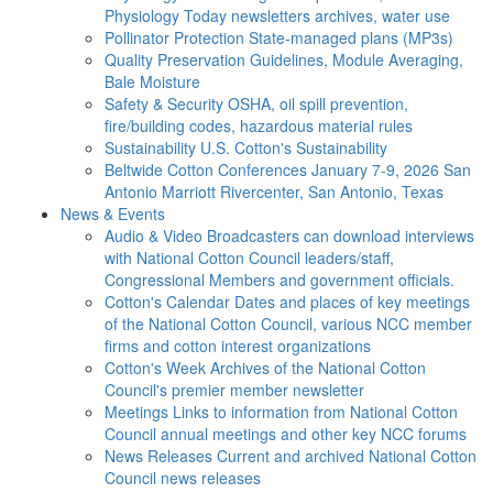
Physiology Today newsletters archives, water use
Pollinator Protection
State-managed plans (MP3s)
Quality Preservation
Guidelines, Module Averaging,
Bale Moisture
Safety & Security
OSHA, oil spill prevention,
fire/building codes, hazardous material rules
Sustainability
U.S. Cotton's Sustainability
Beltwide Cotton Conferences
January 7-9, 2026 San
Antonio Marriott Rivercenter, San Antonio, Texas
News & Events
Audio & Video
Broadcasters can download interviews
with National Cotton Council leaders/staff,
Congressional Members and government officials.
Cotton's Calendar
Dates and places of key meetings
of the National Cotton Council, various NCC member
firms and cotton interest organizations
Cotton's Week
Archives of the National Cotton
Council's premier member newsletter
Meetings
Links to information from National Cotton
Council annual meetings and other key NCC forums
News Releases
Current and archived National Cotton
Council news releases