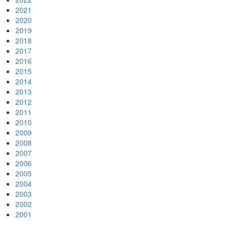
2021
2020
2019
2018
2017
2016
2015
2014
2013
2012
2011
2010
2009
2008
2007
2006
2005
2004
2003
2002
2001