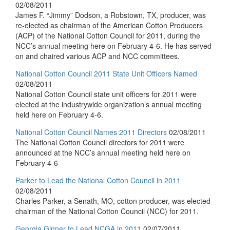
02/08/2011
James F. “Jimmy” Dodson, a Robstown, TX, producer, was
re-elected as chairman of the American Cotton Producers
(ACP) of the National Cotton Council for 2011, during the
NCC’s annual meeting here on February 4-6. He has served
on and chaired various ACP and NCC committees.
National Cotton Council 2011 State Unit Officers Named
02/08/2011
National Cotton Council state unit officers for 2011 were
elected at the industrywide organization’s annual meeting
held here on February 4-6.
National Cotton Council Names 2011 Directors
02/08/2011
The National Cotton Council directors for 2011 were
announced at the NCC’s annual meeting held here on
February 4-6
Parker to Lead the National Cotton Council in 2011
02/08/2011
Charles Parker, a Senath, MO, cotton producer, was elected
chairman of the National Cotton Council (NCC) for 2011.
Georgia Ginner to Lead NCGA in 2011
02/07/2011