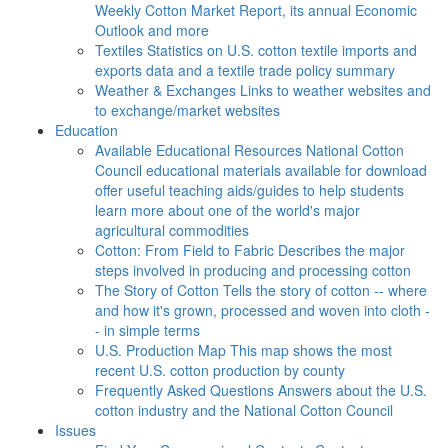
Weekly Cotton Market Report, its annual Economic
Outlook and more
Textiles
Statistics on U.S. cotton textile imports and
exports data and a textile trade policy summary
Weather & Exchanges
Links to weather websites and
to exchange/market websites
Education
Available Educational Resources
National Cotton
Council educational materials available for download
offer useful teaching aids/guides to help students
learn more about one of the world's major
agricultural commodities
Cotton: From Field to Fabric
Describes the major
steps involved in producing and processing cotton
The Story of Cotton
Tells the story of cotton -- where
and how it's grown, processed and woven into cloth -
- in simple terms
U.S. Production Map
This map shows the most
recent U.S. cotton production by county
Frequently Asked Questions
Answers about the U.S.
cotton industry and the National Cotton Council
Issues