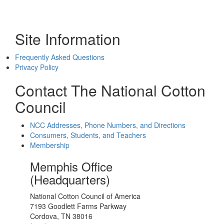
Site Information
Frequently Asked Questions
Privacy Policy
Contact The National Cotton
Council
NCC Addresses, Phone Numbers, and Directions
Consumers, Students, and Teachers
Membership
Memphis Office
(Headquarters)
National Cotton Council of America
7193 Goodlett Farms Parkway
Cordova, TN 38016