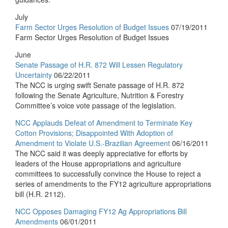
July
Farm Sector Urges Resolution of Budget Issues
07/19/2011
Farm Sector Urges Resolution of Budget Issues
June
Senate Passage of H.R. 872 Will Lessen Regulatory
Uncertainty
06/22/2011
The NCC is urging swift Senate passage of H.R. 872
following the Senate Agriculture, Nutrition & Forestry
Committee’s voice vote passage of the legislation.
NCC Applauds Defeat of Amendment to Terminate Key
Cotton Provisions; Disappointed With Adoption of
Amendment to Violate U.S.-Brazilian Agreement
06/16/2011
The NCC said it was deeply appreciative for efforts by
leaders of the House appropriations and agriculture
committees to successfully convince the House to reject a
series of amendments to the FY12 agriculture appropriations
bill (H.R. 2112).
NCC Opposes Damaging FY12 Ag Appropriations Bill
Amendments
06/01/2011