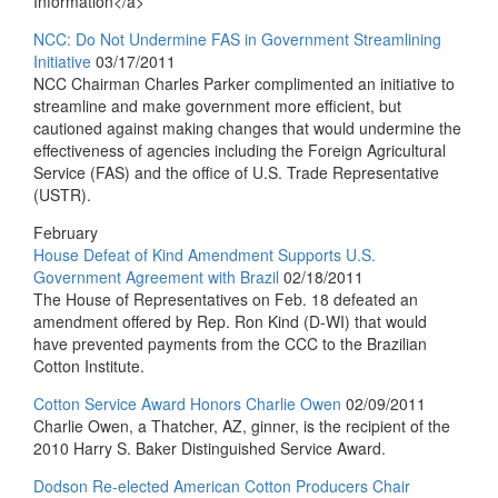
Information</a>
NCC: Do Not Undermine FAS in Government Streamlining
Initiative
03/17/2011
NCC Chairman Charles Parker complimented an initiative to
streamline and make government more efficient, but
cautioned against making changes that would undermine the
effectiveness of agencies including the Foreign Agricultural
Service (FAS) and the office of U.S. Trade Representative
(USTR).
February
House Defeat of Kind Amendment Supports U.S.
Government Agreement with Brazil
02/18/2011
The House of Representatives on Feb. 18 defeated an
amendment offered by Rep. Ron Kind (D-WI) that would
have prevented payments from the CCC to the Brazilian
Cotton Institute.
Cotton Service Award Honors Charlie Owen
02/09/2011
Charlie Owen, a Thatcher, AZ, ginner, is the recipient of the
2010 Harry S. Baker Distinguished Service Award.
Dodson Re-elected American Cotton Producers Chair