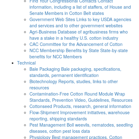
Find Your Congressional Contacts
Contact
information, including a list of staffers, of House and
Senate Members in Cotton Belt states
Government Web Sites
Links to key USDA agencies
and services and to other government websites
Agri-Business
Database of agribusiness firms who
have a stake in a healthy U.S. cotton industry
CAC
Committee for the Advancement of Cotton
NCC Membership Benefits by State
State-by-state
benefits for NCC Members
Technical
Bale Packaging
Bale packaging, specifications,
standards, permanent identification
Biotechnology
Reports, studies, links to other
resources
Contamination-Free Cotton
Round Module Wrap
Standards, Prevention Video, Guidelines, Resources
Cottonseed
Products, research, general information
Flow-Shipment
Improvement initiatives, warehouse
reporting, shipping standards
Pest Management
Boll weevils, nematodes, seedling
diseases, cotton pest loss data
Physiology
Best management practices, Cotton