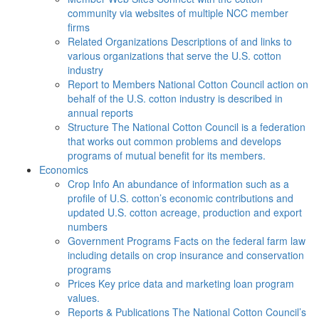
community via websites of multiple NCC member
firms
Related Organizations
Descriptions of and links to
various organizations that serve the U.S. cotton
industry
Report to Members
National Cotton Council action on
behalf of the U.S. cotton industry is described in
annual reports
Structure
The National Cotton Council is a federation
that works out common problems and develops
programs of mutual benefit for its members.
Economics
Crop Info
An abundance of information such as a
profile of U.S. cotton’s economic contributions and
updated U.S. cotton acreage, production and export
numbers
Government Programs
Facts on the federal farm law
including details on crop insurance and conservation
programs
Prices
Key price data and marketing loan program
values.
Reports & Publications
The National Cotton Council’s