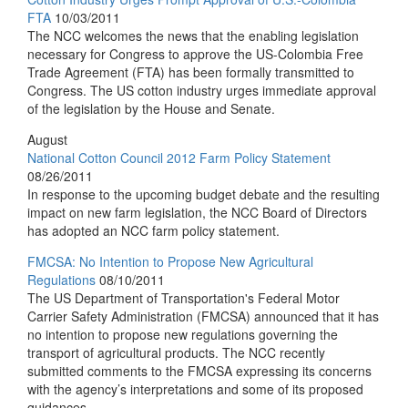
FTA
10/03/2011
The NCC welcomes the news that the enabling legislation
necessary for Congress to approve the US-Colombia Free
Trade Agreement (FTA) has been formally transmitted to
Congress. The US cotton industry urges immediate approval
of the legislation by the House and Senate.
August
National Cotton Council 2012 Farm Policy Statement
08/26/2011
In response to the upcoming budget debate and the resulting
impact on new farm legislation, the NCC Board of Directors
has adopted an NCC farm policy statement.
FMCSA: No Intention to Propose New Agricultural
Regulations
08/10/2011
The US Department of Transportation's Federal Motor
Carrier Safety Administration (FMCSA) announced that it has
no intention to propose new regulations governing the
transport of agricultural products. The NCC recently
submitted comments to the FMCSA expressing its concerns
with the agency’s interpretations and some of its proposed
guidances.