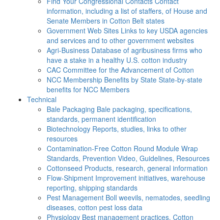
Find Your Congressional Contacts
Contact
information, including a list of staffers, of House and
Senate Members in Cotton Belt states
Government Web Sites
Links to key USDA agencies
and services and to other government websites
Agri-Business
Database of agribusiness firms who
have a stake in a healthy U.S. cotton industry
CAC
Committee for the Advancement of Cotton
NCC Membership Benefits by State
State-by-state
benefits for NCC Members
Technical
Bale Packaging
Bale packaging, specifications,
standards, permanent identification
Biotechnology
Reports, studies, links to other
resources
Contamination-Free Cotton
Round Module Wrap
Standards, Prevention Video, Guidelines, Resources
Cottonseed
Products, research, general information
Flow-Shipment
Improvement initiatives, warehouse
reporting, shipping standards
Pest Management
Boll weevils, nematodes, seedling
diseases, cotton pest loss data
Physiology
Best management practices, Cotton