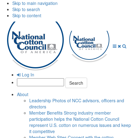
Skip to main navigation
Skip to search
Skip to content
Open
Close
Searc
Menu
Menu
Log In
Search:
About
Leadership
Photos of NCC advisors, officers and
directors
Member Benefits
Strong industry member
participation helps the National Cotton Council
represent U.S. cotton on numerous issues and keep
it competitive
Member Web Sites
Connect with the cotton