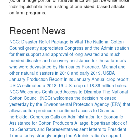
job on a huge portion of rural America will just be white noise,
indistinguishable from a string of one-sided, biased attacks
on farm programs.
Recent News
NCC: Disaster Relief Package Is Vital
The National Cotton
Council greatly appreciates Congress and the Administration
for their support and approval of long-awaited and much
needed disaster and recovery assistance for those farmers
who were devastated by Hurricanes Florence, Michael and
other natural disasters in 2018 and early 2019.
USDA
January Production Report
In its January Annual crop report,
USDA estimated a 2018-19 U.S. crop of 18.39 million bales.
NCC Welcomes Continued Access to Dicamba
The National
Cotton Council (NCC) welcomes the decision released
yesterday by the Environmental Protection Agency (EPA) that
allows cotton producers continued access to Dicamba
herbicide.
Congress Calls on Administration for Economic
Assistance for Cotton Producers
A large, bipartisan block of
135 Senators and Representatives sent letters to President
Trump today strongly urging the Administration’s support,