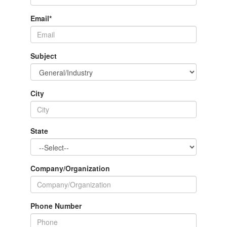
Email
*
Subject
City
State
Company/Organization
Phone Number