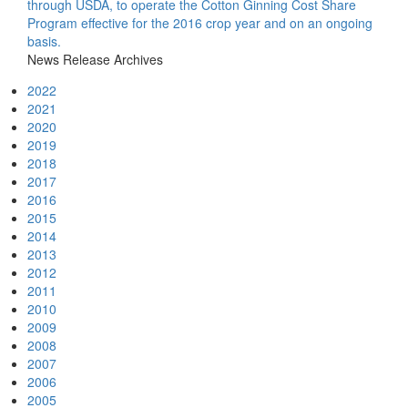
through USDA, to operate the Cotton Ginning Cost Share
Program effective for the 2016 crop year and on an ongoing
basis.
News Release Archives
2022
2021
2020
2019
2018
2017
2016
2015
2014
2013
2012
2011
2010
2009
2008
2007
2006
2005