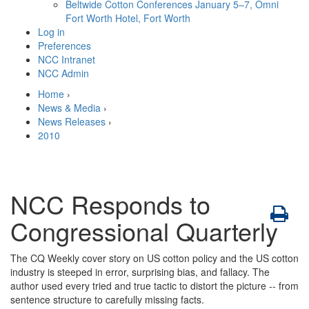
Beltwide Cotton Conferences
January 5–7, Omni
Fort Worth Hotel, Fort Worth
Log in
Preferences
NCC Intranet
NCC Admin
Home
›
News & Media
›
News Releases
›
2010
NCC Responds to
Congressional Quarterly
The CQ Weekly cover story on US cotton policy and the US cotton
industry is steeped in error, surprising bias, and fallacy. The
author used every tried and true tactic to distort the picture -- from
sentence structure to carefully missing facts.