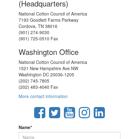
(Headquarters)
National Cotton Council of America
7193 Goodlett Farms Parkway
Cordova, TN 38016
(901) 274-9030
(901) 725-0510 Fax
Washington Office
National Cotton Council of America
1521 New Hampshire Ave NW
Washington DC 20036-1205
(202) 745-7805
(202) 483-4040 Fax
More contact information
Name
*