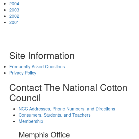
2004
2003
2002
2001
Site Information
Frequently Asked Questions
Privacy Policy
Contact The National Cotton
Council
NCC Addresses, Phone Numbers, and Directions
Consumers, Students, and Teachers
Membership
Memphis Office