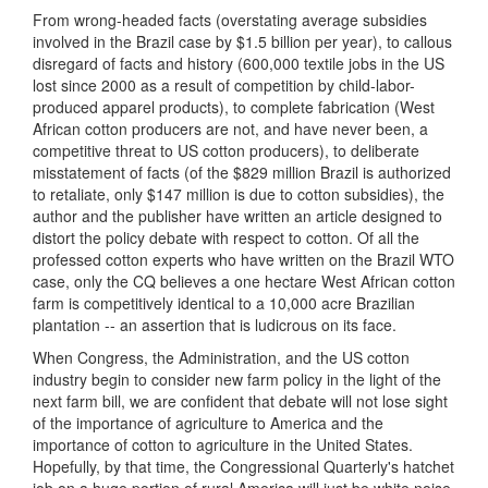
From wrong-headed facts (overstating average subsidies
involved in the Brazil case by $1.5 billion per year), to callous
disregard of facts and history (600,000 textile jobs in the US
lost since 2000 as a result of competition by child-labor-
produced apparel products), to complete fabrication (West
African cotton producers are not, and have never been, a
competitive threat to US cotton producers), to deliberate
misstatement of facts (of the $829 million Brazil is authorized
to retaliate, only $147 million is due to cotton subsidies), the
author and the publisher have written an article designed to
distort the policy debate with respect to cotton. Of all the
professed cotton experts who have written on the Brazil WTO
case, only the CQ believes a one hectare West African cotton
farm is competitively identical to a 10,000 acre Brazilian
plantation -- an assertion that is ludicrous on its face.
When Congress, the Administration, and the US cotton
industry begin to consider new farm policy in the light of the
next farm bill, we are confident that debate will not lose sight
of the importance of agriculture to America and the
importance of cotton to agriculture in the United States.
Hopefully, by that time, the Congressional Quarterly's hatchet