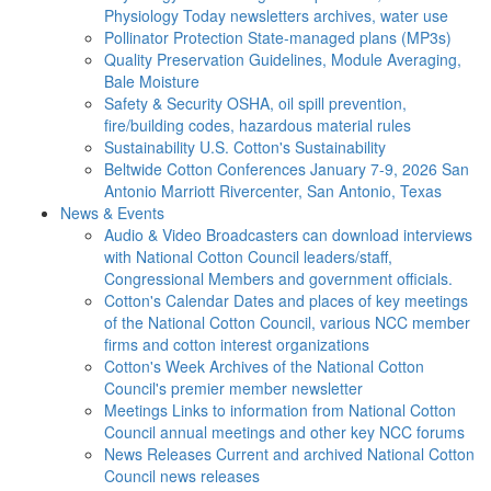
Physiology Today newsletters archives, water use
Pollinator Protection
State-managed plans (MP3s)
Quality Preservation
Guidelines, Module Averaging,
Bale Moisture
Safety & Security
OSHA, oil spill prevention,
fire/building codes, hazardous material rules
Sustainability
U.S. Cotton's Sustainability
Beltwide Cotton Conferences
January 7-9, 2026 San
Antonio Marriott Rivercenter, San Antonio, Texas
News & Events
Audio & Video
Broadcasters can download interviews
with National Cotton Council leaders/staff,
Congressional Members and government officials.
Cotton's Calendar
Dates and places of key meetings
of the National Cotton Council, various NCC member
firms and cotton interest organizations
Cotton's Week
Archives of the National Cotton
Council's premier member newsletter
Meetings
Links to information from National Cotton
Council annual meetings and other key NCC forums
News Releases
Current and archived National Cotton
Council news releases