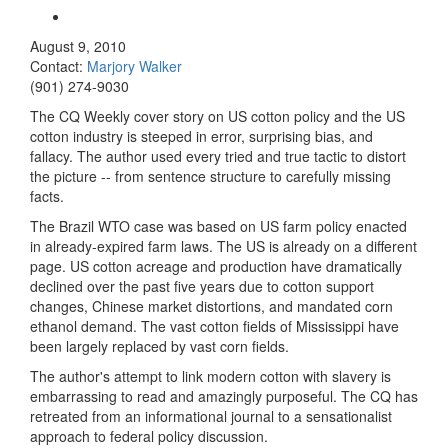
August 9, 2010
Contact:
Marjory Walker
(901) 274-9030
The CQ Weekly cover story on US cotton policy and the US
cotton industry is steeped in error, surprising bias, and
fallacy. The author used every tried and true tactic to distort
the picture -- from sentence structure to carefully missing
facts.
The Brazil WTO case was based on US farm policy enacted
in already-expired farm laws. The US is already on a different
page. US cotton acreage and production have dramatically
declined over the past five years due to cotton support
changes, Chinese market distortions, and mandated corn
ethanol demand. The vast cotton fields of Mississippi have
been largely replaced by vast corn fields.
The author's attempt to link modern cotton with slavery is
embarrassing to read and amazingly purposeful. The CQ has
retreated from an informational journal to a sensationalist
approach to federal policy discussion.