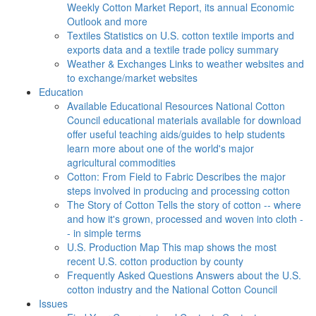
Weekly Cotton Market Report, its annual Economic
Outlook and more
Textiles
Statistics on U.S. cotton textile imports and
exports data and a textile trade policy summary
Weather & Exchanges
Links to weather websites and
to exchange/market websites
Education
Available Educational Resources
National Cotton
Council educational materials available for download
offer useful teaching aids/guides to help students
learn more about one of the world's major
agricultural commodities
Cotton: From Field to Fabric
Describes the major
steps involved in producing and processing cotton
The Story of Cotton
Tells the story of cotton -- where
and how it's grown, processed and woven into cloth -
- in simple terms
U.S. Production Map
This map shows the most
recent U.S. cotton production by county
Frequently Asked Questions
Answers about the U.S.
cotton industry and the National Cotton Council
Issues