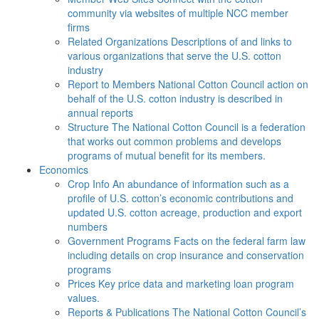
community via websites of multiple NCC member
firms
Related Organizations
Descriptions of and links to
various organizations that serve the U.S. cotton
industry
Report to Members
National Cotton Council action on
behalf of the U.S. cotton industry is described in
annual reports
Structure
The National Cotton Council is a federation
that works out common problems and develops
programs of mutual benefit for its members.
Economics
Crop Info
An abundance of information such as a
profile of U.S. cotton’s economic contributions and
updated U.S. cotton acreage, production and export
numbers
Government Programs
Facts on the federal farm law
including details on crop insurance and conservation
programs
Prices
Key price data and marketing loan program
values.
Reports & Publications
The National Cotton Council’s