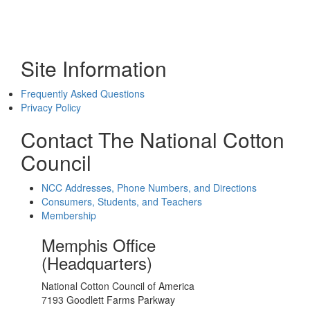
Site Information
Frequently Asked Questions
Privacy Policy
Contact The National Cotton
Council
NCC Addresses, Phone Numbers, and Directions
Consumers, Students, and Teachers
Membership
Memphis Office
(Headquarters)
National Cotton Council of America
7193 Goodlett Farms Parkway