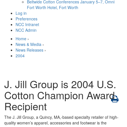
Beltwide Cotton Conferences
January 5–7, Omni
Fort Worth Hotel, Fort Worth
Log in
Preferences
NCC Intranet
NCC Admin
Home
›
News & Media
›
News Releases
›
2004
J. Jill Group is 2004 U.S.
Cotton Champion Award
Recipient
The J. Jill Group, a Quincy, MA,-based specialty retailer of high-
quality women’s apparel, accessories and footwear is the