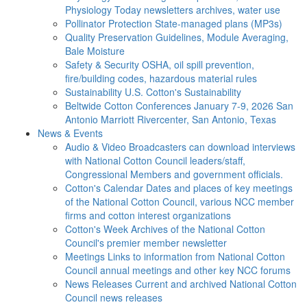
Physiology Today newsletters archives, water use
Pollinator Protection
State-managed plans (MP3s)
Quality Preservation
Guidelines, Module Averaging,
Bale Moisture
Safety & Security
OSHA, oil spill prevention,
fire/building codes, hazardous material rules
Sustainability
U.S. Cotton's Sustainability
Beltwide Cotton Conferences
January 7-9, 2026 San
Antonio Marriott Rivercenter, San Antonio, Texas
News & Events
Audio & Video
Broadcasters can download interviews
with National Cotton Council leaders/staff,
Congressional Members and government officials.
Cotton's Calendar
Dates and places of key meetings
of the National Cotton Council, various NCC member
firms and cotton interest organizations
Cotton's Week
Archives of the National Cotton
Council's premier member newsletter
Meetings
Links to information from National Cotton
Council annual meetings and other key NCC forums
News Releases
Current and archived National Cotton
Council news releases