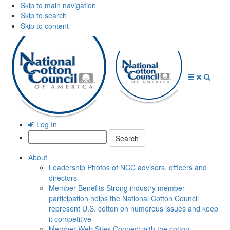
Skip to main navigation
Skip to search
Skip to content
Open
Close
Searc
Menu
Menu
Log In
Search:
About
Leadership
Photos of NCC advisors, officers and
directors
Member Benefits
Strong industry member
participation helps the National Cotton Council
represent U.S. cotton on numerous issues and keep
it competitive
Member Web Sites
Connect with the cotton