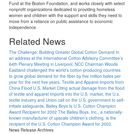
Fund at the Boston Foundation, and works closely with select
nonprofit organizations dedicated to providing homeless
women and children with the support and skills they need to
move from a reliance on public assistance to economic
independence.
Related News
The Challenge: Building Greater Global Cotton Demand
In
an address at the International Cotton Advisory Committee’s
64th Plenary Meeting in Liverpool, NCC Chairman Woods
Eastland challenged the world’s cotton-producing countries
to grow global demand for the fiber by five million bales per
year for the next five years.
Textile and Apparel Imports from
China Flood U.S. Market
Citing actual damage from the flood
of textile and apparel imports into the U.S. market, the U.s.
textile industry and Union call on the U.S. government to self-
initiate safeguards.
Bailey Boys Is U.S. Cotton Champion
Award Recipient for 2002
The Bailey Boys, Inc., a nationally-
known manufacturer of upscale children’s clothing, is the
recipient of the U.S. Cotton Champion Award for 2002.
News Release Archives