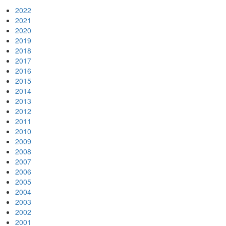
2022
2021
2020
2019
2018
2017
2016
2015
2014
2013
2012
2011
2010
2009
2008
2007
2006
2005
2004
2003
2002
2001