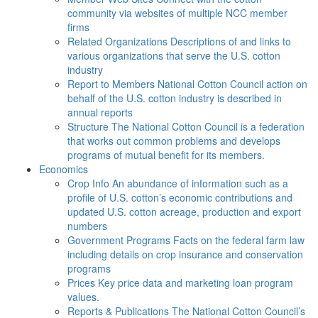
community via websites of multiple NCC member
firms
Related Organizations
Descriptions of and links to
various organizations that serve the U.S. cotton
industry
Report to Members
National Cotton Council action on
behalf of the U.S. cotton industry is described in
annual reports
Structure
The National Cotton Council is a federation
that works out common problems and develops
programs of mutual benefit for its members.
Economics
Crop Info
An abundance of information such as a
profile of U.S. cotton’s economic contributions and
updated U.S. cotton acreage, production and export
numbers
Government Programs
Facts on the federal farm law
including details on crop insurance and conservation
programs
Prices
Key price data and marketing loan program
values.
Reports & Publications
The National Cotton Council’s