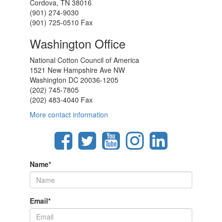
Cordova, TN 38016
(901) 274-9030
(901) 725-0510 Fax
Washington Office
National Cotton Council of America
1521 New Hampshire Ave NW
Washington DC 20036-1205
(202) 745-7805
(202) 483-4040 Fax
More contact information
Name
*
Email
*