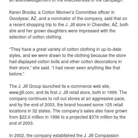
Karen Brooks, a Cotton Women’s Committee officer in
Goodyear, AZ, and a nominator of the company, said that on
a recent shopping trip to the J. Jill store in Chandler, AZ, both
she and her grown daughters were impressed with the
selection of cotton clothing.
“They have a great variety of cotton clothing in up-to-date
styles, and we were drawn to the clothing because the store
had displayed cotton bolls and other cotton decorations in
their store,” she said. “I had never seen anything like that
before.”
The J. Jill Group launched its e-commerce web site,
www.jjill.com, and its first J. Jill retail store, both in 1999. The
company continues to roll out stores at an aggressive pace,
and by the end of 2003, the brand housed some 125 retail
locations in 32 states. The company’s sales also have grown
from $22.6 million in 1996 to a projected $376 million by the
end of 2003.
In 2002, the company established the J. Jill Compassion