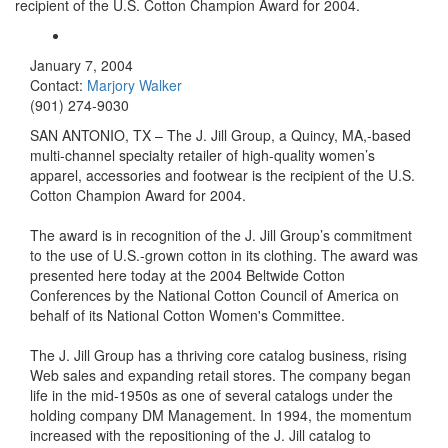
recipient of the U.S. Cotton Champion Award for 2004.
January 7, 2004
Contact:
Marjory Walker
(901) 274-9030
SAN ANTONIO, TX – The J. Jill Group, a Quincy, MA,-based
multi-channel specialty retailer of high-quality women’s
apparel, accessories and footwear is the recipient of the U.S.
Cotton Champion Award for 2004.
The award is in recognition of the J. Jill Group’s commitment
to the use of U.S.-grown cotton in its clothing. The award was
presented here today at the 2004 Beltwide Cotton
Conferences by the National Cotton Council of America on
behalf of its National Cotton Women's Committee.
The J. Jill Group has a thriving core catalog business, rising
Web sales and expanding retail stores. The company began
life in the mid-1950s as one of several catalogs under the
holding company DM Management. In 1994, the momentum
increased with the repositioning of the J. Jill catalog to