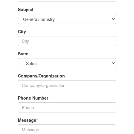
Subject
City
State
Company/Organization
Phone Number
Message
*