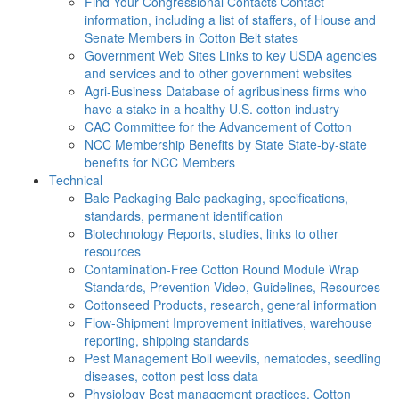
Find Your Congressional Contacts
Contact
information, including a list of staffers, of House and
Senate Members in Cotton Belt states
Government Web Sites
Links to key USDA agencies
and services and to other government websites
Agri-Business
Database of agribusiness firms who
have a stake in a healthy U.S. cotton industry
CAC
Committee for the Advancement of Cotton
NCC Membership Benefits by State
State-by-state
benefits for NCC Members
Technical
Bale Packaging
Bale packaging, specifications,
standards, permanent identification
Biotechnology
Reports, studies, links to other
resources
Contamination-Free Cotton
Round Module Wrap
Standards, Prevention Video, Guidelines, Resources
Cottonseed
Products, research, general information
Flow-Shipment
Improvement initiatives, warehouse
reporting, shipping standards
Pest Management
Boll weevils, nematodes, seedling
diseases, cotton pest loss data
Physiology
Best management practices, Cotton