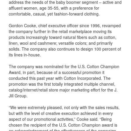
address the needs of the baby boomer segment – active and
affluent women, age 35-55, with a preference for
comfortable, casual, yet fashion-forward clothing.
Gordon Cooke, chief executive officer since 1996, revamped
the company further in the retail marketplace moving its
products increasingly toward natural fibers such as cotton,
linen, wool and cashmere; versatile colors; and primarily
solids. The company also continues to design 100 percent of
its lines in-house.
The company was nominated for the U.S. Cotton Champion
Award, in part, because of a successful promotion it
conducted this past year with Cotton Incorporated. The
promotion was the first totally integrated multiple channel,
catalog/internet/retail store major marketing effort for the J.
Jill Group.
“We were extremely pleased, not only with the sales results,
but with the level of creative execution achieved in every
aspect of our promotional activities,” Cooke said. “Being
chosen the recipient of the U.S. Cotton Champion award is
an acknowledgement of the effectiveness of the campaign.