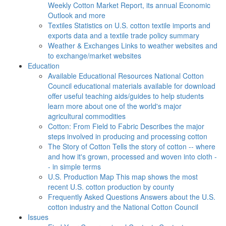
Weekly Cotton Market Report, its annual Economic
Outlook and more
Textiles
Statistics on U.S. cotton textile imports and
exports data and a textile trade policy summary
Weather & Exchanges
Links to weather websites and
to exchange/market websites
Education
Available Educational Resources
National Cotton
Council educational materials available for download
offer useful teaching aids/guides to help students
learn more about one of the world's major
agricultural commodities
Cotton: From Field to Fabric
Describes the major
steps involved in producing and processing cotton
The Story of Cotton
Tells the story of cotton -- where
and how it's grown, processed and woven into cloth -
- in simple terms
U.S. Production Map
This map shows the most
recent U.S. cotton production by county
Frequently Asked Questions
Answers about the U.S.
cotton industry and the National Cotton Council
Issues