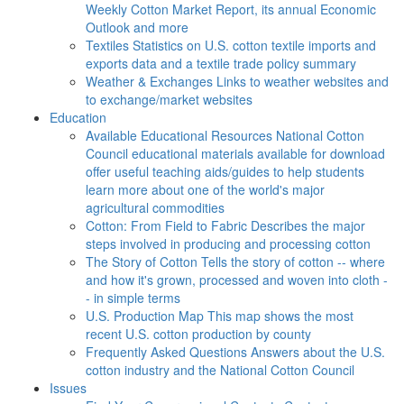
Weekly Cotton Market Report, its annual Economic
Outlook and more
Textiles
Statistics on U.S. cotton textile imports and
exports data and a textile trade policy summary
Weather & Exchanges
Links to weather websites and
to exchange/market websites
Education
Available Educational Resources
National Cotton
Council educational materials available for download
offer useful teaching aids/guides to help students
learn more about one of the world's major
agricultural commodities
Cotton: From Field to Fabric
Describes the major
steps involved in producing and processing cotton
The Story of Cotton
Tells the story of cotton -- where
and how it's grown, processed and woven into cloth -
- in simple terms
U.S. Production Map
This map shows the most
recent U.S. cotton production by county
Frequently Asked Questions
Answers about the U.S.
cotton industry and the National Cotton Council
Issues