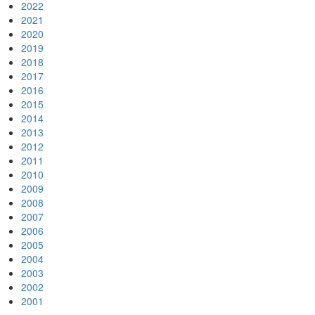
2022
2021
2020
2019
2018
2017
2016
2015
2014
2013
2012
2011
2010
2009
2008
2007
2006
2005
2004
2003
2002
2001