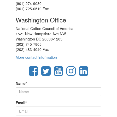
(901) 274-9030
(901) 725-0510 Fax
Washington Office
National Cotton Council of America
1521 New Hampshire Ave NW
Washington DC 20036-1205
(202) 745-7805
(202) 483-4040 Fax
More contact information
Name
*
Email
*