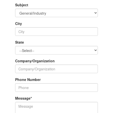
Subject
City
State
Company/Organization
Phone Number
Message
*