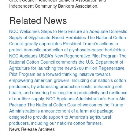
Independent Community Bankers Association.
Related News
NCC Welcomes Steps to Help Ensure an Adequate Domestic
Supply of Glyphosate-Based Herbicides
The National Cotton
Council greatly appreciates President Trump’s actions to
protect domestic production of glyphosate-based herbicides.
NCC Applauds USDA's New Regenerative Pilot Program
The
National Cotton Council commends the U.S. Department of
Agriculture for launching the new $700 million Regenerative
Pilot Program as a forward-thinking initiative towards
empowering American growers, including our nation's cotton
producers, by addressing production costs, enhancing soil
health, and ensuring the long-term productivity and resilience
of our fiber supply.
NCC Applauds Administration's Farm Aid
Package
The National Cotton Council welcomes the Trump
Administration's announcement of a farm aid package
designed to provide support to America's agricultural
producers, including our nation's cotton farmers.
News Release Archives