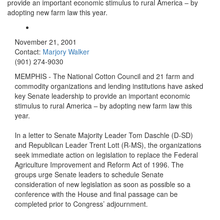
provide an important economic stimulus to rural America – by
adopting new farm law this year.
November 21, 2001
Contact:
Marjory Walker
(901) 274-9030
MEMPHIS - The National Cotton Council and 21 farm and
commodity organizations and lending institutions have asked
key Senate leadership to provide an important economic
stimulus to rural America – by adopting new farm law this
year.
In a letter to Senate Majority Leader Tom Daschle (D-SD)
and Republican Leader Trent Lott (R-MS), the organizations
seek immediate action on legislation to replace the Federal
Agriculture Improvement and Reform Act of 1996. The
groups urge Senate leaders to schedule Senate
consideration of new legislation as soon as possible so a
conference with the House and final passage can be
completed prior to Congress’ adjournment.