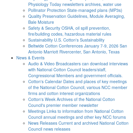
Physiology Today newsletters archives, water use
Pollinator Protection
State-managed plans (MP3s)
Quality Preservation
Guidelines, Module Averaging,
Bale Moisture
Safety & Security
OSHA, oil spill prevention,
fire/building codes, hazardous material rules
Sustainability
U.S. Cotton's Sustainability
Beltwide Cotton Conferences
January 7-9, 2026 San
Antonio Marriott Rivercenter, San Antonio, Texas
News & Events
Audio & Video
Broadcasters can download interviews
with National Cotton Council leaders/staff,
Congressional Members and government officials.
Cotton's Calendar
Dates and places of key meetings
of the National Cotton Council, various NCC member
firms and cotton interest organizations
Cotton's Week
Archives of the National Cotton
Council's premier member newsletter
Meetings
Links to information from National Cotton
Council annual meetings and other key NCC forums
News Releases
Current and archived National Cotton
Council news releases