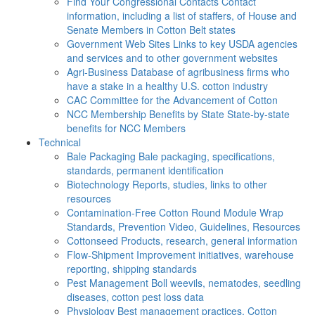
Find Your Congressional Contacts
Contact
information, including a list of staffers, of House and
Senate Members in Cotton Belt states
Government Web Sites
Links to key USDA agencies
and services and to other government websites
Agri-Business
Database of agribusiness firms who
have a stake in a healthy U.S. cotton industry
CAC
Committee for the Advancement of Cotton
NCC Membership Benefits by State
State-by-state
benefits for NCC Members
Technical
Bale Packaging
Bale packaging, specifications,
standards, permanent identification
Biotechnology
Reports, studies, links to other
resources
Contamination-Free Cotton
Round Module Wrap
Standards, Prevention Video, Guidelines, Resources
Cottonseed
Products, research, general information
Flow-Shipment
Improvement initiatives, warehouse
reporting, shipping standards
Pest Management
Boll weevils, nematodes, seedling
diseases, cotton pest loss data
Physiology
Best management practices, Cotton