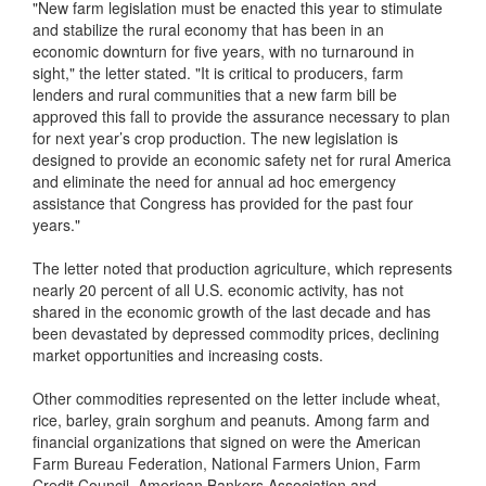
"New farm legislation must be enacted this year to stimulate
and stabilize the rural economy that has been in an
economic downturn for five years, with no turnaround in
sight," the letter stated. "It is critical to producers, farm
lenders and rural communities that a new farm bill be
approved this fall to provide the assurance necessary to plan
for next year’s crop production. The new legislation is
designed to provide an economic safety net for rural America
and eliminate the need for annual ad hoc emergency
assistance that Congress has provided for the past four
years."
The letter noted that production agriculture, which represents
nearly 20 percent of all U.S. economic activity, has not
shared in the economic growth of the last decade and has
been devastated by depressed commodity prices, declining
market opportunities and increasing costs.
Other commodities represented on the letter include wheat,
rice, barley, grain sorghum and peanuts. Among farm and
financial organizations that signed on were the American
Farm Bureau Federation, National Farmers Union, Farm
Credit Council, American Bankers Association and