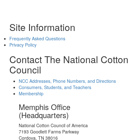
Site Information
Frequently Asked Questions
Privacy Policy
Contact The National Cotton
Council
NCC Addresses, Phone Numbers, and Directions
Consumers, Students, and Teachers
Membership
Memphis Office
(Headquarters)
National Cotton Council of America
7193 Goodlett Farms Parkway
Cordova, TN 38016