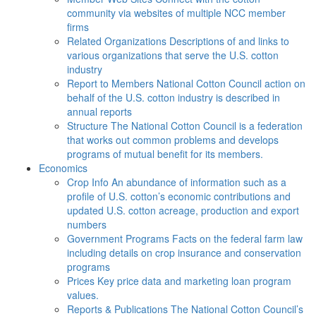
community via websites of multiple NCC member
firms
Related Organizations
Descriptions of and links to
various organizations that serve the U.S. cotton
industry
Report to Members
National Cotton Council action on
behalf of the U.S. cotton industry is described in
annual reports
Structure
The National Cotton Council is a federation
that works out common problems and develops
programs of mutual benefit for its members.
Economics
Crop Info
An abundance of information such as a
profile of U.S. cotton’s economic contributions and
updated U.S. cotton acreage, production and export
numbers
Government Programs
Facts on the federal farm law
including details on crop insurance and conservation
programs
Prices
Key price data and marketing loan program
values.
Reports & Publications
The National Cotton Council’s