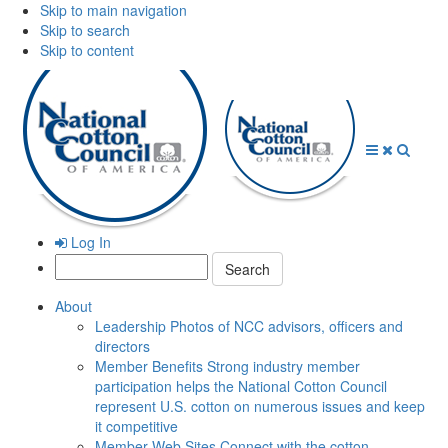
Skip to main navigation
Skip to search
Skip to content
Open
Close
Searc
Menu
Menu
Log In
Search:
About
Leadership
Photos of NCC advisors, officers and
directors
Member Benefits
Strong industry member
participation helps the National Cotton Council
represent U.S. cotton on numerous issues and keep
it competitive
Member Web Sites
Connect with the cotton