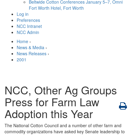
Beltwide Cotton Conferences
January 5–7, Omni
Fort Worth Hotel, Fort Worth
Log in
Preferences
NCC Intranet
NCC Admin
Home
›
News & Media
›
News Releases
›
2001
NCC, Other Ag Groups
Press for Farm Law
Adoption this Year
The National Cotton Council and a number of other farm and
commodity organizations have asked key Senate leadership to