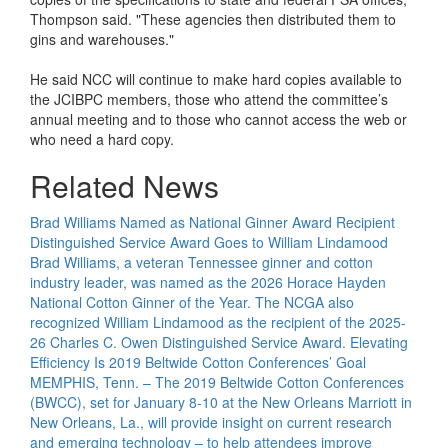
Thompson said. "These agencies then distributed them to
gins and warehouses."
He said NCC will continue to make hard copies available to
the JCIBPC members, those who attend the committee’s
annual meeting and to those who cannot access the web or
who need a hard copy.
Related News
Brad Williams Named as National Ginner Award Recipient
Distinguished Service Award Goes to William Lindamood
Brad Williams, a veteran Tennessee ginner and cotton
industry leader, was named as the 2026 Horace Hayden
National Cotton Ginner of the Year. The NCGA also
recognized William Lindamood as the recipient of the 2025-
26 Charles C. Owen Distinguished Service Award.
Elevating
Efficiency Is 2019 Beltwide Cotton Conferences’ Goal
MEMPHIS, Tenn. – The 2019 Beltwide Cotton Conferences
(BWCC), set for January 8-10 at the New Orleans Marriott in
New Orleans, La., will provide insight on current research
and emerging technology – to help attendees improve