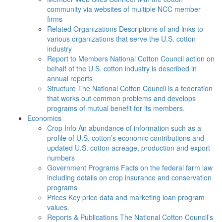
community via websites of multiple NCC member
firms
Related Organizations
Descriptions of and links to
various organizations that serve the U.S. cotton
industry
Report to Members
National Cotton Council action on
behalf of the U.S. cotton industry is described in
annual reports
Structure
The National Cotton Council is a federation
that works out common problems and develops
programs of mutual benefit for its members.
Economics
Crop Info
An abundance of information such as a
profile of U.S. cotton’s economic contributions and
updated U.S. cotton acreage, production and export
numbers
Government Programs
Facts on the federal farm law
including details on crop insurance and conservation
programs
Prices
Key price data and marketing loan program
values.
Reports & Publications
The National Cotton Council’s