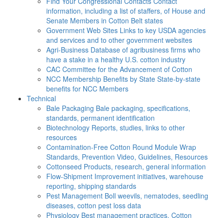
Find Your Congressional Contacts
Contact
information, including a list of staffers, of House and
Senate Members in Cotton Belt states
Government Web Sites
Links to key USDA agencies
and services and to other government websites
Agri-Business
Database of agribusiness firms who
have a stake in a healthy U.S. cotton industry
CAC
Committee for the Advancement of Cotton
NCC Membership Benefits by State
State-by-state
benefits for NCC Members
Technical
Bale Packaging
Bale packaging, specifications,
standards, permanent identification
Biotechnology
Reports, studies, links to other
resources
Contamination-Free Cotton
Round Module Wrap
Standards, Prevention Video, Guidelines, Resources
Cottonseed
Products, research, general information
Flow-Shipment
Improvement initiatives, warehouse
reporting, shipping standards
Pest Management
Boll weevils, nematodes, seedling
diseases, cotton pest loss data
Physiology
Best management practices, Cotton