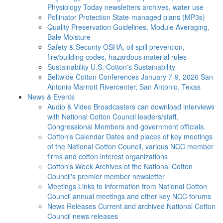
Physiology Today newsletters archives, water use
Pollinator Protection
State-managed plans (MP3s)
Quality Preservation
Guidelines, Module Averaging,
Bale Moisture
Safety & Security
OSHA, oil spill prevention,
fire/building codes, hazardous material rules
Sustainability
U.S. Cotton's Sustainability
Beltwide Cotton Conferences
January 7-9, 2026 San
Antonio Marriott Rivercenter, San Antonio, Texas
News & Events
Audio & Video
Broadcasters can download interviews
with National Cotton Council leaders/staff,
Congressional Members and government officials.
Cotton's Calendar
Dates and places of key meetings
of the National Cotton Council, various NCC member
firms and cotton interest organizations
Cotton's Week
Archives of the National Cotton
Council's premier member newsletter
Meetings
Links to information from National Cotton
Council annual meetings and other key NCC forums
News Releases
Current and archived National Cotton
Council news releases