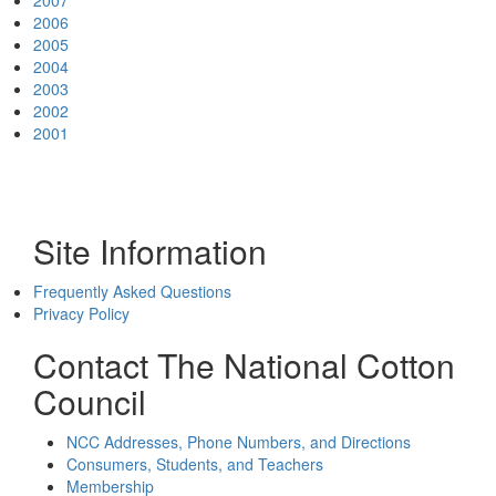
2007
2006
2005
2004
2003
2002
2001
Site Information
Frequently Asked Questions
Privacy Policy
Contact The National Cotton
Council
NCC Addresses, Phone Numbers, and Directions
Consumers, Students, and Teachers
Membership