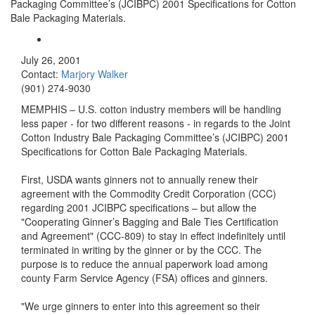
Packaging Committee’s (JCIBPC) 2001 Specifications for Cotton
Bale Packaging Materials.
July 26, 2001
Contact:
Marjory Walker
(901) 274-9030
MEMPHIS – U.S. cotton industry members will be handling
less paper - for two different reasons - in regards to the Joint
Cotton Industry Bale Packaging Committee’s (JCIBPC) 2001
Specifications for Cotton Bale Packaging Materials.
First, USDA wants ginners not to annually renew their
agreement with the Commodity Credit Corporation (CCC)
regarding 2001 JCIBPC specifications – but allow the
"Cooperating Ginner’s Bagging and Bale Ties Certification
and Agreement" (CCC-809) to stay in effect indefinitely until
terminated in writing by the ginner or by the CCC. The
purpose is to reduce the annual paperwork load among
county Farm Service Agency (FSA) offices and ginners.
"We urge ginners to enter into this agreement so their