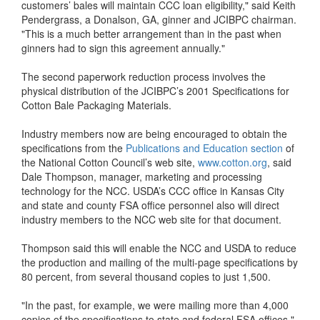
customers’ bales will maintain CCC loan eligibility," said Keith
Pendergrass, a Donalson, GA, ginner and JCIBPC chairman.
"This is a much better arrangement than in the past when
ginners had to sign this agreement annually."
The second paperwork reduction process involves the
physical distribution of the JCIBPC’s 2001 Specifications for
Cotton Bale Packaging Materials.
Industry members now are being encouraged to obtain the
specifications from the
Publications and Education section
of
the National Cotton Council’s web site,
www.cotton.org
, said
Dale Thompson, manager, marketing and processing
technology for the NCC. USDA’s CCC office in Kansas City
and state and county FSA office personnel also will direct
industry members to the NCC web site for that document.
Thompson said this will enable the NCC and USDA to reduce
the production and mailing of the multi-page specifications by
80 percent, from several thousand copies to just 1,500.
"In the past, for example, we were mailing more than 4,000
copies of the specifications to state and federal FSA offices,"