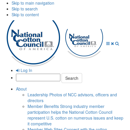
Skip to main navigation
Skip to search
Skip to content
Open
Close
Searc
Menu
Menu
Log In
Search:
About
Leadership
Photos of NCC advisors, officers and
directors
Member Benefits
Strong industry member
participation helps the National Cotton Council
represent U.S. cotton on numerous issues and keep
it competitive
Member Web Sites
Connect with the cotton