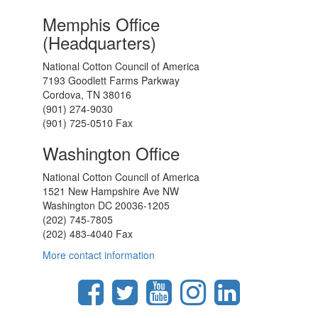
Memphis Office
(Headquarters)
National Cotton Council of America
7193 Goodlett Farms Parkway
Cordova, TN 38016
(901) 274-9030
(901) 725-0510 Fax
Washington Office
National Cotton Council of America
1521 New Hampshire Ave NW
Washington DC 20036-1205
(202) 745-7805
(202) 483-4040 Fax
More contact information