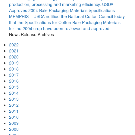
production, processing and marketing efficiency.
USDA
Approves 2004 Bale Packaging Materials Specifications
MEMPHIS – USDA notified the National Cotton Council today
that the Specifications for Cotton Bale Packaging Materials
for the 2004 crop have been reviewed and approved.
News Release Archives
2022
2021
2020
2019
2018
2017
2016
2015
2014
2013
2012
2011
2010
2009
2008