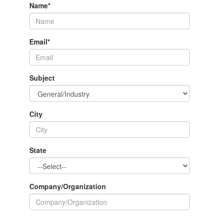
Name
*
Email
*
Subject
City
State
Company/Organization