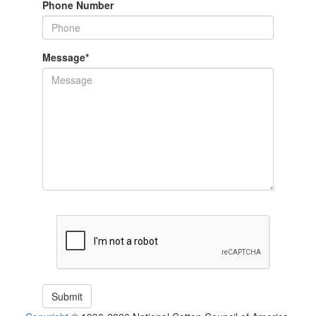
Phone Number
Message
*