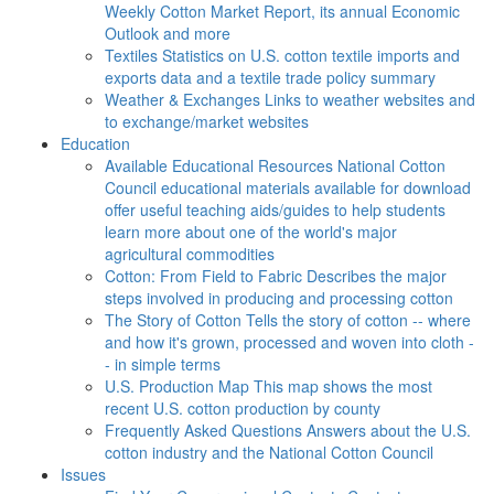
Weekly Cotton Market Report, its annual Economic
Outlook and more
Textiles
Statistics on U.S. cotton textile imports and
exports data and a textile trade policy summary
Weather & Exchanges
Links to weather websites and
to exchange/market websites
Education
Available Educational Resources
National Cotton
Council educational materials available for download
offer useful teaching aids/guides to help students
learn more about one of the world's major
agricultural commodities
Cotton: From Field to Fabric
Describes the major
steps involved in producing and processing cotton
The Story of Cotton
Tells the story of cotton -- where
and how it's grown, processed and woven into cloth -
- in simple terms
U.S. Production Map
This map shows the most
recent U.S. cotton production by county
Frequently Asked Questions
Answers about the U.S.
cotton industry and the National Cotton Council
Issues