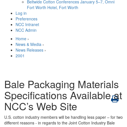
Beltwide Cotton Conferences
January 5–7, Omni
Fort Worth Hotel, Fort Worth
Log in
Preferences
NCC Intranet
NCC Admin
Home
›
News & Media
›
News Releases
›
2001
Bale Packaging Materials
Specifications Available at
NCC’s Web Site
U.S. cotton industry members will be handling less paper – for two
different reasons - in regards to the Joint Cotton Industry Bale