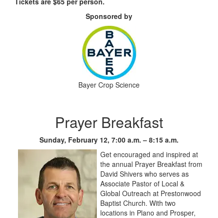
Tickets are $65 per person.
Sponsored by
Bayer Crop Science
Prayer Breakfast
Sunday, February 12, 7:00 a.m. – 8:15 a.m.
Get encouraged and inspired at
the annual Prayer Breakfast from
David Shivers who serves as
Associate Pastor of Local &
Global Outreach at Prestonwood
Baptist Church. With two
locations in Plano and Prosper,