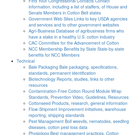
Find Your Congressional Contacts
Contact
information, including a list of staffers, of House and
Senate Members in Cotton Belt states
Government Web Sites
Links to key USDA agencies
and services and to other government websites
Agri-Business
Database of agribusiness firms who
have a stake in a healthy U.S. cotton industry
CAC
Committee for the Advancement of Cotton
NCC Membership Benefits by State
State-by-state
benefits for NCC Members
Technical
Bale Packaging
Bale packaging, specifications,
standards, permanent identification
Biotechnology
Reports, studies, links to other
resources
Contamination-Free Cotton
Round Module Wrap
Standards, Prevention Video, Guidelines, Resources
Cottonseed
Products, research, general information
Flow-Shipment
Improvement initiatives, warehouse
reporting, shipping standards
Pest Management
Boll weevils, nematodes, seedling
diseases, cotton pest loss data
Physiology
Best management practices, Cotton