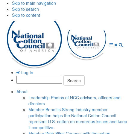
Skip to main navigation
Skip to search
Skip to content
Open
Close
Searc
Menu
Menu
Log In
Search:
About
Leadership
Photos of NCC advisors, officers and
directors
Member Benefits
Strong industry member
participation helps the National Cotton Council
represent U.S. cotton on numerous issues and keep
it competitive
Member Web Sites
Connect with the cotton