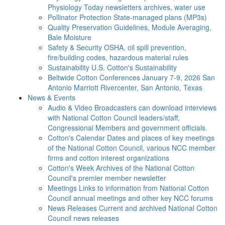
Physiology Today newsletters archives, water use
Pollinator Protection
State-managed plans (MP3s)
Quality Preservation
Guidelines, Module Averaging,
Bale Moisture
Safety & Security
OSHA, oil spill prevention,
fire/building codes, hazardous material rules
Sustainability
U.S. Cotton's Sustainability
Beltwide Cotton Conferences
January 7-9, 2026 San
Antonio Marriott Rivercenter, San Antonio, Texas
News & Events
Audio & Video
Broadcasters can download interviews
with National Cotton Council leaders/staff,
Congressional Members and government officials.
Cotton's Calendar
Dates and places of key meetings
of the National Cotton Council, various NCC member
firms and cotton interest organizations
Cotton's Week
Archives of the National Cotton
Council's premier member newsletter
Meetings
Links to information from National Cotton
Council annual meetings and other key NCC forums
News Releases
Current and archived National Cotton
Council news releases