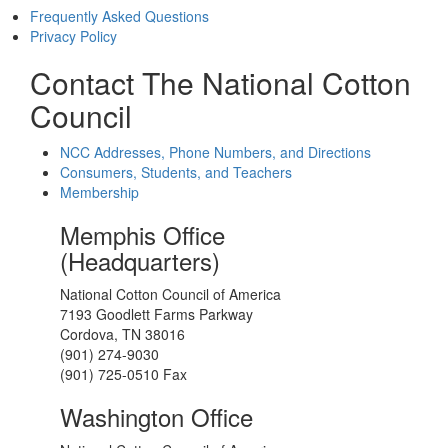
Frequently Asked Questions
Privacy Policy
Contact The National Cotton
Council
NCC Addresses, Phone Numbers, and Directions
Consumers, Students, and Teachers
Membership
Memphis Office
(Headquarters)
National Cotton Council of America
7193 Goodlett Farms Parkway
Cordova, TN 38016
(901) 274-9030
(901) 725-0510 Fax
Washington Office