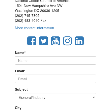
National Cotton Council of America
1521 New Hampshire Ave NW
Washington DC 20036-1205
(202) 745-7805
(202) 483-4040 Fax
More contact information
Name
*
Email
*
Subject
City