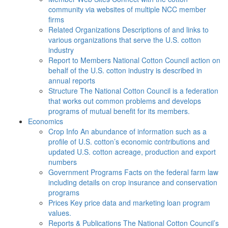
community via websites of multiple NCC member
firms
Related Organizations
Descriptions of and links to
various organizations that serve the U.S. cotton
industry
Report to Members
National Cotton Council action on
behalf of the U.S. cotton industry is described in
annual reports
Structure
The National Cotton Council is a federation
that works out common problems and develops
programs of mutual benefit for its members.
Economics
Crop Info
An abundance of information such as a
profile of U.S. cotton’s economic contributions and
updated U.S. cotton acreage, production and export
numbers
Government Programs
Facts on the federal farm law
including details on crop insurance and conservation
programs
Prices
Key price data and marketing loan program
values.
Reports & Publications
The National Cotton Council’s