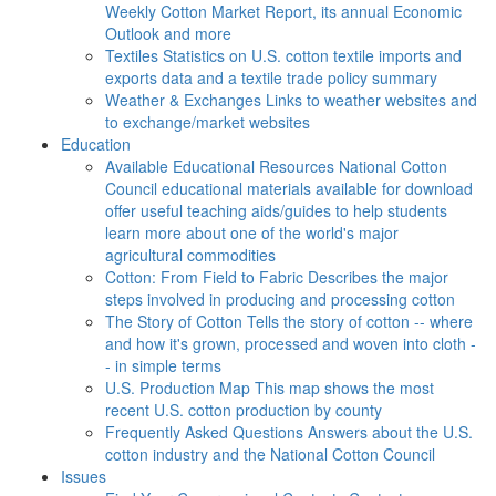
Weekly Cotton Market Report, its annual Economic
Outlook and more
Textiles
Statistics on U.S. cotton textile imports and
exports data and a textile trade policy summary
Weather & Exchanges
Links to weather websites and
to exchange/market websites
Education
Available Educational Resources
National Cotton
Council educational materials available for download
offer useful teaching aids/guides to help students
learn more about one of the world's major
agricultural commodities
Cotton: From Field to Fabric
Describes the major
steps involved in producing and processing cotton
The Story of Cotton
Tells the story of cotton -- where
and how it's grown, processed and woven into cloth -
- in simple terms
U.S. Production Map
This map shows the most
recent U.S. cotton production by county
Frequently Asked Questions
Answers about the U.S.
cotton industry and the National Cotton Council
Issues