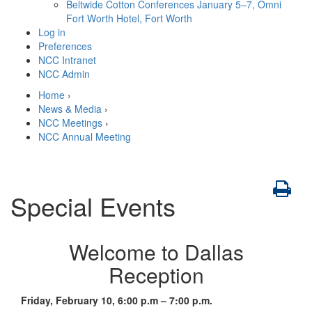
Beltwide Cotton Conferences
January 5–7, Omni
Fort Worth Hotel, Fort Worth
Log in
Preferences
NCC Intranet
NCC Admin
Home
›
News & Media
›
NCC Meetings
›
NCC Annual Meeting
Special Events
Welcome to Dallas
Reception
Friday, February 10, 6:00 p.m – 7:00 p.m.