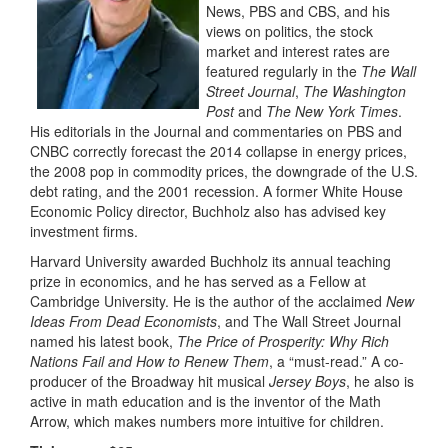
News, PBS and CBS, and his
views on politics, the stock
market and interest rates are
featured regularly in the
The Wall
Street Journal
,
The Washington
Post
and
The New York Times
.
His editorials in the Journal and commentaries on PBS and
CNBC correctly forecast the 2014 collapse in energy prices,
the 2008 pop in commodity prices, the downgrade of the U.S.
debt rating, and the 2001 recession. A former White House
Economic Policy director, Buchholz also has advised key
investment firms.
Harvard University awarded Buchholz its annual teaching
prize in economics, and he has served as a Fellow at
Cambridge University. He is the author of the acclaimed
New
Ideas From Dead Economists
, and The Wall Street Journal
named his latest book,
The Price of Prosperity: Why Rich
Nations Fail and How to Renew Them
, a “must-read.” A co-
producer of the Broadway hit musical
Jersey Boys
, he also is
active in math education and is the inventor of the Math
Arrow, which makes numbers more intuitive for children.