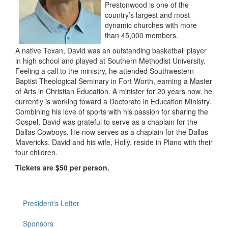
Prestonwood is one of the
country’s largest and most
dynamic churches with more
than 45,000 members.
A native Texan, David was an outstanding basketball player
in high school and played at Southern Methodist University.
Feeling a call to the ministry, he attended Southwestern
Baptist Theological Seminary in Fort Worth, earning a Master
of Arts in Christian Education. A minister for 20 years now, he
currently is working toward a Doctorate in Education Ministry.
Combining his love of sports with his passion for sharing the
Gospel, David was grateful to serve as a chaplain for the
Dallas Cowboys. He now serves as a chaplain for the Dallas
Mavericks. David and his wife, Holly, reside in Plano with their
four children.
Tickets are $50 per person.
President's Letter
Sponsors