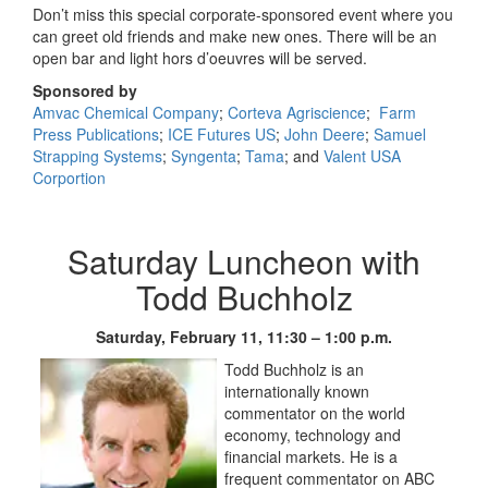
Don’t miss this special corporate-sponsored event where you
can greet old friends and make new ones. There will be an
open bar and light hors d’oeuvres will be served.
Sponsored by
Amvac Chemical Company
;
Corteva Agriscience
;
Farm
Press Publications
;
ICE Futures US
;
John Deere
;
Samuel
Strapping Systems
;
Syngenta
;
Tama
; and
Valent USA
Corportion
Saturday Luncheon with
Todd Buchholz
Saturday, February 11, 11:30 – 1:00 p.m.
Todd Buchholz is an
internationally known
commentator on the world
economy, technology and
financial markets. He is a
frequent commentator on ABC