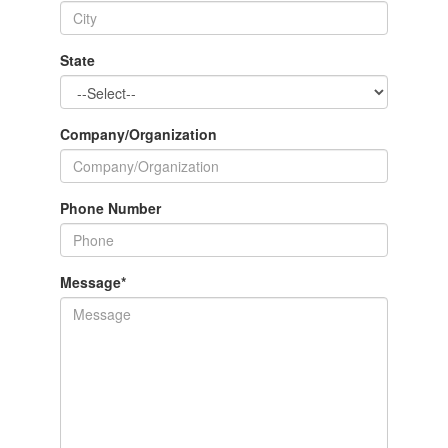
State
Company/Organization
Phone Number
Message
*