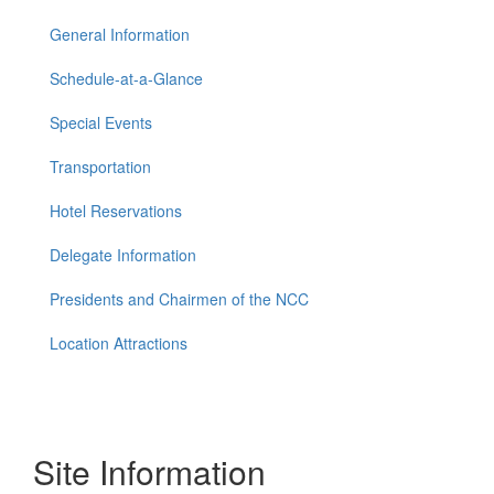
General Information
Schedule-at-a-Glance
Special Events
Transportation
Hotel Reservations
Delegate Information
Presidents and Chairmen of the NCC
Location Attractions
Site Information