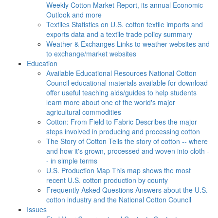
Weekly Cotton Market Report, its annual Economic
Outlook and more
Textiles
Statistics on U.S. cotton textile imports and
exports data and a textile trade policy summary
Weather & Exchanges
Links to weather websites and
to exchange/market websites
Education
Available Educational Resources
National Cotton
Council educational materials available for download
offer useful teaching aids/guides to help students
learn more about one of the world's major
agricultural commodities
Cotton: From Field to Fabric
Describes the major
steps involved in producing and processing cotton
The Story of Cotton
Tells the story of cotton -- where
and how it's grown, processed and woven into cloth -
- in simple terms
U.S. Production Map
This map shows the most
recent U.S. cotton production by county
Frequently Asked Questions
Answers about the U.S.
cotton industry and the National Cotton Council
Issues