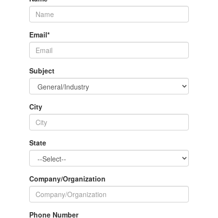
Email
*
Subject
City
State
Company/Organization
Phone Number