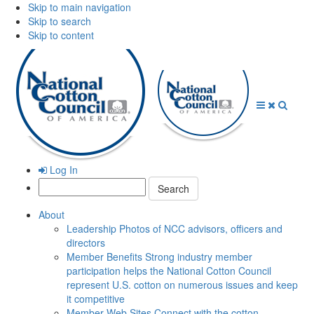
Skip to main navigation
Skip to search
Skip to content
Open
Close
Searc
Menu
Menu
Log In
Search:
About
Leadership
Photos of NCC advisors, officers and
directors
Member Benefits
Strong industry member
participation helps the National Cotton Council
represent U.S. cotton on numerous issues and keep
it competitive
Member Web Sites
Connect with the cotton