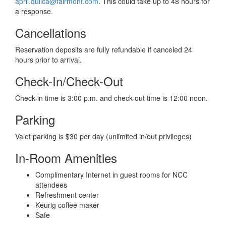
april.quilca@fairmont.com
. This could take up to 48 hours for
a response.
Cancellations
Reservation deposits are fully refundable if canceled 24
hours prior to arrival.
Check-In/Check-Out
Check-in time is 3:00 p.m. and check-out time is 12:00 noon.
Parking
Valet parking is $30 per day (unlimited in/out privileges)
In-Room Amenities
Complimentary Internet in guest rooms for NCC
attendees
Refreshment center
Keurig coffee maker
Safe