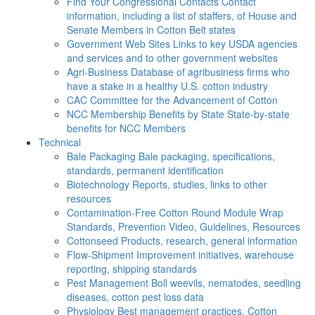
Find Your Congressional Contacts
Contact
information, including a list of staffers, of House and
Senate Members in Cotton Belt states
Government Web Sites
Links to key USDA agencies
and services and to other government websites
Agri-Business
Database of agribusiness firms who
have a stake in a healthy U.S. cotton industry
CAC
Committee for the Advancement of Cotton
NCC Membership Benefits by State
State-by-state
benefits for NCC Members
Technical
Bale Packaging
Bale packaging, specifications,
standards, permanent identification
Biotechnology
Reports, studies, links to other
resources
Contamination-Free Cotton
Round Module Wrap
Standards, Prevention Video, Guidelines, Resources
Cottonseed
Products, research, general information
Flow-Shipment
Improvement initiatives, warehouse
reporting, shipping standards
Pest Management
Boll weevils, nematodes, seedling
diseases, cotton pest loss data
Physiology
Best management practices, Cotton