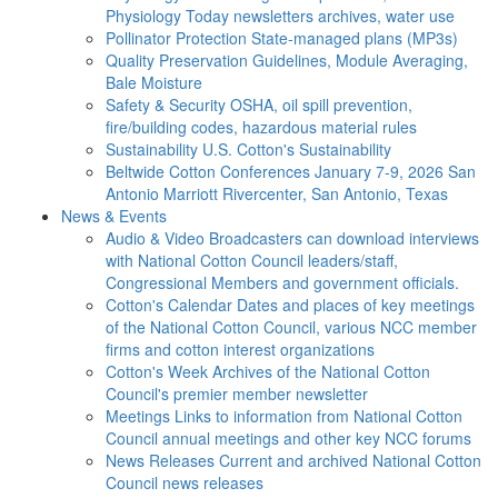
Physiology Today newsletters archives, water use
Pollinator Protection
State-managed plans (MP3s)
Quality Preservation
Guidelines, Module Averaging,
Bale Moisture
Safety & Security
OSHA, oil spill prevention,
fire/building codes, hazardous material rules
Sustainability
U.S. Cotton's Sustainability
Beltwide Cotton Conferences
January 7-9, 2026 San
Antonio Marriott Rivercenter, San Antonio, Texas
News & Events
Audio & Video
Broadcasters can download interviews
with National Cotton Council leaders/staff,
Congressional Members and government officials.
Cotton's Calendar
Dates and places of key meetings
of the National Cotton Council, various NCC member
firms and cotton interest organizations
Cotton's Week
Archives of the National Cotton
Council's premier member newsletter
Meetings
Links to information from National Cotton
Council annual meetings and other key NCC forums
News Releases
Current and archived National Cotton
Council news releases