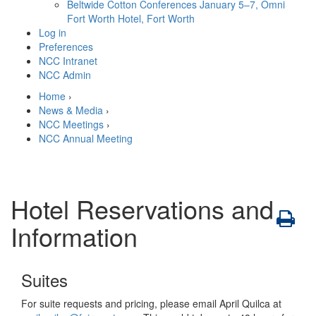
Beltwide Cotton Conferences
January 5–7, Omni
Fort Worth Hotel, Fort Worth
Log in
Preferences
NCC Intranet
NCC Admin
Home
›
News & Media
›
NCC Meetings
›
NCC Annual Meeting
Hotel Reservations and
Information
Suites
For suite requests and pricing, please email April Quilca at