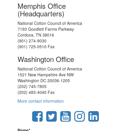
Memphis Office
(Headquarters)
National Cotton Council of America
7193 Goodlett Farms Parkway
Cordova, TN 38016
(901) 274-9030
(901) 725-0510 Fax
Washington Office
National Cotton Council of America
1521 New Hampshire Ave NW
Washington DC 20036-1205
(202) 745-7805
(202) 483-4040 Fax
More contact information
Name
*