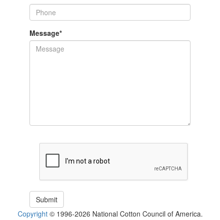
Message
*
Copyright
© 1996-2026 National Cotton Council of America.