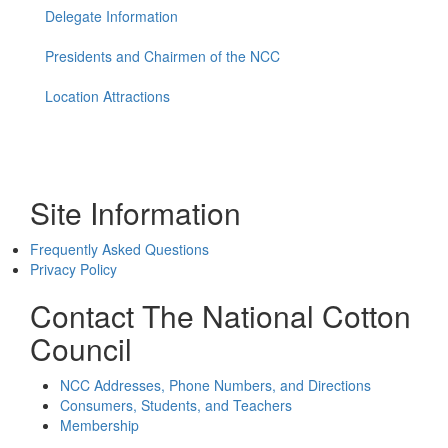
Delegate Information
Presidents and Chairmen of the NCC
Location Attractions
Site Information
Frequently Asked Questions
Privacy Policy
Contact The National Cotton
Council
NCC Addresses, Phone Numbers, and Directions
Consumers, Students, and Teachers
Membership