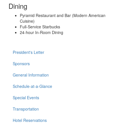
Dining
Pyramid Restaurant and Bar (Modern American
Cuisine)
Full-Service Starbucks
24-hour In-Room Dining
President's Letter
Sponsors
General Information
Schedule-at-a-Glance
Special Events
Transportation
Hotel Reservations