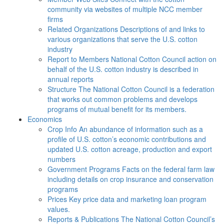
community via websites of multiple NCC member
firms
Related Organizations
Descriptions of and links to
various organizations that serve the U.S. cotton
industry
Report to Members
National Cotton Council action on
behalf of the U.S. cotton industry is described in
annual reports
Structure
The National Cotton Council is a federation
that works out common problems and develops
programs of mutual benefit for its members.
Economics
Crop Info
An abundance of information such as a
profile of U.S. cotton’s economic contributions and
updated U.S. cotton acreage, production and export
numbers
Government Programs
Facts on the federal farm law
including details on crop insurance and conservation
programs
Prices
Key price data and marketing loan program
values.
Reports & Publications
The National Cotton Council’s