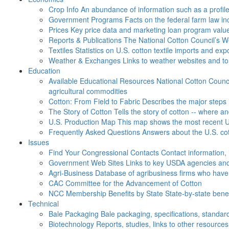
Crop Info
An abundance of information such as a profil
Government Programs
Facts on the federal farm law i
Prices
Key price data and marketing loan program valu
Reports & Publications
The National Cotton Council’s 
Textiles
Statistics on U.S. cotton textile imports and ex
Weather & Exchanges
Links to weather websites and t
Education
Available Educational Resources
National Cotton Counci
agricultural commodities
Cotton: From Field to Fabric
Describes the major steps 
The Story of Cotton
Tells the story of cotton -- where a
U.S. Production Map
This map shows the most recent U.
Frequently Asked Questions
Answers about the U.S. cot
Issues
Find Your Congressional Contacts
Contact information, 
Government Web Sites
Links to key USDA agencies and
Agri-Business
Database of agribusiness firms who have a
CAC
Committee for the Advancement of Cotton
NCC Membership Benefits by State
State-by-state ben
Technical
Bale Packaging
Bale packaging, specifications, standar
Biotechnology
Reports, studies, links to other resources