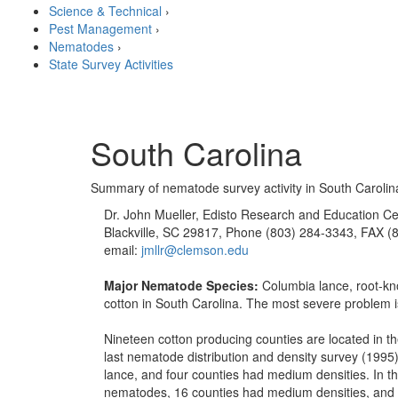
Science & Technical
›
Pest Management
›
Nematodes
›
State Survey Activities
South Carolina
Summary of nematode survey activity in South Carolin
Dr. John Mueller, Edisto Research and Education Ce
Blackville, SC 29817, Phone (803) 284-3343, FAX (
email:
jmllr@clemson.edu
Major Nematode Species:
Columbia lance, root-kn
cotton in South Carolina. The most severe problem
Nineteen cotton producing counties are located in the
last nematode distribution and density survey (1995
lance, and four counties had medium densities. In t
nematodes, 16 counties had medium densities, and tw