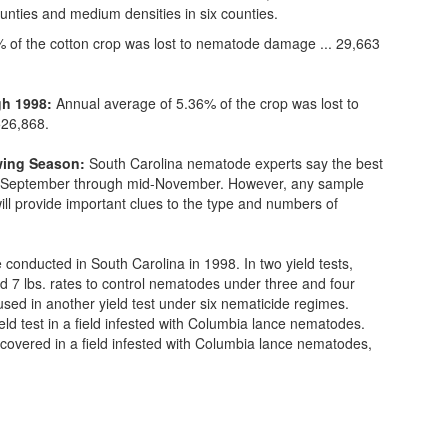
unties and medium densities in six counties.
 of the cotton crop was lost to nematode damage ... 29,663
gh 1998:
Annual average of 5.36% of the crop was lost to
526,868.
owing Season:
South Carolina nematode experts say the best
id-September through mid-November. However, any sample
will provide important clues to the type and numbers of
 conducted in South Carolina in 1998. In two yield tests,
 7 lbs. rates to control nematodes under three and four
ed in another yield test under six nematicide regimes.
d test in a field infested with Columbia lance nematodes.
ecovered in a field infested with Columbia lance nematodes,