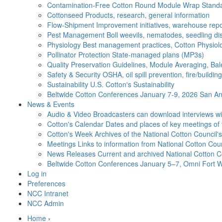
Contamination-Free Cotton
Round Module Wrap Standar
Cottonseed
Products, research, general information
Flow-Shipment
Improvement initiatives, warehouse repo
Pest Management
Boll weevils, nematodes, seedling di
Physiology
Best management practices, Cotton Physiolo
Pollinator Protection
State-managed plans (MP3s)
Quality Preservation
Guidelines, Module Averaging, Bal
Safety & Security
OSHA, oil spill prevention, fire/buildi
Sustainability
U.S. Cotton's Sustainability
Beltwide Cotton Conferences
January 7-9, 2026 San Ant
News & Events
Audio & Video
Broadcasters can download interviews wit
Cotton's Calendar
Dates and places of key meetings of 
Cotton's Week
Archives of the National Cotton Council
Meetings
Links to information from National Cotton Co
News Releases
Current and archived National Cotton C
Beltwide Cotton Conferences
January 5–7, Omni Fort W
Log in
Preferences
NCC Intranet
NCC Admin
Home
›