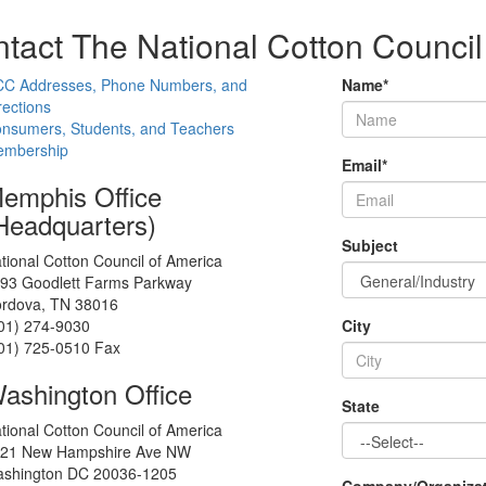
tact The National Cotton Council
C Addresses, Phone Numbers, and
Name
*
rections
nsumers, Students, and Teachers
mbership
Email
*
emphis Office
Headquarters)
Subject
tional Cotton Council of America
93 Goodlett Farms Parkway
rdova, TN 38016
01) 274-9030
City
01) 725-0510 Fax
ashington Office
State
tional Cotton Council of America
21 New Hampshire Ave NW
shington DC 20036-1205