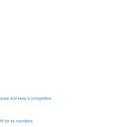
ssues and keep it competitive
it for its members.