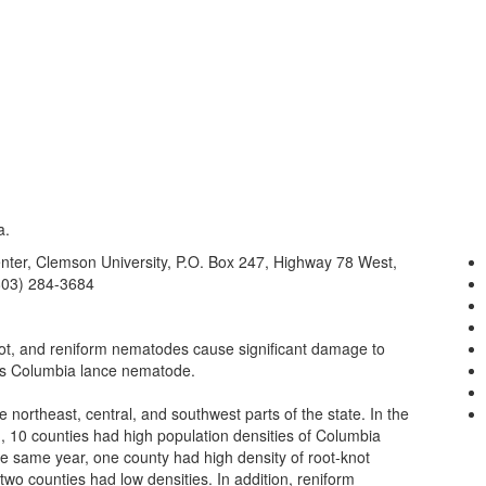
a.
nter, Clemson University, P.O. Box 247, Highway 78 West,
803) 284-3684
ot, and reniform nematodes cause significant damage to
 is Columbia lance nematode.
 northeast, central, and southwest parts of the state. In the
), 10 counties had high population densities of Columbia
he same year, one county had high density of root-knot
o counties had low densities. In addition, reniform