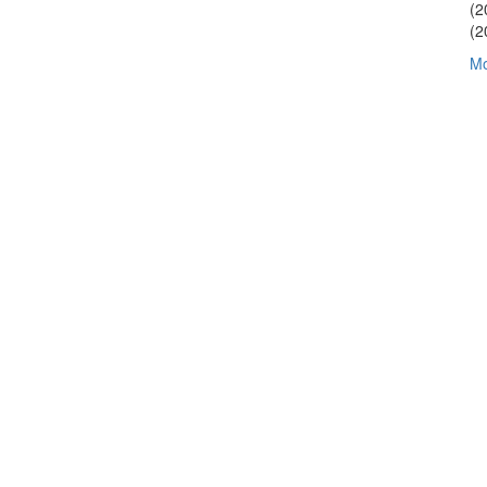
(2
(2
Mo