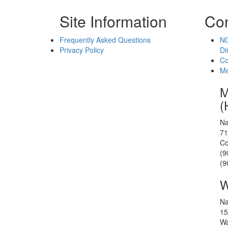
Site Information
Con
Frequently Asked Questions
NC
Privacy Policy
Di
Co
Me
M
(
Na
71
Co
(9
(9
W
Na
15
Wa