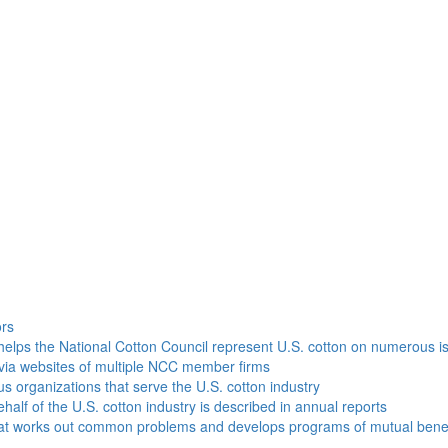
h
ors
helps the National Cotton Council represent U.S. cotton on numerous i
via websites of multiple NCC member firms
ous organizations that serve the U.S. cotton industry
half of the U.S. cotton industry is described in annual reports
that works out common problems and develops programs of mutual benef