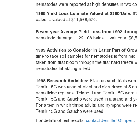
nematodes were reported at high densities in two co
1998 Yield Loss Estimate Valued at $390/Bale:
8%
bales ... valued at $11,568,570.
Seven-year Average Yield Loss from 1992 throu
nematode damage ... 22,168 bales ... valued at $8,
1999 Activities to Consider in Latter Part of Gr
time to take soil samples for nematodes is from m
taken from first bloom through the first hard freeze 
nematodes inhabiting a field.
1998 Research Activities:
Five research trials were
Temik 15G was used at-plant and side-dress at 5 and
nematicide regimes. Telone II and Temik 15G were us
Temik 15G and Gaucho were used in a stand and yiel
For a test in which thrips adults and nymphs were r
Temik 15G and Gaucho were used.
For details of test results,
contact Jennifer Gimpert
.