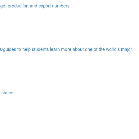
eage, production and export numbers
ds/guides to help students learn more about one of the world's major
 states