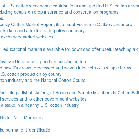
e of U.S. cotton’s economic contributions and updated U.S. cotton acr
ncluding details on crop insurance and conservation programs
es.
Weekly Cotton Market Report, its annual Economic Outlook and more
ports data and a textile trade policy summary
o exchange/market websites
l educational materials available for download offer useful teaching ai
involved in producing and processing cotton
nd how it's grown, processed and woven into cloth -- in simple terms
S. cotton production by county
ton industry and the National Cotton Council
including a list of staffers, of House and Senate Members in Cotton Belt
 services and to other government websites
 stake in a healthy U.S. cotton industry
efits for NCC Members
ds, permanent identification