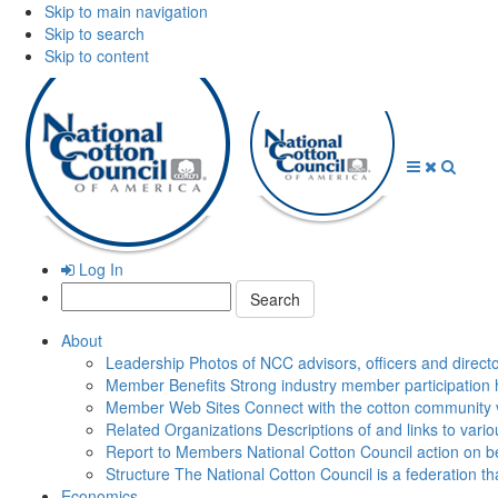
Skip to main navigation
Skip to search
Skip to content
Open
Close
Searc
Menu
Menu
Log In
Search:
About
Leadership
Photos of NCC advisors, officers and direct
Member Benefits
Strong industry member participation 
Member Web Sites
Connect with the cotton community 
Related Organizations
Descriptions of and links to vari
Report to Members
National Cotton Council action on be
Structure
The National Cotton Council is a federation 
Economics