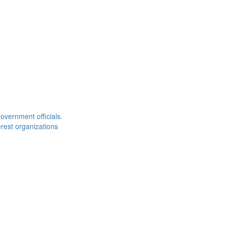
overnment officials.
rest organizations