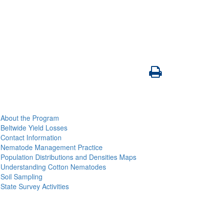
About the Program
Beltwide Yield Losses
Contact Information
Nematode Management Practice
Population Distributions and Densities Maps
Understanding Cotton Nematodes
Soil Sampling
State Survey Activities