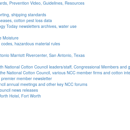
ds, Prevention Video, Guidelines, Resources
rting, shipping standards
seases, cotton pest loss data
gy Today newsletters archives, water use
e Moisture
ng codes, hazardous material rules
onio Marriott Rivercenter, San Antonio, Texas
h National Cotton Council leaders/staff, Congressional Members and g
the National Cotton Council, various NCC member firms and cotton inte
's premier member newsletter
uncil annual meetings and other key NCC forums
ouncil news releases
orth Hotel, Fort Worth