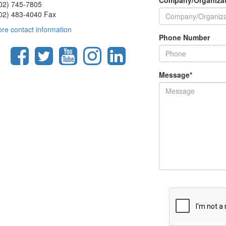
Company/Organiza
02) 745-7805
02) 483-4040 Fax
re contact information
Phone Number
Message
*