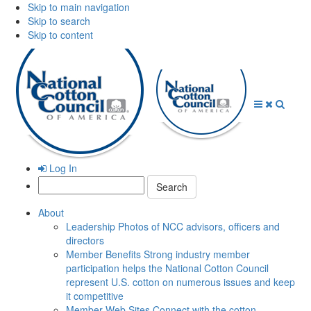
Skip to main navigation
Skip to search
Skip to content
Open
Close
Searc
Menu
Menu
Log In
Search:
About
Leadership
Photos of NCC advisors, officers and
directors
Member Benefits
Strong industry member
participation helps the National Cotton Council
represent U.S. cotton on numerous issues and keep
it competitive
Member Web Sites
Connect with the cotton