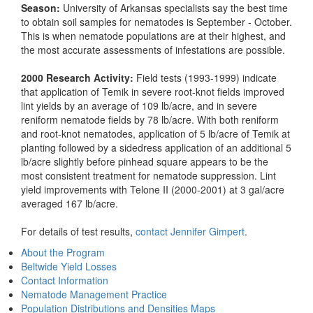
Season:
University of Arkansas specialists say the best time
to obtain soil samples for nematodes is September - October.
This is when nematode populations are at their highest, and
the most accurate assessments of infestations are possible.
2000 Research Activity:
Field tests (1993-1999) indicate
that application of Temik in severe root-knot fields improved
lint yields by an average of 109 lb/acre, and in severe
reniform nematode fields by 78 lb/acre. With both reniform
and root-knot nematodes, application of 5 lb/acre of Temik at
planting followed by a sidedress application of an additional 5
lb/acre slightly before pinhead square appears to be the
most consistent treatment for nematode suppression. Lint
yield improvements with Telone II (2000-2001) at 3 gal/acre
averaged 167 lb/acre.
For details of test results,
contact Jennifer Gimpert
.
About the Program
Beltwide Yield Losses
Contact Information
Nematode Management Practice
Population Distributions and Densities Maps