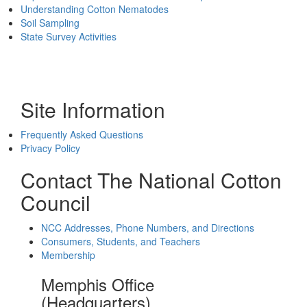
Understanding Cotton Nematodes
Soil Sampling
State Survey Activities
Site Information
Frequently Asked Questions
Privacy Policy
Contact The National Cotton
Council
NCC Addresses, Phone Numbers, and Directions
Consumers, Students, and Teachers
Membership
Memphis Office
(Headquarters)