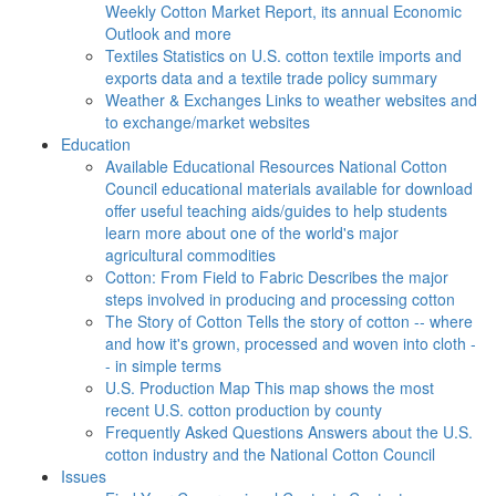
Weekly Cotton Market Report, its annual Economic
Outlook and more
Textiles
Statistics on U.S. cotton textile imports and
exports data and a textile trade policy summary
Weather & Exchanges
Links to weather websites and
to exchange/market websites
Education
Available Educational Resources
National Cotton
Council educational materials available for download
offer useful teaching aids/guides to help students
learn more about one of the world's major
agricultural commodities
Cotton: From Field to Fabric
Describes the major
steps involved in producing and processing cotton
The Story of Cotton
Tells the story of cotton -- where
and how it's grown, processed and woven into cloth -
- in simple terms
U.S. Production Map
This map shows the most
recent U.S. cotton production by county
Frequently Asked Questions
Answers about the U.S.
cotton industry and the National Cotton Council
Issues