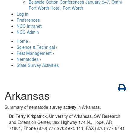
Beltwide Cotton Conferences
January 5–7, Omni
Fort Worth Hotel, Fort Worth
Log in
Preferences
NCC Intranet
NCC Admin
Home
›
Science & Technical
›
Pest Management
›
Nematodes
›
State Survey Activities
Arkansas
Summary of nematode survey activity in Arkansas.
Dr. Terry Kirkpatrick, University of Arkansas, SW Research
and Extension Center, 362 Highway 174 N., Hope, AR
71801, Phone (870) 777-9702 ext. 111, FAX (870) 777-8441