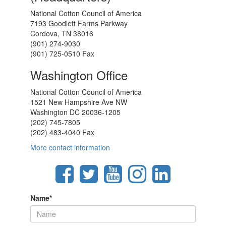
National Cotton Council of America
7193 Goodlett Farms Parkway
Cordova, TN 38016
(901) 274-9030
(901) 725-0510 Fax
Washington Office
National Cotton Council of America
1521 New Hampshire Ave NW
Washington DC 20036-1205
(202) 745-7805
(202) 483-4040 Fax
More contact information
Name
*