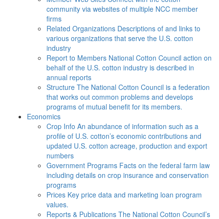
community via websites of multiple NCC member
firms
Related Organizations
Descriptions of and links to
various organizations that serve the U.S. cotton
industry
Report to Members
National Cotton Council action on
behalf of the U.S. cotton industry is described in
annual reports
Structure
The National Cotton Council is a federation
that works out common problems and develops
programs of mutual benefit for its members.
Economics
Crop Info
An abundance of information such as a
profile of U.S. cotton’s economic contributions and
updated U.S. cotton acreage, production and export
numbers
Government Programs
Facts on the federal farm law
including details on crop insurance and conservation
programs
Prices
Key price data and marketing loan program
values.
Reports & Publications
The National Cotton Council’s