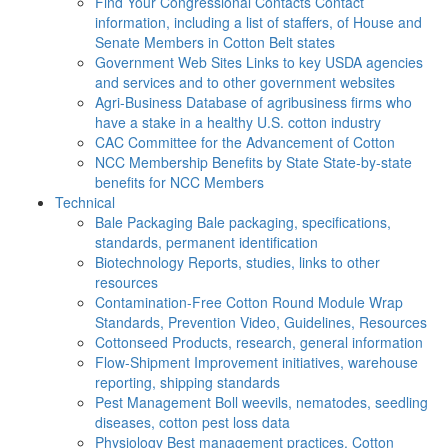
Find Your Congressional Contacts
Contact
information, including a list of staffers, of House and
Senate Members in Cotton Belt states
Government Web Sites
Links to key USDA agencies
and services and to other government websites
Agri-Business
Database of agribusiness firms who
have a stake in a healthy U.S. cotton industry
CAC
Committee for the Advancement of Cotton
NCC Membership Benefits by State
State-by-state
benefits for NCC Members
Technical
Bale Packaging
Bale packaging, specifications,
standards, permanent identification
Biotechnology
Reports, studies, links to other
resources
Contamination-Free Cotton
Round Module Wrap
Standards, Prevention Video, Guidelines, Resources
Cottonseed
Products, research, general information
Flow-Shipment
Improvement initiatives, warehouse
reporting, shipping standards
Pest Management
Boll weevils, nematodes, seedling
diseases, cotton pest loss data
Physiology
Best management practices, Cotton