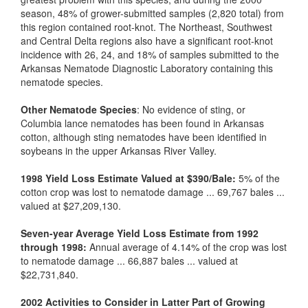
season, 48% of grower-submitted samples (2,820 total) from
this region contained root-knot. The Northeast, Southwest
and Central Delta regions also have a significant root-knot
incidence with 26, 24, and 18% of samples submitted to the
Arkansas Nematode Diagnostic Laboratory containing this
nematode species.
Other Nematode Species
: No evidence of sting, or
Columbia lance nematodes has been found in Arkansas
cotton, although sting nematodes have been identified in
soybeans in the upper Arkansas River Valley.
1998 Yield Loss Estimate Valued at $390/Bale:
5% of the
cotton crop was lost to nematode damage ... 69,767 bales ...
valued at $27,209,130.
Seven-year Average Yield Loss Estimate from 1992
through 1998:
Annual average of 4.14% of the crop was lost
to nematode damage ... 66,887 bales ... valued at
$22,731,840.
2002 Activities to Consider in Latter Part of Growing