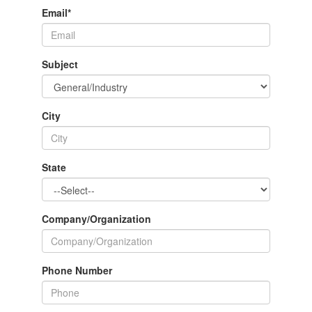
Email
*
Subject
City
State
Company/Organization
Phone Number