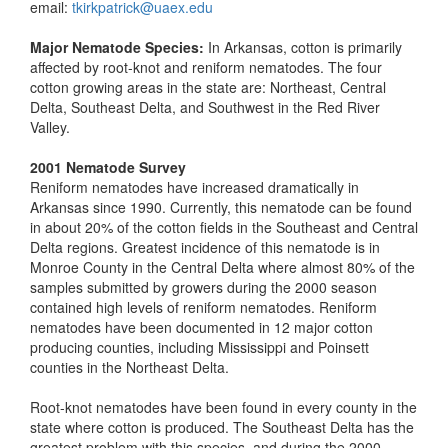
email:
tkirkpatrick@uaex.edu
Major Nematode Species:
In Arkansas, cotton is primarily
affected by root-knot and reniform nematodes. The four
cotton growing areas in the state are: Northeast, Central
Delta, Southeast Delta, and Southwest in the Red River
Valley.
2001 Nematode Survey
Reniform nematodes have increased dramatically in
Arkansas since 1990. Currently, this nematode can be found
in about 20% of the cotton fields in the Southeast and Central
Delta regions. Greatest incidence of this nematode is in
Monroe County in the Central Delta where almost 80% of the
samples submitted by growers during the 2000 season
contained high levels of reniform nematodes. Reniform
nematodes have been documented in 12 major cotton
producing counties, including Mississippi and Poinsett
counties in the Northeast Delta.
Root-knot nematodes have been found in every county in the
state where cotton is produced. The Southeast Delta has the
greatest problem with this species, and during the 2000