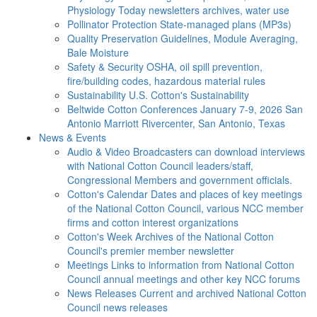
Physiology Today newsletters archives, water use
Pollinator Protection
State-managed plans (MP3s)
Quality Preservation
Guidelines, Module Averaging,
Bale Moisture
Safety & Security
OSHA, oil spill prevention,
fire/building codes, hazardous material rules
Sustainability
U.S. Cotton's Sustainability
Beltwide Cotton Conferences
January 7-9, 2026 San
Antonio Marriott Rivercenter, San Antonio, Texas
News & Events
Audio & Video
Broadcasters can download interviews
with National Cotton Council leaders/staff,
Congressional Members and government officials.
Cotton's Calendar
Dates and places of key meetings
of the National Cotton Council, various NCC member
firms and cotton interest organizations
Cotton's Week
Archives of the National Cotton
Council's premier member newsletter
Meetings
Links to information from National Cotton
Council annual meetings and other key NCC forums
News Releases
Current and archived National Cotton
Council news releases