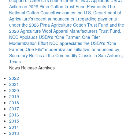
support of America’s cotton farmers.
NCC Applauds USDA
Action on 2026 Pima Cotton Trust Fund Payments
The
National Cotton Council welcomes the U.S. Department of
Agriculture’s recent announcement regarding payments
under the 2026 Pima Agriculture Cotton Trust Fund and the
2026 Agriculture Wool Apparel Manufacturers Trust Fund.
NCC Applauds USDA's "One Farmer, One File"
Modernization Effort
NCC appreciates the USDA's "One
Farmer, One File" modernization initiative, announced by
Secretary Rollins at the Commodity Classic in San Antonio,
Texas.
News Release Archives
2022
2021
2020
2019
2018
2017
2016
2015
2014
2013