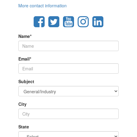
More contact information
Name
*
Email
*
Subject
City
State