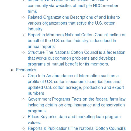
community via websites of multiple NCC member
firms
Related Organizations
Descriptions of and links to
various organizations that serve the U.S. cotton
industry
Report to Members
National Cotton Council action on
behalf of the U.S. cotton industry is described in
annual reports
Structure
The National Cotton Council is a federation
that works out common problems and develops
programs of mutual benefit for its members.
Economics
Crop Info
An abundance of information such as a
profile of U.S. cotton’s economic contributions and
updated U.S. cotton acreage, production and export
numbers
Government Programs
Facts on the federal farm law
including details on crop insurance and conservation
programs
Prices
Key price data and marketing loan program
values.
Reports & Publications
The National Cotton Council’s