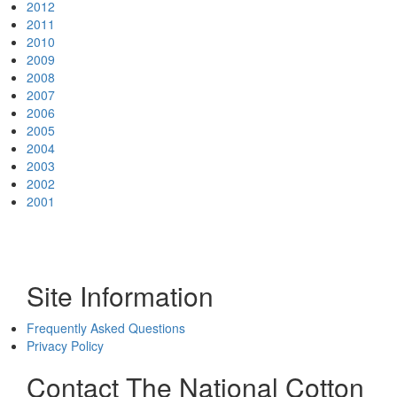
2012
2011
2010
2009
2008
2007
2006
2005
2004
2003
2002
2001
Site Information
Frequently Asked Questions
Privacy Policy
Contact The National Cotton