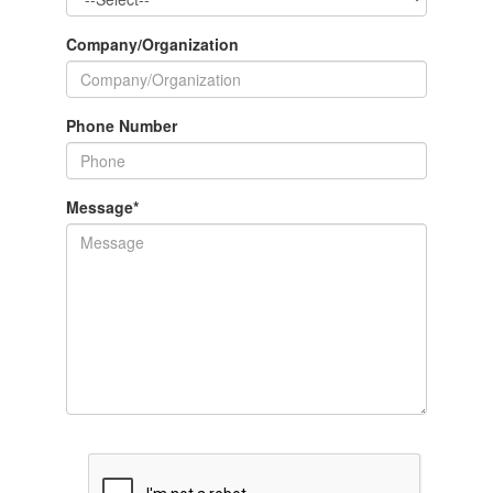
Company/Organization
Phone Number
Message
*