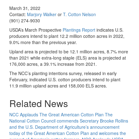
March 31, 2022
Contact:
Marjory Walker
or
T. Cotton Nelson
(901) 274-9030
USDA’s March Prospective
Plantings Report
indicates U.S.
producers intend to plant 12.2 million cotton acres in 2022,
9.0% more than the previous year.
Upland area is projected to be 12.1 million acres, 8.7% more
than 2021 while extra-long staple (ELS) area is projected at
176,000 acres, a 39.1% increase from 2021.
The NCC’s planting intentions survey, released in early
February, indicated U.S. cotton producers intend to plant
11.9 million upland acres and 158,000 ELS acres.
Related News
NCC Applauds The Great American Cotton Plan
The
National Cotton Council commends Secretary Brooke Rollins
and the U.S. Department of Agriculture’s announcement
today of the Great American Cotton Plan and welcomes the