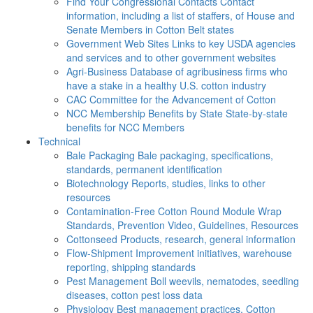
Find Your Congressional Contacts
Contact
information, including a list of staffers, of House and
Senate Members in Cotton Belt states
Government Web Sites
Links to key USDA agencies
and services and to other government websites
Agri-Business
Database of agribusiness firms who
have a stake in a healthy U.S. cotton industry
CAC
Committee for the Advancement of Cotton
NCC Membership Benefits by State
State-by-state
benefits for NCC Members
Technical
Bale Packaging
Bale packaging, specifications,
standards, permanent identification
Biotechnology
Reports, studies, links to other
resources
Contamination-Free Cotton
Round Module Wrap
Standards, Prevention Video, Guidelines, Resources
Cottonseed
Products, research, general information
Flow-Shipment
Improvement initiatives, warehouse
reporting, shipping standards
Pest Management
Boll weevils, nematodes, seedling
diseases, cotton pest loss data
Physiology
Best management practices, Cotton