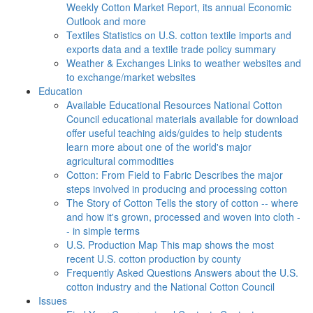
Weekly Cotton Market Report, its annual Economic
Outlook and more
Textiles
Statistics on U.S. cotton textile imports and
exports data and a textile trade policy summary
Weather & Exchanges
Links to weather websites and
to exchange/market websites
Education
Available Educational Resources
National Cotton
Council educational materials available for download
offer useful teaching aids/guides to help students
learn more about one of the world's major
agricultural commodities
Cotton: From Field to Fabric
Describes the major
steps involved in producing and processing cotton
The Story of Cotton
Tells the story of cotton -- where
and how it's grown, processed and woven into cloth -
- in simple terms
U.S. Production Map
This map shows the most
recent U.S. cotton production by county
Frequently Asked Questions
Answers about the U.S.
cotton industry and the National Cotton Council
Issues