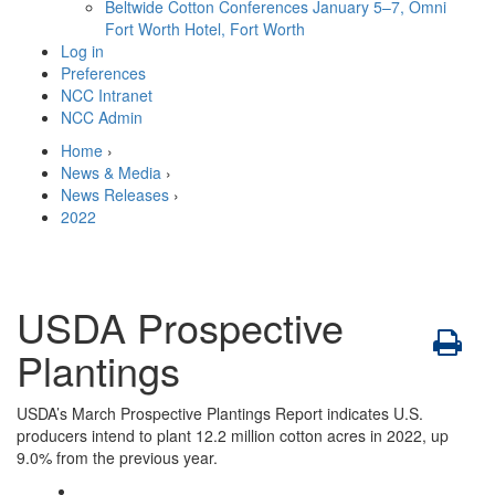
Beltwide Cotton Conferences
January 5–7, Omni
Fort Worth Hotel, Fort Worth
Log in
Preferences
NCC Intranet
NCC Admin
Home
›
News & Media
›
News Releases
›
2022
USDA Prospective
Plantings
USDA’s March Prospective Plantings Report indicates U.S.
producers intend to plant 12.2 million cotton acres in 2022, up
9.0% from the previous year.