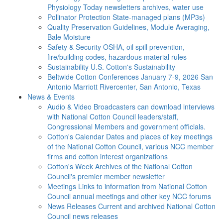
Physiology Today newsletters archives, water use
Pollinator Protection
State-managed plans (MP3s)
Quality Preservation
Guidelines, Module Averaging,
Bale Moisture
Safety & Security
OSHA, oil spill prevention,
fire/building codes, hazardous material rules
Sustainability
U.S. Cotton's Sustainability
Beltwide Cotton Conferences
January 7-9, 2026 San
Antonio Marriott Rivercenter, San Antonio, Texas
News & Events
Audio & Video
Broadcasters can download interviews
with National Cotton Council leaders/staff,
Congressional Members and government officials.
Cotton's Calendar
Dates and places of key meetings
of the National Cotton Council, various NCC member
firms and cotton interest organizations
Cotton's Week
Archives of the National Cotton
Council's premier member newsletter
Meetings
Links to information from National Cotton
Council annual meetings and other key NCC forums
News Releases
Current and archived National Cotton
Council news releases