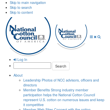
Skip to main navigation
Skip to search
Skip to content
Open
Close
Searc
Menu
Menu
Log In
Search:
About
Leadership
Photos of NCC advisors, officers and
directors
Member Benefits
Strong industry member
participation helps the National Cotton Council
represent U.S. cotton on numerous issues and keep
it competitive
Member Web Sites
Connect with the cotton