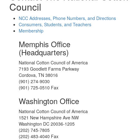
Council
NCC Addresses, Phone Numbers, and Directions
Consumers, Students, and Teachers
Membership
Memphis Office
(Headquarters)
National Cotton Council of America
7193 Goodlett Farms Parkway
Cordova, TN 38016
(901) 274-9030
(901) 725-0510 Fax
Washington Office
National Cotton Council of America
1521 New Hampshire Ave NW
Washington DC 20036-1205
(202) 745-7805
(202) 483-4040 Fax