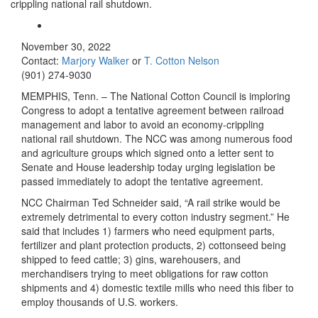
crippling national rail shutdown.
November 30, 2022
Contact:
Marjory Walker
or
T. Cotton Nelson
(901) 274-9030
MEMPHIS, Tenn. – The National Cotton Council is imploring
Congress to adopt a tentative agreement between railroad
management and labor to avoid an economy-crippling
national rail shutdown. The NCC was among numerous food
and agriculture groups which signed onto a letter sent to
Senate and House leadership today urging legislation be
passed immediately to adopt the tentative agreement.
NCC Chairman Ted Schneider said, “A rail strike would be
extremely detrimental to every cotton industry segment.” He
said that includes 1) farmers who need equipment parts,
fertilizer and plant protection products, 2) cottonseed being
shipped to feed cattle; 3) gins, warehousers, and
merchandisers trying to meet obligations for raw cotton
shipments and 4) domestic textile mills who need this fiber to
employ thousands of U.S. workers.