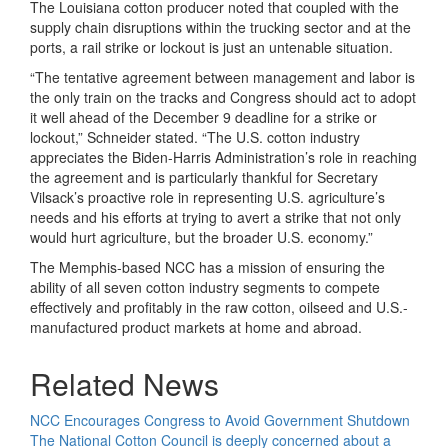
The Louisiana cotton producer noted that coupled with the
supply chain disruptions within the trucking sector and at the
ports, a rail strike or lockout is just an untenable situation.
“The tentative agreement between management and labor is
the only train on the tracks and Congress should act to adopt
it well ahead of the December 9 deadline for a strike or
lockout,” Schneider stated. “The U.S. cotton industry
appreciates the Biden-Harris Administration’s role in reaching
the agreement and is particularly thankful for Secretary
Vilsack’s proactive role in representing U.S. agriculture’s
needs and his efforts at trying to avert a strike that not only
would hurt agriculture, but the broader U.S. economy.”
The Memphis-based NCC has a mission of ensuring the
ability of all seven cotton industry segments to compete
effectively and profitably in the raw cotton, oilseed and U.S.-
manufactured product markets at home and abroad.
Related News
NCC Encourages Congress to Avoid Government Shutdown
The National Cotton Council is deeply concerned about a