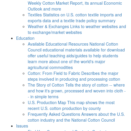
Weekly Cotton Market Report, its annual Economic
Outlook and more
Textiles
Statistics on U.S. cotton textile imports and
exports data and a textile trade policy summary
Weather & Exchanges
Links to weather websites and
to exchange/market websites
Education
Available Educational Resources
National Cotton
Council educational materials available for download
offer useful teaching aids/guides to help students
learn more about one of the world's major
agricultural commodities
Cotton: From Field to Fabric
Describes the major
steps involved in producing and processing cotton
The Story of Cotton
Tells the story of cotton -- where
and how it's grown, processed and woven into cloth -
- in simple terms
U.S. Production Map
This map shows the most
recent U.S. cotton production by county
Frequently Asked Questions
Answers about the U.S.
cotton industry and the National Cotton Council
Issues