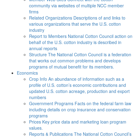
community via websites of multiple NCC member
firms
Related Organizations
Descriptions of and links to
various organizations that serve the U.S. cotton
industry
Report to Members
National Cotton Council action on
behalf of the U.S. cotton industry is described in
annual reports
Structure
The National Cotton Council is a federation
that works out common problems and develops
programs of mutual benefit for its members.
Economics
Crop Info
An abundance of information such as a
profile of U.S. cotton’s economic contributions and
updated U.S. cotton acreage, production and export
numbers
Government Programs
Facts on the federal farm law
including details on crop insurance and conservation
programs
Prices
Key price data and marketing loan program
values.
Reports & Publications
The National Cotton Council’s