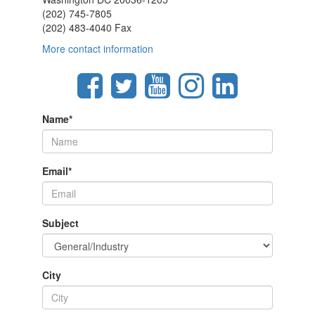
(202) 745-7805
(202) 483-4040 Fax
More contact information
Name
*
Email
*
Subject
City