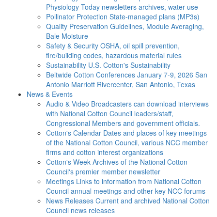
Physiology Today newsletters archives, water use
Pollinator Protection
State-managed plans (MP3s)
Quality Preservation
Guidelines, Module Averaging,
Bale Moisture
Safety & Security
OSHA, oil spill prevention,
fire/building codes, hazardous material rules
Sustainability
U.S. Cotton's Sustainability
Beltwide Cotton Conferences
January 7-9, 2026 San
Antonio Marriott Rivercenter, San Antonio, Texas
News & Events
Audio & Video
Broadcasters can download interviews
with National Cotton Council leaders/staff,
Congressional Members and government officials.
Cotton's Calendar
Dates and places of key meetings
of the National Cotton Council, various NCC member
firms and cotton interest organizations
Cotton's Week
Archives of the National Cotton
Council's premier member newsletter
Meetings
Links to information from National Cotton
Council annual meetings and other key NCC forums
News Releases
Current and archived National Cotton
Council news releases