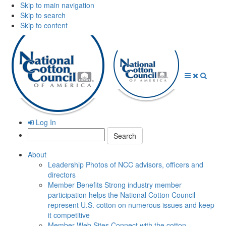
Skip to main navigation
Skip to search
Skip to content
Open
Close
Searc
Menu
Menu
Log In
Search:
About
Leadership
Photos of NCC advisors, officers and
directors
Member Benefits
Strong industry member
participation helps the National Cotton Council
represent U.S. cotton on numerous issues and keep
it competitive
Member Web Sites
Connect with the cotton