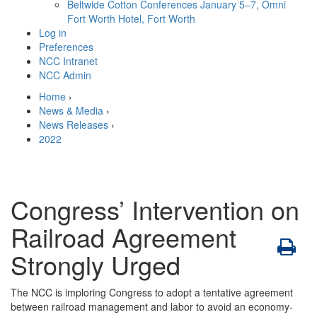
Beltwide Cotton Conferences
January 5–7, Omni
Fort Worth Hotel, Fort Worth
Log in
Preferences
NCC Intranet
NCC Admin
Home
›
News & Media
›
News Releases
›
2022
Congress’ Intervention on
Railroad Agreement
Strongly Urged
The NCC is imploring Congress to adopt a tentative agreement
between railroad management and labor to avoid an economy-