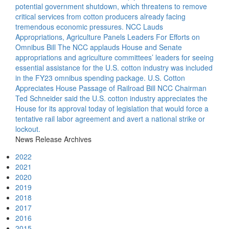
potential government shutdown, which threatens to remove
critical services from cotton producers already facing
tremendous economic pressures.
NCC Lauds
Appropriations, Agriculture Panels Leaders For Efforts on
Omnibus Bill
The NCC applauds House and Senate
appropriations and agriculture committees’ leaders for seeing
essential assistance for the U.S. cotton industry was included
in the FY23 omnibus spending package.
U.S. Cotton
Appreciates House Passage of Railroad Bill
NCC Chairman
Ted Schneider said the U.S. cotton industry appreciates the
House for its approval today of legislation that would force a
tentative rail labor agreement and avert a national strike or
lockout.
News Release Archives
2022
2021
2020
2019
2018
2017
2016
2015