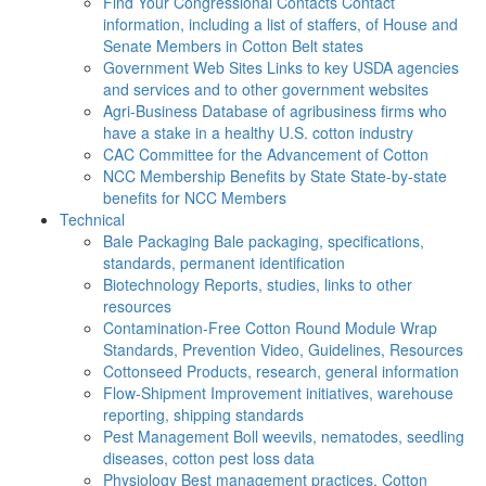
Find Your Congressional Contacts
Contact
information, including a list of staffers, of House and
Senate Members in Cotton Belt states
Government Web Sites
Links to key USDA agencies
and services and to other government websites
Agri-Business
Database of agribusiness firms who
have a stake in a healthy U.S. cotton industry
CAC
Committee for the Advancement of Cotton
NCC Membership Benefits by State
State-by-state
benefits for NCC Members
Technical
Bale Packaging
Bale packaging, specifications,
standards, permanent identification
Biotechnology
Reports, studies, links to other
resources
Contamination-Free Cotton
Round Module Wrap
Standards, Prevention Video, Guidelines, Resources
Cottonseed
Products, research, general information
Flow-Shipment
Improvement initiatives, warehouse
reporting, shipping standards
Pest Management
Boll weevils, nematodes, seedling
diseases, cotton pest loss data
Physiology
Best management practices, Cotton