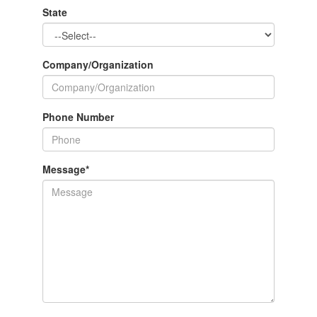
State
Company/Organization
Phone Number
Message
*