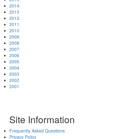
2014
2013
2012
2011
2010
2009
2008
2007
2006
2005
2004
2003
2002
2001
Site Information
Frequently Asked Questions
Privacy Policy