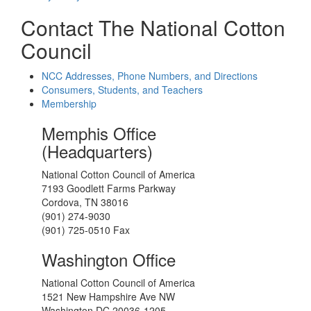
Contact The National Cotton
Council
NCC Addresses, Phone Numbers, and Directions
Consumers, Students, and Teachers
Membership
Memphis Office
(Headquarters)
National Cotton Council of America
7193 Goodlett Farms Parkway
Cordova, TN 38016
(901) 274-9030
(901) 725-0510 Fax
Washington Office
National Cotton Council of America
1521 New Hampshire Ave NW
Washington DC 20036-1205