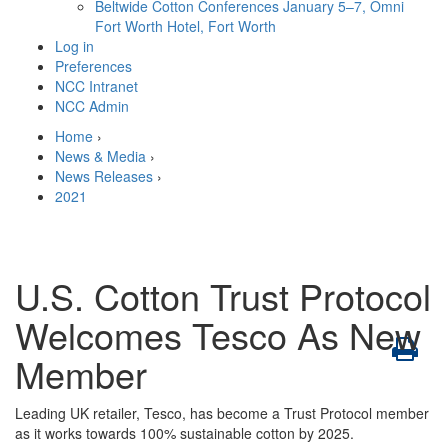
Beltwide Cotton Conferences
January 5–7, Omni
Fort Worth Hotel, Fort Worth
Log in
Preferences
NCC Intranet
NCC Admin
Home
›
News & Media
›
News Releases
›
2021
U.S. Cotton Trust Protocol
Welcomes Tesco As New
Member
Leading UK retailer, Tesco, has become a Trust Protocol member
as it works towards 100% sustainable cotton by 2025.