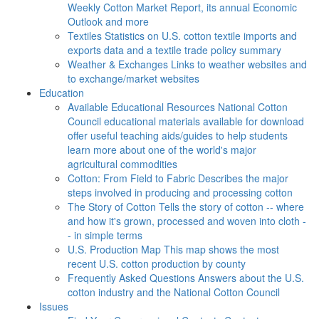
Weekly Cotton Market Report, its annual Economic
Outlook and more
Textiles
Statistics on U.S. cotton textile imports and
exports data and a textile trade policy summary
Weather & Exchanges
Links to weather websites and
to exchange/market websites
Education
Available Educational Resources
National Cotton
Council educational materials available for download
offer useful teaching aids/guides to help students
learn more about one of the world's major
agricultural commodities
Cotton: From Field to Fabric
Describes the major
steps involved in producing and processing cotton
The Story of Cotton
Tells the story of cotton -- where
and how it's grown, processed and woven into cloth -
- in simple terms
U.S. Production Map
This map shows the most
recent U.S. cotton production by county
Frequently Asked Questions
Answers about the U.S.
cotton industry and the National Cotton Council
Issues