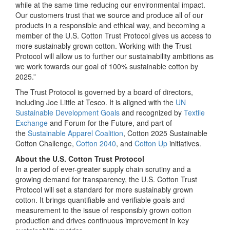
while at the same time reducing our environmental impact.
Our customers trust that we source and produce all of our
products in a responsible and ethical way, and becoming a
member of the U.S. Cotton Trust Protocol gives us access to
more sustainably grown cotton. Working with the Trust
Protocol will allow us to further our sustainability ambitions as
we work towards our goal of 100% sustainable cotton by
2025.”
The Trust Protocol is governed by a board of directors,
including Joe Little at Tesco. It is aligned with the
UN
Sustainable Development Goals
and recognized by
Textile
Exchange
and Forum for the Future, and part of
the
Sustainable Apparel Coalition
, Cotton 2025 Sustainable
Cotton Challenge,
Cotton 2040
, and
Cotton Up
initiatives.
About the U.S. Cotton Trust Protocol
In a period of ever-greater supply chain scrutiny and a
growing demand for transparency, the U.S. Cotton Trust
Protocol will set a standard for more sustainably grown
cotton. It brings quantifiable and verifiable goals and
measurement to the issue of responsibly grown cotton
production and drives continuous improvement in key