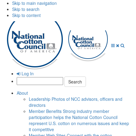
Skip to main navigation
Skip to search
Skip to content
Open
Close
Searc
Menu
Menu
Log In
Search:
About
Leadership
Photos of NCC advisors, officers and
directors
Member Benefits
Strong industry member
participation helps the National Cotton Council
represent U.S. cotton on numerous issues and keep
it competitive
Member Web Sites
Connect with the cotton