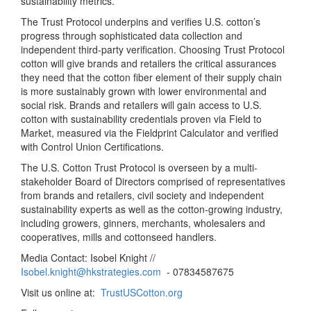
sustainability metrics.
The Trust Protocol underpins and verifies U.S. cotton’s
progress through sophisticated data collection and
independent third-party verification. Choosing Trust Protocol
cotton will give brands and retailers the critical assurances
they need that the cotton fiber element of their supply chain
is more sustainably grown with lower environmental and
social risk. Brands and retailers will gain access to U.S.
cotton with sustainability credentials proven via Field to
Market, measured via the Fieldprint Calculator and verified
with Control Union Certifications.
The U.S. Cotton Trust Protocol is overseen by a multi-
stakeholder Board of Directors comprised of representatives
from brands and retailers, civil society and independent
sustainability experts as well as the cotton-growing industry,
including growers, ginners, merchants, wholesalers and
cooperatives, mills and cottonseed handlers.
Media Contact: Isobel Knight //
Isobel.knight@hkstrategies.com
- 07834587675
Visit us online at:
TrustUSCotton.org