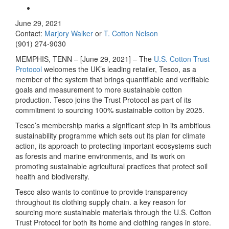
June 29, 2021
Contact:
Marjory Walker
or
T. Cotton Nelson
(901) 274-9030
MEMPHIS, TENN – [June 29, 2021] – The
U.S. Cotton Trust
Protocol
welcomes the UK’s leading retailer, Tesco, as a
member of the system that brings quantifiable and verifiable
goals and measurement to more sustainable cotton
production. Tesco joins the Trust Protocol as part of its
commitment to sourcing 100% sustainable cotton by 2025.
Tesco’s membership marks a significant step in its ambitious
sustainability programme which sets out its plan for climate
action, its approach to protecting important ecosystems such
as forests and marine environments, and its work on
promoting sustainable agricultural practices that protect soil
health and biodiversity.
Tesco also wants to continue to provide transparency
throughout its clothing supply chain. a key reason for
sourcing more sustainable materials through the U.S. Cotton
Trust Protocol for both its home and clothing ranges in store.