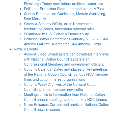
Physiology Today newsletters archives, water use
Pollinator Protection
State-managed plans (MP3s)
Quality Preservation
Guidelines, Module Averaging,
Bale Moisture
Safety & Security
OSHA, oil spill prevention,
fire/building codes, hazardous material rules
Sustainability
U.S. Cotton's Sustainability
Beltwide Cotton Conferences
January 7-9, 2026 San
Antonio Marriott Rivercenter, San Antonio, Texas
News & Events
Audio & Video
Broadcasters can download interviews
with National Cotton Council leaders/staff,
Congressional Members and government officials.
Cotton's Calendar
Dates and places of key meetings
of the National Cotton Council, various NCC member
firms and cotton interest organizations
Cotton's Week
Archives of the National Cotton
Council's premier member newsletter
Meetings
Links to information from National Cotton
Council annual meetings and other key NCC forums
News Releases
Current and archived National Cotton
Council news releases