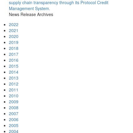
supply chain transparency through its Protocol Credit
Management System.
News Release Archives
2022
2021
2020
2019
2018
2017
2016
2015
2014
2013
2012
2011
2010
2009
2008
2007
2006
2005
2004