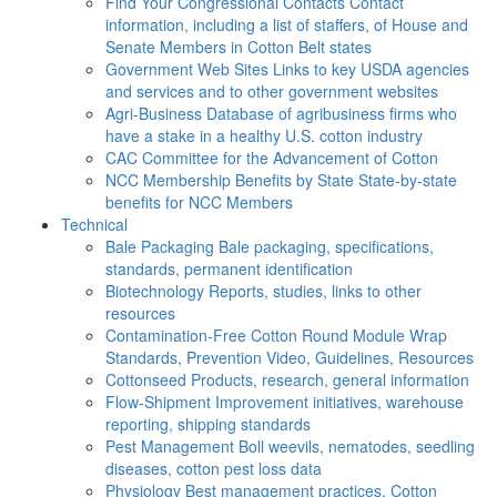
Find Your Congressional Contacts
Contact
information, including a list of staffers, of House and
Senate Members in Cotton Belt states
Government Web Sites
Links to key USDA agencies
and services and to other government websites
Agri-Business
Database of agribusiness firms who
have a stake in a healthy U.S. cotton industry
CAC
Committee for the Advancement of Cotton
NCC Membership Benefits by State
State-by-state
benefits for NCC Members
Technical
Bale Packaging
Bale packaging, specifications,
standards, permanent identification
Biotechnology
Reports, studies, links to other
resources
Contamination-Free Cotton
Round Module Wrap
Standards, Prevention Video, Guidelines, Resources
Cottonseed
Products, research, general information
Flow-Shipment
Improvement initiatives, warehouse
reporting, shipping standards
Pest Management
Boll weevils, nematodes, seedling
diseases, cotton pest loss data
Physiology
Best management practices, Cotton