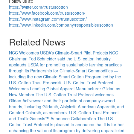
Follow us at:
https://twitter.com/trustuscotton
https://www.facebook.com/trustuscotton/
https://www.instagram.com/trustuscotton/
https://www.linkedin.com/company/responsibleuscotton
Related News
NCC Welcomes USDA’s Climate-Smart Pilot Projects
NCC
Chairman Ted Schneider said the U.S. cotton industry
applauds USDA for promoting sustainable farming practices
through its Partnership for Climate-Smart Commodities —
including the new Climate Smart Cotton Program led by the
U.S. Cotton Trust Protocol®.
U.S. Cotton Trust Protocol
Welcomes Leading Global Apparel Manufacturer Gildan as
New Member
The U.S. Cotton Trust Protocol welcomes
Gildan Activewear and their portfolio of company-owned
brands, including Gildan®, Alstyle®, American Apparel®, and
Comfort Colors®, as members.
U.S. Cotton Trust Protocol
and TextileGenesis™ Announce Collaboration
The U.S.
Cotton Trust Protocol is pleased to announce that it is further
enhancing the value of its program by delivering unparalleled