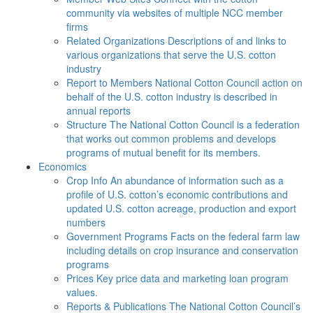
community via websites of multiple NCC member
firms
Related Organizations
Descriptions of and links to
various organizations that serve the U.S. cotton
industry
Report to Members
National Cotton Council action on
behalf of the U.S. cotton industry is described in
annual reports
Structure
The National Cotton Council is a federation
that works out common problems and develops
programs of mutual benefit for its members.
Economics
Crop Info
An abundance of information such as a
profile of U.S. cotton’s economic contributions and
updated U.S. cotton acreage, production and export
numbers
Government Programs
Facts on the federal farm law
including details on crop insurance and conservation
programs
Prices
Key price data and marketing loan program
values.
Reports & Publications
The National Cotton Council’s