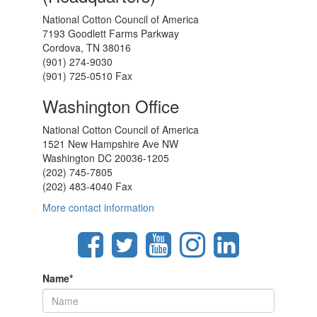
National Cotton Council of America
7193 Goodlett Farms Parkway
Cordova, TN 38016
(901) 274-9030
(901) 725-0510 Fax
Washington Office
National Cotton Council of America
1521 New Hampshire Ave NW
Washington DC 20036-1205
(202) 745-7805
(202) 483-4040 Fax
More contact information
Name
*