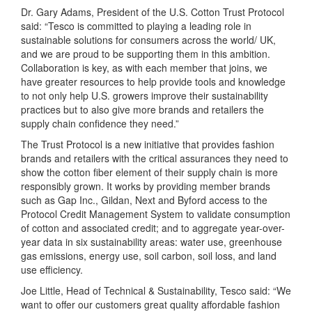
Dr. Gary Adams, President of the U.S. Cotton Trust Protocol
said: “Tesco is committed to playing a leading role in
sustainable solutions for consumers across the world/ UK,
and we are proud to be supporting them in this ambition.
Collaboration is key, as with each member that joins, we
have greater resources to help provide tools and knowledge
to not only help U.S. growers improve their sustainability
practices but to also give more brands and retailers the
supply chain confidence they need.”
The Trust Protocol is a new initiative that provides fashion
brands and retailers with the critical assurances they need to
show the cotton fiber element of their supply chain is more
responsibly grown. It works by providing member brands
such as Gap Inc., Gildan, Next and Byford access to the
Protocol Credit Management System to validate consumption
of cotton and associated credit; and to aggregate year-over-
year data in six sustainability areas: water use, greenhouse
gas emissions, energy use, soil carbon, soil loss, and land
use efficiency.
Joe Little, Head of Technical & Sustainability, Tesco said: “We
want to offer our customers great quality affordable fashion