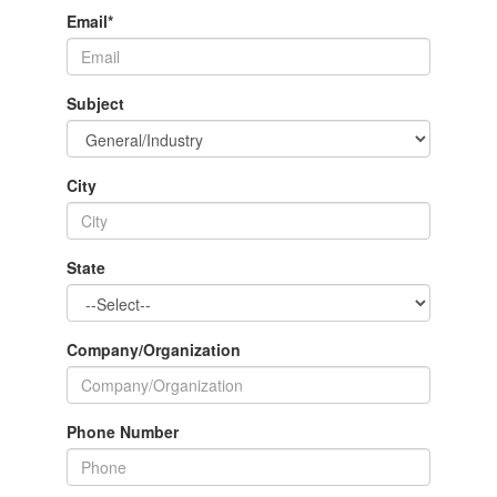
Email
*
Subject
City
State
Company/Organization
Phone Number