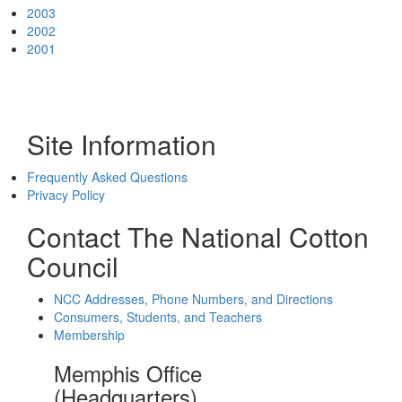
2003
2002
2001
Site Information
Frequently Asked Questions
Privacy Policy
Contact The National Cotton
Council
NCC Addresses, Phone Numbers, and Directions
Consumers, Students, and Teachers
Membership
Memphis Office
(Headquarters)